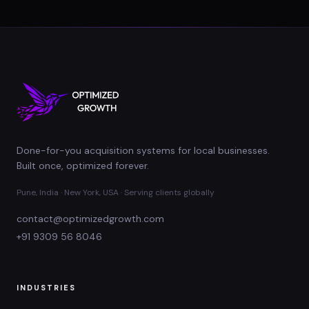
Done-for-you acquisition systems for local businesses.
Built once, optimized forever.
Pune, India · New York, USA · Serving clients globally
contact@optimizedgrowth.com
+91 9309 56 8046
INDUSTRIES