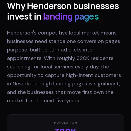
Why
Henderson
businesses
invest in
landing pages
Henderson's competitive local market means
businesses need standalone conversion pages
purpose-built to turn ad clicks into
appointments. With roughly 320K residents
searching for local services every day, the
opportunity to capture high-intent customers
in Nevada through landing pages is significant,
and the businesses that move first own the
market for the next five years.
POPULATION