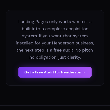
Landing Pages only works when it is
built into a complete acquisition
system. If you want that system
installed for your Henderson business,
the next step is a free audit. No pitch,
no obligation, just clarity.
Get a Free Audit for
Henderson
→