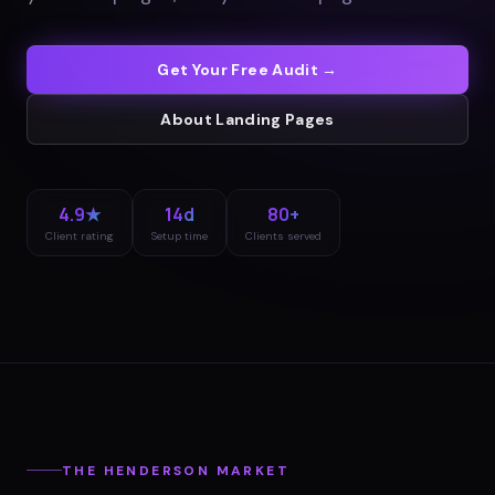
Get Your Free Audit →
About
Landing Pages
4.9★
14d
80+
Client rating
Setup time
Clients served
THE
HENDERSON
MARKET