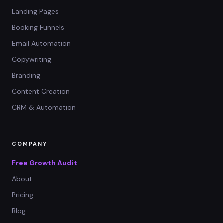
Landing Pages
Booking Funnels
Email Automation
Copywriting
Branding
Content Creation
CRM & Automation
COMPANY
Free Growth Audit
About
Pricing
Blog