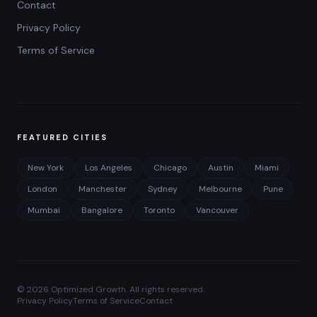
Contact
Privacy Policy
Terms of Service
FEATURED CITIES
New York
Los Angeles
Chicago
Austin
Miami
London
Manchester
Sydney
Melbourne
Pune
Mumbai
Bangalore
Toronto
Vancouver
©
2026
Optimized Growth. All rights reserved.
Privacy Policy
Terms of Service
Contact