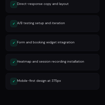
Direct-response copy and layout
✓
A/B testing setup and iteration
✓
Form and booking widget integration
✓
Heatmap and session recording installation
✓
Mobile-first design at 375px
✓