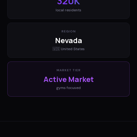
320K
local residents
REGION
Nevada
🇺🇸
United States
MARKET TIER
Active Market
gyms
focused