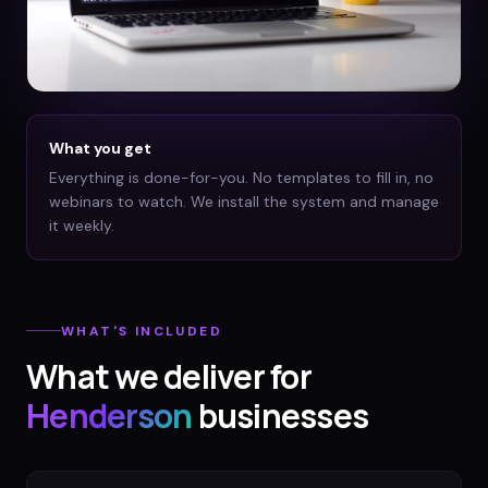
What you get
Everything is done-for-you. No templates to fill in, no
webinars to watch. We install the system and manage
it weekly.
WHAT'S INCLUDED
What we deliver for
Henderson
businesses