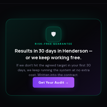
🛡️
RISK-FREE GUARANTEE
Results in 30 days in
Henderson
—
or we keep working free.
If we don't hit the agreed target in your first 30
days, we keep running the system at no extra
cost. Written into the contract.
Get Your Audit →