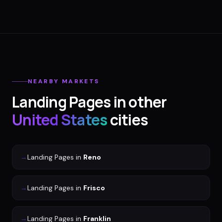
NEARBY MARKETS
Landing Pages
in other
United States
cities
→
Landing Pages
in
Reno
→
Landing Pages
in
Frisco
→
Landing Pages
in
Franklin