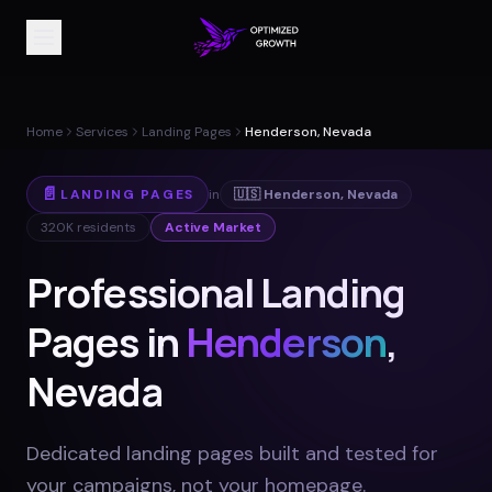
Home
Services
Landing Pages
Henderson, Nevada
📄
LANDING PAGES
in
🇺🇸
Henderson
,
Nevada
320K
residents
Active Market
Professional Landing
Pages in
Henderson
,
Nevada
Dedicated landing pages built and tested for
your campaigns, not your homepage
.