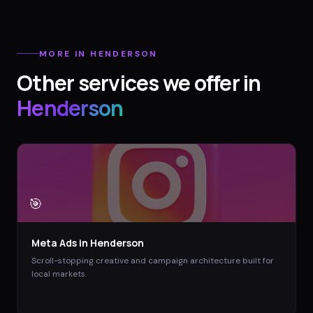
MORE IN
HENDERSON
Other services we offer in
Henderson
🎯
Meta Ads
in
Henderson
Scroll-stopping creative and campaign architecture built for
local markets.