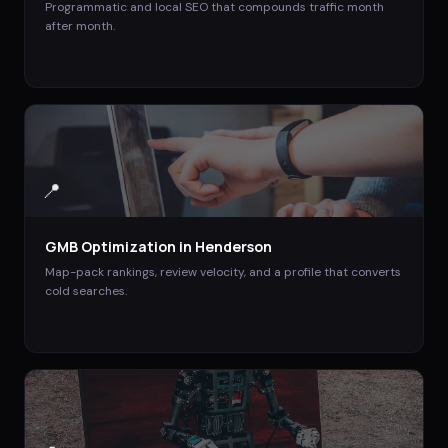
Programmatic and local SEO that compounds traffic month
after month.
📍
GMB Optimization
in
Henderson
Map-pack rankings, review velocity, and a profile that converts
cold searches.