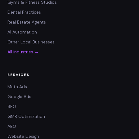
Gyms & Fitness Studios
Dental Practices
Real Estate Agents
AI Automation
Other Local Businesses
All industries →
SERVICES
Meta Ads
Google Ads
SEO
GMB Optimization
AEO
Website Design