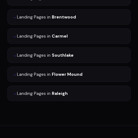
→
Landing Pages
in
Brentwood
→
Landing Pages
in
Carmel
→
Landing Pages
in
Southlake
→
Landing Pages
in
Flower Mound
→
Landing Pages
in
Raleigh