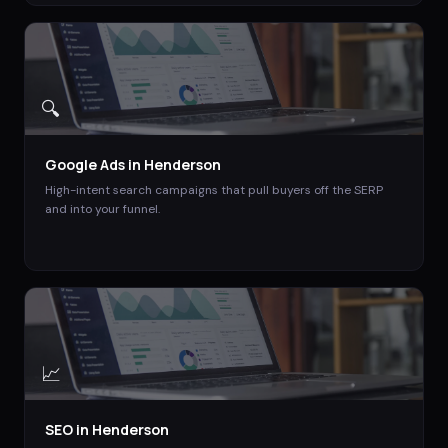
🔍
Google Ads
in
Henderson
High-intent search campaigns that pull buyers off the SERP
and into your funnel.
📈
SEO
in
Henderson