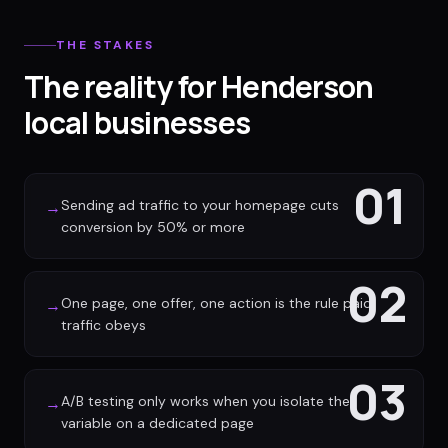
THE STAKES
The reality for Henderson
local businesses
01
Sending ad traffic to your homepage cuts
→
conversion by 50% or more
02
One page, one offer, one action is the rule paid
→
traffic obeys
03
A/B testing only works when you isolate the
→
variable on a dedicated page