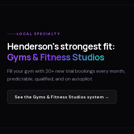
LOCAL SPECIALTY
Henderson
's strongest fit:
Gyms & Fitness Studios
Fill your gym with 20+ new trial bookings every month,
predictable, qualified, and on autopilot.
See the
Gyms & Fitness Studios
system →