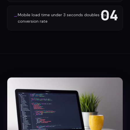
04
Mobile load time under 3 seconds doubles your
→
conversion rate