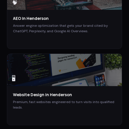
🧠
AEO
in
Henderson
Answer engine optimization that gets your brand cited by
ChatGPT, Perplexity, and Google AI Overviews.
🖥️
Website Design
in
Henderson
Premium, fast websites engineered to turn visits into qualified
leads.