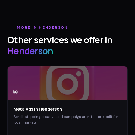
MORE IN
HENDERSON
Other services we offer in
Henderson
🎯
Meta Ads
in
Henderson
Scroll-stopping creative and campaign architecture built for
local markets.