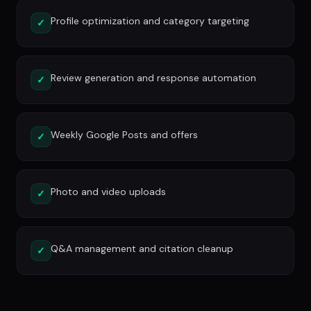
Profile optimization and category targeting
✓
Review generation and response automation
✓
Weekly Google Posts and offers
✓
Photo and video uploads
✓
Q&A management and citation cleanup
✓