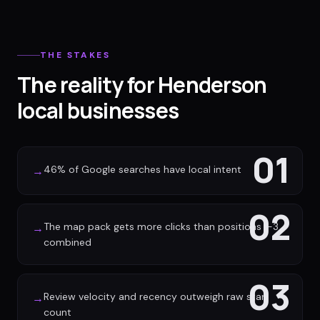
THE STAKES
The reality for Henderson
local businesses
01
46% of Google searches have local intent
→
02
The map pack gets more clicks than positions 1-3
→
combined
03
Review velocity and recency outweigh raw star
→
count