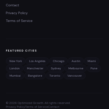
Contact
Privacy Policy
Terms of Service
FEATURED CITIES
New York
Los Angeles
Chicago
Austin
Miami
London
Manchester
Sydney
Melbourne
Pune
Mumbai
Bangalore
Toronto
Vancouver
©
2026
Optimized Growth. All rights reserved.
Privacy Policy
Terms of Service
Contact