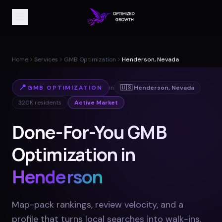
Home
Services
GMB Optimization
Henderson, Nevada
📍
GMB OPTIMIZATION
in
🇺🇸
Henderson
,
Nevada
320K
residents
Active Market
Done-For-You GMB
Optimization in
Henderson
Map-pack rankings, review velocity, and a
profile that turns local searches into walk-ins
.