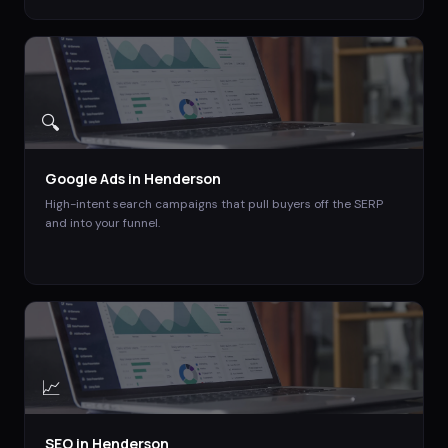
🔍
Google Ads
in
Henderson
High-intent search campaigns that pull buyers off the SERP
and into your funnel.
📈
SEO
in
Henderson