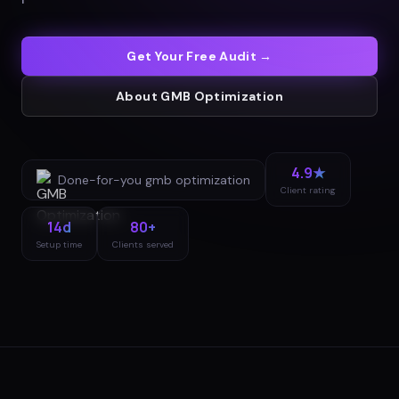
Get Your Free Audit →
About
GMB Optimization
4.9★
Done-for-you
gmb optimization
Client rating
14d
80+
Setup time
Clients served