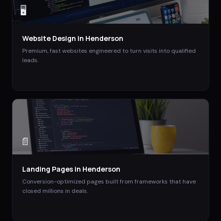
🖥️
Website Design
in
Henderson
Premium, fast websites engineered to turn visits into qualified
leads.
📄
Landing Pages
in
Henderson
Conversion-optimized pages built from frameworks that have
closed millions in deals.