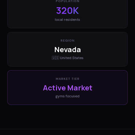
POPULATION
320K
local residents
REGION
Nevada
🇺🇸
United States
MARKET TIER
Active Market
gyms
focused