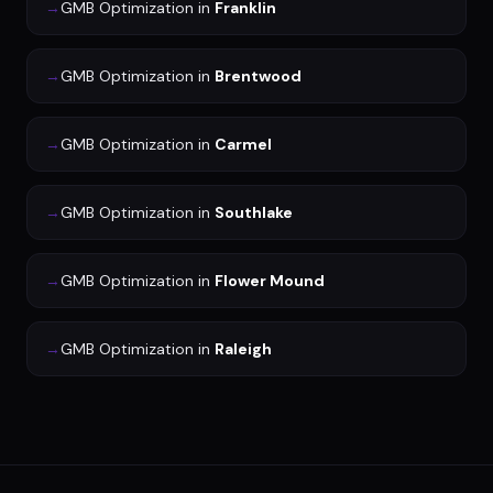
→
GMB Optimization
in
Franklin
→
GMB Optimization
in
Brentwood
→
GMB Optimization
in
Carmel
→
GMB Optimization
in
Southlake
→
GMB Optimization
in
Flower Mound
→
GMB Optimization
in
Raleigh