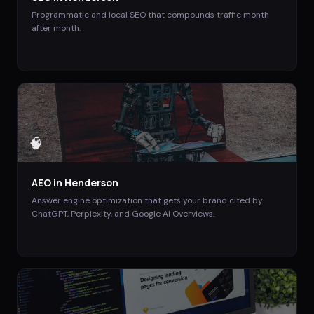
Programmatic and local SEO that compounds traffic month
after month.
🧠
AEO
in
Henderson
Answer engine optimization that gets your brand cited by
ChatGPT, Perplexity, and Google AI Overviews.