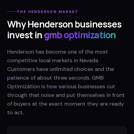
THE
HENDERSON
MARKET
Why
Henderson
businesses
invest in
gmb optimization
Henderson has become one of the most
competitive local markets in Nevada.
Customers have unlimited choices and the
patience of about three seconds. GMB
Optimization is how serious businesses cut
through that noise and put themselves in front
of buyers at the exact moment they are ready
to act.