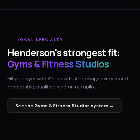
LOCAL SPECIALTY
Henderson
's strongest fit:
Gyms & Fitness Studios
Fill your gym with 20+ new trial bookings every month,
predictable, qualified, and on autopilot.
See the
Gyms & Fitness Studios
system →