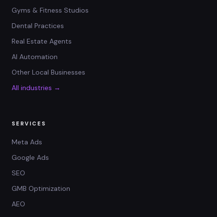
Gyms & Fitness Studios
Dental Practices
Real Estate Agents
AI Automation
Other Local Businesses
All industries →
SERVICES
Meta Ads
Google Ads
SEO
GMB Optimization
AEO