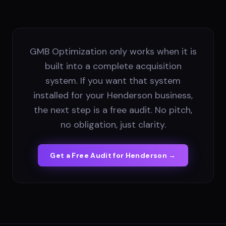
GMB Optimization only works when it is
built into a complete acquisition
system. If you want that system
installed for your Henderson business,
the next step is a free audit. No pitch,
no obligation, just clarity.
Get a Free Audit for
Henderson
→