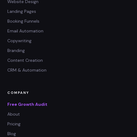
Website Design
Landing Pages
Booking Funnels
Email Automation
Copywriting
Branding
Content Creation
CRM & Automation
COMPANY
Free Growth Audit
About
Pricing
Blog