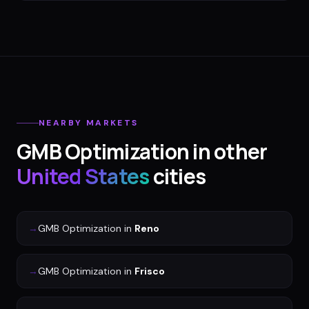
NEARBY MARKETS
GMB Optimization
in other
United States
cities
→
GMB Optimization
in
Reno
→
GMB Optimization
in
Frisco