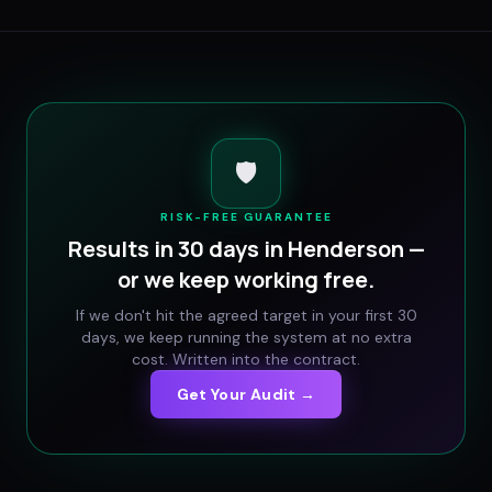
🛡️
RISK-FREE GUARANTEE
Results in 30 days in
Henderson
—
or we keep working free.
If we don't hit the agreed target in your first 30
days, we keep running the system at no extra
cost. Written into the contract.
Get Your Audit →