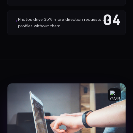
04
Photos drive 35% more direction requests than
→
profiles without them