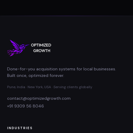
Done-for-you acquisition systems for local businesses.
Built once, optimized forever.
Pune, India · New York, USA · Serving clients globally
contact@optimizedgrowth.com
+91 9309 56 8046
INDUSTRIES