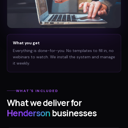
What you get
Everything is done-for-you. No templates to fill in, no
webinars to watch. We install the system and manage
it weekly.
WHAT'S INCLUDED
What we deliver for
Henderson
businesses