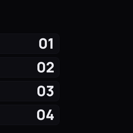
01
02
03
04