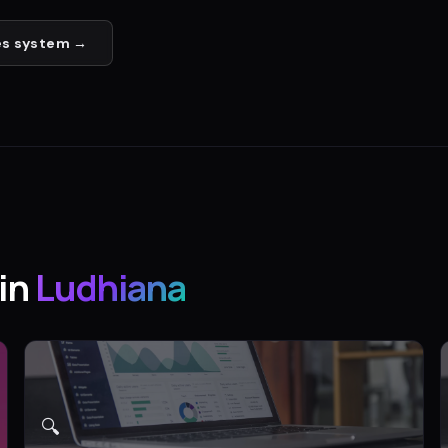
es
system →
in
Ludhiana
🔍