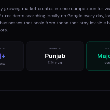
ly growing market creates intense competition for visi
M+ residents searching locally on Google every day, la
usinesses that scale from those that stay invisible b
ors.
ION
REGION
MA
M+
Punjab
Maj
🇮🇳
India
den
ents