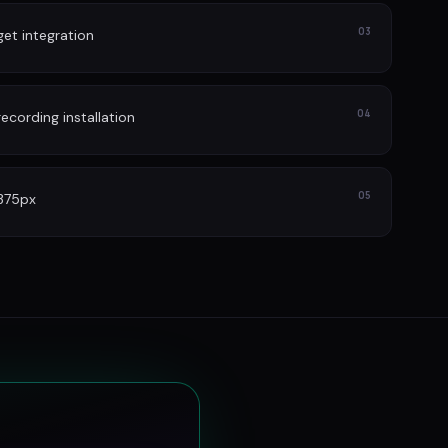
03
et integration
04
cording installation
05
 375px