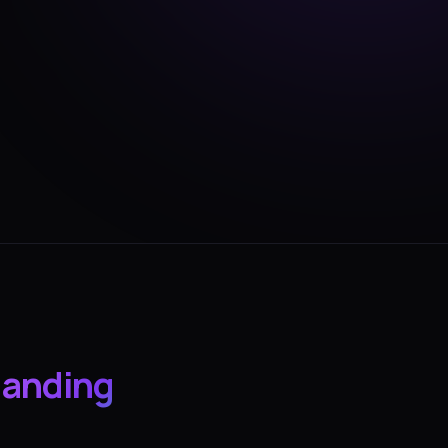
landing