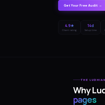
Get Your Free Audit →
4.9★
14d
Client rating
Setup time
THE
LUDHIA
Why
Lu
pages