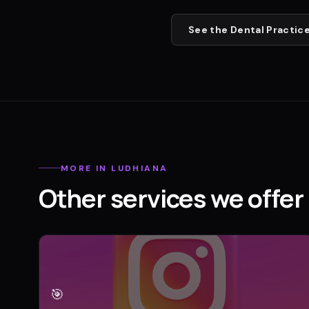
See the
Dental Practic
MORE IN
LUDHIANA
Other services we offer 
🎯