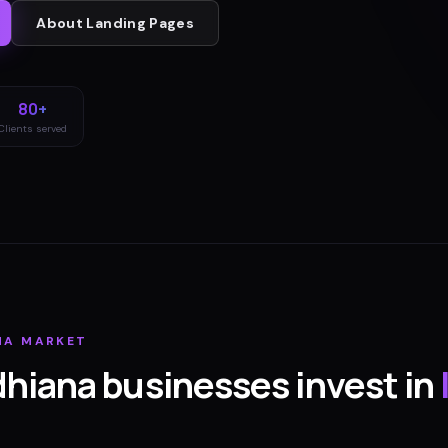
About
Landing Pages
80+
Clients served
NA
MARKET
dhiana
businesses invest in