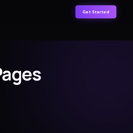
Get Started
Pages