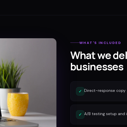
WHAT'S INCLUDED
What we del
businesses
Direct-response copy 
✓
A/B testing setup and 
✓