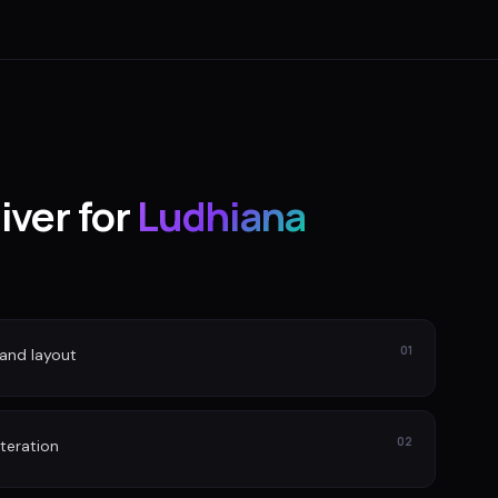
iver for
Ludhiana
01
and layout
02
iteration