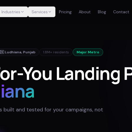
Industries
Services
Pricing
About
Blog
Contact
🇳
Ludhiana
,
Punjab
1.8M+
residents
Major Metro
or-You Landing 
iana
 built and tested for your campaigns, not