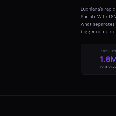
Ludhiana's rapid
Punjab. With 1.8
what separates b
bigger competit
POPULAT
1.8
local resid