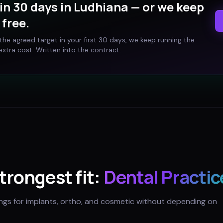
in 30 days in
Ludhiana
— or we keep
free.
t the agreed target in your first 30 days, we keep running the
xtra cost. Written into the contract.
strongest fit:
Dental Practic
ings for implants, ortho, and cosmetic without depending on