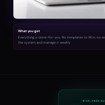
What you get
Everything is done-for-you. No templates to fill in, no w
the system and manage it weekly.
RISK-FREE G