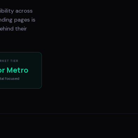
bility across
nding pages is
ehind their
RKET TIER
or Metro
tal
focused