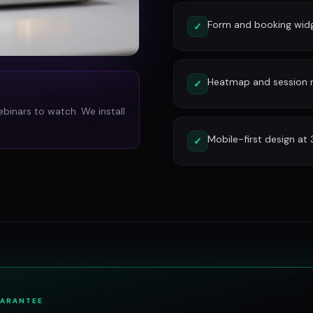
Form and booking widg
✓
Heatmap and session re
✓
ebinars to watch. We install
Mobile-first design at
✓
UARANTEE