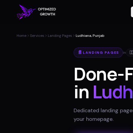
Home
Services
Landing Pages
Ludhiana, Punjab
📄
LANDING PAGES
in

Done-F
in
Ludh
Dedicated landing pages
your homepage
.