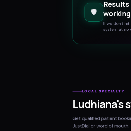
Results 
🛡️
working 
If we don't hi
system at no e
LOCAL SPECIALTY
Ludhiana
's 
Get qualified patient book
JustDial or word of mouth.