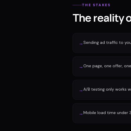
THE STAKES
The reality 
Sending ad traffic to y
→
One page, one offer, one 
→
A/B testing only works w
→
Mobile load time under 
→