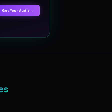
Get Your Audit →
es