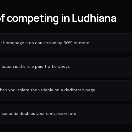
of competing in Ludhiana
our homepage cuts conversion by 50% or more
action is the rule paid traffic obeys
hen you isolate the variable on a dedicated page
3 seconds doubles your conversion rate