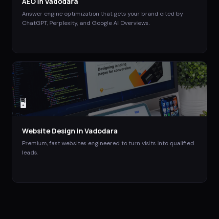
AEO
in
Vadodara
Answer engine optimization that gets your brand cited by
ChatGPT, Perplexity, and Google AI Overviews.
🖥️
Website Design
in
Vadodara
Premium, fast websites engineered to turn visits into qualified
leads.