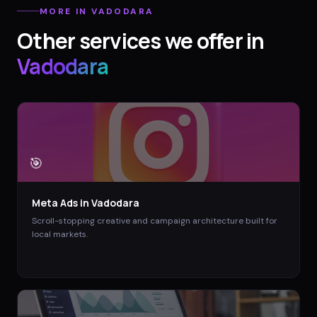
MORE IN
VADODARA
Other services we offer in
Vadodara
🎯
Meta Ads
in
Vadodara
Scroll-stopping creative and campaign architecture built for
local markets.