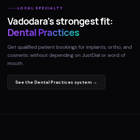
LOCAL SPECIALTY
Vadodara
's strongest fit:
Dental Practices
Get qualified patient bookings for implants, ortho, and
cosmetic without depending on JustDial or word of
mouth.
See the
Dental Practices
system →