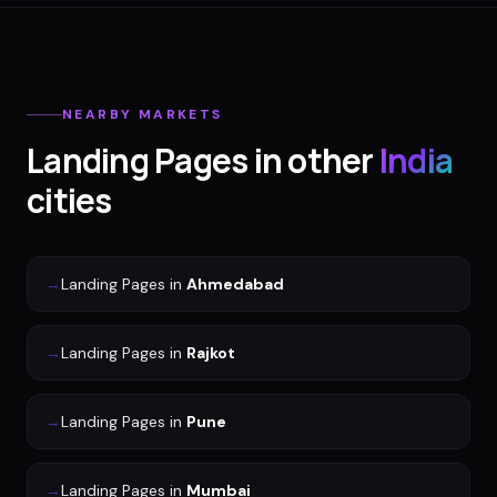
NEARBY MARKETS
Landing Pages
in other
India
cities
→
Landing Pages
in
Ahmedabad
→
Landing Pages
in
Rajkot
→
Landing Pages
in
Pune
→
Landing Pages
in
Mumbai