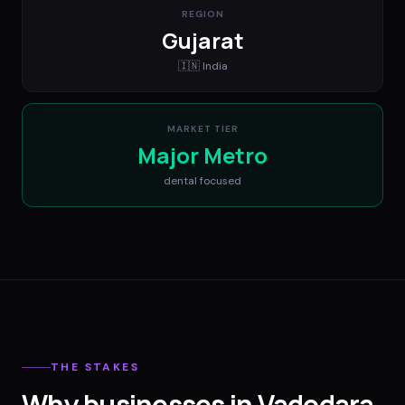
REGION
Gujarat
🇮🇳
India
MARKET TIER
Major Metro
dental
focused
THE STAKES
Why businesses in Vadodara