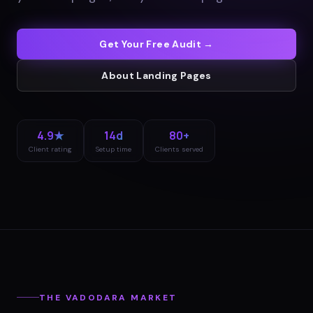
Get Your Free Audit →
About
Landing Pages
4.9★
14d
80+
Client rating
Setup time
Clients served
THE
VADODARA
MARKET