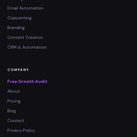
Email Automation
Copywriting
Branding
Content Creation
CRM & Automation
COMPANY
Free Growth Audit
About
Pricing
Blog
Contact
Privacy Policy