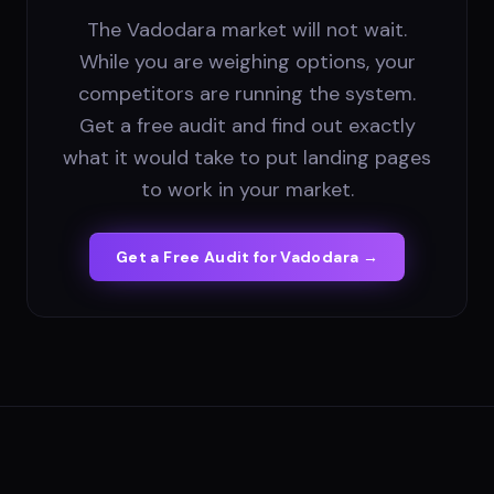
The Vadodara market will not wait.
While you are weighing options, your
competitors are running the system.
Get a free audit and find out exactly
what it would take to put landing pages
to work in your market.
Get a Free Audit for
Vadodara
→