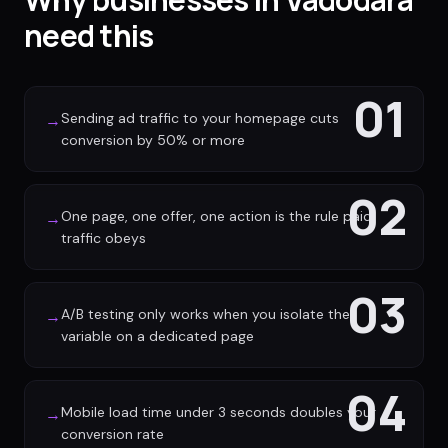
need this
01
Sending ad traffic to your homepage cuts
→
conversion by 50% or more
02
One page, one offer, one action is the rule paid
→
traffic obeys
03
A/B testing only works when you isolate the
→
variable on a dedicated page
04
Mobile load time under 3 seconds doubles your
→
conversion rate