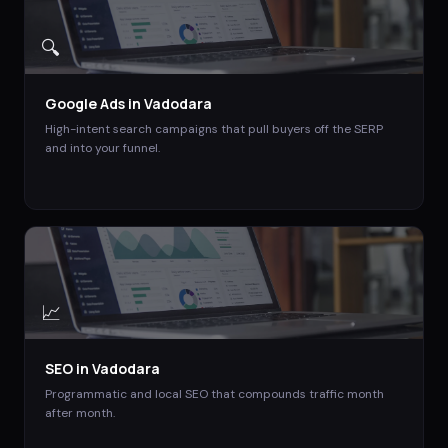
🔍
Google Ads
in
Vadodara
High-intent search campaigns that pull buyers off the SERP
and into your funnel.
📈
SEO
in
Vadodara
Programmatic and local SEO that compounds traffic month
after month.