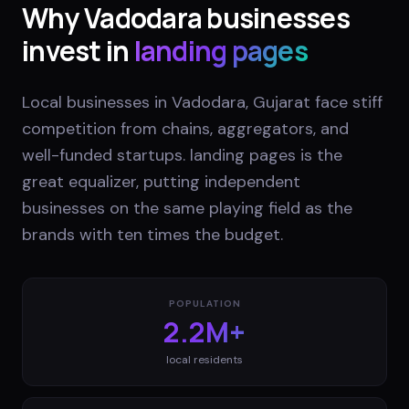
Why
Vadodara
businesses
invest in
landing pages
Local businesses in Vadodara, Gujarat face stiff
competition from chains, aggregators, and
well-funded startups. landing pages is the
great equalizer, putting independent
businesses on the same playing field as the
brands with ten times the budget.
POPULATION
2.2M+
local residents