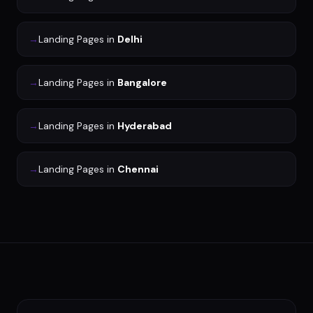
→
Landing Pages
in
Delhi
→
Landing Pages
in
Bangalore
→
Landing Pages
in
Hyderabad
→
Landing Pages
in
Chennai