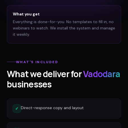
What you get
Everything is done-for-you. No templates to fill in, no
webinars to watch. We install the system and manage
it weekly.
WHAT'S INCLUDED
What we deliver for
Vadodara
businesses
Direct-response copy and layout
✓