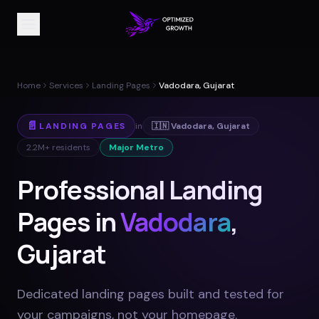
Home
Services
Landing Pages
Vadodara, Gujarat
📄
LANDING PAGES
in
🇮🇳
Vadodara
,
Gujarat
2.2M+
residents
Major Metro
Professional Landing
Pages in
Vadodara
,
Gujarat
Dedicated landing pages built and tested for
your campaigns, not your homepage
.