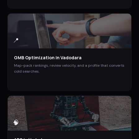
📍
GMB Optimization
in
Vadodara
Map-pack rankings, review velocity, and a profile that converts
cold searches.
🧠