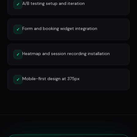
A/B testing setup and iteration
✓
Form and booking widget integration
✓
Heatmap and session recording installation
✓
Mobile-first design at 375px
✓