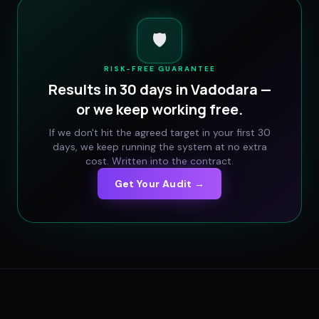
🛡️
RISK-FREE GUARANTEE
Results in 30 days in
Vadodara
—
or we keep working free.
If we don't hit the agreed target in your first 30
days, we keep running the system at no extra
cost. Written into the contract.
Get Your Audit →