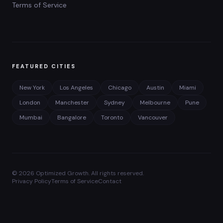
Terms of Service
FEATURED CITIES
New York
Los Angeles
Chicago
Austin
Miami
London
Manchester
Sydney
Melbourne
Pune
Mumbai
Bangalore
Toronto
Vancouver
©
2026
Optimized Growth. All rights reserved.
Privacy Policy
Terms of Service
Contact