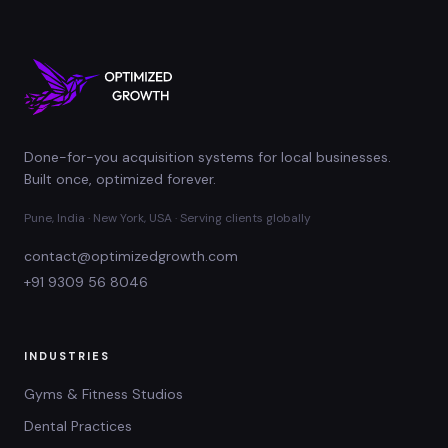
Done-for-you acquisition systems for local businesses.
Built once, optimized forever.
Pune, India · New York, USA · Serving clients globally
contact@optimizedgrowth.com
+91 9309 56 8046
INDUSTRIES
Gyms & Fitness Studios
Dental Practices