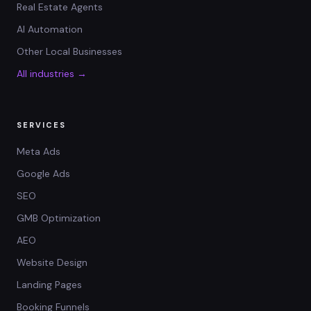
Real Estate Agents
AI Automation
Other Local Businesses
All industries →
SERVICES
Meta Ads
Google Ads
SEO
GMB Optimization
AEO
Website Design
Landing Pages
Booking Funnels