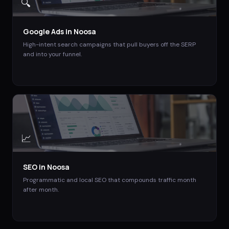
🔍
Google Ads
in
Noosa
High-intent search campaigns that pull buyers off the SERP
and into your funnel.
📈
SEO
in
Noosa
Programmatic and local SEO that compounds traffic month
after month.