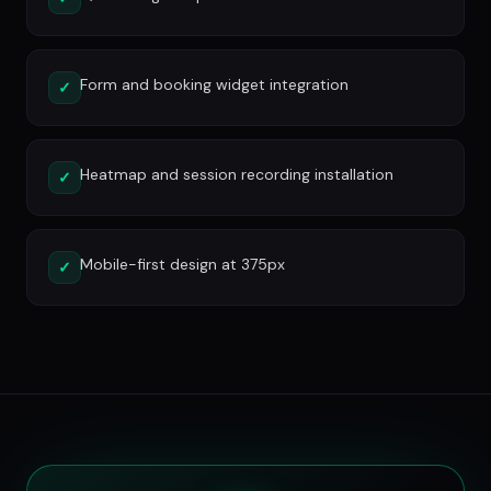
Form and booking widget integration
✓
Heatmap and session recording installation
✓
Mobile-first design at 375px
✓