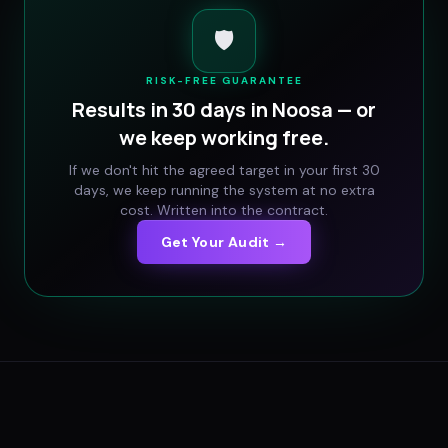
🛡️
RISK-FREE GUARANTEE
Results in 30 days in
Noosa
— or
we keep working free.
If we don't hit the agreed target in your first 30
days, we keep running the system at no extra
cost. Written into the contract.
Get Your Audit →