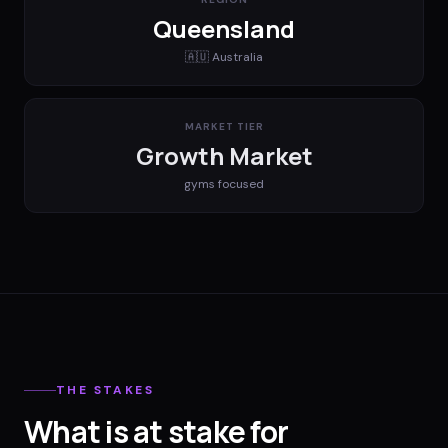
Queensland
🇦🇺
Australia
MARKET TIER
Growth Market
gyms
focused
THE STAKES
What is at stake for