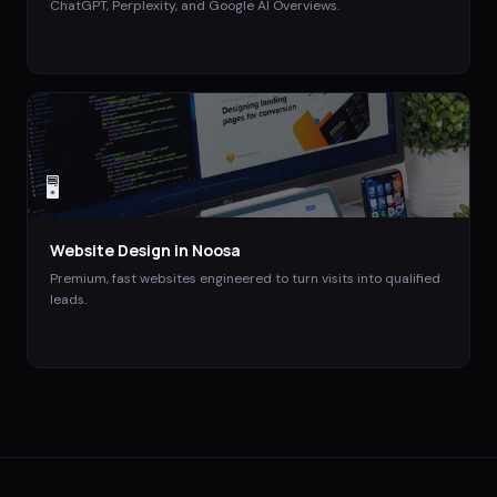
ChatGPT, Perplexity, and Google AI Overviews.
🖥️
Website Design
in
Noosa
Premium, fast websites engineered to turn visits into qualified
leads.