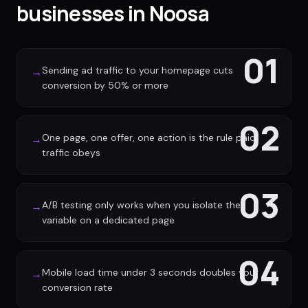
businesses in Noosa
01
Sending ad traffic to your homepage cuts
→
conversion by 50% or more
02
One page, one offer, one action is the rule paid
→
traffic obeys
03
A/B testing only works when you isolate the
→
variable on a dedicated page
04
Mobile load time under 3 seconds doubles your
→
conversion rate