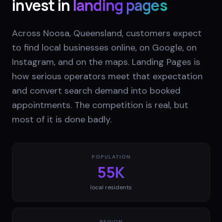
invest in
landing pages
Across Noosa, Queensland, customers expect
to find local businesses online, on Google, on
Instagram, and on the maps. Landing Pages is
how serious operators meet that expectation
and convert search demand into booked
appointments. The competition is real, but
most of it is done badly.
POPULATION
55K
local residents
REGION