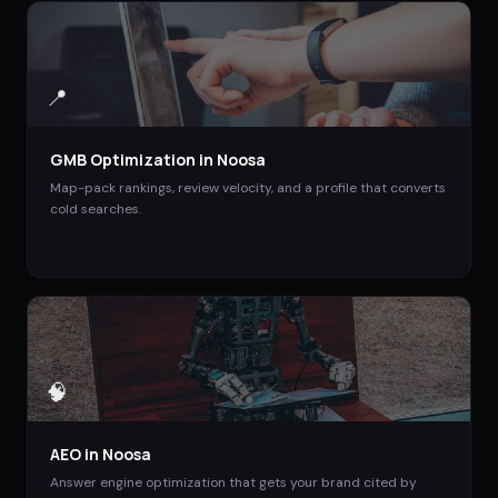
📍
GMB Optimization
in
Noosa
Map-pack rankings, review velocity, and a profile that converts
cold searches.
🧠
AEO
in
Noosa
Answer engine optimization that gets your brand cited by