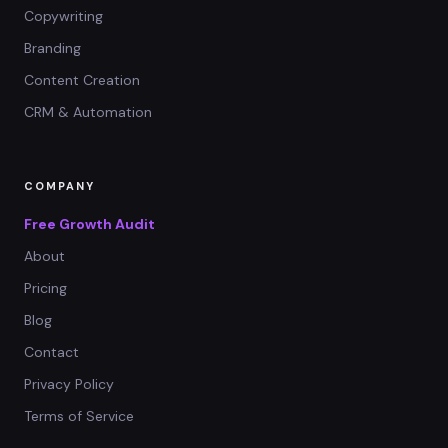
Copywriting
Branding
Content Creation
CRM & Automation
COMPANY
Free Growth Audit
About
Pricing
Blog
Contact
Privacy Policy
Terms of Service