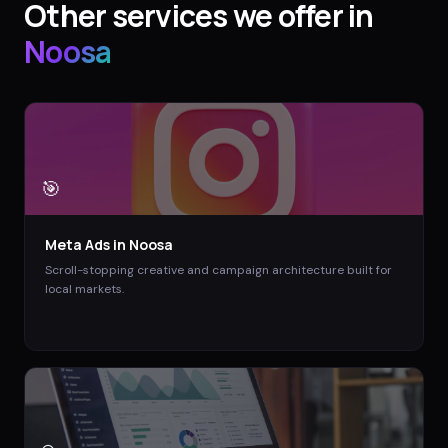
Other services we offer in
Noosa
🎯
Meta Ads
in
Noosa
Scroll-stopping creative and campaign architecture built for
local markets.