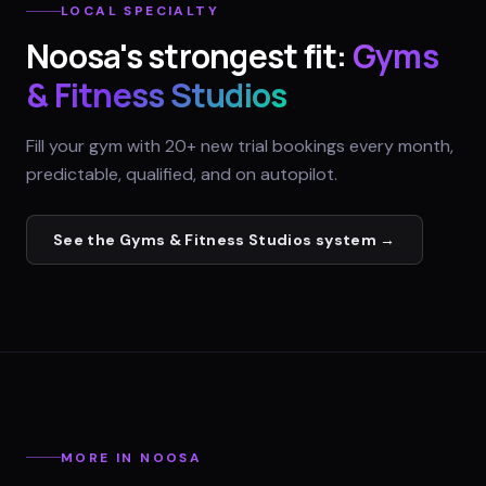
LOCAL SPECIALTY
Noosa
's strongest fit:
Gyms
& Fitness Studios
Fill your gym with 20+ new trial bookings every month,
predictable, qualified, and on autopilot.
See the
Gyms & Fitness Studios
system →
MORE IN
NOOSA