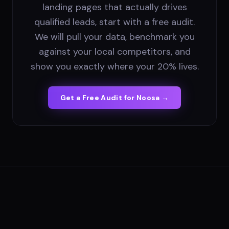
landing pages that actually drives
qualified leads, start with a free audit.
We will pull your data, benchmark you
against your local competitors, and
show you exactly where your 20% lives.
Get a Free Audit for
Noosa
→