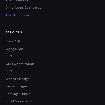
AI Automation
Other Local Businesses
All industries →
SERVICES
Meta Ads
Google Ads
SEO
GMB Optimization
AEO
Website Design
Landing Pages
Booking Funnels
Email Automation