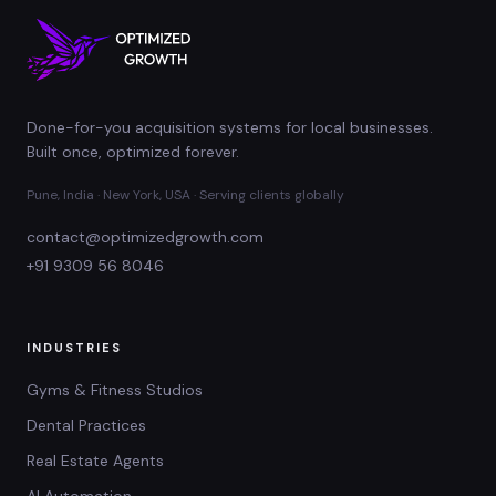
Done-for-you acquisition systems for local businesses.
Built once, optimized forever.
Pune, India · New York, USA · Serving clients globally
contact@optimizedgrowth.com
+91 9309 56 8046
INDUSTRIES
Gyms & Fitness Studios
Dental Practices
Real Estate Agents