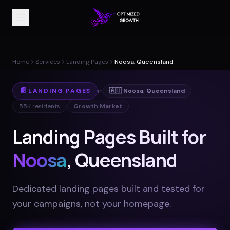
Home
Services
Landing Pages
Noosa, Queensland
📄
LANDING PAGES
in
🇦🇺
Noosa
,
Queensland
55K
residents
Growth Market
Landing Pages Built for
Noosa
, Queensland
Dedicated landing pages built and tested for
your campaigns, not your homepage
.