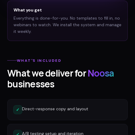
What you get
Everything is done-for-you. No templates to fill in, no
webinars to watch. We install the system and manage
it weekly.
WHAT'S INCLUDED
What we deliver for
Noosa
businesses
Direct-response copy and layout
✓
A/B testing setup and iteration
✓