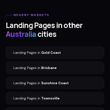
NEARBY MARKETS
Landing Pages
in other
Australia
cities
→
Landing Pages
in
Gold Coast
→
Landing Pages
in
Brisbane
→
Landing Pages
in
Sunshine Coast
→
Landing Pages
in
Townsville