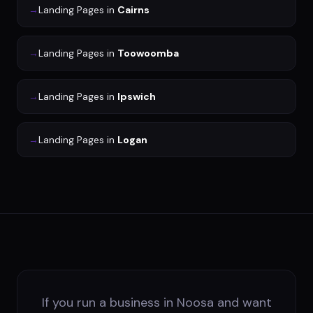
→
Landing Pages
in
Cairns
→
Landing Pages
in
Toowoomba
→
Landing Pages
in
Ipswich
→
Landing Pages
in
Logan
If you run a business in Noosa and want