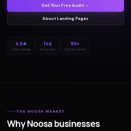
Get Your Free Audit →
About
Landing Pages
4.9★
14d
80+
Client rating
Setup time
Clients served
THE
NOOSA
MARKET
Why
Noosa
businesses