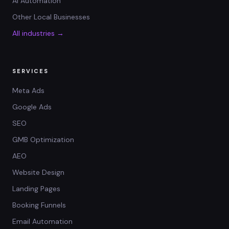
AI Automation
Other Local Businesses
All industries →
SERVICES
Meta Ads
Google Ads
SEO
GMB Optimization
AEO
Website Design
Landing Pages
Booking Funnels
Email Automation