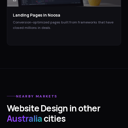
Landing Pages
in
Noosa
Conversion-optimized pages built from frameworks that have
closed millions in deals.
NEARBY MARKETS
Website Design
in other
Australia
cities