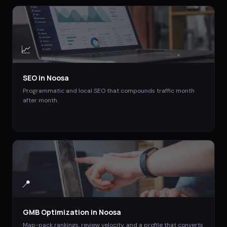
📈
SEO
in
Noosa
Programmatic and local SEO that compounds traffic month
after month.
📍
GMB Optimization
in
Noosa
Map-pack rankings, review velocity, and a profile that converts