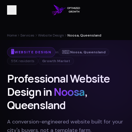
Home
Services
Website Design
Noosa, Queensland
🖥️
WEBSITE DESIGN
in
🇦🇺
Noosa
,
Queensland
55K
residents
Growth Market
Professional Website
Design in
Noosa
,
Queensland
A conversion-engineered website built for your
city's buyers, not a template farm
.