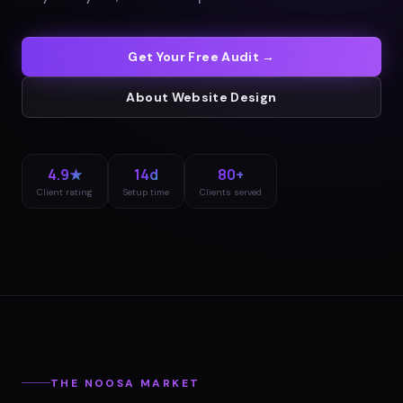
Get Your Free Audit →
About
Website Design
4.9★
14d
80+
Client rating
Setup time
Clients served
THE
NOOSA
MARKET