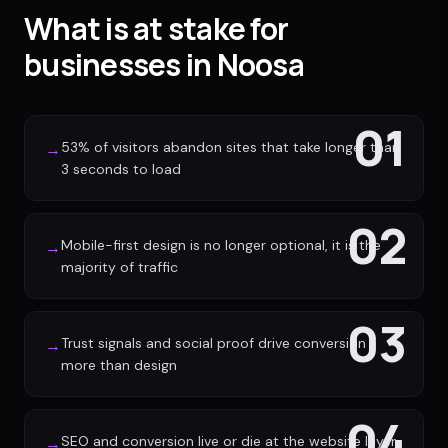
What is at stake for
businesses in Noosa
01
53% of visitors abandon sites that take longer than
→
3 seconds to load
02
Mobile-first design is no longer optional, it is the
→
majority of traffic
03
Trust signals and social proof drive conversion
→
more than design
04
SEO and conversion live or die at the website layer
→