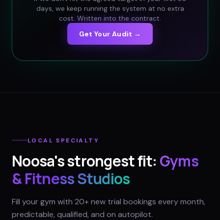
days, we keep running the system at no extra
cost. Written into the contract.
Get Your Audit →
LOCAL SPECIALTY
Noosa
's strongest fit:
Gyms
& Fitness Studios
Fill your gym with 20+ new trial bookings every month,
predictable, qualified, and on autopilot.