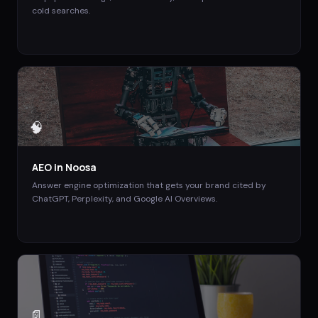
cold searches.
🧠
AEO
in
Noosa
Answer engine optimization that gets your brand cited by
ChatGPT, Perplexity, and Google AI Overviews.
📄