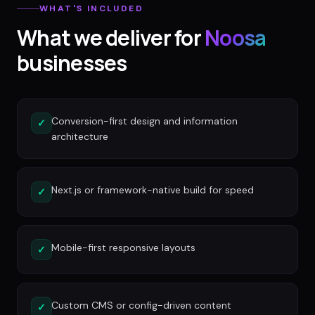
WHAT'S INCLUDED
What we deliver for
Noosa
businesses
Conversion-first design and information
✓
architecture
Next.js or framework-native build for speed
✓
Mobile-first responsive layouts
✓
Custom CMS or config-driven content
✓