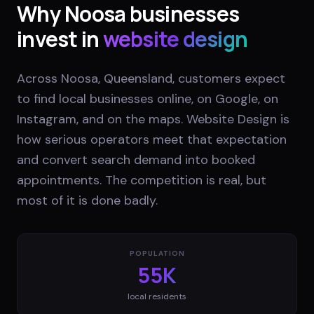
Why
Noosa
businesses
invest in
website design
Across Noosa, Queensland, customers expect
to find local businesses online, on Google, on
Instagram, and on the maps. Website Design is
how serious operators meet that expectation
and convert search demand into booked
appointments. The competition is real, but
most of it is done badly.
POPULATION
55K
local residents