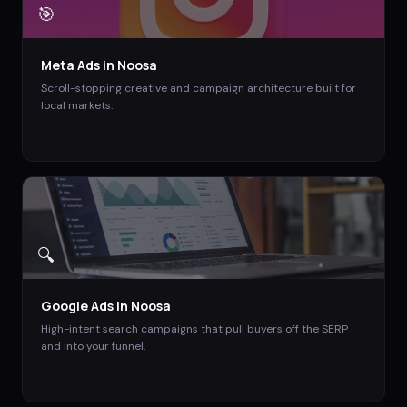
🎯
Meta Ads
in
Noosa
Scroll-stopping creative and campaign architecture built for
local markets.
🔍
Google Ads
in
Noosa
High-intent search campaigns that pull buyers off the SERP
and into your funnel.