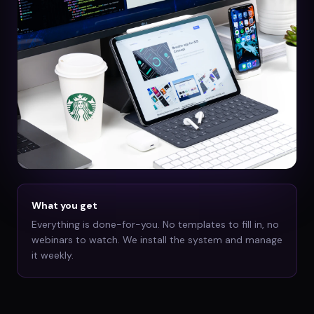
What you get
Everything is done-for-you. No templates to fill in, no
webinars to watch. We install the system and manage
it weekly.