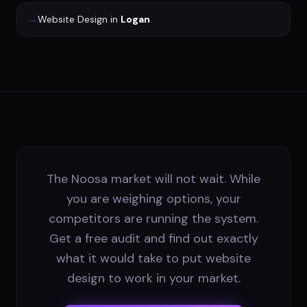
→
Website Design
in
Logan
The Noosa market will not wait. While
you are weighing options, your
competitors are running the system.
Get a free audit and find out exactly
what it would take to put website
design to work in your market.