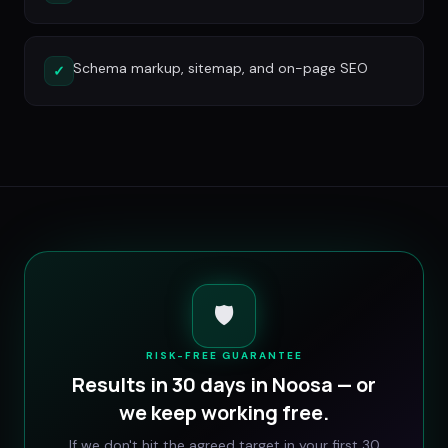
Schema markup, sitemap, and on-page SEO
✓
🛡️
RISK-FREE GUARANTEE
Results in 30 days in
Noosa
— or
we keep working free.
If we don't hit the agreed target in your first 30