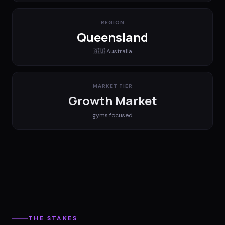
REGION
Queensland
🇦🇺
Australia
MARKET TIER
Growth Market
gyms
focused
THE STAKES