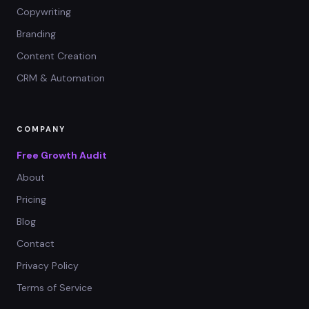
Copywriting
Branding
Content Creation
CRM & Automation
COMPANY
Free Growth Audit
About
Pricing
Blog
Contact
Privacy Policy
Terms of Service