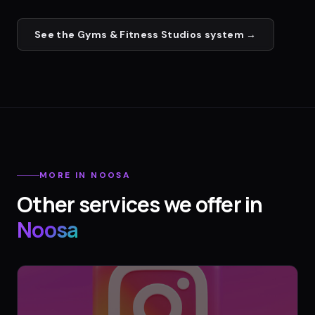
See the
Gyms & Fitness Studios
system →
MORE IN
NOOSA
Other services we offer in
Noosa