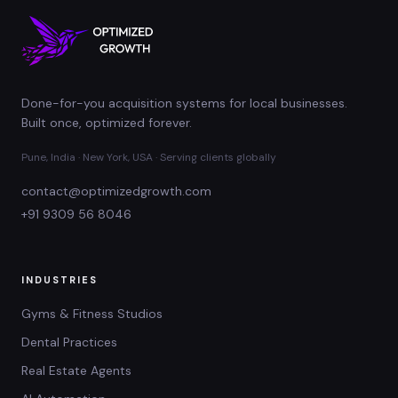
Done-for-you acquisition systems for local businesses.
Built once, optimized forever.
Pune, India · New York, USA · Serving clients globally
contact@optimizedgrowth.com
+91 9309 56 8046
INDUSTRIES
Gyms & Fitness Studios
Dental Practices
Real Estate Agents