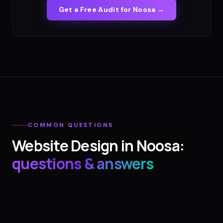
Get a Free Audit for
Noosa
→
COMMON QUESTIONS
Website Design
in
Noosa
:
questions & answers