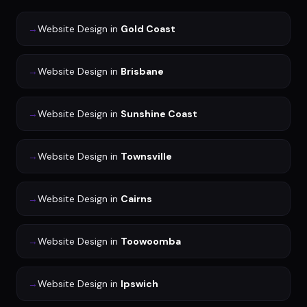
→
Website Design
in
Gold Coast
→
Website Design
in
Brisbane
→
Website Design
in
Sunshine Coast
→
Website Design
in
Townsville
→
Website Design
in
Cairns
→
Website Design
in
Toowoomba
→
Website Design
in
Ipswich