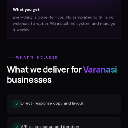
What you get
Everything is done-for-you. No templates to fill in, no
webinars to watch. We install the system and manage
it weekly.
WHAT'S INCLUDED
What we deliver for
Varanasi
businesses
Direct-response copy and layout
✓
A/B testing setup and iteration
✓