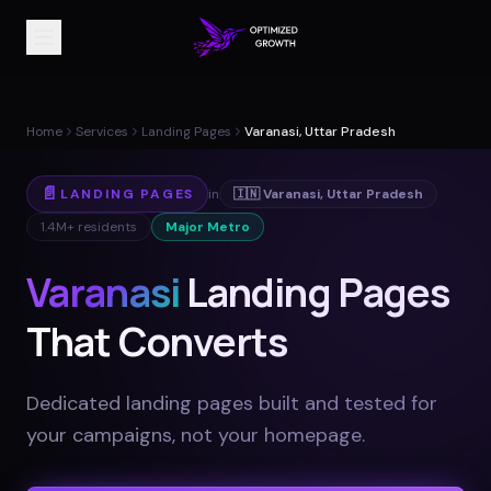
Home
Services
Landing Pages
Varanasi, Uttar Pradesh
📄
LANDING PAGES
in
🇮🇳
Varanasi
,
Uttar Pradesh
1.4M+
residents
Major Metro
Varanasi
Landing Pages
That Converts
Dedicated landing pages built and tested for
your campaigns, not your homepage
.