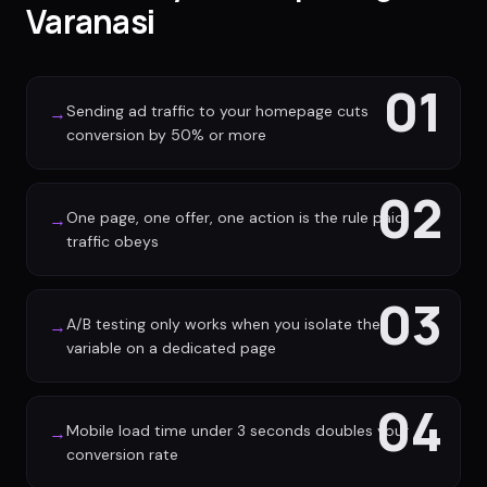
Varanasi
01
Sending ad traffic to your homepage cuts
→
conversion by 50% or more
02
One page, one offer, one action is the rule paid
→
traffic obeys
03
A/B testing only works when you isolate the
→
variable on a dedicated page
04
Mobile load time under 3 seconds doubles your
→
conversion rate