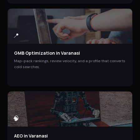
📍
GMB Optimization
in
Varanasi
Map-pack rankings, review velocity, and a profile that converts
cold searches.
🧠
AEO
in
Varanasi