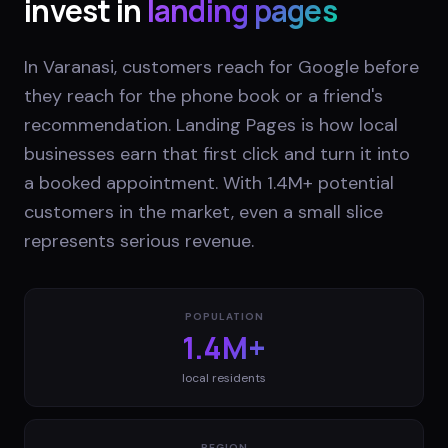
invest in
landing pages
In Varanasi, customers reach for Google before
they reach for the phone book or a friend's
recommendation. Landing Pages is how local
businesses earn that first click and turn it into
a booked appointment. With 1.4M+ potential
customers in the market, even a small slice
represents serious revenue.
POPULATION
1.4M+
local residents
REGION