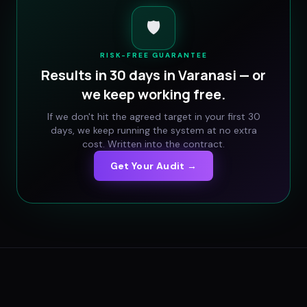
🛡️
RISK-FREE GUARANTEE
Results in 30 days in
Varanasi
— or
we keep working free.
If we don't hit the agreed target in your first 30
days, we keep running the system at no extra
cost. Written into the contract.
Get Your Audit →