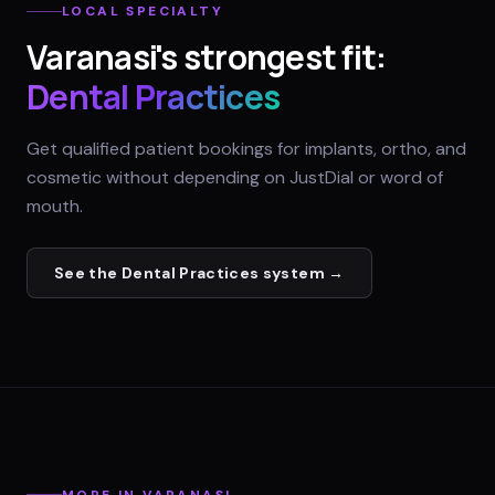
LOCAL SPECIALTY
Varanasi
's strongest fit:
Dental Practices
Get qualified patient bookings for implants, ortho, and
cosmetic without depending on JustDial or word of
mouth.
See the
Dental Practices
system →
MORE IN
VARANASI