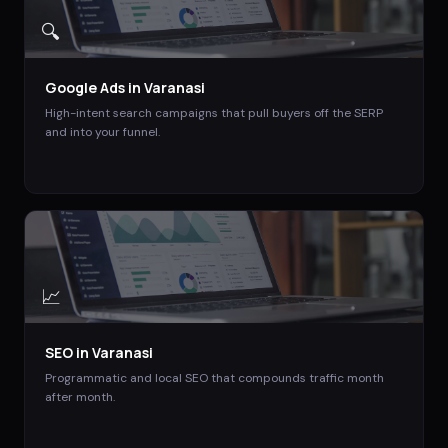
🔍
Google Ads
in
Varanasi
High-intent search campaigns that pull buyers off the SERP
and into your funnel.
📈
SEO
in
Varanasi
Programmatic and local SEO that compounds traffic month
after month.