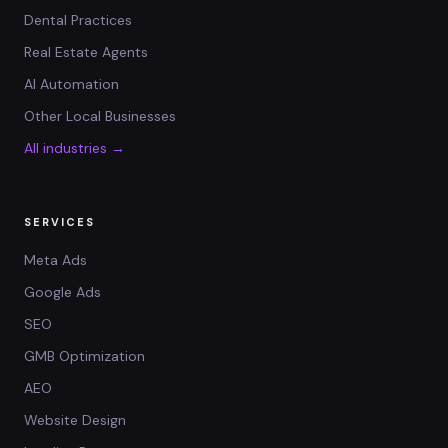
Dental Practices
Real Estate Agents
AI Automation
Other Local Businesses
All industries →
SERVICES
Meta Ads
Google Ads
SEO
GMB Optimization
AEO
Website Design