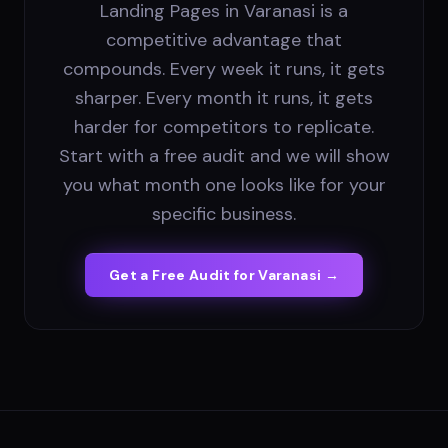
Landing Pages in Varanasi is a
competitive advantage that
compounds. Every week it runs, it gets
sharper. Every month it runs, it gets
harder for competitors to replicate.
Start with a free audit and we will show
you what month one looks like for your
specific business.
Get a Free Audit for
Varanasi
→