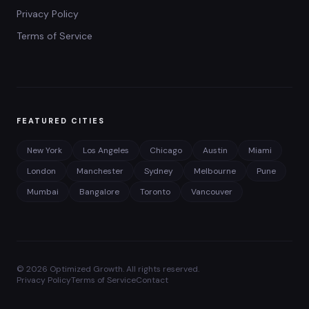
Privacy Policy
Terms of Service
FEATURED CITIES
New York
Los Angeles
Chicago
Austin
Miami
London
Manchester
Sydney
Melbourne
Pune
Mumbai
Bangalore
Toronto
Vancouver
©
2026
Optimized Growth. All rights reserved.
Privacy Policy
Terms of Service
Contact