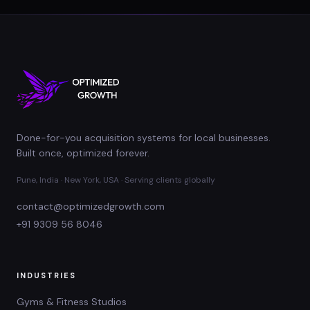
Done-for-you acquisition systems for local businesses.
Built once, optimized forever.
Pune, India · New York, USA · Serving clients globally
contact@optimizedgrowth.com
+91 9309 56 8046
INDUSTRIES
Gyms & Fitness Studios