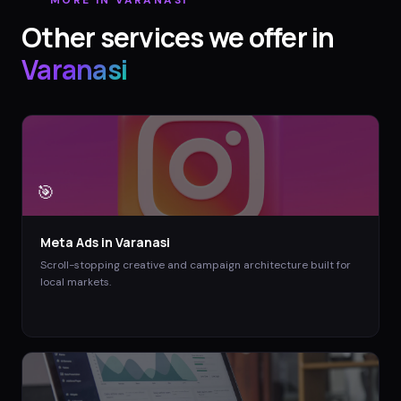
Other services we offer in
Varanasi
🎯
Meta Ads
in
Varanasi
Scroll-stopping creative and campaign architecture built for
local markets.