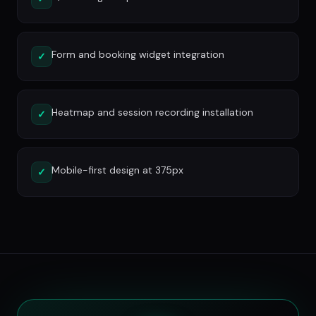
Form and booking widget integration
✓
Heatmap and session recording installation
✓
Mobile-first design at 375px
✓