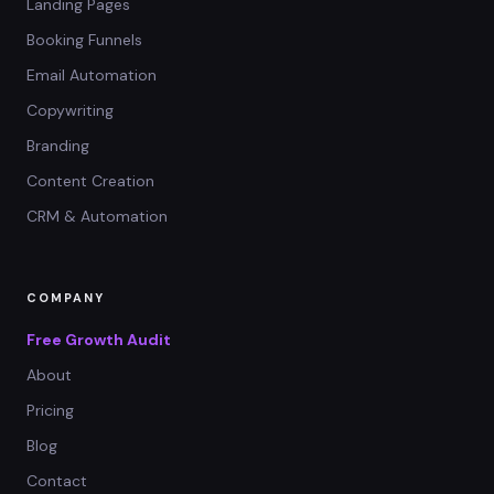
Landing Pages
Booking Funnels
Email Automation
Copywriting
Branding
Content Creation
CRM & Automation
COMPANY
Free Growth Audit
About
Pricing
Blog
Contact