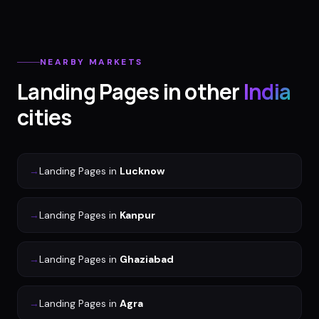
NEARBY MARKETS
Landing Pages
in other
India
cities
→
Landing Pages
in
Lucknow
→
Landing Pages
in
Kanpur
→
Landing Pages
in
Ghaziabad
→
Landing Pages
in
Agra