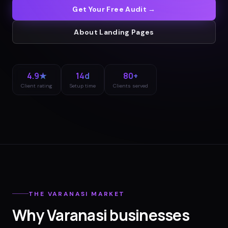
Get Your Free Audit →
About
Landing Pages
4.9★
14d
80+
Client rating
Setup time
Clients served
THE
VARANASI
MARKET
Why
Varanasi
businesses