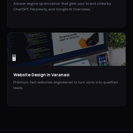
Answer engine optimization that gets your brand cited by
ChatGPT, Perplexity, and Google AI Overviews.
🖥️
Website Design
in
Varanasi
Premium, fast websites engineered to turn visits into qualified
leads.