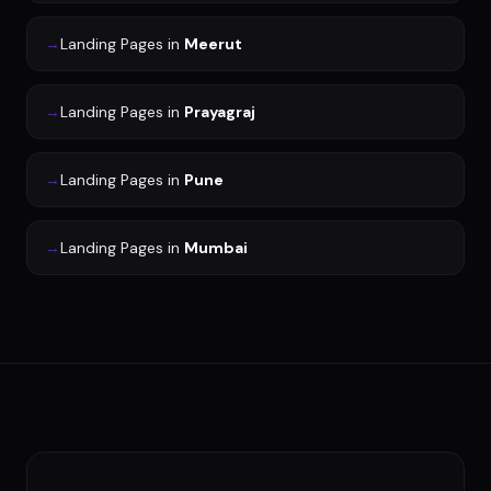
→
Landing Pages
in
Meerut
→
Landing Pages
in
Prayagraj
→
Landing Pages
in
Pune
→
Landing Pages
in
Mumbai