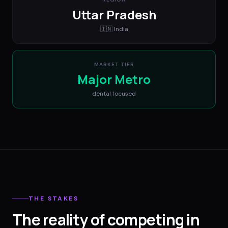
Uttar Pradesh
🇮🇳
India
MARKET TIER
Major Metro
dental
focused
THE STAKES
The reality of competing in