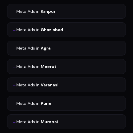
→
Meta Ads
in
Kanpur
→
Meta Ads
in
Ghaziabad
→
Meta Ads
in
Agra
→
Meta Ads
in
Meerut
→
Meta Ads
in
Varanasi
→
Meta Ads
in
Pune
→
Meta Ads
in
Mumbai