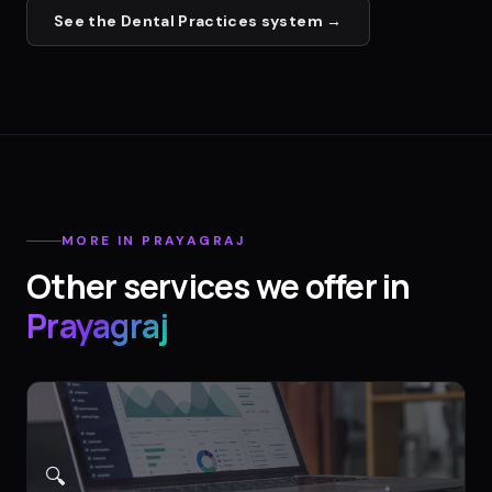
See the
Dental Practices
system →
MORE IN
PRAYAGRAJ
Other services we offer in
Prayagraj
🔍