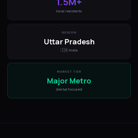
1.5M+
local residents
REGION
Uttar Pradesh
🇮🇳
India
MARKET TIER
Major Metro
dental
focused