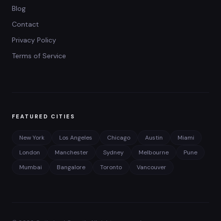
Blog
Contact
Privacy Policy
Terms of Service
FEATURED CITIES
New York
Los Angeles
Chicago
Austin
Miami
London
Manchester
Sydney
Melbourne
Pune
Mumbai
Bangalore
Toronto
Vancouver