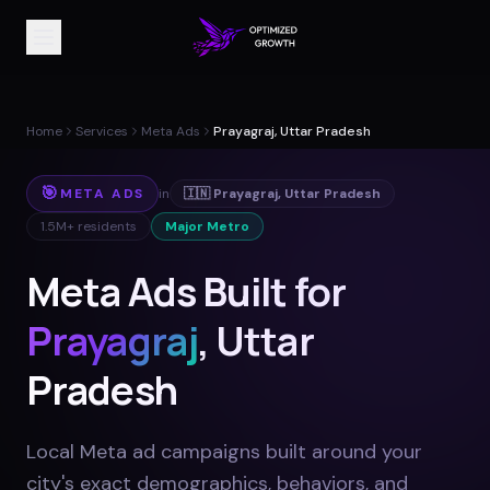
Home
Services
Meta Ads
Prayagraj, Uttar Pradesh
🎯
META ADS
in
🇮🇳
Prayagraj
,
Uttar Pradesh
1.5M+
residents
Major Metro
Meta Ads Built for
Prayagraj
, Uttar
Pradesh
Local Meta ad campaigns built around your
city's exact demographics, behaviors, and