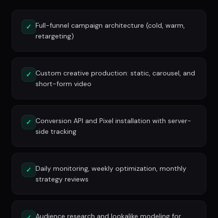
Full-funnel campaign architecture (cold, warm,
✓
retargeting)
Custom creative production: static, carousel, and
✓
short-form video
Conversion API and Pixel installation with server-
✓
side tracking
Daily monitoring, weekly optimization, monthly
✓
strategy reviews
Audience research and lookalike modeling for
✓