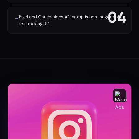
04
Pixel and Conversions API setup is non-negotiable
→
for tracking ROI