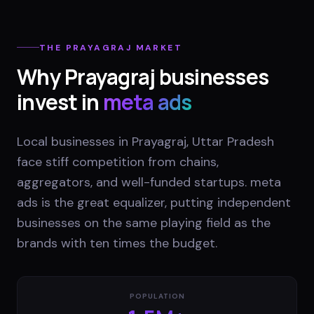
THE
PRAYAGRAJ
MARKET
Why
Prayagraj
businesses
invest in
meta ads
Local businesses in Prayagraj, Uttar Pradesh
face stiff competition from chains,
aggregators, and well-funded startups. meta
ads is the great equalizer, putting independent
businesses on the same playing field as the
brands with ten times the budget.
POPULATION