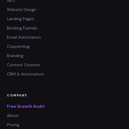
AEO
Website Design
Landing Pages
Booking Funnels
Email Automation
Copywriting
Branding
Content Creation
CRM & Automation
COMPANY
Free Growth Audit
About
Pricing