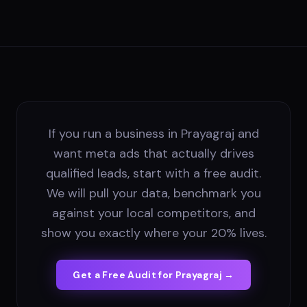
If you run a business in Prayagraj and
want meta ads that actually drives
qualified leads, start with a free audit.
We will pull your data, benchmark you
against your local competitors, and
show you exactly where your 20% lives.
Get a Free Audit for
Prayagraj
→