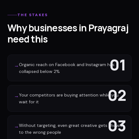
THE STAKES
Why businesses in Prayagraj
need this
01
Organic reach on Facebook and Instagram has
→
collapsed below 2%
02
Your competitors are buying attention while you
→
wait for it
03
Without targeting, even great creative gets shown
→
to the wrong people