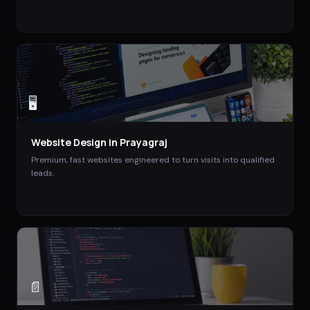
🖥️
Website Design
in
Prayagraj
Premium, fast websites engineered to turn visits into qualified
leads.
📄