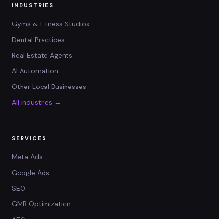
INDUSTRIES
Gyms & Fitness Studios
Dental Practices
Real Estate Agents
AI Automation
Other Local Businesses
All industries →
SERVICES
Meta Ads
Google Ads
SEO
GMB Optimization