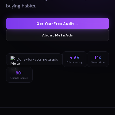
buying habits
.
Get Your Free Audit →
About
Meta Ads
4.9★
14d
Done-for-you
meta ads
Client rating
Setup time
80+
Clients served