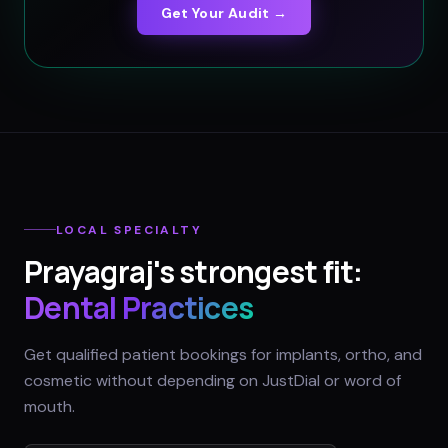
Get Your Audit →
LOCAL SPECIALTY
Prayagraj
's strongest fit:
Dental Practices
Get qualified patient bookings for implants, ortho, and
cosmetic without depending on JustDial or word of
mouth.