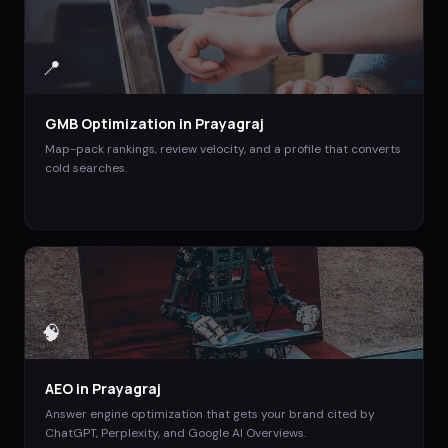
📍
GMB Optimization
in
Prayagraj
Map-pack rankings, review velocity, and a profile that converts
cold searches.
🧠
AEO
in
Prayagraj
Answer engine optimization that gets your brand cited by
ChatGPT, Perplexity, and Google AI Overviews.