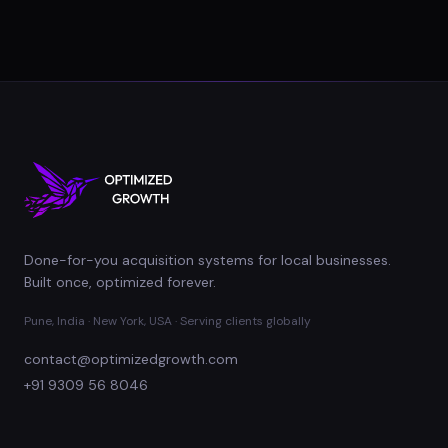
Done-for-you acquisition systems for local businesses.
Built once, optimized forever.
Pune, India · New York, USA · Serving clients globally
contact@optimizedgrowth.com
+91 9309 56 8046