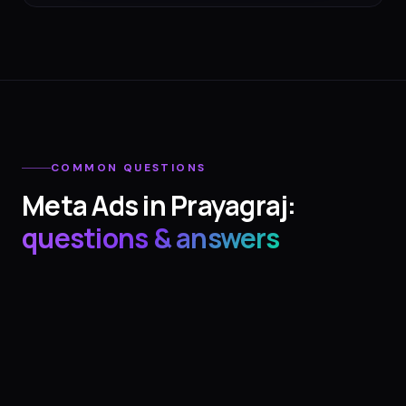
COMMON QUESTIONS
Meta Ads
in
Prayagraj
:
questions & answers