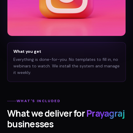
What you get
Everything is done-for-you. No templates to fill in, no
webinars to watch. We install the system and manage
it weekly.
WHAT'S INCLUDED
What we deliver for
Prayagraj
businesses