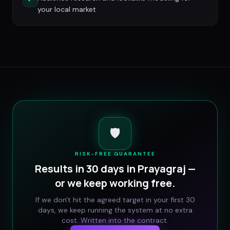
your local market
🛡️
RISK-FREE GUARANTEE
Results in 30 days in
Prayagraj
—
or we keep working free.
If we don't hit the agreed target in your first 30
days, we keep running the system at no extra
cost. Written into the contract.