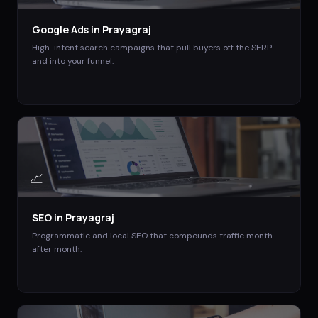
Google Ads
in
Prayagraj
High-intent search campaigns that pull buyers off the SERP
and into your funnel.
📈
SEO
in
Prayagraj
Programmatic and local SEO that compounds traffic month
after month.