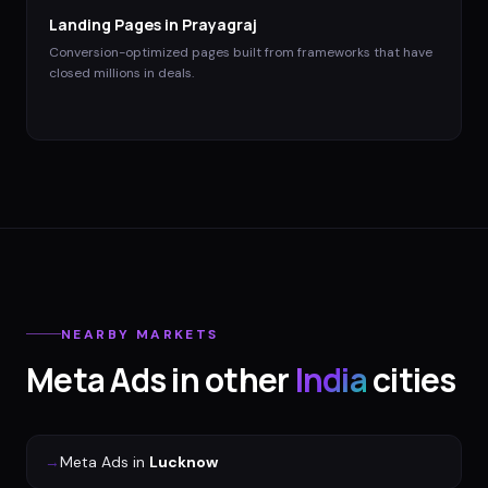
Landing Pages
in
Prayagraj
Conversion-optimized pages built from frameworks that have
closed millions in deals.
NEARBY MARKETS
Meta Ads
in other
India
cities
→
Meta Ads
in
Lucknow