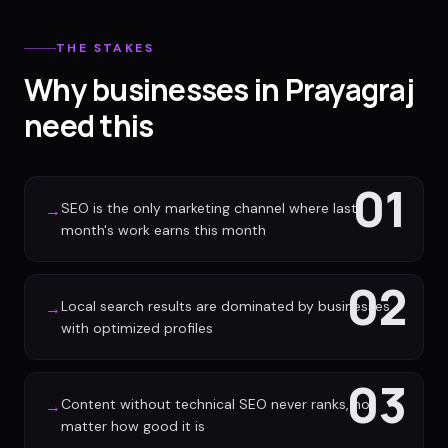
THE STAKES
Why businesses in Prayagraj
need this
01
SEO is the only marketing channel where last
→
month's work earns this month
02
Local search results are dominated by businesses
→
with optimized profiles
03
Content without technical SEO never ranks, no
→
matter how good it is