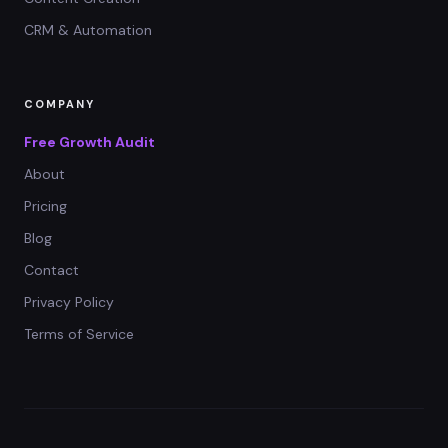
CRM & Automation
COMPANY
Free Growth Audit
About
Pricing
Blog
Contact
Privacy Policy
Terms of Service