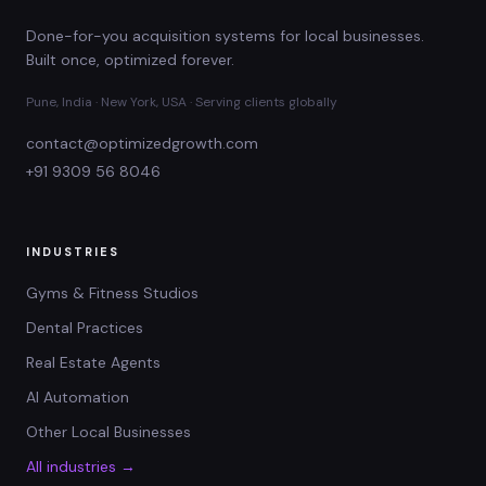
Done-for-you acquisition systems for local businesses.
Built once, optimized forever.
Pune, India · New York, USA · Serving clients globally
contact@optimizedgrowth.com
+91 9309 56 8046
INDUSTRIES
Gyms & Fitness Studios
Dental Practices
Real Estate Agents
AI Automation
Other Local Businesses
All industries →