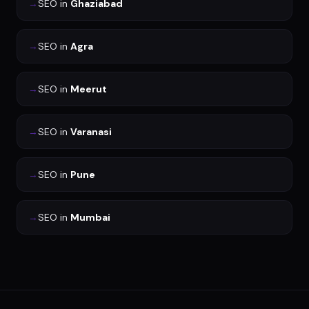
→
SEO
in
Ghaziabad
→
SEO
in
Agra
→
SEO
in
Meerut
→
SEO
in
Varanasi
→
SEO
in
Pune
→
SEO
in
Mumbai