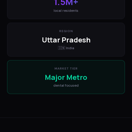
1.5M+
local residents
REGION
Uttar Pradesh
🇮🇳
India
MARKET TIER
Major Metro
dental
focused