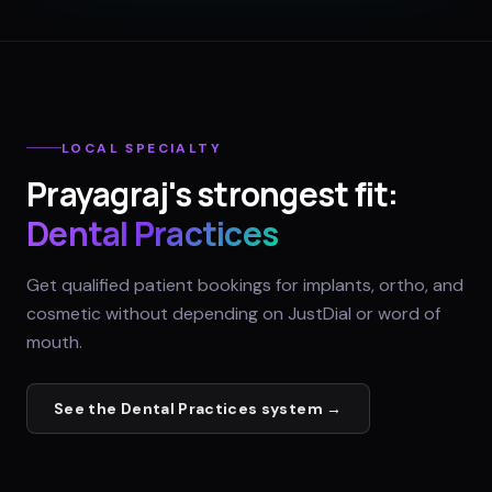
LOCAL SPECIALTY
Prayagraj
's strongest fit:
Dental Practices
Get qualified patient bookings for implants, ortho, and
cosmetic without depending on JustDial or word of
mouth.
See the
Dental Practices
system →