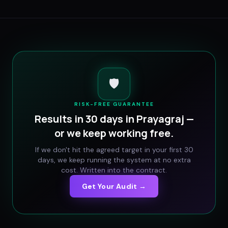
🛡️
RISK-FREE GUARANTEE
Results in 30 days in
Prayagraj
—
or we keep working free.
If we don't hit the agreed target in your first 30
days, we keep running the system at no extra
cost. Written into the contract.
Get Your Audit →