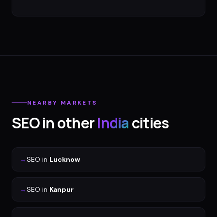
NEARBY MARKETS
SEO
in other
India
cities
→
SEO
in
Lucknow
→
SEO
in
Kanpur