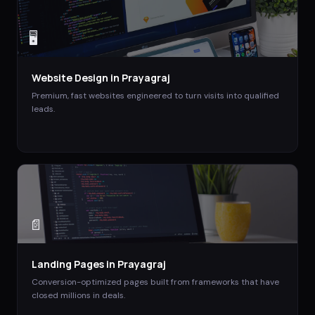
🖥️
Website Design
in
Prayagraj
Premium, fast websites engineered to turn visits into qualified
leads.
📄
Landing Pages
in
Prayagraj
Conversion-optimized pages built from frameworks that have
closed millions in deals.