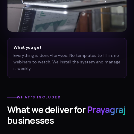
What you get
Everything is done-for-you. No templates to fill in, no
webinars to watch. We install the system and manage
it weekly.
WHAT'S INCLUDED
What we deliver for
Prayagraj
businesses