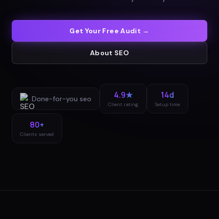
Get Your Free Audit →
About
SEO
4.9★
14d
Done-for-you
seo
Client rating
Setup time
80+
Clients served