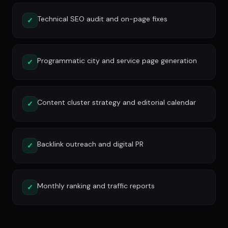
Technical SEO audit and on-page fixes
✓
Programmatic city and service page generation
✓
Content cluster strategy and editorial calendar
✓
Backlink outreach and digital PR
✓
Monthly ranking and traffic reports
✓