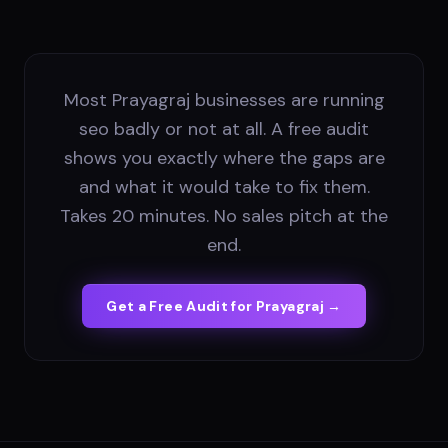
Most Prayagraj businesses are running
seo badly or not at all. A free audit
shows you exactly where the gaps are
and what it would take to fix them.
Takes 20 minutes. No sales pitch at the
end.
Get a Free Audit for
Prayagraj
→