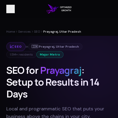
Home
Services
SEO
Prayagraj, Uttar Pradesh
📈
SEO
in
🇮🇳
Prayagraj
,
Uttar Pradesh
1.5M+
residents
Major Metro
SEO for
Prayagraj
:
Setup to Results in 14
Days
Local and programmatic SEO that puts your
business above the chains in your city
.