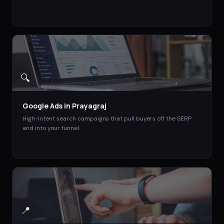
🔍
Google Ads
in
Prayagraj
High-intent search campaigns that pull buyers off the SERP
and into your funnel.
📍