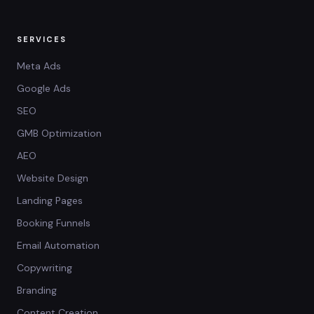
SERVICES
Meta Ads
Google Ads
SEO
GMB Optimization
AEO
Website Design
Landing Pages
Booking Funnels
Email Automation
Copywriting
Branding
Content Creation