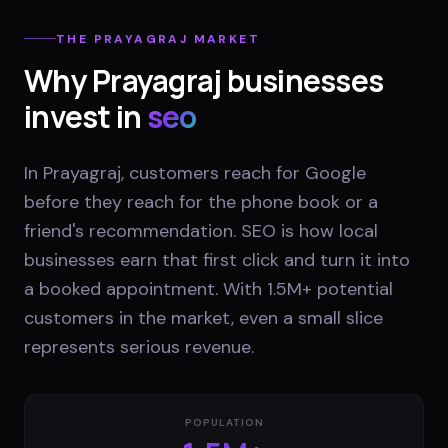
THE
PRAYAGRAJ
MARKET
Why
Prayagraj
businesses
invest in
seo
In Prayagraj, customers reach for Google
before they reach for the phone book or a
friend's recommendation. SEO is how local
businesses earn that first click and turn it into
a booked appointment. With 1.5M+ potential
customers in the market, even a small slice
represents serious revenue.
POPULATION