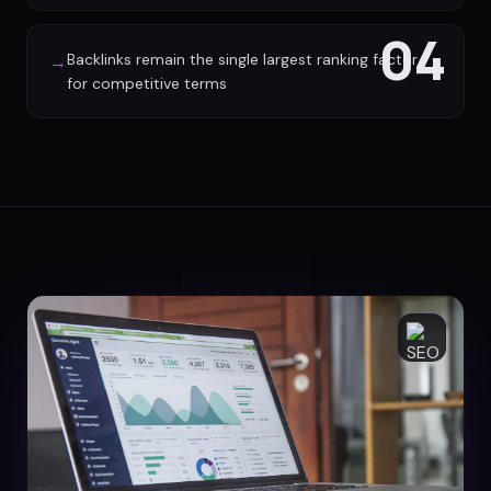
04
Backlinks remain the single largest ranking factor
→
for competitive terms