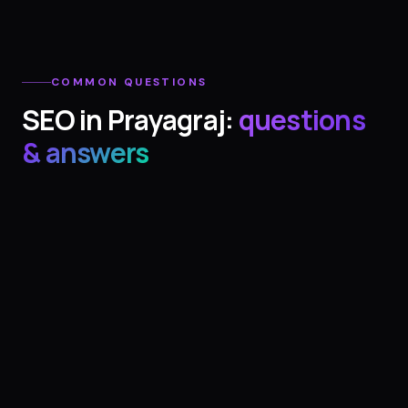
COMMON QUESTIONS
SEO
in
Prayagraj
:
questions
& answers