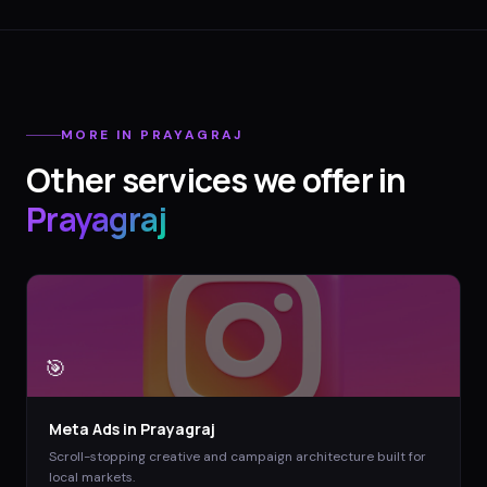
MORE IN
PRAYAGRAJ
Other services we offer in
Prayagraj
🎯
Meta Ads
in
Prayagraj
Scroll-stopping creative and campaign architecture built for
local markets.