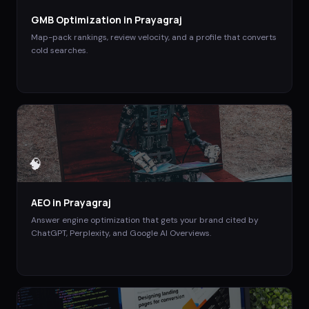
GMB Optimization
in
Prayagraj
Map-pack rankings, review velocity, and a profile that converts
cold searches.
🧠
AEO
in
Prayagraj
Answer engine optimization that gets your brand cited by
ChatGPT, Perplexity, and Google AI Overviews.