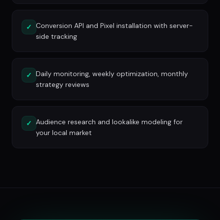
Conversion API and Pixel installation with server-
✓
side tracking
Daily monitoring, weekly optimization, monthly
✓
strategy reviews
Audience research and lookalike modeling for
✓
your local market