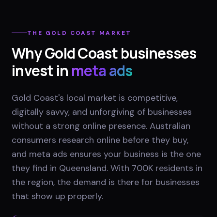
THE
GOLD COAST
MARKET
Why
Gold Coast
businesses
invest in
meta ads
Gold Coast's local market is competitive,
digitally savvy, and unforgiving of businesses
without a strong online presence. Australian
consumers research online before they buy,
and meta ads ensures your business is the one
they find in Queensland. With 700K residents in
the region, the demand is there for businesses
that show up properly.