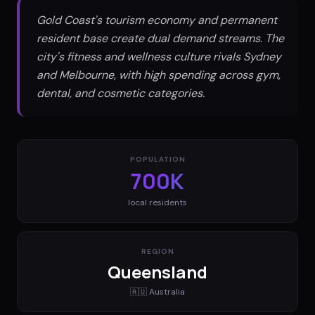
Gold Coast's tourism economy and permanent
resident base create dual demand streams. The
city's fitness and wellness culture rivals Sydney
and Melbourne, with high spending across gym,
dental, and cosmetic categories.
POPULATION
700K
local residents
REGION
Queensland
🇦🇺
Australia