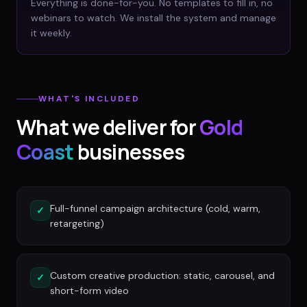
Everything is done-for-you. No templates to fill in, no
webinars to watch. We install the system and manage
it weekly.
WHAT'S INCLUDED
What we deliver for
Gold
Coast
businesses
Full-funnel campaign architecture (cold, warm,
✓
retargeting)
Custom creative production: static, carousel, and
✓
short-form video