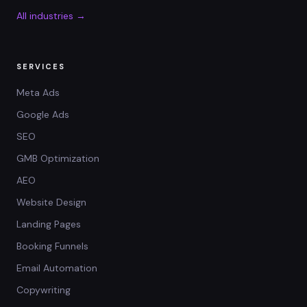
All industries →
SERVICES
Meta Ads
Google Ads
SEO
GMB Optimization
AEO
Website Design
Landing Pages
Booking Funnels
Email Automation
Copywriting