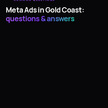
Meta Ads
in
Gold Coast
:
questions & answers