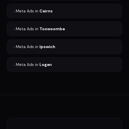
→
Meta Ads
in
Cairns
→
Meta Ads
in
Toowoomba
→
Meta Ads
in
Ipswich
→
Meta Ads
in
Logan