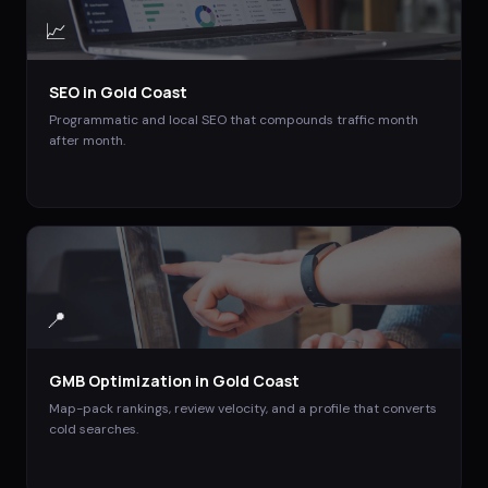
📈
SEO
in
Gold Coast
Programmatic and local SEO that compounds traffic month
after month.
📍
GMB Optimization
in
Gold Coast
Map-pack rankings, review velocity, and a profile that converts
cold searches.