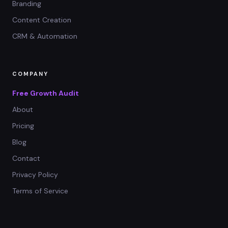
Branding
Content Creation
CRM & Automation
COMPANY
Free Growth Audit
About
Pricing
Blog
Contact
Privacy Policy
Terms of Service