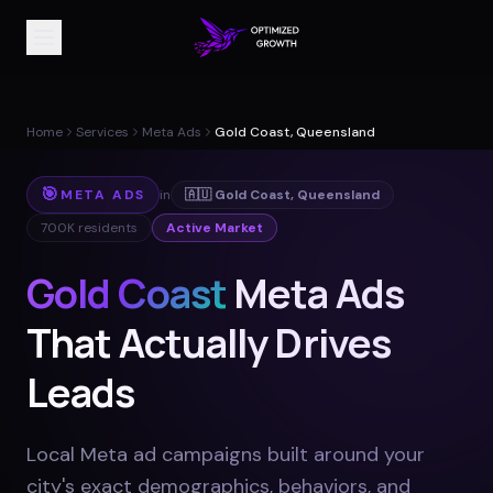
Home
Services
Meta Ads
Gold Coast, Queensland
🎯
META ADS
in
🇦🇺
Gold Coast
,
Queensland
700K
residents
Active Market
Gold Coast
Meta Ads
That Actually Drives
Leads
Local Meta ad campaigns built around your
city's exact demographics, behaviors, and