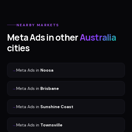
NEARBY MARKETS
Meta Ads
in other
Australia
cities
→
Meta Ads
in
Noosa
→
Meta Ads
in
Brisbane
→
Meta Ads
in
Sunshine Coast
→
Meta Ads
in
Townsville