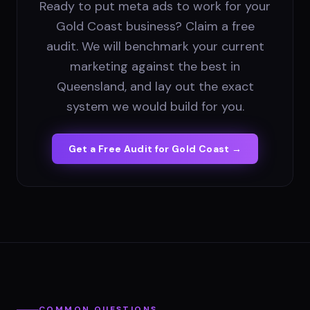
Ready to put meta ads to work for your
Gold Coast business? Claim a free
audit. We will benchmark your current
marketing against the best in
Queensland, and lay out the exact
system we would build for you.
Get a Free Audit for
Gold Coast
→
COMMON QUESTIONS