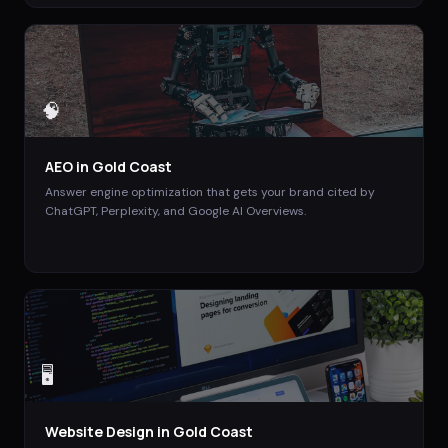
🧠
AEO
in
Gold Coast
Answer engine optimization that gets your brand cited by
ChatGPT, Perplexity, and Google AI Overviews.
🖥️
Website Design
in
Gold Coast