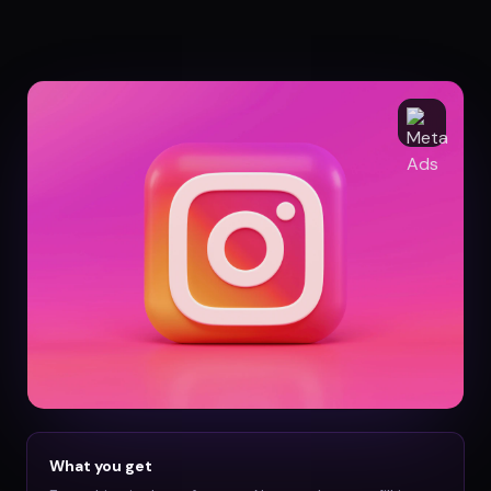
What you get