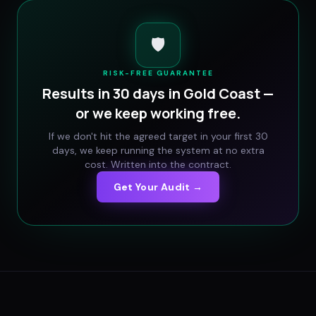
🛡️
RISK-FREE GUARANTEE
Results in 30 days in
Gold Coast
—
or we keep working free.
If we don't hit the agreed target in your first 30
days, we keep running the system at no extra
cost. Written into the contract.
Get Your Audit →