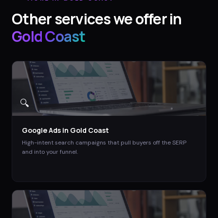
Other services we offer in
Gold Coast
🔍
Google Ads
in
Gold Coast
High-intent search campaigns that pull buyers off the SERP
and into your funnel.