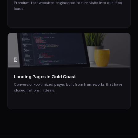
Premium, fast websites engineered to turn visits into qualified
leads.
📄
Landing Pages
in
Gold Coast
Conversion-optimized pages built from frameworks that have
closed millions in deals.