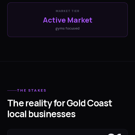
MARKET TIER
Active Market
gyms
focused
THE STAKES
The reality for Gold Coast
local businesses