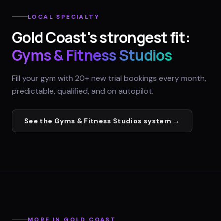
LOCAL SPECIALTY
Gold Coast
's strongest fit:
Gyms & Fitness Studios
Fill your gym with 20+ new trial bookings every month,
predictable, qualified, and on autopilot.
See the
Gyms & Fitness Studios
system →
MORE IN
GOLD COAST