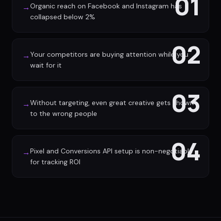
01
Organic reach on Facebook and Instagram has
→
collapsed below 2%
02
Your competitors are buying attention while you
→
wait for it
03
Without targeting, even great creative gets shown
→
to the wrong people
04
Pixel and Conversions API setup is non-negotiable
→
for tracking ROI