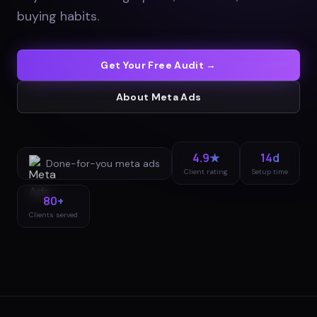
buying habits
.
Get Your Free Audit →
About
Meta Ads
4.9★
14d
Done-for-you
meta ads
Client rating
Setup time
80+
Clients served