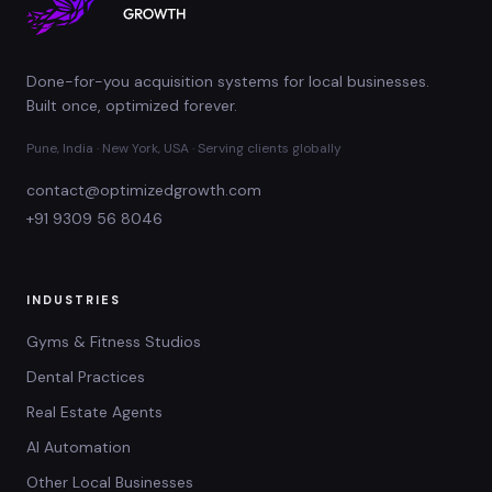
Done-for-you acquisition systems for local businesses.
Built once, optimized forever.
Pune, India · New York, USA · Serving clients globally
contact@optimizedgrowth.com
+91 9309 56 8046
INDUSTRIES
Gyms & Fitness Studios
Dental Practices
Real Estate Agents
AI Automation
Other Local Businesses