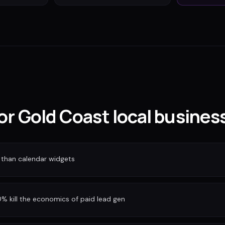
for Gold Coast local busines
 than calendar widgets
 kill the economics of paid lead gen