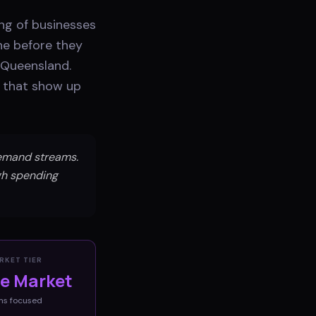
ing of businesses
ne before they
n Queensland.
s that show up
emand streams.
igh spending
RKET TIER
ve Market
ms
focused