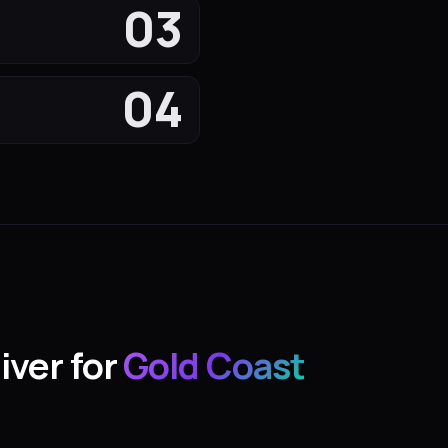
03
04
iver for
Gold Coast