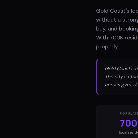
Gold Coast's loc
without a stron
buy, and booking
With 700K resid
properly.
Gold Coast's 
The city's fit
across gym, de
POPULAT
700
local resid