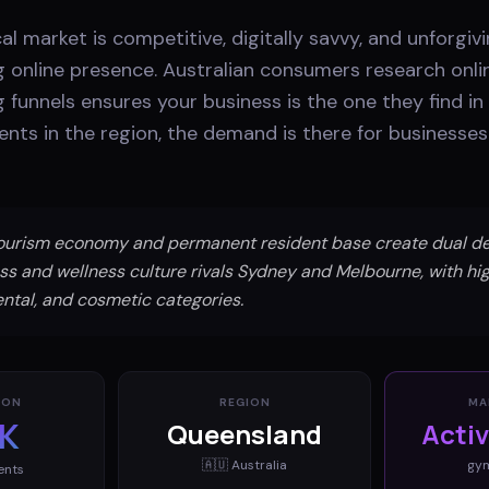
al market is competitive, digitally savvy, and unforgiv
g online presence. Australian consumers research onli
 funnels ensures your business is the one they find i
ents in the region, the demand is there for businesse
tourism economy and permanent resident base create dual d
ness and wellness culture rivals Sydney and Melbourne, with h
ntal, and cosmetic categories.
ION
REGION
MA
K
Queensland
Acti
🇦🇺
Australia
gy
ents