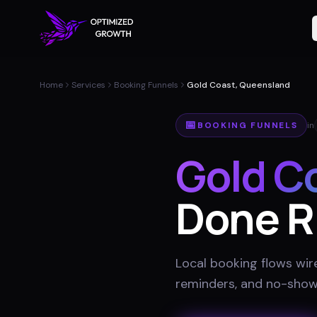
Home
Services
Booking Funnels
Gold Coast, Queensland
📅
BOOKING FUNNELS
in
Gold C
Done R
Local booking flows wir
reminders, and no-show