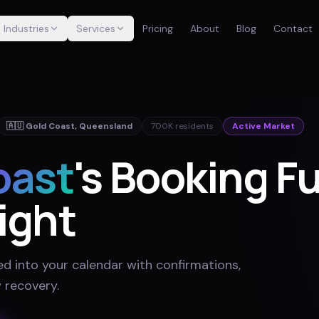
Industries
Services
Pricing
About
Blog
Contact
🇦🇺
Gold Coast
,
Queensland
700K
residents
Active Market
oast
's Booking F
ight
ed into your calendar with confirmations,
 recovery
.