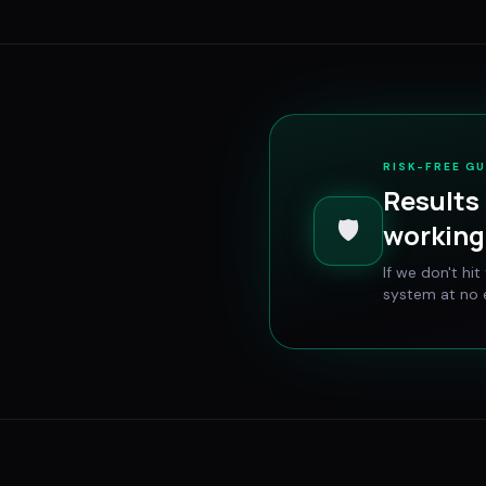
RISK-FREE G
Results 
🛡️
working 
If we don't hi
system at no e