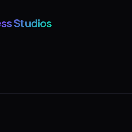
ess Studios