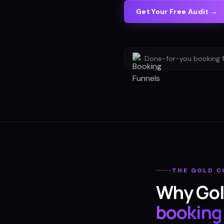
Get Your Free Audit →
Done-for-you
booking 
THE
GOLD C
Why
Gol
booking