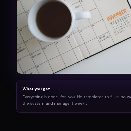
What you get
Everything is done-for-you. No templates to fill in, no w
the system and manage it weekly.