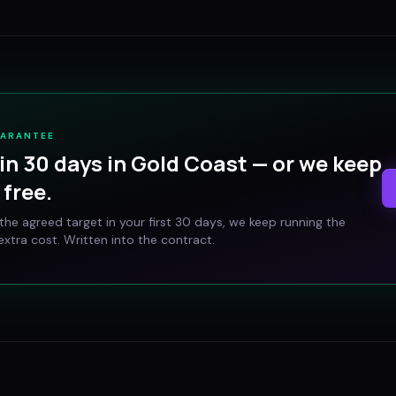
UARANTEE
in 30 days in
Gold Coast
— or we keep
free.
t the agreed target in your first 30 days, we keep running the
xtra cost. Written into the contract.