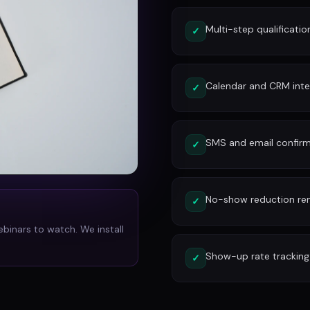
Multi-step qualificatio
✓
Calendar and CRM inte
✓
SMS and email confirm
✓
No-show reduction re
✓
ebinars to watch. We install
Show-up rate tracking
✓