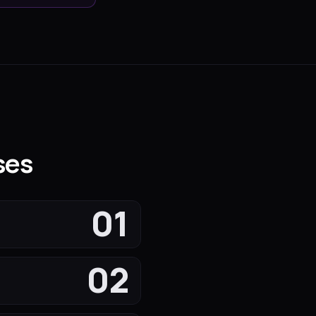
ses
01
02