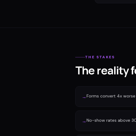
THE STAKES
The reality 
Forms convert 4x worse
→
No-show rates above 30%
→