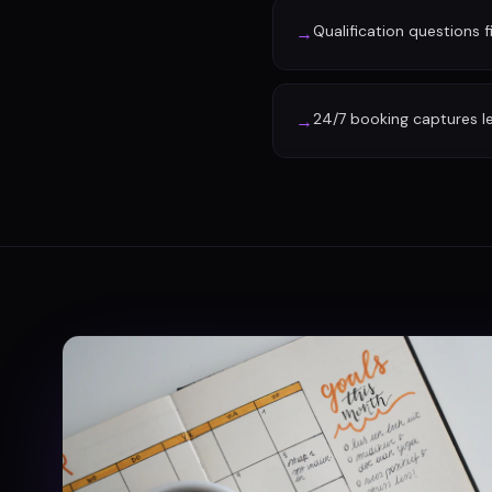
Qualification questions f
→
24/7 booking captures l
→