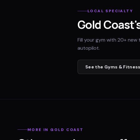
LOCAL SPECIALTY
Gold Coast
'
Fill your gym with 20+ new 
autopilot.
See the
Gyms & Fitness
MORE IN
GOLD COAST