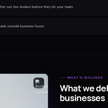
ilter out tire-kickers before they hit your team
eads outside business hours
WHAT'S INCLUDED
What we del
businesses