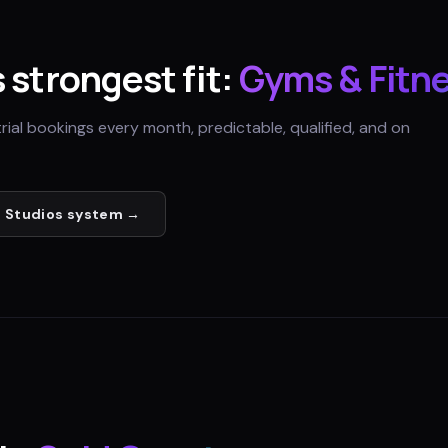
s strongest fit:
Gyms & Fitn
trial bookings every month, predictable, qualified, and on
 Studios
system →