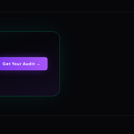
Get Your Audit →