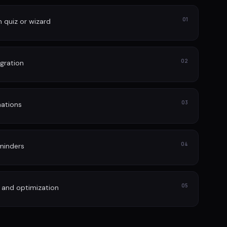
01
n quiz or wizard
02
gration
03
ations
04
minders
05
 and optimization