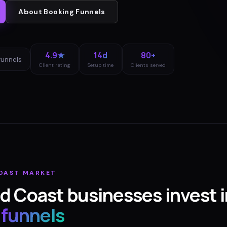
About
Booking Funnels
4.9★
14d
80+
funnels
Client rating
Setup time
Clients served
OAST
MARKET
d Coast
businesses invest i
 funnels