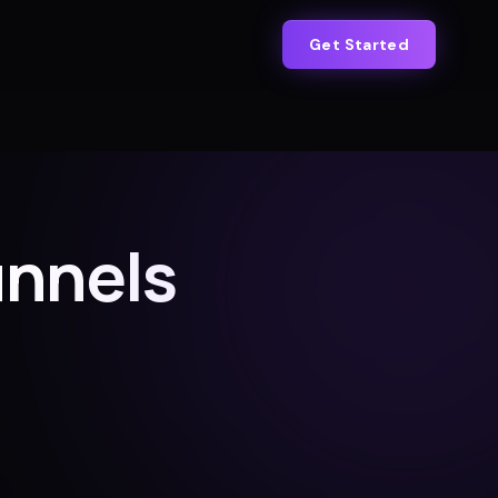
Get Started
unnels