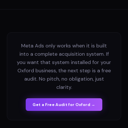
Meta Ads only works when it is built
into a complete acquisition system. If
you want that system installed for your
Oxford business, the next step is a free
audit. No pitch, no obligation, just
clarity.
Get a Free Audit for
Oxford
→