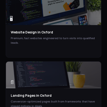
🖥️
Website Design
in
Oxford
Premium, fast websites engineered to turn visits into qualified
leads.
📄
Landing Pages
in
Oxford
Conversion-optimized pages built from frameworks that have
closed millions in deals.