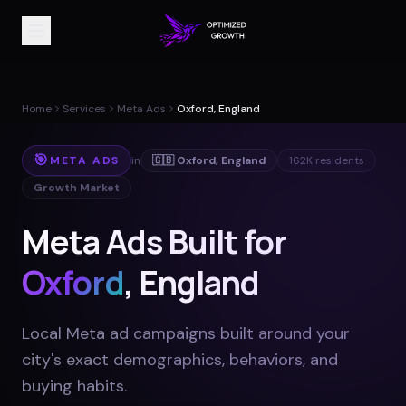
Home
Services
Meta Ads
Oxford, England
🎯
META ADS
in
🇬🇧
Oxford
,
England
162K
residents
Growth Market
Meta Ads Built for
Oxford
, England
Local Meta ad campaigns built around your
city's exact demographics, behaviors, and
buying habits
.