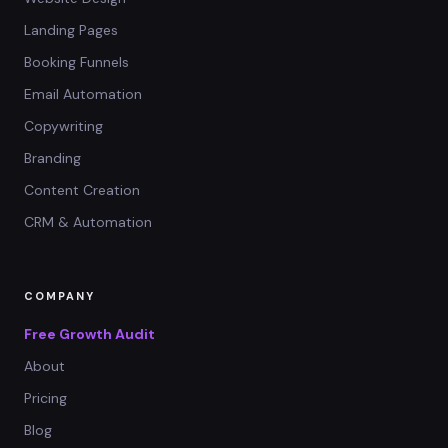
Landing Pages
Booking Funnels
Email Automation
Copywriting
Branding
Content Creation
CRM & Automation
COMPANY
Free Growth Audit
About
Pricing
Blog