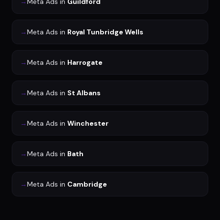
→
Meta Ads
in
Guildford
→
Meta Ads
in
Royal Tunbridge Wells
→
Meta Ads
in
Harrogate
→
Meta Ads
in
St Albans
→
Meta Ads
in
Winchester
→
Meta Ads
in
Bath
→
Meta Ads
in
Cambridge