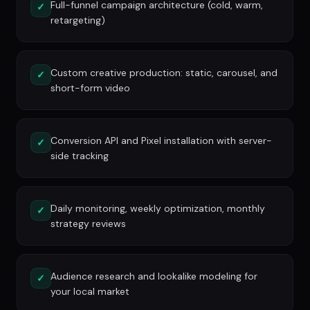
Full-funnel campaign architecture (cold, warm,
✓
retargeting)
Custom creative production: static, carousel, and
✓
short-form video
Conversion API and Pixel installation with server-
✓
side tracking
Daily monitoring, weekly optimization, monthly
✓
strategy reviews
Audience research and lookalike modeling for
✓
your local market