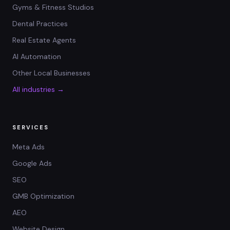
Gyms & Fitness Studios
Dental Practices
Real Estate Agents
AI Automation
Other Local Businesses
All industries →
SERVICES
Meta Ads
Google Ads
SEO
GMB Optimization
AEO
Website Design