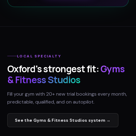
LOCAL SPECIALTY
Oxford
's strongest fit:
Gyms
& Fitness Studios
Fill your gym with 20+ new trial bookings every month,
predictable, qualified, and on autopilot.
See the
Gyms & Fitness Studios
system →