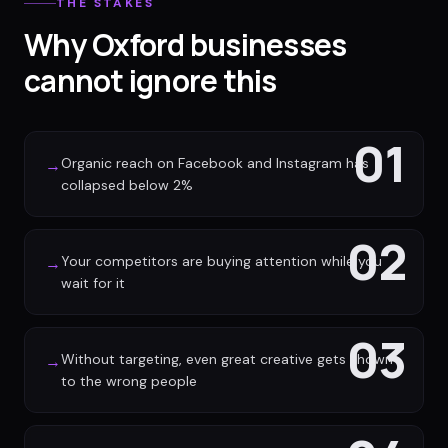
THE STAKES
Why Oxford businesses
cannot ignore this
01
Organic reach on Facebook and Instagram has
→
collapsed below 2%
02
Your competitors are buying attention while you
→
wait for it
03
Without targeting, even great creative gets shown
→
to the wrong people