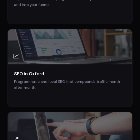
and into your funnel.
📈
SEO
in
Oxford
Programmatic and local SEO that compounds traffic month
after month.
📍