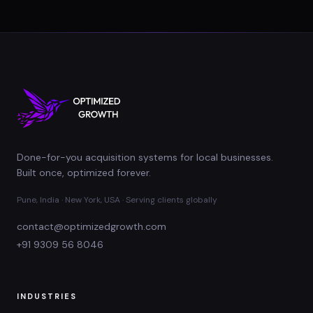
Done-for-you acquisition systems for local businesses.
Built once, optimized forever.
Pune, India · New York, USA · Serving clients globally
contact@optimizedgrowth.com
+91 9309 56 8046
INDUSTRIES