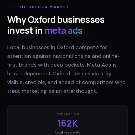
THE
OXFORD
MARKET
Why
Oxford
businesses
invest in
meta ads
Local businesses in Oxford compete for
attention against national chains and online-
first brands with deep pockets. Meta Ads is
how independent Oxford businesses stay
visible, credible, and ahead of competitors who
treat marketing as an afterthought.
POPULATION
162K
local residents