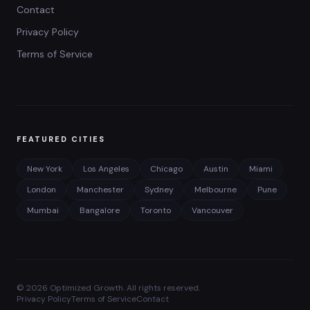
Contact
Privacy Policy
Terms of Service
FEATURED CITIES
New York
Los Angeles
Chicago
Austin
Miami
London
Manchester
Sydney
Melbourne
Pune
Mumbai
Bangalore
Toronto
Vancouver
©
2026
Optimized Growth. All rights reserved.
Privacy Policy
Terms of Service
Contact