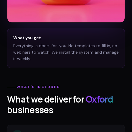
What you get
Everything is done-for-you. No templates to fill in, no
webinars to watch. We install the system and manage
it weekly.
WHAT'S INCLUDED
What we deliver for
Oxford
businesses