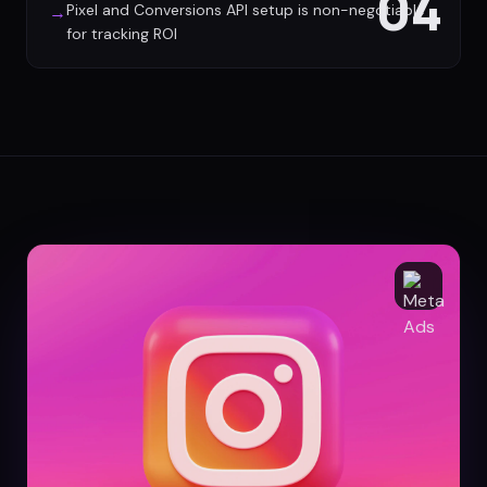
04
Pixel and Conversions API setup is non-negotiable
→
for tracking ROI