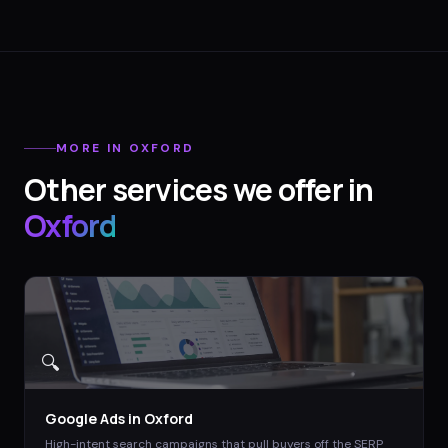
MORE IN
OXFORD
Other services we offer in
Oxford
🔍
Google Ads
in
Oxford
High-intent search campaigns that pull buyers off the SERP