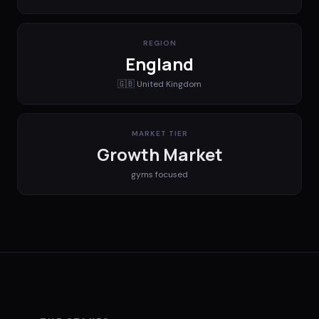
REGION
England
🇬🇧
United Kingdom
MARKET TIER
Growth Market
gyms
focused