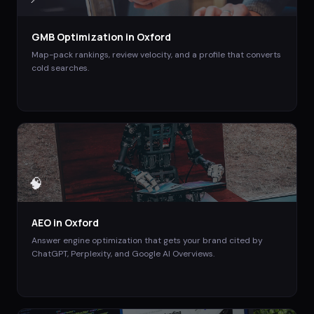
GMB Optimization
in
Oxford
Map-pack rankings, review velocity, and a profile that converts
cold searches.
🧠
AEO
in
Oxford
Answer engine optimization that gets your brand cited by
ChatGPT, Perplexity, and Google AI Overviews.