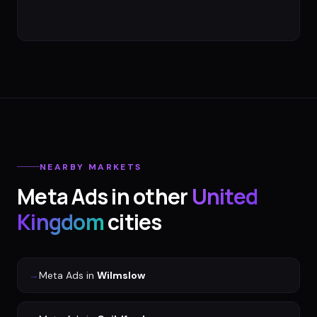
NEARBY MARKETS
Meta Ads
in other
United
Kingdom
cities
→
Meta Ads
in
Wilmslow