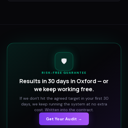
🛡️
RISK-FREE GUARANTEE
Results in 30 days in
Oxford
— or
we keep working free.
If we don't hit the agreed target in your first 30
days, we keep running the system at no extra
cost. Written into the contract.
Get Your Audit →