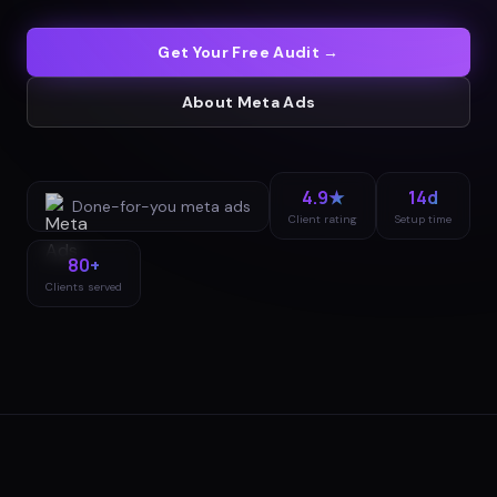
Get Your Free Audit →
About
Meta Ads
4.9★
14d
Done-for-you
meta ads
Client rating
Setup time
80+
Clients served