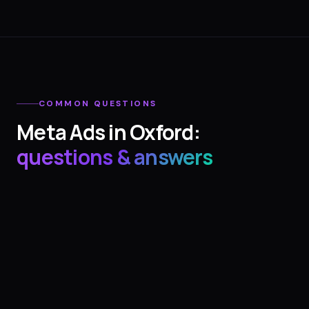
COMMON QUESTIONS
Meta Ads
in
Oxford
:
questions & answers