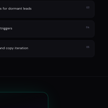
03
s for dormant leads
04
 triggers
05
and copy iteration