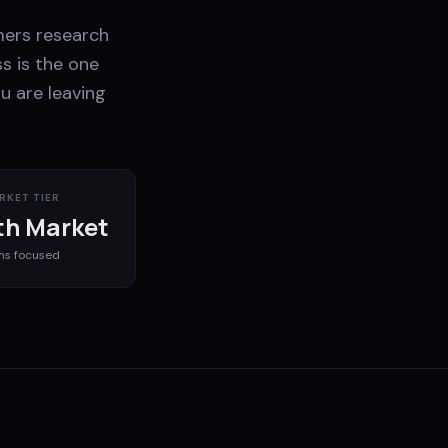
mers research
s is the one
u are leaving
RKET TIER
h Market
ms
focused