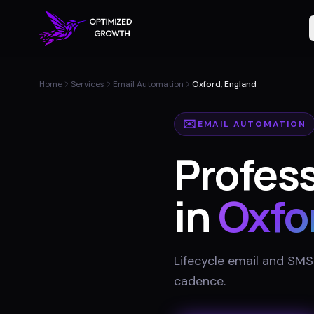
Home
Services
Email Automation
Oxford, England
✉️
EMAIL AUTOMATION
Profes
in
Oxfo
Lifecycle email and SMS
cadence
.