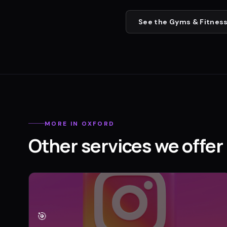
See the
Gyms & Fitness
MORE IN
OXFORD
Other services we offer 
🎯