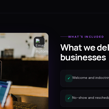
WHAT'S INCLUDED
What we del
businesses
Welcome and indoctri
✓
No-show and reschedu
✓