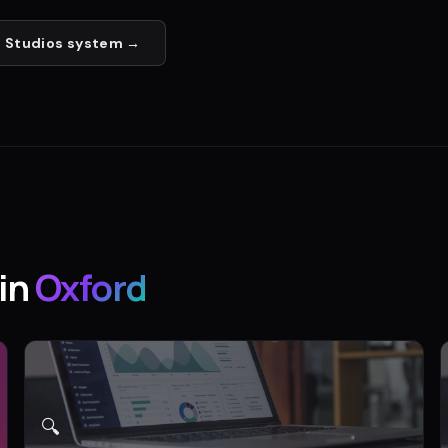
 Studios
system →
in
Oxford
🔍