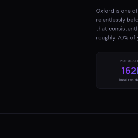
Oxford is one o
relentlessly bef
that consistentl
roughly 70% of 
POPULAT
162
local resid