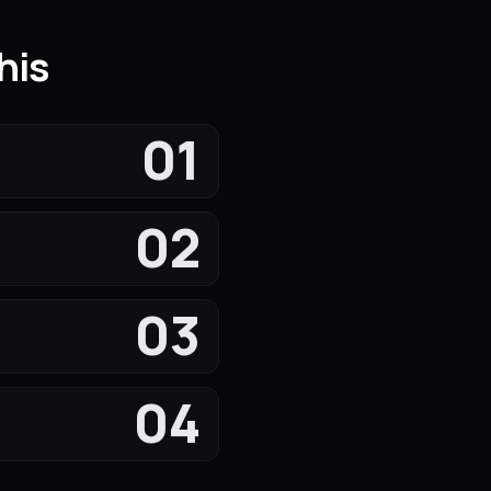
his
01
02
03
04