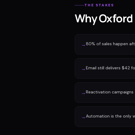
THE STAKES
Why Oxford 
80% of sales happen afte
→
Email still delivers $42 f
→
Reactivation campaigns 
→
Automation is the only w
→