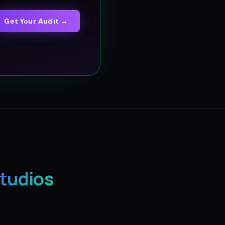
Get Your Audit →
Studios