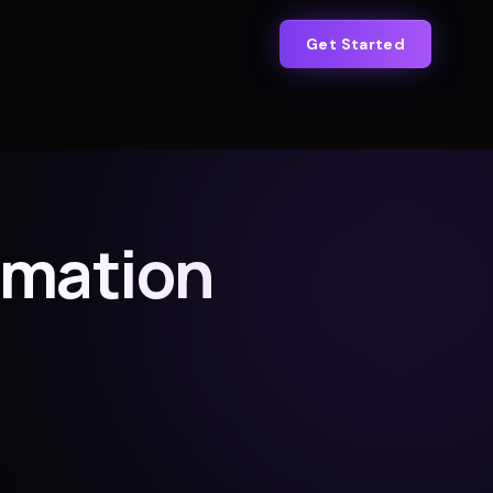
Get Started
omation