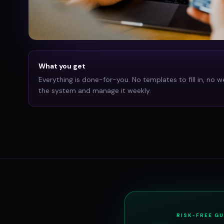
What you get
Everything is done-for-you. No templates to fill in, no w
the system and manage it weekly.
RISK-FREE G