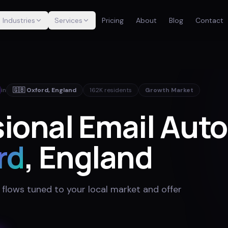
Industries
Services
Pricing
About
Blog
Contact
in
🇬🇧
Oxford
,
England
162K
residents
Growth Market
sional Email Aut
rd
, England
 flows tuned to your local market and offer