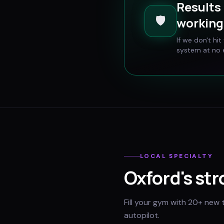
Results 
🛡️
working 
If we don't hi
system at no e
LOCAL SPECIALTY
Oxford
's st
Fill your gym with 20+ new 
autopilot.