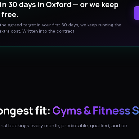
in 30 days in
Oxford
— or we keep
free.
t the agreed target in your first 30 days, we keep running the
xtra cost. Written into the contract.
rongest fit:
Gyms & Fitness 
trial bookings every month, predictable, qualified, and on