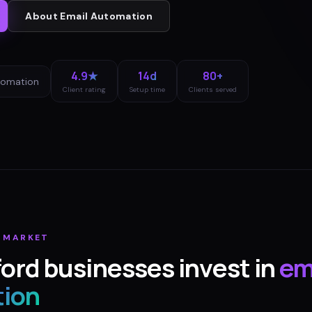
About
Email Automation
4.9★
14d
80+
tomation
Client rating
Setup time
Clients served
MARKET
ford
businesses invest in
em
ion