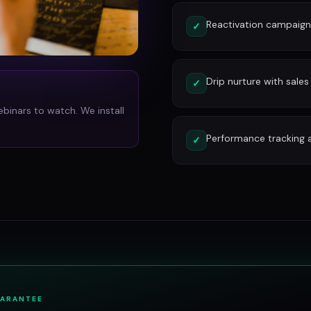
Reactivation campaign
✓
Drip nurture with sales
✓
ebinars to watch. We install
Performance tracking 
✓
UARANTEE