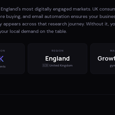
f England's most digitally engaged markets. UK consu
ore buying, and email automation ensures your busines
y appears across that research journey. Without it, yo
your local demand on the table.
ION
REGION
MA
K
England
Growt
🇬🇧
United Kingdom
gy
ents