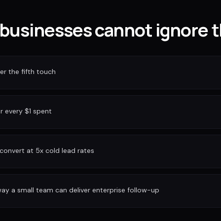
businesses cannot ignore t
r the fifth touch
or every $1 spent
convert at 5x cold lead rates
ay a small team can deliver enterprise follow-up