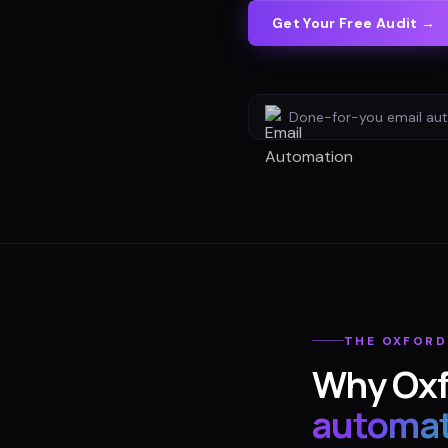
Get Your Free Audit →
Done-for-you
email au
THE
OXFORD
Why
Ox
automat