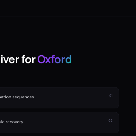
iver for
Oxford
01
nation sequences
02
le recovery