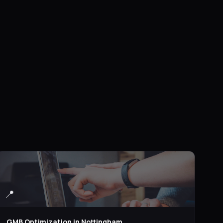
📍
GMB Optimization
in
Nottingham