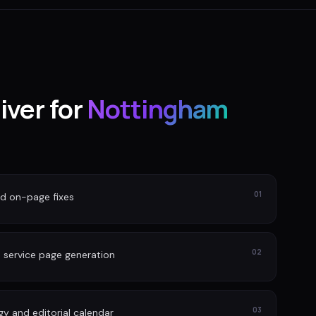
iver for
Nottingham
01
nd on-page fixes
02
 service page generation
03
gy and editorial calendar