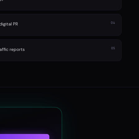
04
igital PR
05
affic reports