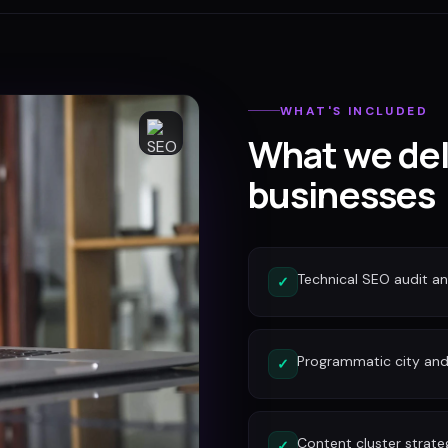
WHAT'S INCLUDED
What we del
businesses
Technical SEO audit a
✓
Programmatic city and
✓
Content cluster strate
✓