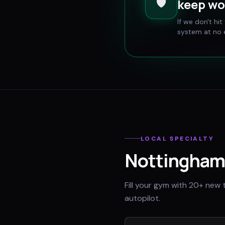
🛡️
keep wo
If we don't hi
system at no e
LOCAL SPECIALTY
Nottingham
Fill your gym with 20+ new 
autopilot.