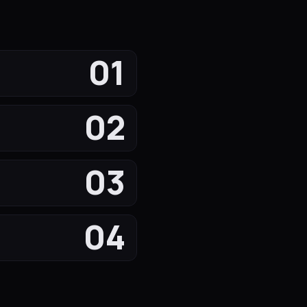
01
02
03
04