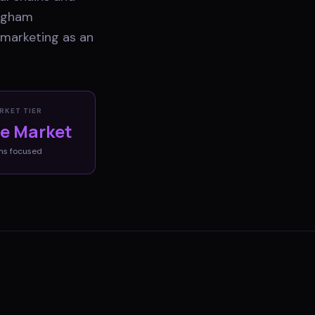
ingham
 marketing as an
RKET TIER
ve Market
ms
focused