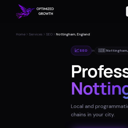
Home
Services
SEO
Nottingham, England
📈
SEO
in
🇬🇧
Nottingham
Profess
Nottin
Local and programmatic
chains in your city
.