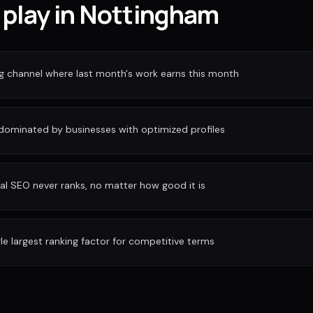
 play in Nottingham
ng channel where last month's work earns this month
 dominated by businesses with optimized profiles
al SEO never ranks, no matter how good it is
gle largest ranking factor for competitive terms