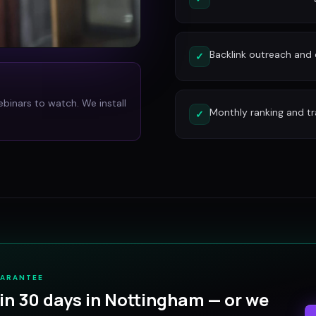
Backlink outreach and d
✓
ebinars to watch. We install
Monthly ranking and tr
✓
UARANTEE
in 30 days in
Nottingham
— or we