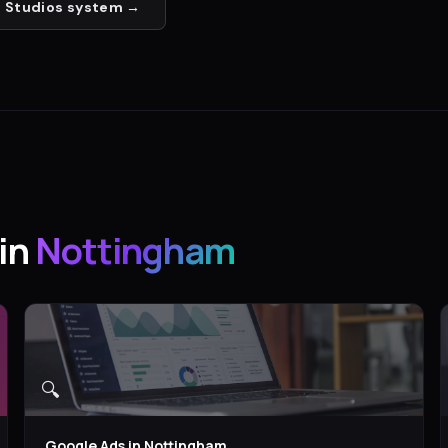
 Studios
system →
in
Nottingham
🔍
Google Ads
in
Nottingham