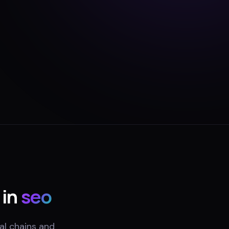
 in
seo
al chains and