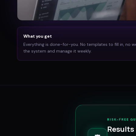
What you get
Everything is done-for-you. No templates to fill in, no w
the system and manage it weekly.
RISK-FREE G
Results 