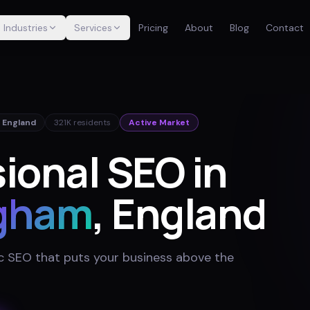
Industries
Services
Pricing
About
Blog
Contact
,
England
321K
residents
Active Market
ional SEO in
gham
, England
 SEO that puts your business above the