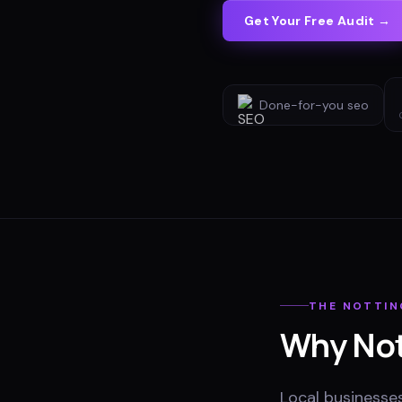
Get Your Free Audit →
Done-for-you
seo
THE
NOTTI
Why
No
Local businesse