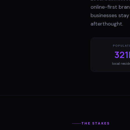
online-first br
businesses stay 
afterthought.
POPULAT
321
local resid
THE STAKES