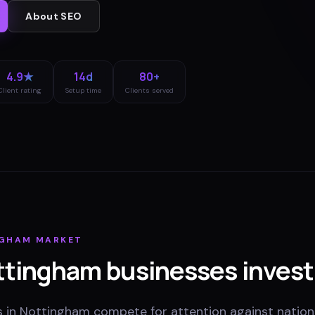
About
SEO
4.9★
14d
80+
Client rating
Setup time
Clients served
NGHAM
MARKET
ttingham
businesses invest
s in Nottingham compete for attention against nation