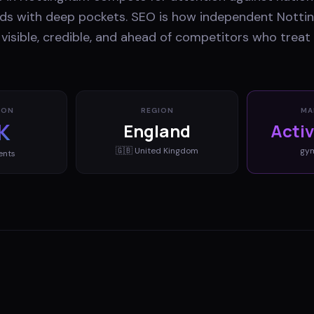
ands with deep pockets. SEO is how independent Nott
visible, credible, and ahead of competitors who treat
ION
REGION
MA
K
England
Acti
🇬🇧
United Kingdom
gy
ents