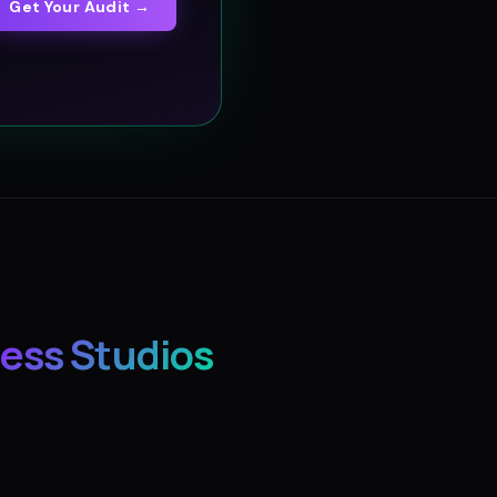
Get Your Audit →
ess Studios