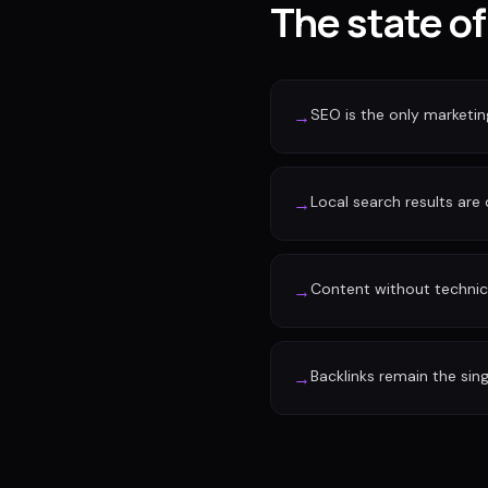
The state of
SEO is the only marketi
→
Local search results are
→
Content without technic
→
Backlinks remain the sin
→