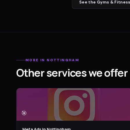
See the
Gyms & Fitness
MORE IN
NOTTINGHAM
Other services we offer 
🎯
Meta Ads
in
Nottingham