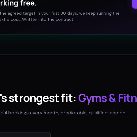
rking free.
t the agreed target in your first 30 days, we keep running the
xtra cost. Written into the contract.
's strongest fit:
Gyms & Fitn
trial bookings every month, predictable, qualified, and on