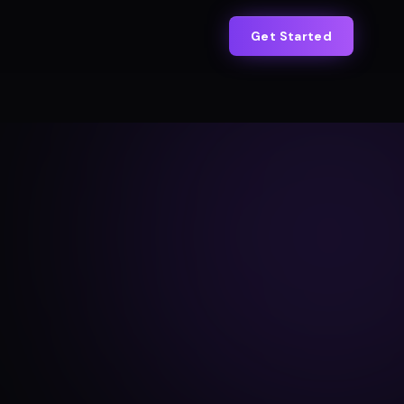
Get Started