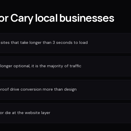
for Cary local businesses
sites that take longer than 3 seconds to load
longer optional, it is the majority of traffic
 proof drive conversion more than design
or die at the website layer