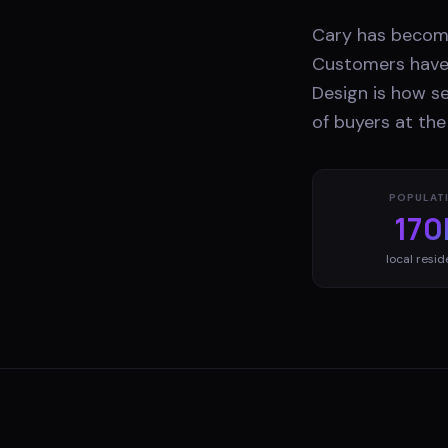
Cary has become
Customers have 
Design is how s
of buyers at th
POPULAT
170
local resid