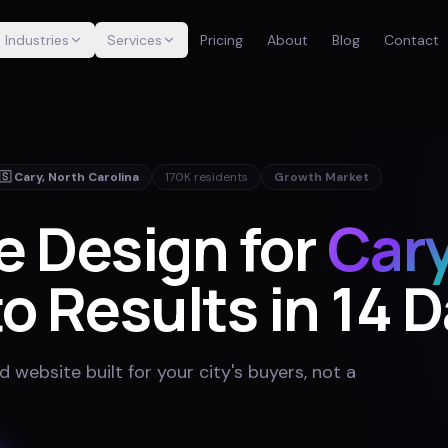
Industries
Services
Pricing
About
Blog
Contact
🇸
Cary
,
North Carolina
170K
residents
Growth Market
e Design for
Car
o Results in 14 
website built for your city's buyers, not a