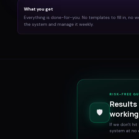
What you get
Everything is done-for-you. No templates to fill in, no w
the system and manage it weekly.
RISK-FREE G
Results 
🛡️
working 
If we don't hi
system at no e