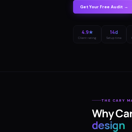
Get Your Free Audit →
4.9★
14d
Client rating
Setup time
THE
CARY
M
Why
Ca
design