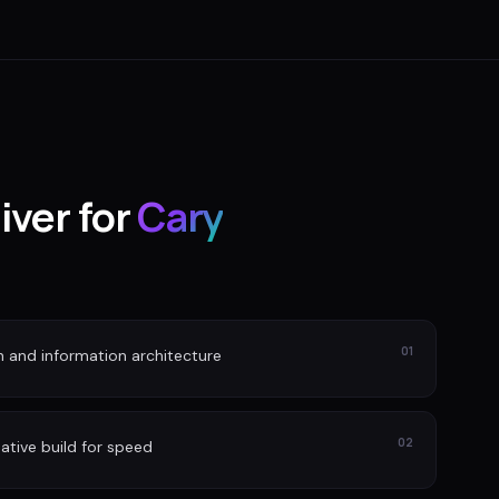
iver for
Cary
01
n and information architecture
02
ative build for speed