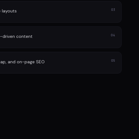
03
e layouts
04
-driven content
05
map, and on-page SEO