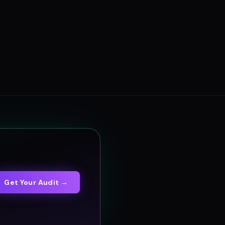
Get Your Audit →