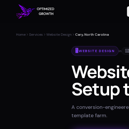
Home
Services
Website Design
Cary, North Carolina
🖥️
WEBSITE DESIGN
in
🇺
Websit
Setup t
A conversion-engineered 
template farm
.