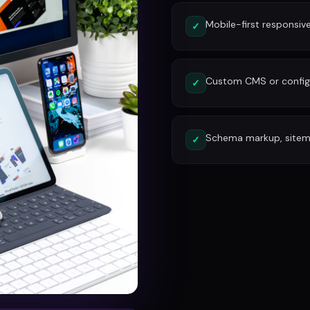
Mobile-first responsiv
✓
Custom CMS or config
✓
Schema markup, site
✓