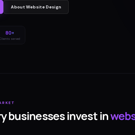
About
Website Design
80+
Clients served
ARKET
ry
businesses invest in
webs