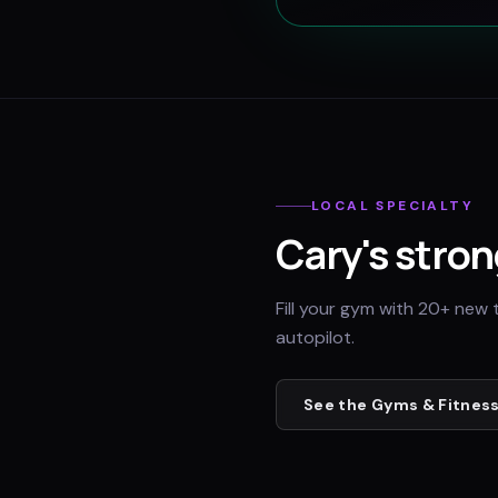
LOCAL SPECIALTY
Cary
's stron
Fill your gym with 20+ new 
autopilot.
See the
Gyms & Fitness