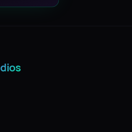
udios