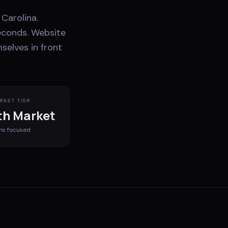
Carolina.
econds. Website
selves in front
RKET TIER
h Market
ms
focused