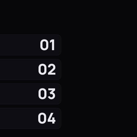
01
02
03
04