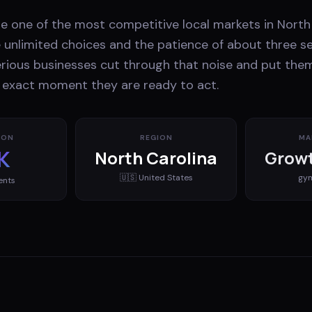
 one of the most competitive local markets in North 
unlimited choices and the patience of about three s
erious businesses cut through that noise and put them
e exact moment they are ready to act.
ION
REGION
MA
K
North Carolina
Growt
🇺🇸
United States
gy
ents