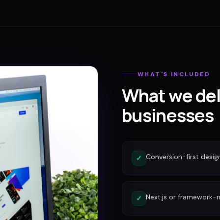
WHAT'S INCLUDED
What we del
businesses
Conversion-first desig
✓
Next.js or framework-n
✓