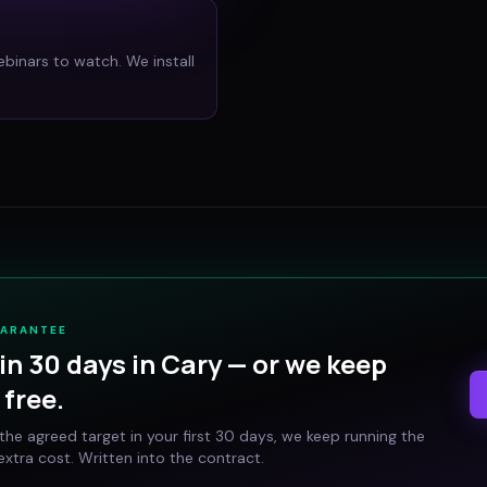
ebinars to watch. We install
UARANTEE
in 30 days in
Cary
— or we keep
free.
t the agreed target in your first 30 days, we keep running the
xtra cost. Written into the contract.