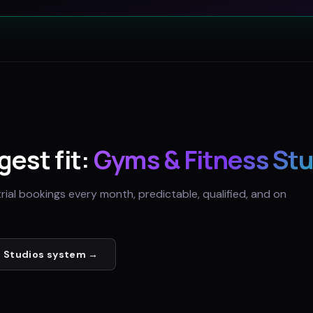
gest fit:
Gyms & Fitness St
trial bookings every month, predictable, qualified, and on
 Studios
system →