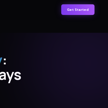
Get Started
y
:
Days