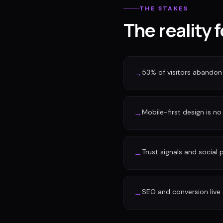
THE STAKES
The reality 
53% of visitors abandon 
→
Mobile-first design is no 
→
Trust signals and social
→
SEO and conversion live 
→