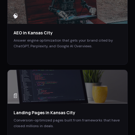
🧠
AEO
in
Kansas City
Answer engine optimization that gets your brand cited by
ChatGPT, Perplexity, and Google AI Overviews.
📄
Landing Pages
in
Kansas City
Conversion-optimized pages built from frameworks that have
closed millions in deals.