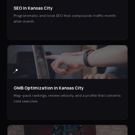
SEO
in
Kansas City
Programmatic and local SEO that compounds traffic month
after month.
📍
GMB Optimization
in
Kansas City
Map-pack rankings, review velocity, and a profile that converts
cold searches.