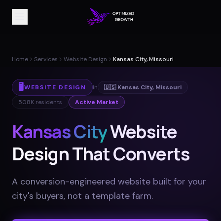
Home
Services
Website Design
Kansas City, Missouri
🖥️
WEBSITE DESIGN
in
🇺🇸
Kansas City
,
Missouri
508K
residents
Active Market
Kansas City
Website
Design That Converts
A conversion-engineered website built for your
city's buyers, not a template farm
.