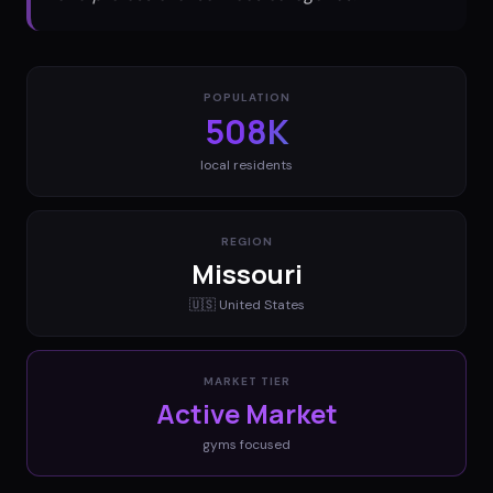
POPULATION
508K
local residents
REGION
Missouri
🇺🇸
United States
MARKET TIER
Active Market
gyms
focused