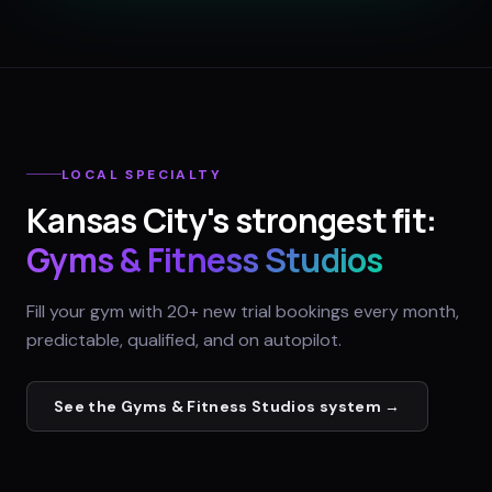
LOCAL SPECIALTY
Kansas City
's strongest fit:
Gyms & Fitness Studios
Fill your gym with 20+ new trial bookings every month,
predictable, qualified, and on autopilot.
See the
Gyms & Fitness Studios
system →