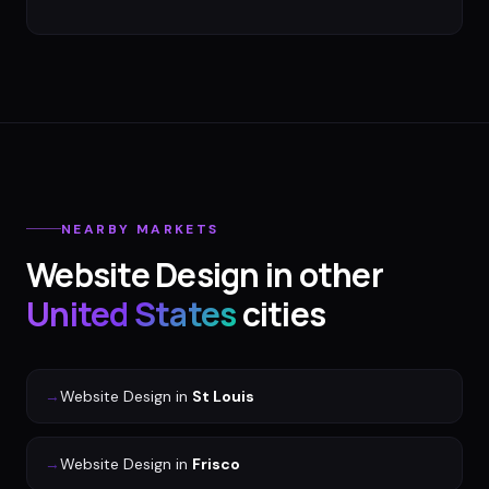
NEARBY MARKETS
Website Design
in other
United States
cities
→
Website Design
in
St Louis
→
Website Design
in
Frisco