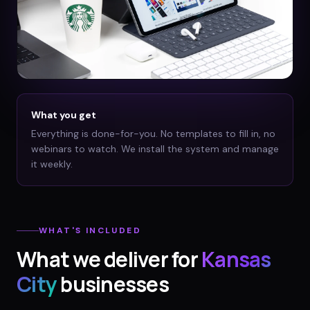
What you get
Everything is done-for-you. No templates to fill in, no
webinars to watch. We install the system and manage
it weekly.
WHAT'S INCLUDED
What we deliver for
Kansas
City
businesses