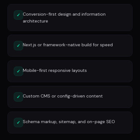
Conversion-first design and information
✓
architecture
Next.js or framework-native build for speed
✓
Mobile-first responsive layouts
✓
Custom CMS or config-driven content
✓
Schema markup, sitemap, and on-page SEO
✓