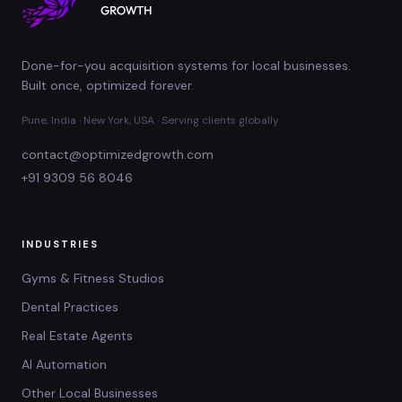
Done-for-you acquisition systems for local businesses.
Built once, optimized forever.
Pune, India · New York, USA · Serving clients globally
contact@optimizedgrowth.com
+91 9309 56 8046
INDUSTRIES
Gyms & Fitness Studios
Dental Practices
Real Estate Agents
AI Automation
Other Local Businesses