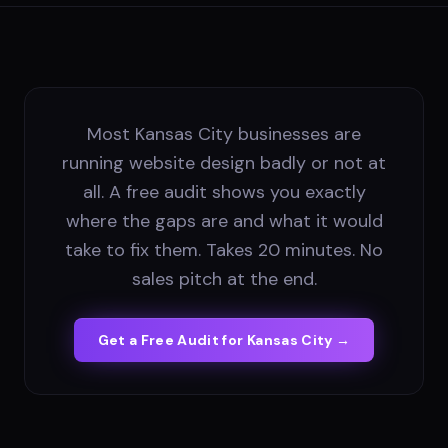
Most Kansas City businesses are
running website design badly or not at
all. A free audit shows you exactly
where the gaps are and what it would
take to fix them. Takes 20 minutes. No
sales pitch at the end.
Get a Free Audit for
Kansas City
→