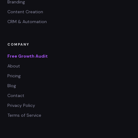
Branding
Content Creation
CRM & Automation
COMPANY
Free Growth Audit
About
Pricing
Blog
Contact
Privacy Policy
Terms of Service