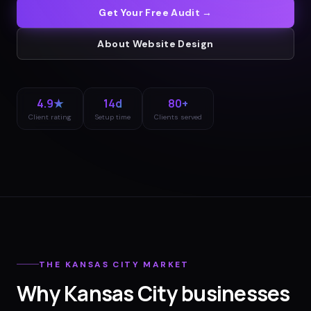
Get Your Free Audit →
About
Website Design
4.9★
14d
80+
Client rating
Setup time
Clients served
THE
KANSAS CITY
MARKET
Why
Kansas City
businesses