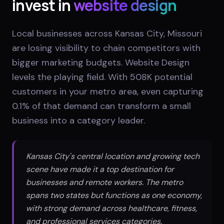
invest in
website design
Local businesses across Kansas City, Missouri
are losing visibility to chain competitors with
bigger marketing budgets. Website Design
levels the playing field. With 508K potential
customers in your metro area, even capturing
0.1% of that demand can transform a small
business into a category leader.
Kansas City's central location and growing tech
scene have made it a top destination for
businesses and remote workers. The metro
spans two states but functions as one economy,
with strong demand across healthcare, fitness,
and professional services categories.