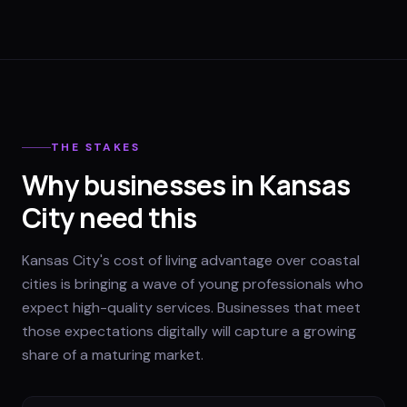
THE STAKES
Why businesses in Kansas
City need this
Kansas City's cost of living advantage over coastal
cities is bringing a wave of young professionals who
expect high-quality services. Businesses that meet
those expectations digitally will capture a growing
share of a maturing market.