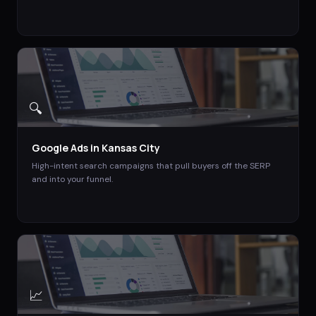
🔍
Google Ads
in
Kansas City
High-intent search campaigns that pull buyers off the SERP
and into your funnel.
📈