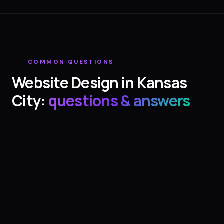
COMMON QUESTIONS
Website Design
in
Kansas
City
:
questions & answers