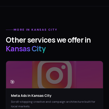
MORE IN
KANSAS CITY
Other services we offer in
Kansas City
🎯
Meta Ads
in
Kansas City
Scroll-stopping creative and campaign architecture built for
local markets.