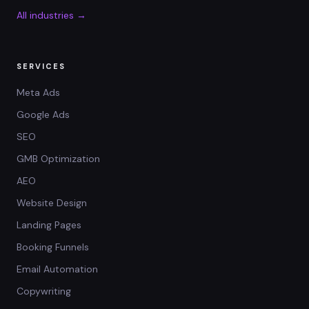
All industries →
SERVICES
Meta Ads
Google Ads
SEO
GMB Optimization
AEO
Website Design
Landing Pages
Booking Funnels
Email Automation
Copywriting