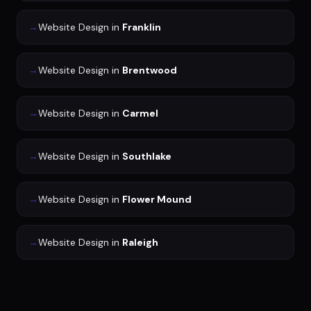
→
Website Design
in
Franklin
→
Website Design
in
Brentwood
→
Website Design
in
Carmel
→
Website Design
in
Southlake
→
Website Design
in
Flower Mound
→
Website Design
in
Raleigh