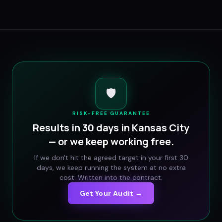
🛡️
RISK-FREE GUARANTEE
Results in 30 days in
Kansas City
— or we keep working free.
If we don't hit the agreed target in your first 30
days, we keep running the system at no extra
cost. Written into the contract.
Get Your Audit →