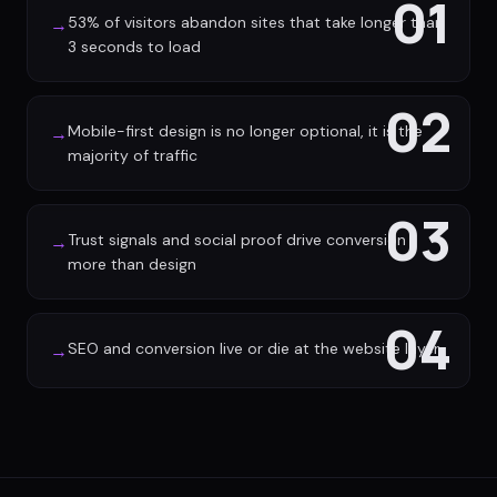
01
53% of visitors abandon sites that take longer than
→
3 seconds to load
02
Mobile-first design is no longer optional, it is the
→
majority of traffic
03
Trust signals and social proof drive conversion
→
more than design
04
SEO and conversion live or die at the website layer
→