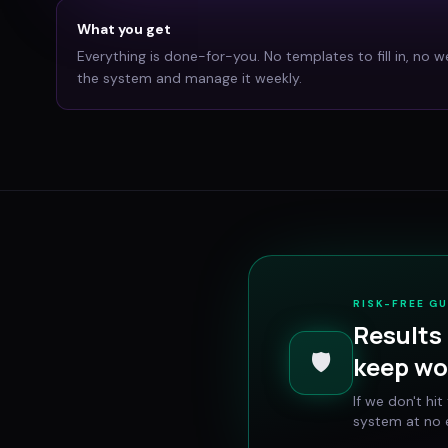
What you get
Everything is done-for-you. No templates to fill in, no w
the system and manage it weekly.
RISK-FREE G
Results 
🛡️
keep wo
If we don't hi
system at no e