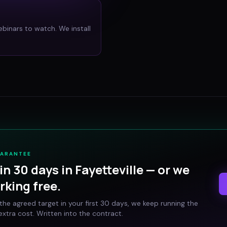
ebinars to watch. We install
UARANTEE
in 30 days in
Fayetteville
— or we
rking free.
t the agreed target in your first 30 days, we keep running the
xtra cost. Written into the contract.