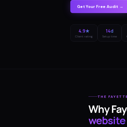
Get Your Free Audit →
4.9★
14d
Client rating
Setup time
THE
FAYETT
Why
Fay
website