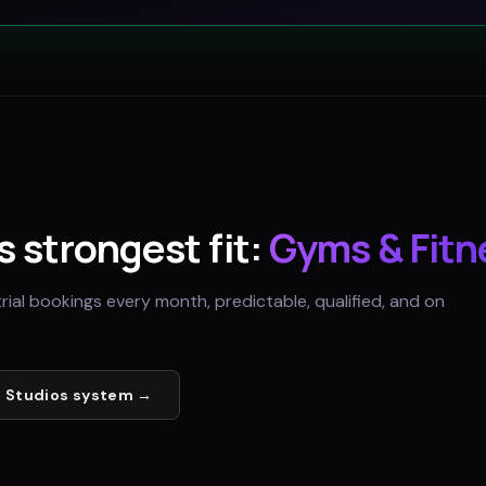
's strongest fit:
Gyms & Fitn
trial bookings every month, predictable, qualified, and on
 Studios
system →