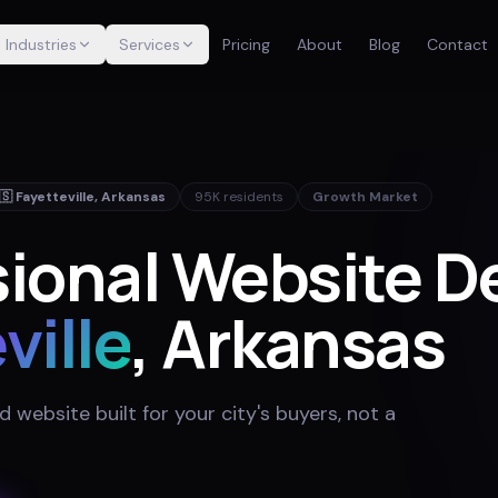
Industries
Services
Pricing
About
Blog
Contact
🇸
Fayetteville
,
Arkansas
95K
residents
Growth Market
ional Website De
ville
, Arkansas
website built for your city's buyers, not a