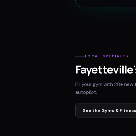
LOCAL SPECIALTY
Fayetteville
Fill your gym with 20+ new 
autopilot.
See the
Gyms & Fitness