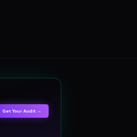
Get Your Audit →