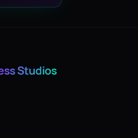
ess Studios