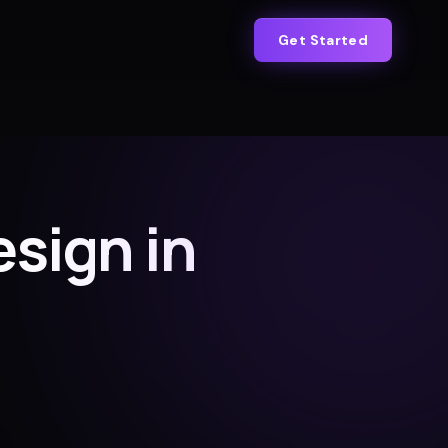
Get Started
sign in