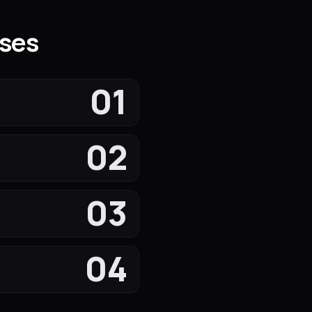
sses
01
02
03
04