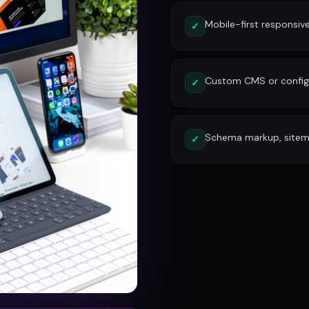
Mobile-first responsiv
✓
Custom CMS or config
✓
Schema markup, site
✓