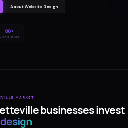
About
Website Design
80+
Clients served
EVILLE
MARKET
etteville
businesses invest 
 design