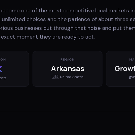
s become one of the most competitive local markets in
unlimited choices and the patience of about three s
erious businesses cut through that noise and put them
e exact moment they are ready to act.
ION
REGION
MA
K
Arkansas
Growt
🇺🇸
United States
gy
ents