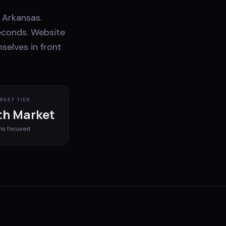
 Arkansas.
econds. Website
selves in front
RKET TIER
h Market
ms
focused