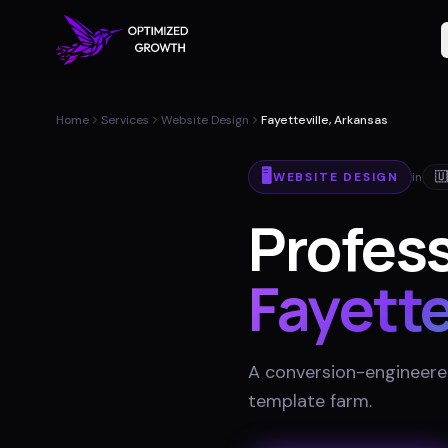
Home
Services
Website Design
Fayetteville, Arkansas
🖥️
WEBSITE DESIGN
in
🇺
Profess
Fayette
A conversion-engineered 
template farm
.