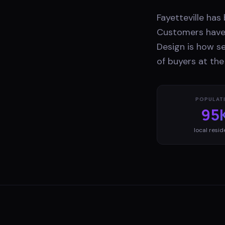
Fayetteville ha
Customers have 
Design is how s
of buyers at th
POPULAT
95
local resid