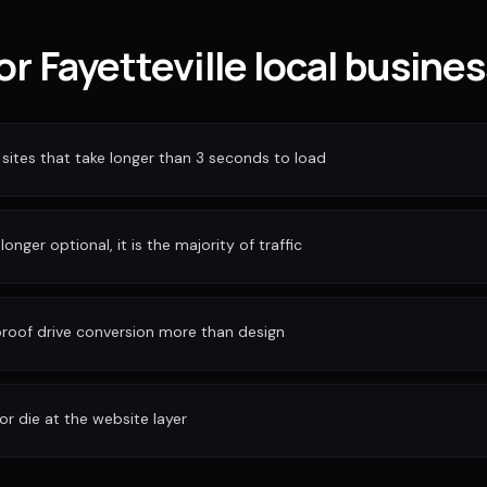
for Fayetteville local busine
sites that take longer than 3 seconds to load
longer optional, it is the majority of traffic
 proof drive conversion more than design
or die at the website layer