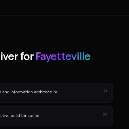
iver for
Fayetteville
01
n and information architecture
02
ative build for speed