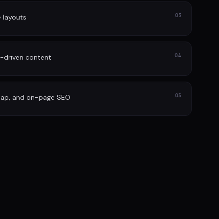
03
e layouts
04
-driven content
05
map, and on-page SEO