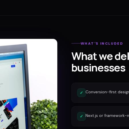
WHAT'S INCLUDED
What we del
businesses
Conversion-first desig
✓
Next.js or framework-n
✓