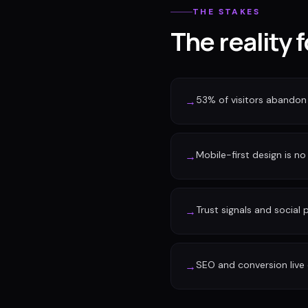
THE STAKES
The reality 
53% of visitors abandon 
→
Mobile-first design is no 
→
Trust signals and social
→
SEO and conversion live 
→