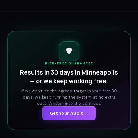
🛡️
RISK-FREE GUARANTEE
Results in 30 days in
Minneapolis
— or we keep working free.
If we don't hit the agreed target in your first 30
days, we keep running the system at no extra
cost. Written into the contract.
Get Your Audit →