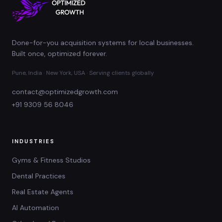
Done-for-you acquisition systems for local businesses.
Built once, optimized forever.
Pune, India · New York, USA · Serving clients globally
contact@optimizedgrowth.com
+91 9309 56 8046
INDUSTRIES
Gyms & Fitness Studios
Dental Practices
Real Estate Agents
AI Automation