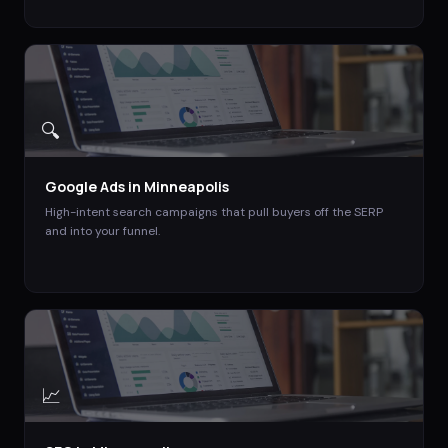
🔍
Google Ads
in
Minneapolis
High-intent search campaigns that pull buyers off the SERP
and into your funnel.
📈