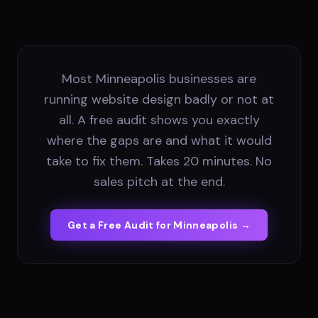
Most Minneapolis businesses are
running website design badly or not at
all. A free audit shows you exactly
where the gaps are and what it would
take to fix them. Takes 20 minutes. No
sales pitch at the end.
Get a Free Audit for
Minneapolis
→