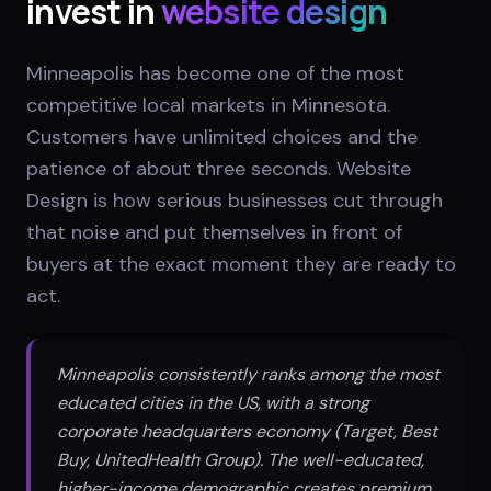
invest in
website design
Minneapolis has become one of the most
competitive local markets in Minnesota.
Customers have unlimited choices and the
patience of about three seconds. Website
Design is how serious businesses cut through
that noise and put themselves in front of
buyers at the exact moment they are ready to
act.
Minneapolis consistently ranks among the most
educated cities in the US, with a strong
corporate headquarters economy (Target, Best
Buy, UnitedHealth Group). The well-educated,
higher-income demographic creates premium