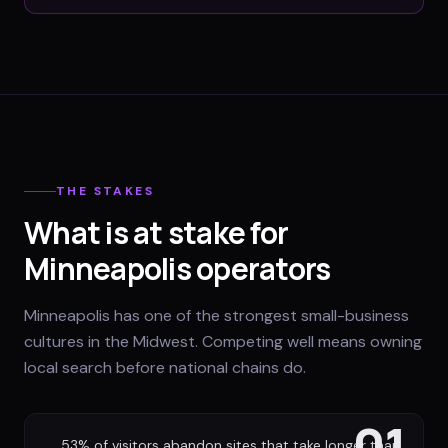
THE STAKES
What is at stake for
Minneapolis operators
Minneapolis has one of the strongest small-business
cultures in the Midwest. Competing well means owning
local search before national chains do.
01
53% of visitors abandon sites that take longer than
→