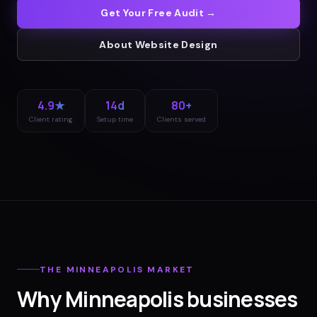
Get Your Free Audit →
About
Website Design
4.9★
14d
80+
Client rating
Setup time
Clients served
THE
MINNEAPOLIS
MARKET
Why
Minneapolis
businesses