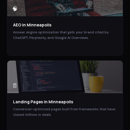
🧠
AEO
in
Minneapolis
Answer engine optimization that gets your brand cited by
ChatGPT, Perplexity, and Google AI Overviews.
📄
Landing Pages
in
Minneapolis
Conversion-optimized pages built from frameworks that have
closed millions in deals.