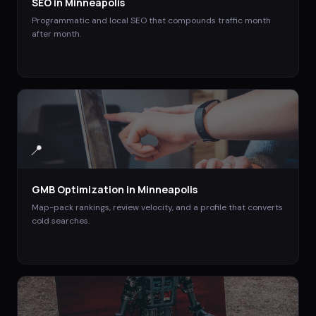
SEO
in
Minneapolis
Programmatic and local SEO that compounds traffic month
after month.
📍
GMB Optimization
in
Minneapolis
Map-pack rankings, review velocity, and a profile that converts
cold searches.