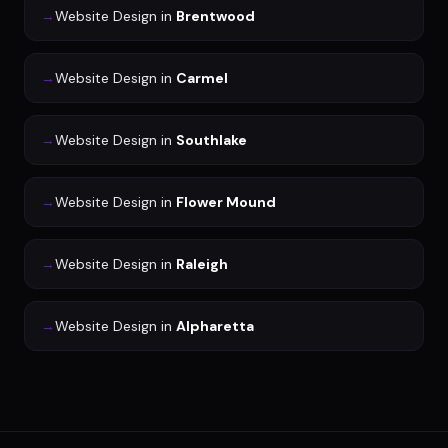
→
Website Design
in
Brentwood
→
Website Design
in
Carmel
→
Website Design
in
Southlake
→
Website Design
in
Flower Mound
→
Website Design
in
Raleigh
→
Website Design
in
Alpharetta