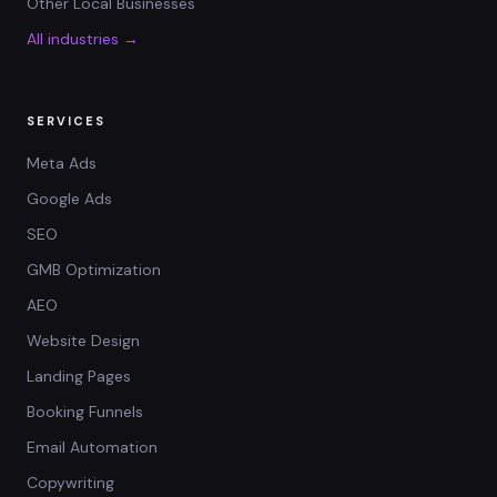
Other Local Businesses
All industries →
SERVICES
Meta Ads
Google Ads
SEO
GMB Optimization
AEO
Website Design
Landing Pages
Booking Funnels
Email Automation
Copywriting