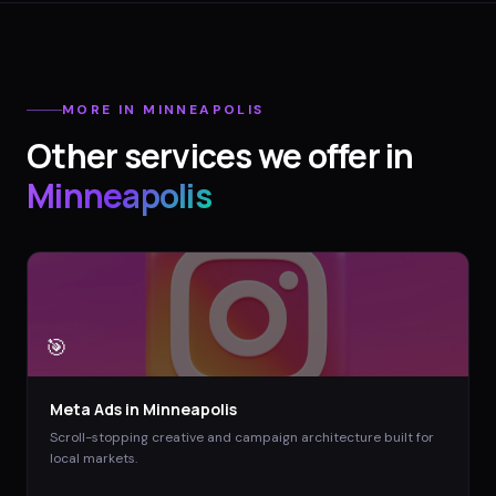
MORE IN
MINNEAPOLIS
Other services we offer in
Minneapolis
🎯
Meta Ads
in
Minneapolis
Scroll-stopping creative and campaign architecture built for
local markets.