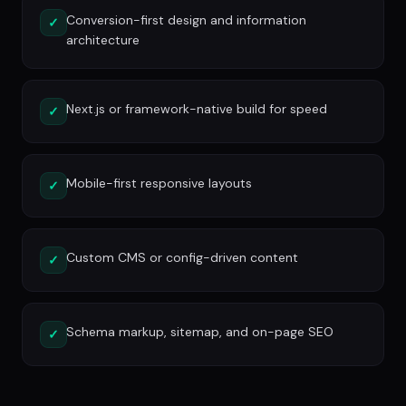
Conversion-first design and information
✓
architecture
Next.js or framework-native build for speed
✓
Mobile-first responsive layouts
✓
Custom CMS or config-driven content
✓
Schema markup, sitemap, and on-page SEO
✓