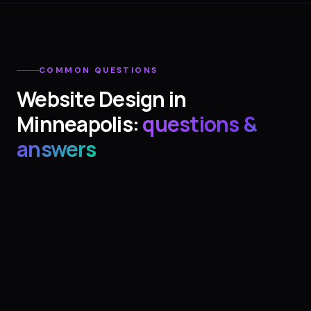
COMMON QUESTIONS
Website Design
in
Minneapolis
:
questions &
answers