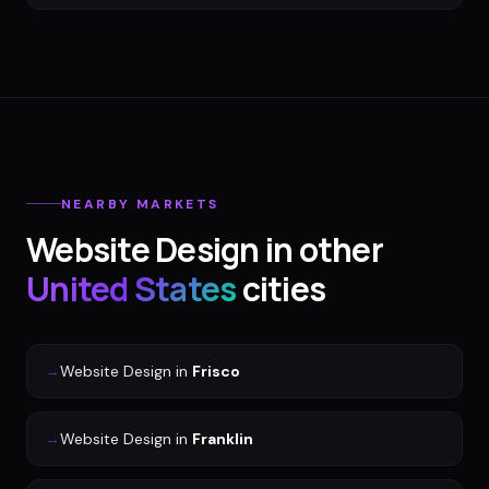
NEARBY MARKETS
Website Design
in other
United States
cities
→
Website Design
in
Frisco
→
Website Design
in
Franklin