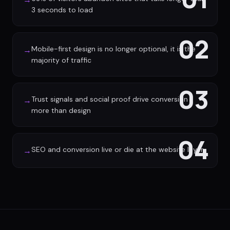
3 seconds to load
02
Mobile-first design is no longer optional, it is the
→
majority of traffic
03
Trust signals and social proof drive conversion
→
more than design
04
SEO and conversion live or die at the website layer
→