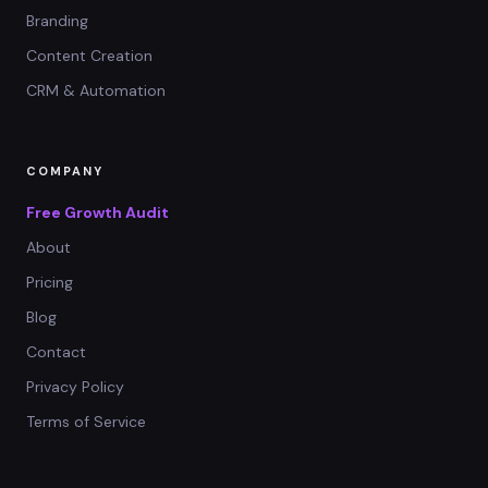
Branding
Content Creation
CRM & Automation
COMPANY
Free Growth Audit
About
Pricing
Blog
Contact
Privacy Policy
Terms of Service