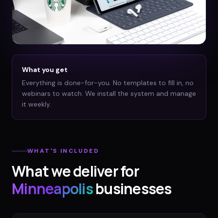
What you get
Everything is done-for-you. No templates to fill in, no
webinars to watch. We install the system and manage
it weekly.
WHAT'S INCLUDED
What we deliver for
Minneapolis
businesses