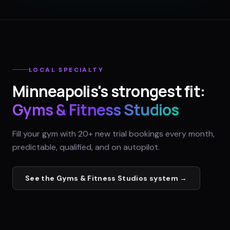
LOCAL SPECIALTY
Minneapolis
's strongest fit:
Gyms & Fitness Studios
Fill your gym with 20+ new trial bookings every month,
predictable, qualified, and on autopilot.
See the
Gyms & Fitness Studios
system →