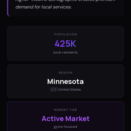
demand for local services.
POPULATION
425K
local residents
REGION
Minnesota
🇺🇸
United States
MARKET TIER
Active Market
gyms
focused