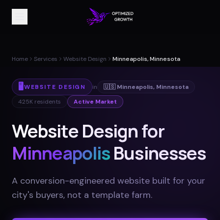
Home
Services
Website Design
Minneapolis, Minnesota
🖥️
WEBSITE DESIGN
in
🇺🇸
Minneapolis
,
Minnesota
425K
residents
Active Market
Website Design for
Minneapolis
Businesses
A conversion-engineered website built for your
city's buyers, not a template farm
.