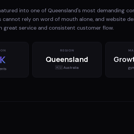
matured into one of Queensland's most demanding co
 cannot rely on word of mouth alone, and website desi
 great service and consistent customer flow.
ION
REGION
MA
K
Queensland
Growt
🇦🇺
Australia
gy
ents