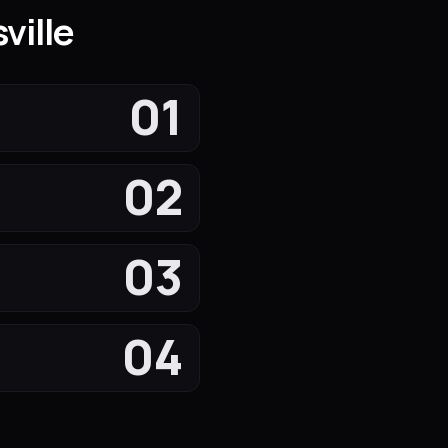
ville
01
02
03
04