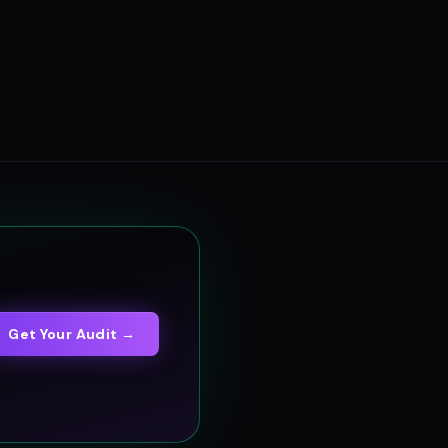
Get Your Audit →