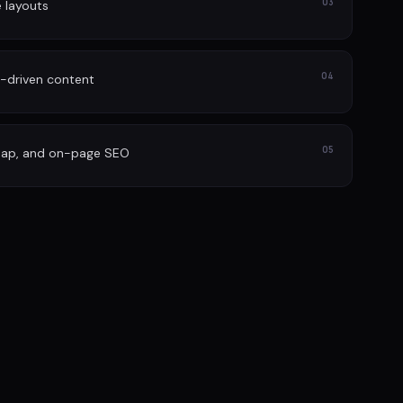
03
e layouts
04
-driven content
05
map, and on-page SEO