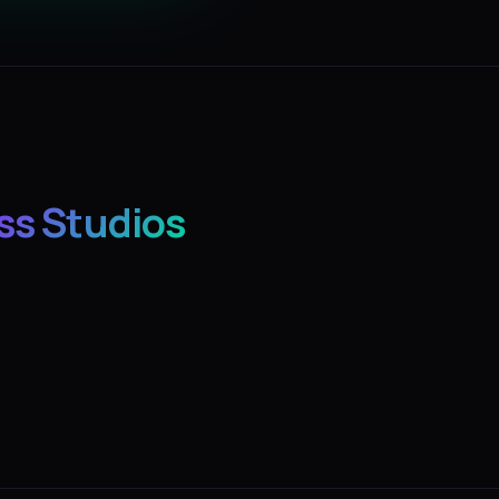
ss Studios