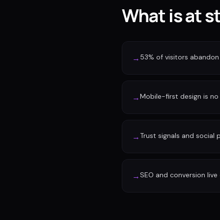
What is at s
53% of visitors abandon 
→
Mobile-first design is no 
→
Trust signals and social
→
SEO and conversion live 
→