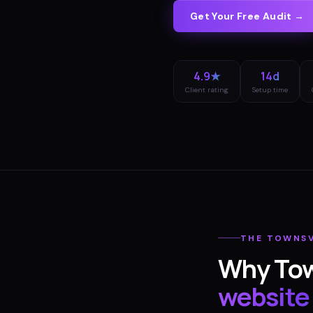
Get Your Free Audit →
4.9★
14d
Client rating
Setup time
THE
TOWNSV
Why
Tow
website