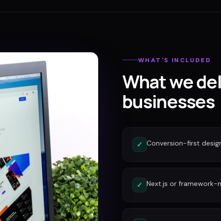
WHAT'S INCLUDED
What we del
businesses
Conversion-first desig
✓
Next.js or framework-n
✓