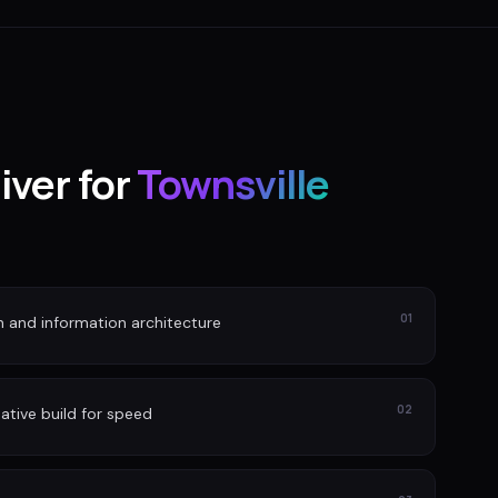
iver for
Townsville
01
n and information architecture
02
ative build for speed