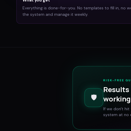
Everything is done-for-you. No templates to fill in, no w
the system and manage it weekly.
RISK-FREE G
Results 
🛡️
working 
If we don't hi
system at no e