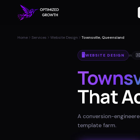
Home
Services
Website Design
Townsville, Queensland
🖥️
WEBSITE DESIGN
in
🇦
Townsv
That Ac
A conversion-engineered 
template farm
.