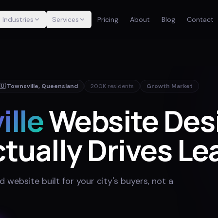
Industries
Services
Pricing
About
Blog
Contact
🇺
Townsville
,
Queensland
200K
residents
Growth Market
ille
Website Des
tually Drives Le
website built for your city's buyers, not a