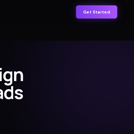
Get Started
ign
ads