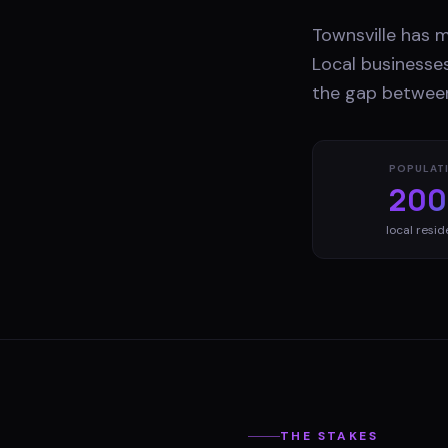
Townsville has 
Local businesses
the gap between
POPULAT
200
local resid
THE STAKES