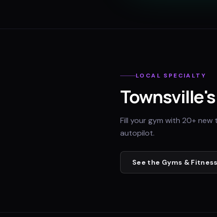
LOCAL SPECIALTY
Townsville
'
Fill your gym with 20+ new 
autopilot.
See the
Gyms & Fitness