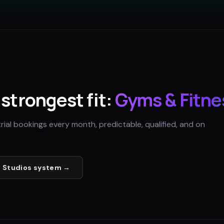
s strongest fit:
Gyms & Fitne
trial bookings every month, predictable, qualified, and on
 Studios
system →