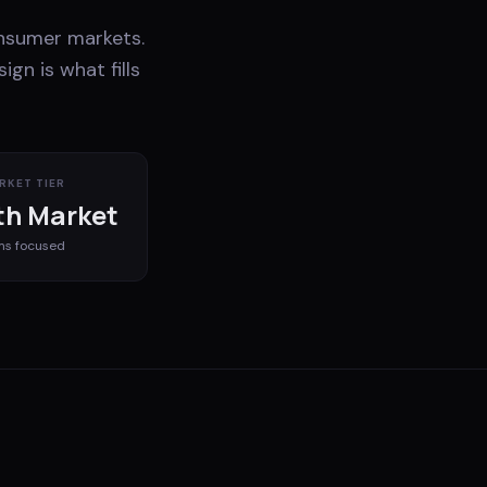
nsumer markets.
gn is what fills
RKET TIER
h Market
ms
focused