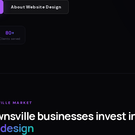
About
Website Design
80+
Clients served
ILLE
MARKET
nsville
businesses invest i
 design