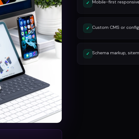
Mobile-first responsiv
✓
Custom CMS or config
✓
Schema markup, site
✓