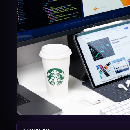
What you get