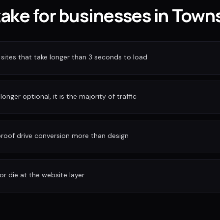
take for businesses in Towns
sites that take longer than 3 seconds to load
longer optional, it is the majority of traffic
 proof drive conversion more than design
or die at the website layer