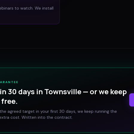
ebinars to watch. We install
UARANTEE
in 30 days in
Townsville
— or we keep
free.
t the agreed target in your first 30 days, we keep running the
xtra cost. Written into the contract.