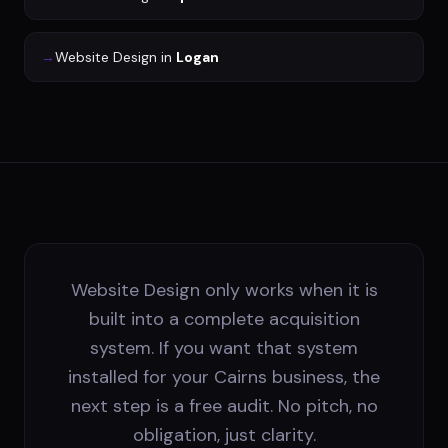
→
Website Design
in
Logan
Website Design only works when it is
built into a complete acquisition
system. If you want that system
installed for your Cairns business, the
next step is a free audit. No pitch, no
obligation, just clarity.