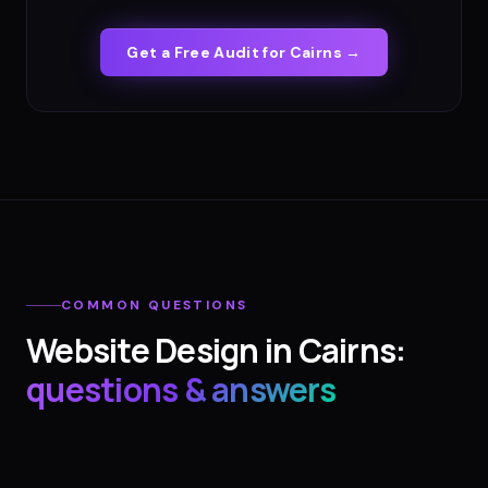
Get a Free Audit for
Cairns
→
COMMON QUESTIONS
Website Design
in
Cairns
:
questions & answers