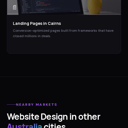
📄
Landing Pages
in
Cairns
Conversion-optimized pages built from frameworks that have
closed millions in deals.
NEARBY MARKETS
Website Design
in other
Australia
cities