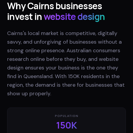
Why
Cairns
businesses
invest in
website design
Cairns's local market is competitive, digitally
savvy, and unforgiving of businesses without a
strong online presence. Australian consumers
research online before they buy, and website
design ensures your business is the one they
find in Queensland. With 150K residents in the
region, the demand is there for businesses that
show up properly.
POPULATION
150K