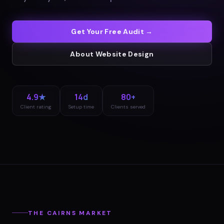
Get Your Free Audit →
About
Website Design
4.9★
14d
80+
Client rating
Setup time
Clients served
THE
CAIRNS
MARKET