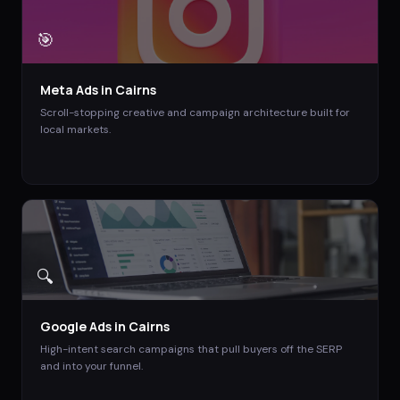
🎯
Meta Ads
in
Cairns
Scroll-stopping creative and campaign architecture built for
local markets.
🔍
Google Ads
in
Cairns
High-intent search campaigns that pull buyers off the SERP
and into your funnel.