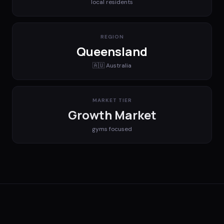
local residents
REGION
Queensland
🇦🇺
Australia
MARKET TIER
Growth Market
gyms
focused