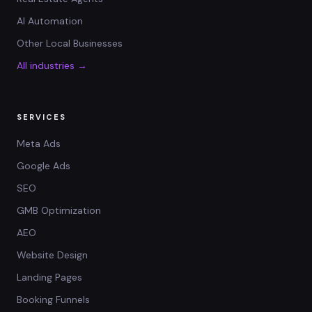
AI Automation
Other Local Businesses
All industries →
SERVICES
Meta Ads
Google Ads
SEO
GMB Optimization
AEO
Website Design
Landing Pages
Booking Funnels