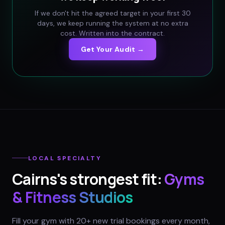
If we don't hit the agreed target in your first 30
days, we keep running the system at no extra
cost. Written into the contract.
Get Your Audit →
LOCAL SPECIALTY
Cairns
's strongest fit:
Gyms
& Fitness Studios
Fill your gym with 20+ new trial bookings every month,