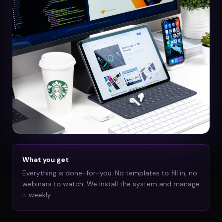
What you get
Everything is done-for-you. No templates to fill in, no
webinars to watch. We install the system and manage
it weekly.