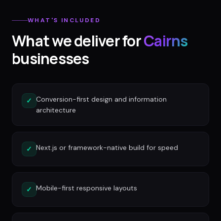
WHAT'S INCLUDED
What we deliver for
Cairns
businesses
Conversion-first design and information
✓
architecture
Next.js or framework-native build for speed
✓
Mobile-first responsive layouts
✓