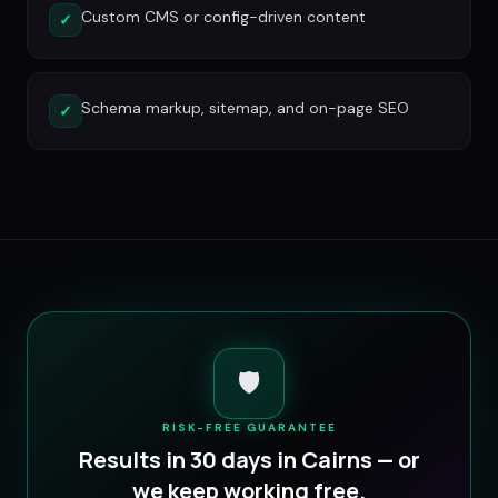
Custom CMS or config-driven content
✓
Schema markup, sitemap, and on-page SEO
✓
🛡️
RISK-FREE GUARANTEE
Results in 30 days in
Cairns
— or
we keep working free.