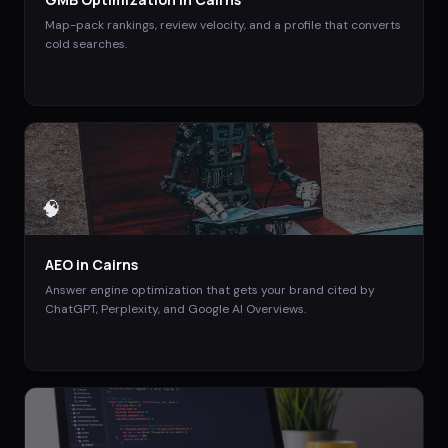
Map-pack rankings, review velocity, and a profile that converts
cold searches.
🧠
AEO
in
Cairns
Answer engine optimization that gets your brand cited by
ChatGPT, Perplexity, and Google AI Overviews.