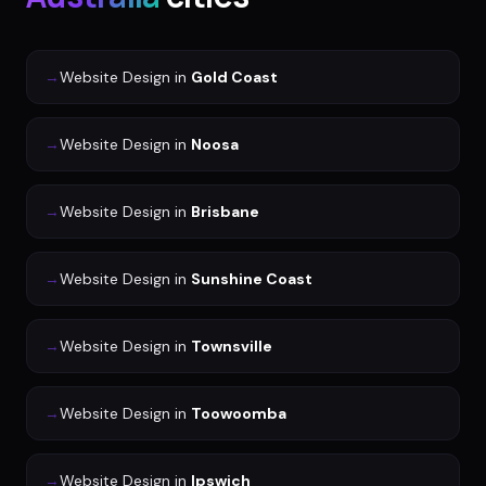
→
Website Design
in
Gold Coast
→
Website Design
in
Noosa
→
Website Design
in
Brisbane
→
Website Design
in
Sunshine Coast
→
Website Design
in
Townsville
→
Website Design
in
Toowoomba
→
Website Design
in
Ipswich