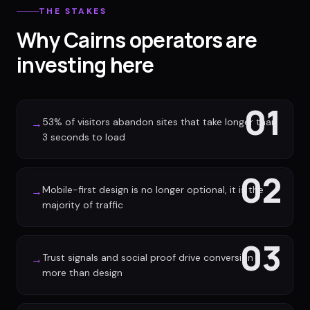
THE STAKES
Why Cairns operators are
investing here
01
53% of visitors abandon sites that take longer than
→
3 seconds to load
02
Mobile-first design is no longer optional, it is the
→
majority of traffic
03
Trust signals and social proof drive conversion
→
more than design