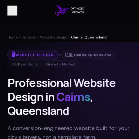
Home
Services
Website Design
Cairns, Queensland
🖥️
WEBSITE DESIGN
in
🇦🇺
Cairns
,
Queensland
150K
residents
Growth Market
Professional Website
Design in
Cairns
,
Queensland
A conversion-engineered website built for your
city's buyers, not a template farm
.