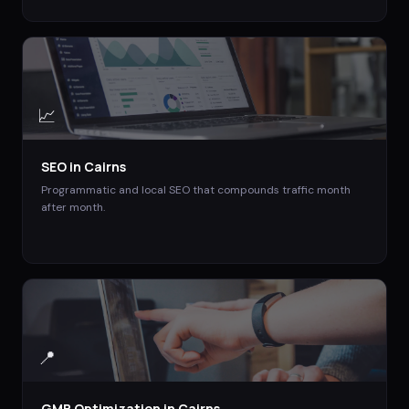
📈
SEO
in
Cairns
Programmatic and local SEO that compounds traffic month
after month.
📍
GMB Optimization
in
Cairns