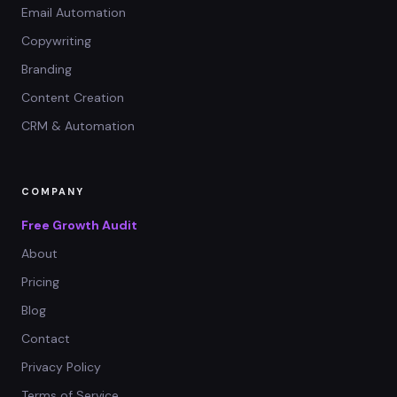
Email Automation
Copywriting
Branding
Content Creation
CRM & Automation
COMPANY
Free Growth Audit
About
Pricing
Blog
Contact
Privacy Policy
Terms of Service