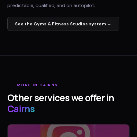
predictable, qualified, and on autopilot.
See the
Gyms & Fitness Studios
system →
MORE IN
CAIRNS
Other services we offer in
Cairns