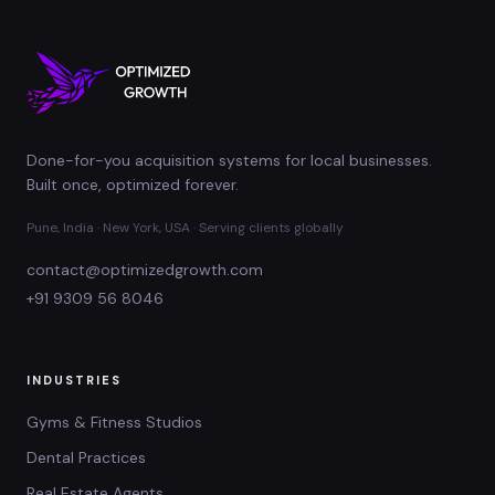
Done-for-you acquisition systems for local businesses.
Built once, optimized forever.
Pune, India · New York, USA · Serving clients globally
contact@optimizedgrowth.com
+91 9309 56 8046
INDUSTRIES
Gyms & Fitness Studios
Dental Practices
Real Estate Agents