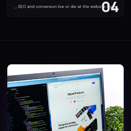
04
SEO and conversion live or die at the website layer
→