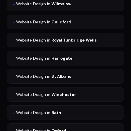
→
Website Design
in
Wilmslow
→
Website Design
in
Guildford
→
Website Design
in
Royal Tunbridge Wells
→
Website Design
in
Harrogate
→
Website Design
in
St Albans
→
Website Design
in
Winchester
→
Website Design
in
Bath
→
Website Design
in
Oxford