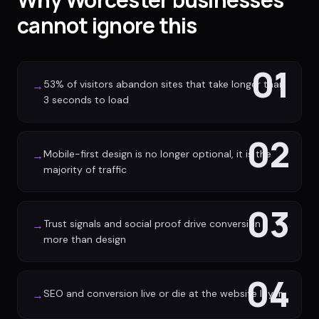
cannot ignore this
01
53% of visitors abandon sites that take longer than
→
3 seconds to load
02
Mobile-first design is no longer optional, it is the
→
majority of traffic
03
Trust signals and social proof drive conversion
→
more than design
04
SEO and conversion live or die at the website layer
→