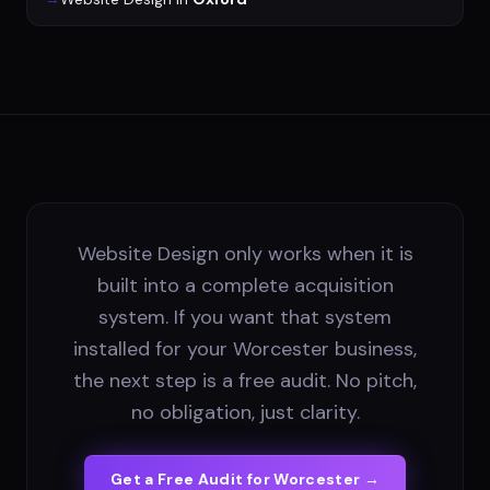
Website Design only works when it is
built into a complete acquisition
system. If you want that system
installed for your Worcester business,
the next step is a free audit. No pitch,
no obligation, just clarity.
Get a Free Audit for
Worcester
→