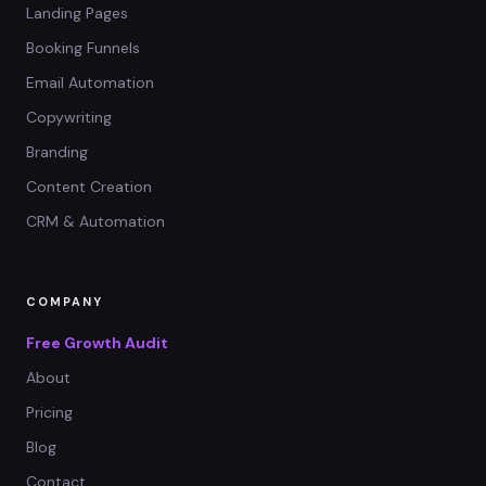
Landing Pages
Booking Funnels
Email Automation
Copywriting
Branding
Content Creation
CRM & Automation
COMPANY
Free Growth Audit
About
Pricing
Blog
Contact