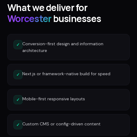
What we deliver for
Worcester
businesses
Conversion-first design and information
✓
architecture
Next.js or framework-native build for speed
✓
Mobile-first responsive layouts
✓
Custom CMS or config-driven content
✓