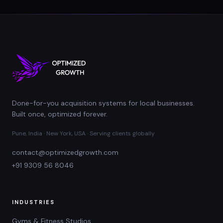
Done-for-you acquisition systems for local businesses.
Built once, optimized forever.
Pune, India · New York, USA · Serving clients globally
contact@optimizedgrowth.com
+91 9309 56 8046
INDUSTRIES
Gyms & Fitness Studios