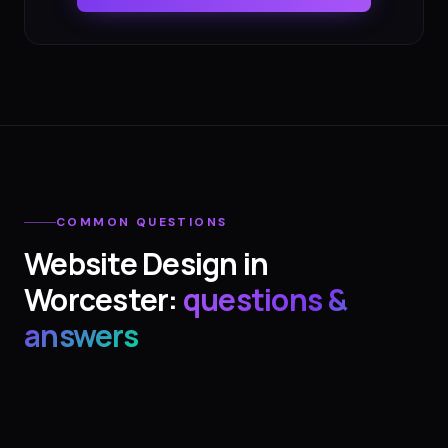
COMMON QUESTIONS
Website Design
in
Worcester
:
questions &
answers