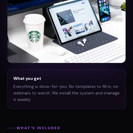
What you get
Everything is done-for-you. No templates to fill in, no
webinars to watch. We install the system and manage
it weekly.
WHAT'S INCLUDED