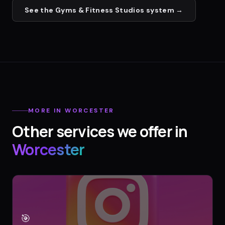
See the
Gyms & Fitness Studios
system →
MORE IN
WORCESTER
Other services we offer in
Worcester
🎯