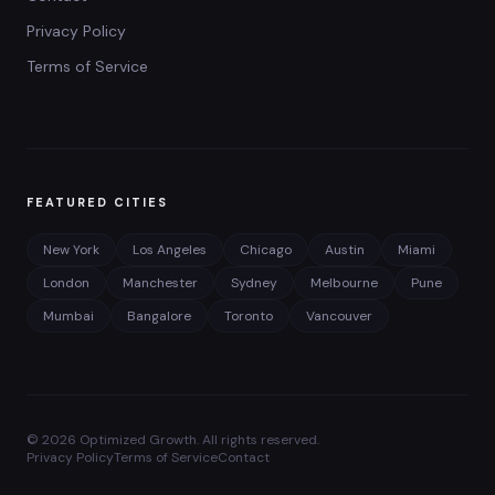
Privacy Policy
Terms of Service
FEATURED CITIES
New York
Los Angeles
Chicago
Austin
Miami
London
Manchester
Sydney
Melbourne
Pune
Mumbai
Bangalore
Toronto
Vancouver
©
2026
Optimized Growth. All rights reserved.
Privacy Policy
Terms of Service
Contact