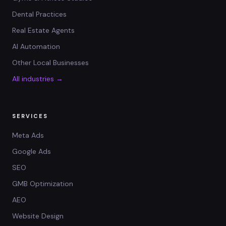
Dental Practices
Real Estate Agents
AI Automation
Other Local Businesses
All industries →
SERVICES
Meta Ads
Google Ads
SEO
GMB Optimization
AEO
Website Design