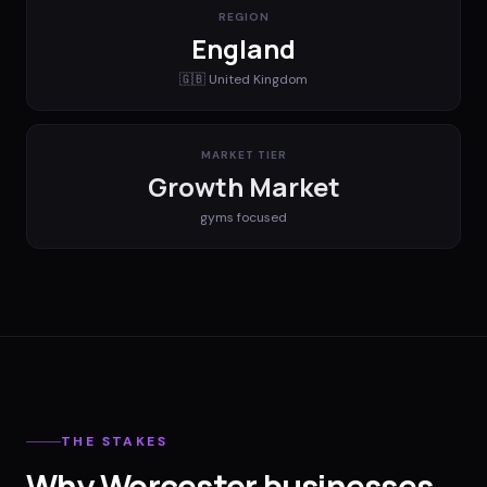
REGION
England
🇬🇧
United Kingdom
MARKET TIER
Growth Market
gyms
focused
THE STAKES
Why Worcester businesses