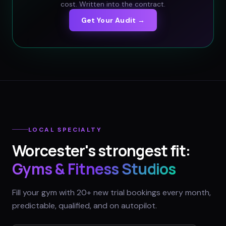
cost. Written into the contract.
Get Your Audit →
LOCAL SPECIALTY
Worcester
's strongest fit:
Gyms & Fitness Studios
Fill your gym with 20+ new trial bookings every month,
predictable, qualified, and on autopilot.