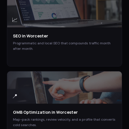
📈
SEO
in
Worcester
Programmatic and local SEO that compounds traffic month
after month.
📍
GMB Optimization
in
Worcester
Map-pack rankings, review velocity, and a profile that converts
cold searches.