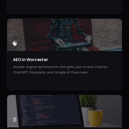
🧠
AEO
in
Worcester
Answer engine optimization that gets your brand cited by
ChatGPT, Perplexity, and Google AI Overviews.
📄