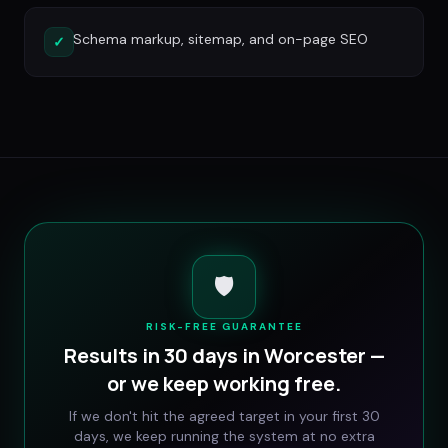
Schema markup, sitemap, and on-page SEO
✓
🛡️
RISK-FREE GUARANTEE
Results in 30 days in
Worcester
—
or we keep working free.
If we don't hit the agreed target in your first 30
days, we keep running the system at no extra