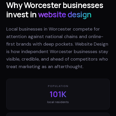
Why
Worcester
businesses
invest in
website design
Local businesses in Worcester compete for
attention against national chains and online-
first brands with deep pockets. Website Design
is how independent Worcester businesses stay
visible, credible, and ahead of competitors who
treat marketing as an afterthought.
POPULATION
101K
local residents