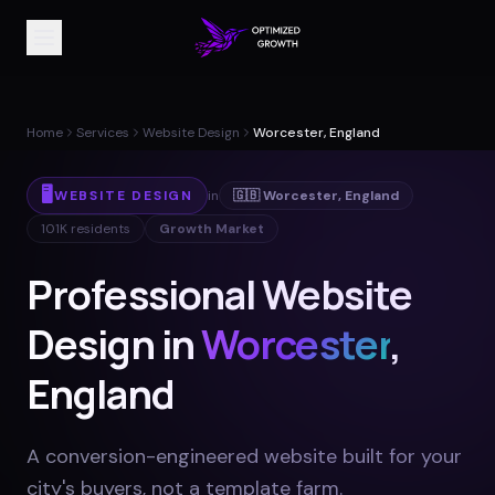
Home
Services
Website Design
Worcester, England
🖥️
WEBSITE DESIGN
in
🇬🇧
Worcester
,
England
101K
residents
Growth Market
Professional Website
Design in
Worcester
,
England
A conversion-engineered website built for your
city's buyers, not a template farm
.