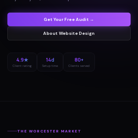
Get Your Free Audit →
About
Website Design
4.9★
14d
80+
Client rating
Setup time
Clients served
THE
WORCESTER
MARKET