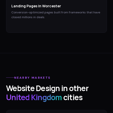
Landing Pages
in
Worcester
Conversion-optimized pages built from frameworks that have
closed millions in deals.
NEARBY MARKETS
Website Design
in other
United Kingdom
cities