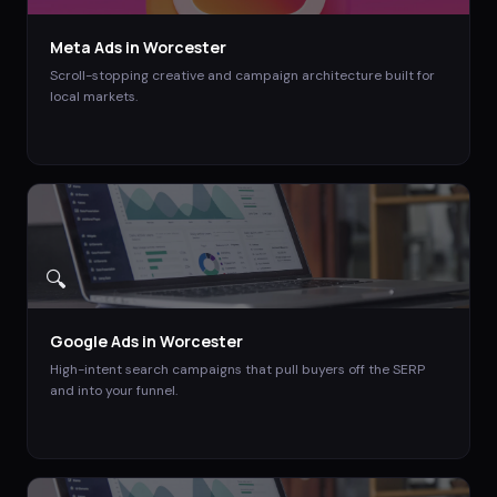
Meta Ads
in
Worcester
Scroll-stopping creative and campaign architecture built for
local markets.
🔍
Google Ads
in
Worcester
High-intent search campaigns that pull buyers off the SERP
and into your funnel.