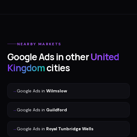
NEARBY MARKETS
Google Ads
in other
United
Kingdom
cities
→
Google Ads
in
Wilmslow
→
Google Ads
in
Guildford
→
Google Ads
in
Royal Tunbridge Wells