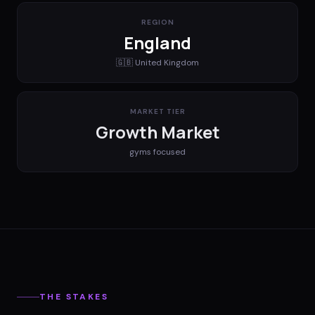
REGION
England
🇬🇧
United Kingdom
MARKET TIER
Growth Market
gyms
focused
THE STAKES