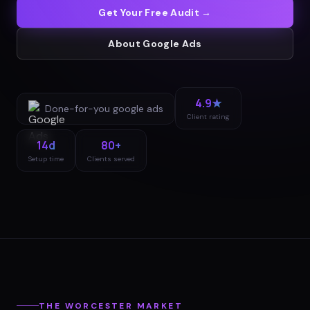
Get Your Free Audit →
About
Google Ads
4.9★
Done-for-you
google ads
Client rating
14d
80+
Setup time
Clients served
THE
WORCESTER
MARKET