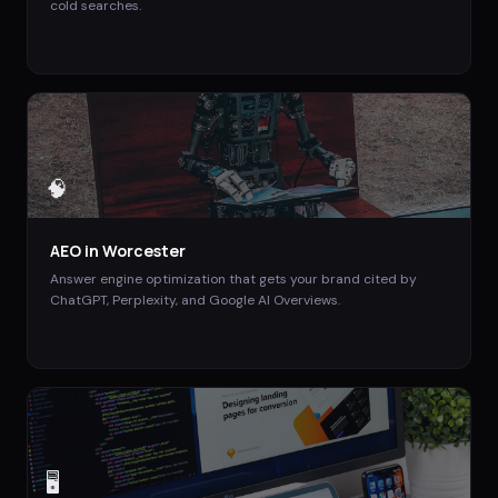
cold searches.
🧠
AEO
in
Worcester
Answer engine optimization that gets your brand cited by
ChatGPT, Perplexity, and Google AI Overviews.
🖥️