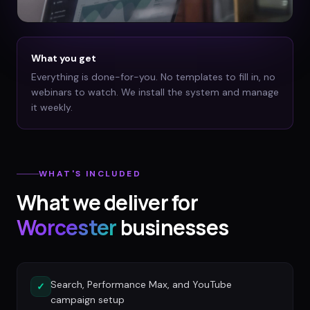
What you get
Everything is done-for-you. No templates to fill in, no
webinars to watch. We install the system and manage
it weekly.
WHAT'S INCLUDED
What we deliver for
Worcester
businesses
Search, Performance Max, and YouTube
✓
campaign setup