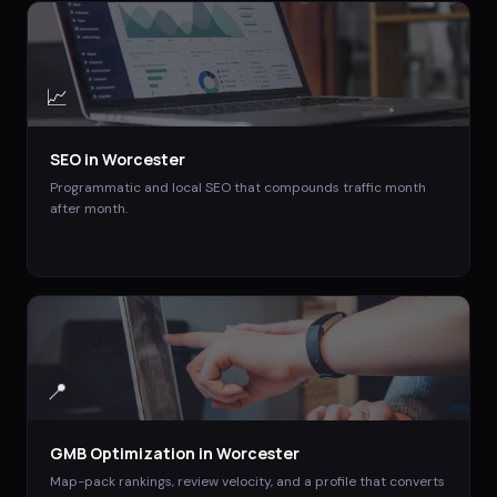
📈
SEO
in
Worcester
Programmatic and local SEO that compounds traffic month
after month.
📍
GMB Optimization
in
Worcester
Map-pack rankings, review velocity, and a profile that converts