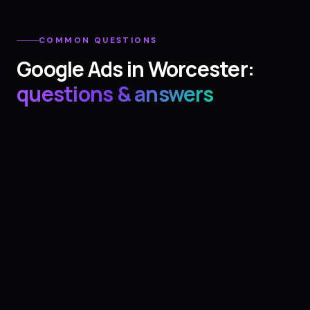
COMMON QUESTIONS
Google Ads
in
Worcester
:
questions & answers