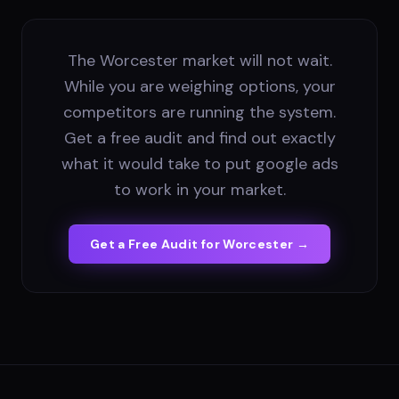
The Worcester market will not wait.
While you are weighing options, your
competitors are running the system.
Get a free audit and find out exactly
what it would take to put google ads
to work in your market.
Get a Free Audit for
Worcester
→