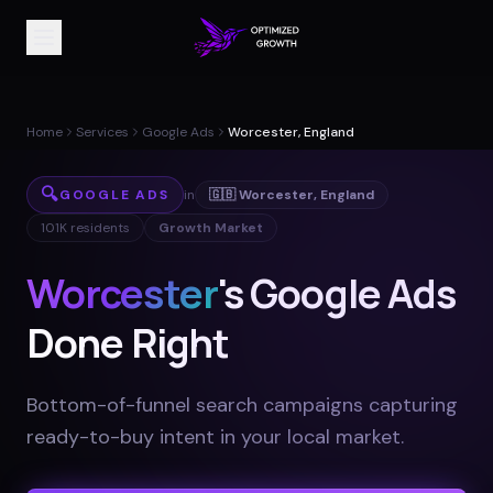
Home
Services
Google Ads
Worcester, England
🔍
GOOGLE ADS
in
🇬🇧
Worcester
,
England
101K
residents
Growth Market
Worcester
's Google Ads
Done Right
Bottom-of-funnel search campaigns capturing
ready-to-buy intent in your local market
.