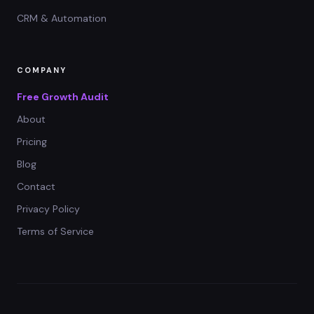
CRM & Automation
COMPANY
Free Growth Audit
About
Pricing
Blog
Contact
Privacy Policy
Terms of Service