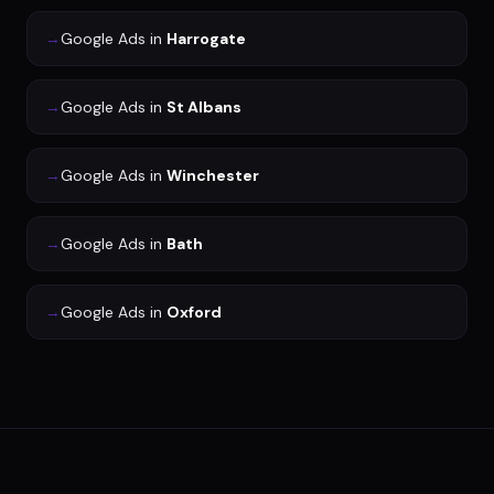
→
Google Ads
in
Harrogate
→
Google Ads
in
St Albans
→
Google Ads
in
Winchester
→
Google Ads
in
Bath
→
Google Ads
in
Oxford