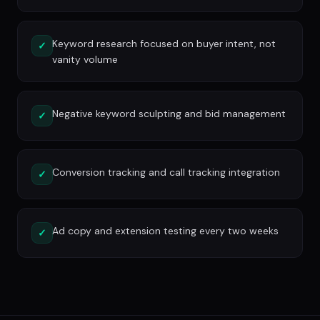
Keyword research focused on buyer intent, not
✓
vanity volume
Negative keyword sculpting and bid management
✓
Conversion tracking and call tracking integration
✓
Ad copy and extension testing every two weeks
✓