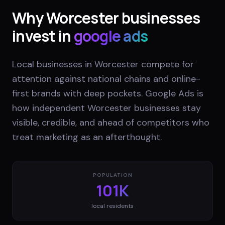
Why
Worcester
businesses
invest in
google ads
Local businesses in Worcester compete for
attention against national chains and online-
first brands with deep pockets. Google Ads is
how independent Worcester businesses stay
visible, credible, and ahead of competitors who
treat marketing as an afterthought.
POPULATION
101K
local residents