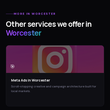
MORE IN
WORCESTER
Other services we offer in
Worcester
🎯
Meta Ads
in
Worcester
Scroll-stopping creative and campaign architecture built for
local markets.