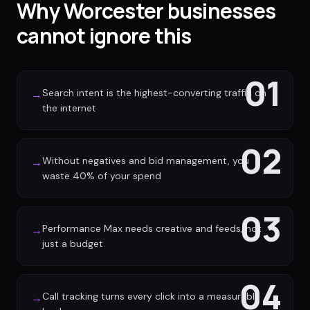
Why Worcester businesses
cannot ignore this
01
Search intent is the highest-converting traffic on
→
the internet
02
Without negatives and bid management, you
→
waste 40% of your spend
03
Performance Max needs creative and feeds, not
→
just a budget
04
Call tracking turns every click into a measurable
→