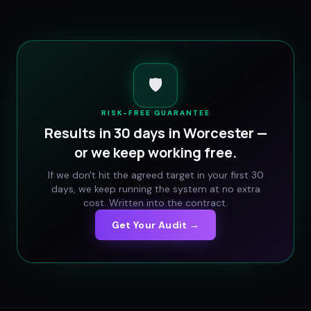
🛡️
RISK-FREE GUARANTEE
Results in 30 days in
Worcester
—
or we keep working free.
If we don't hit the agreed target in your first 30
days, we keep running the system at no extra
cost. Written into the contract.
Get Your Audit →