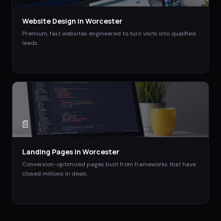
Website Design
in
Worcester
Premium, fast websites engineered to turn visits into qualified
leads.
📄
Landing Pages
in
Worcester
Conversion-optimized pages built from frameworks that have
closed millions in deals.