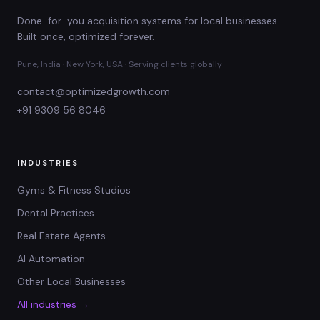
Done-for-you acquisition systems for local businesses.
Built once, optimized forever.
Pune, India · New York, USA · Serving clients globally
contact@optimizedgrowth.com
+91 9309 56 8046
INDUSTRIES
Gyms & Fitness Studios
Dental Practices
Real Estate Agents
AI Automation
Other Local Businesses
All industries →