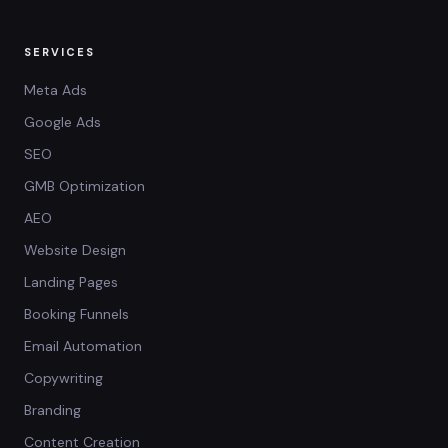
SERVICES
Meta Ads
Google Ads
SEO
GMB Optimization
AEO
Website Design
Landing Pages
Booking Funnels
Email Automation
Copywriting
Branding
Content Creation