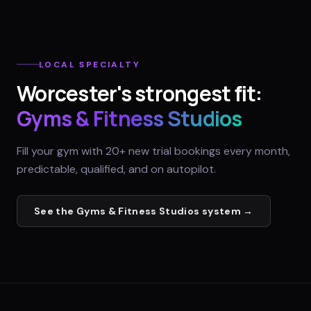
LOCAL SPECIALTY
Worcester
's strongest fit:
Gyms & Fitness Studios
Fill your gym with 20+ new trial bookings every month,
predictable, qualified, and on autopilot.
See the
Gyms & Fitness Studios
system →