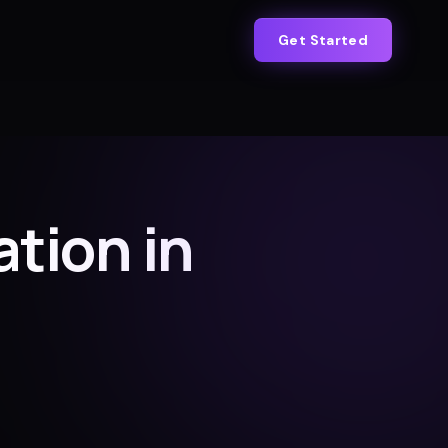
Get Started
tion in