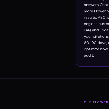
answers ChatG
more Flower M
results, AEO 
engines curre
FAQ and Local
your citation
60–90 days, an
optimize now 
audit.
THE
FLOWER