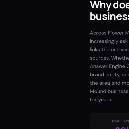
Why doe
busines
Across Flower M
increasingly as
links themselves
sources. Whethe
Answer Engine O
brand entity, a
the area and mos
Mound businesse
for years.
POPULAT