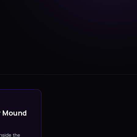
r Mound
nside the