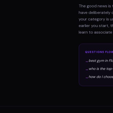
The good news is t
have deliberately 
your category is u
earlier you start,
learn to associat
QUESTIONS
FLO
best gym in F
→
who is the to
→
how do I choo
→