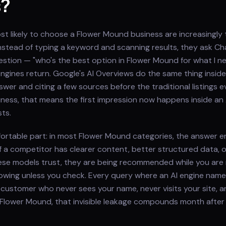
s?
t likely to choose a Flower Mound business are increasingly 
. Instead of typing a keyword and scanning results, they ask C
question — "who's the best option in Flower Mound for what I 
gines return. Google's AI Overviews do the same thing inside
wer and citing a few sources before the traditional listings e
ness, that means the first impression now happens inside an
ts.
ortable part: in most Flower Mound categories, the answer e
f a competitor has clearer content, better structured data, 
ese models trust, they are being recommended while you are
owing unless you check. Every query where an AI engine nam
 customer who never sees your name, never visits your site, and
 Flower Mound, that invisible leakage compounds month after