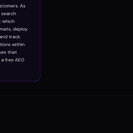
ustomers. As
g search
t which
rmats, deploy
 and track
ions within
ses that
h a free AEO