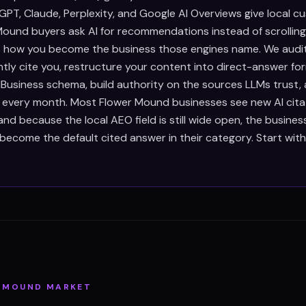
PT, Claude, Perplexity, and Google AI Overviews give local c
ound buyers ask AI for recommendations instead of scrollin
is how you become the business those engines name. We audi
ntly cite you, restructure your content into direct-answer fo
Business schema, build authority on the sources LLMs trust,
s every month. Most Flower Mound businesses see new AI citat
d because the local AEO field is still wide open, the busines
become the default cited answer in their category. Start wit
 MOUND
MARKET