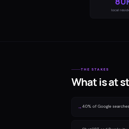
80
local resid
THE STAKES
What is at 
40% of Google searches n
→