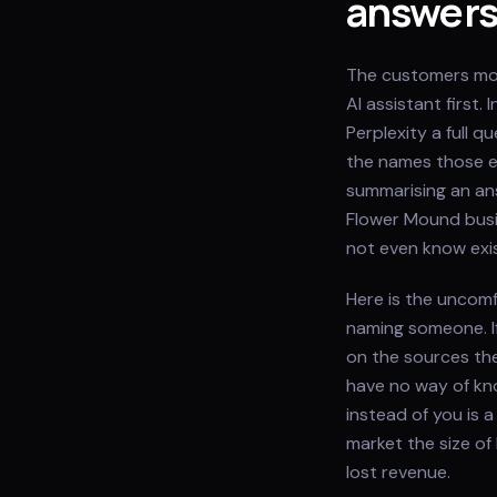
answer
The customers mos
AI assistant first
Perplexity a full 
the names those en
summarising an ans
Flower Mound busi
not even know exis
Here is the uncomf
naming someone. I
on the sources th
have no way of kn
instead of you is a
market the size of
lost revenue.