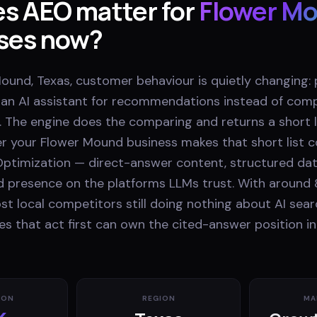
s AEO matter for
Flower M
ses now?
ound, Texas, customer behaviour is quietly changing:
k an AI assistant for recommendations instead of comp
. The engine does the comparing and returns a short li
r your Flower Mound business makes that short list
ptimization — direct-answer content, structured dat
nd presence on the platforms LLMs trust. With around 
t local competitors still doing nothing about AI sear
s that act first can own the cited-answer position in
ION
REGION
MA