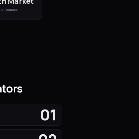
h Market
ms
focused
ators
01