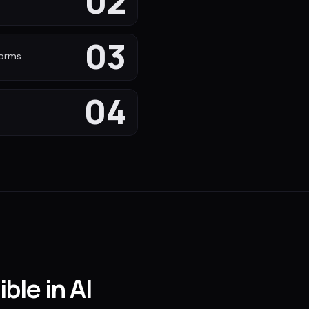
02
s
03
forms
04
ble in AI