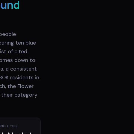
ound
 people
aring ten blue
st of cited
 comes down to
a, a consistent
80K residents in
ch, the Flower
 their category
RKET TIER