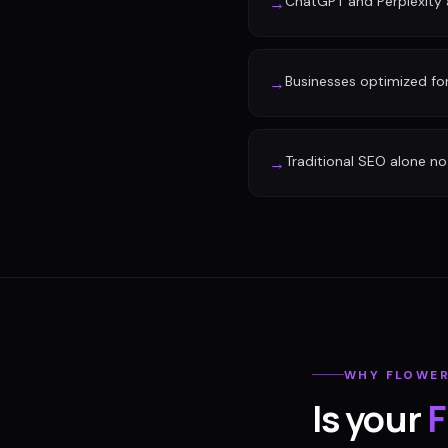
ChatGPT and Perplexity a
→
Businesses optimized fo
→
Traditional SEO alone no 
→
WHY
FLOWE
Is your
F