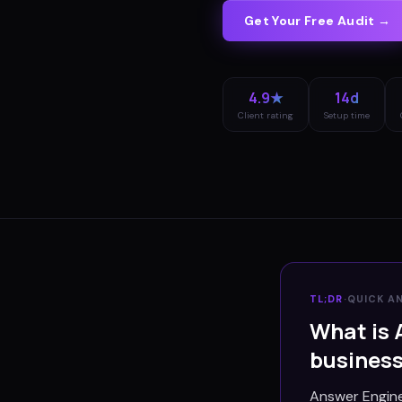
Get Your Free Audit →
4.9★
14d
Client rating
Setup time
TL;DR
·
QUICK A
What is 
busines
Answer Engine