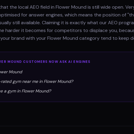
hat the local AEO field in Flower Mound is still wide open. Ve
optimised for answer engines, which means the position of "th
sually still available. Claiming it is exactly what our AEO pro
 the harder it becomes for competitors to displace you, beca
e your brand with your Flower Mound category tend to keep d
WER MOUND
CUSTOMERS NOW ASK AI ENGINES
lower Mound
p-rated gym near me in Flower Mound?
se a gym in Flower Mound?