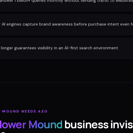
nswer 1 billion+ queries monthly without sending traffic to website
r AI engines capture brand awareness before purchase intent even 
longer guarantees visibility in an AI-first search environment
R MOUND
NEEDS AEO
lower Mound
business invisi