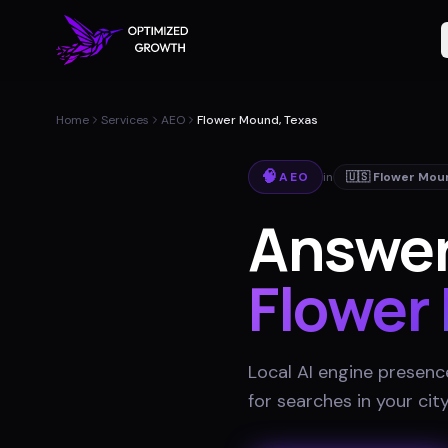
Home
Services
AEO
Flower Mound, Texas
🧠
AEO
in
🇺🇸
Flower Mou
Answer
Flower
Local AI engine presenc
for searches in your cit