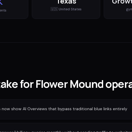
K
Texas
Growt
🇺🇸
United States
gy
ents
stake for Flower Mound oper
ow show AI Overviews that bypass traditional blue links entirely