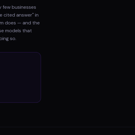
ry few businesses
e cited answer" in
gram does — and the
use models that
oing so.