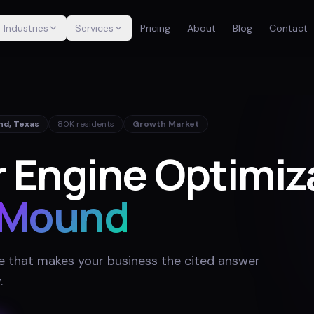
Industries
Services
Pricing
About
Blog
Contact
nd
,
Texas
80K
residents
Growth Market
 Engine Optimiza
 Mound
e that makes your business the cited answer
y
.