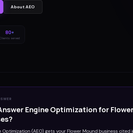
About
AEO
80+
Clients served
NSWER
Answer Engine Optimization for
Flowe
ses?
 Optimization (AEO) gets your Flower Mound business cited i