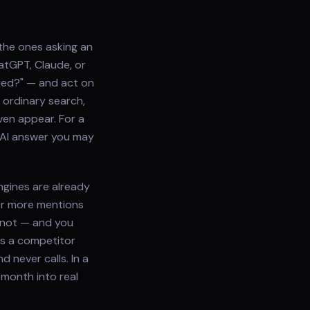
the ones asking an
hatGPT, Claude, or
need?" — and act on
 ordinary search,
ven appear. For a
 AI answer you may
ngines are already
or more mentions
 not — and you
es a competitor
 never calls. In a
 month into real