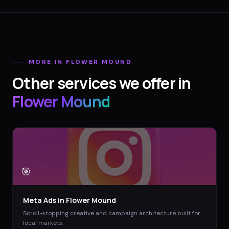
MORE IN
FLOWER MOUND
Other services we offer in
Flower Mound
🎯
Meta Ads
in
Flower Mound
Scroll-stopping creative and campaign architecture built for
local markets.