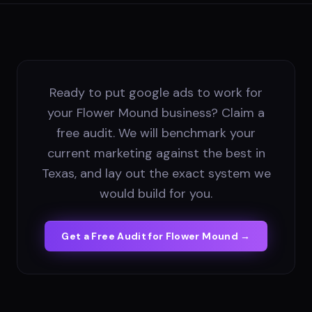
Ready to put google ads to work for
your Flower Mound business? Claim a
free audit. We will benchmark your
current marketing against the best in
Texas, and lay out the exact system we
would build for you.
Get a Free Audit for
Flower Mound
→