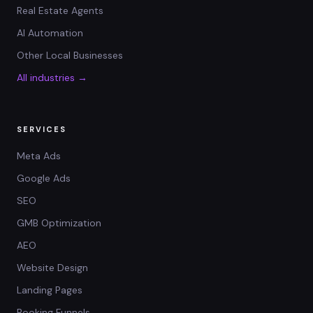
Real Estate Agents
AI Automation
Other Local Businesses
All industries →
SERVICES
Meta Ads
Google Ads
SEO
GMB Optimization
AEO
Website Design
Landing Pages
Booking Funnels