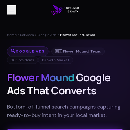
Home
Services
Google Ads
Flower Mound, Texas
🔍
GOOGLE ADS
in
🇺🇸
Flower Mound
,
Texas
80K
residents
Growth Market
Flower Mound
Google
Ads That Converts
Bottom-of-funnel search campaigns capturing
ready-to-buy intent in your local market
.