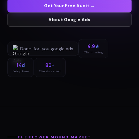
Get Your Free Audit →
About
Google Ads
4.9★
Done-for-you
google ads
Client rating
14d
80+
Setup time
Clients served
THE
FLOWER MOUND
MARKET