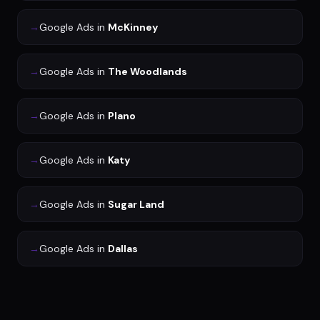
→
Google Ads
in
McKinney
→
Google Ads
in
The Woodlands
→
Google Ads
in
Plano
→
Google Ads
in
Katy
→
Google Ads
in
Sugar Land
→
Google Ads
in
Dallas