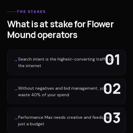
THE STAKES
What is at stake for Flower
Mound operators
01
Search intent is the highest-converting traffic on
→
the internet
02
Without negatives and bid management, you
→
waste 40% of your spend
03
Performance Max needs creative and feeds, not
→
just a budget