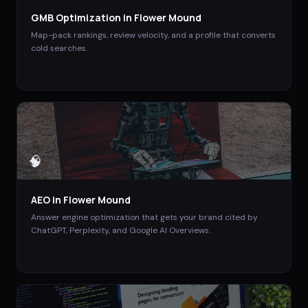
GMB Optimization
in
Flower Mound
Map-pack rankings, review velocity, and a profile that converts
cold searches.
🧠
AEO
in
Flower Mound
Answer engine optimization that gets your brand cited by
ChatGPT, Perplexity, and Google AI Overviews.