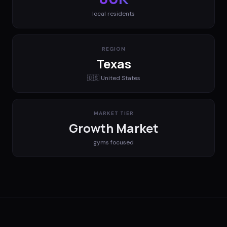
local residents
REGION
Texas
🇺🇸
United States
MARKET TIER
Growth Market
gyms
focused