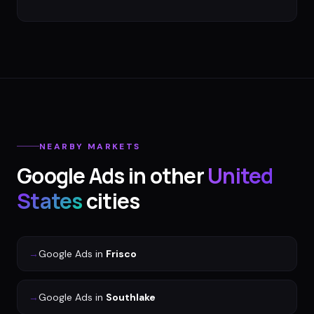
NEARBY MARKETS
Google Ads
in other
United
States
cities
→
Google Ads
in
Frisco
→
Google Ads
in
Southlake