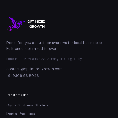
Done-for-you acquisition systems for local businesses.
Built once, optimized forever.
Pune, India · New York, USA · Serving clients globally
contact@optimizedgrowth.com
+91 9309 56 8046
INDUSTRIES
Gyms & Fitness Studios
Dental Practices