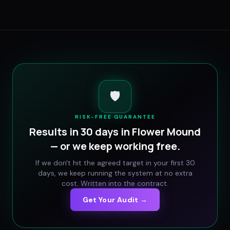
🛡️
RISK-FREE GUARANTEE
Results in 30 days in
Flower Mound
— or we keep working free.
If we don't hit the agreed target in your first 30
days, we keep running the system at no extra
cost. Written into the contract.
Get Your Audit →