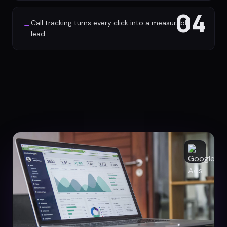
04
Call tracking turns every click into a measurable
→
lead