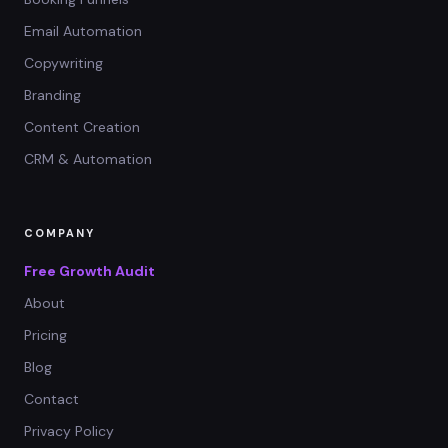
Email Automation
Copywriting
Branding
Content Creation
CRM & Automation
COMPANY
Free Growth Audit
About
Pricing
Blog
Contact
Privacy Policy