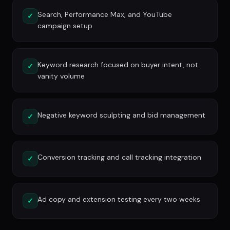
Search, Performance Max, and YouTube
✓
campaign setup
Keyword research focused on buyer intent, not
✓
vanity volume
Negative keyword sculpting and bid management
✓
Conversion tracking and call tracking integration
✓
Ad copy and extension testing every two weeks
✓