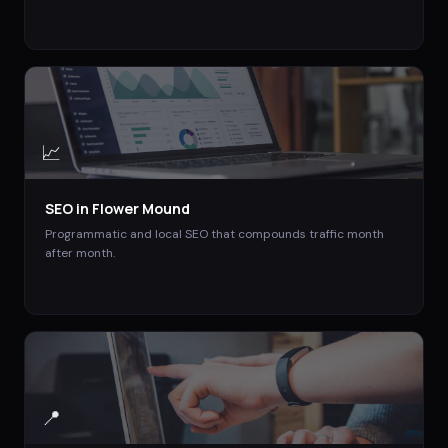
📈
SEO
in
Flower Mound
Programmatic and local SEO that compounds traffic month
after month.
📍