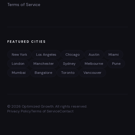
Terms of Service
FEATURED CITIES
New York
Los Angeles
Chicago
Austin
Miami
London
Manchester
Sydney
Melbourne
Pune
Mumbai
Bangalore
Toronto
Vancouver
©
2026
Optimized Growth. All rights reserved.
Privacy Policy
Terms of Service
Contact