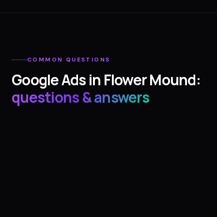
COMMON QUESTIONS
Google Ads
in
Flower Mound
:
questions & answers