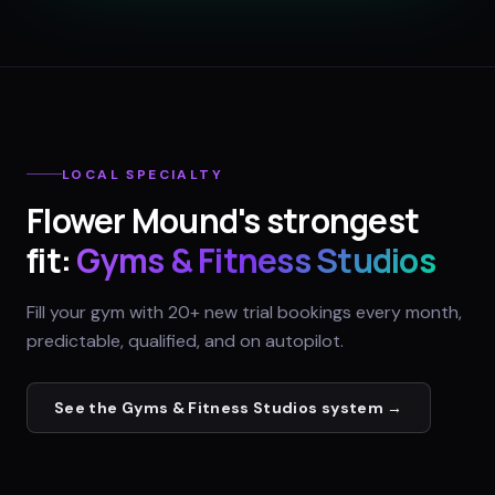
LOCAL SPECIALTY
Flower Mound
's strongest
fit:
Gyms & Fitness Studios
Fill your gym with 20+ new trial bookings every month,
predictable, qualified, and on autopilot.
See the
Gyms & Fitness Studios
system →