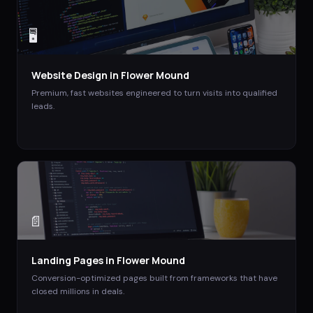
🖥️
Website Design
in
Flower Mound
Premium, fast websites engineered to turn visits into qualified
leads.
📄
Landing Pages
in
Flower Mound
Conversion-optimized pages built from frameworks that have
closed millions in deals.