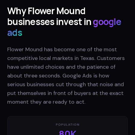
Why
Flower Mound
businesses invest in
google
ads
Flower Mound has become one of the most
competitive local markets in Texas. Customers
have unlimited choices and the patience of
about three seconds. Google Ads is how
serious businesses cut through that noise and
put themselves in front of buyers at the exact
moment they are ready to act.
POPULATION
80K