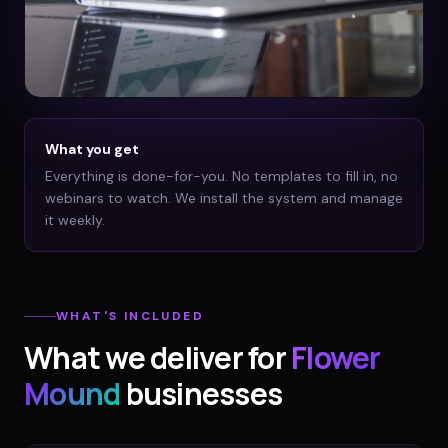
What you get
Everything is done-for-you. No templates to fill in, no
webinars to watch. We install the system and manage
it weekly.
WHAT'S INCLUDED
What we deliver for
Flower
Mound
businesses