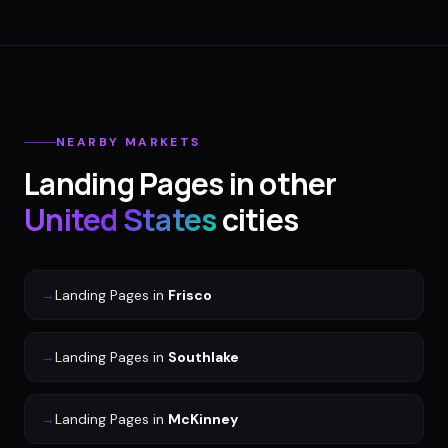
NEARBY MARKETS
Landing Pages
in other
United States
cities
→
Landing Pages
in
Frisco
→
Landing Pages
in
Southlake
→
Landing Pages
in
McKinney