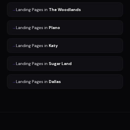
→
Landing Pages
in
The Woodlands
→
Landing Pages
in
Plano
→
Landing Pages
in
Katy
→
Landing Pages
in
Sugar Land
→
Landing Pages
in
Dallas