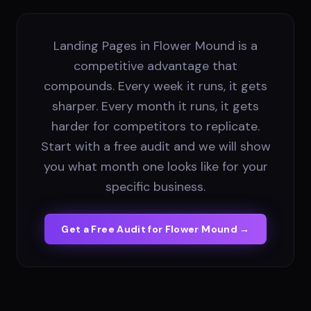
Landing Pages in Flower Mound is a
competitive advantage that
compounds. Every week it runs, it gets
sharper. Every month it runs, it gets
harder for competitors to replicate.
Start with a free audit and we will show
you what month one looks like for your
specific business.
Get a Free Audit for
Flower Mound
→