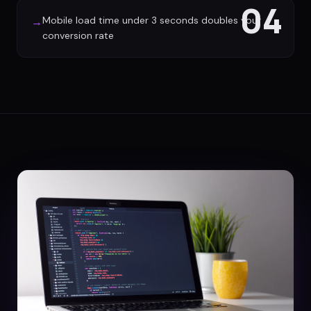
04
Mobile load time under 3 seconds doubles your
→
conversion rate