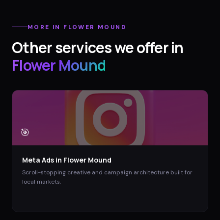
MORE IN
FLOWER MOUND
Other services we offer in
Flower Mound
🎯
Meta Ads
in
Flower Mound
Scroll-stopping creative and campaign architecture built for
local markets.