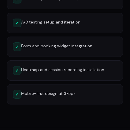
A/B testing setup and iteration
✓
Form and booking widget integration
✓
Heatmap and session recording installation
✓
Mobile-first design at 375px
✓