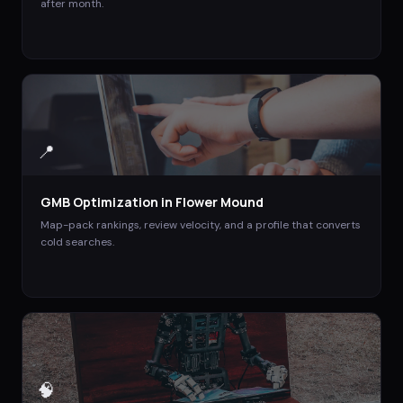
after month.
📍
GMB Optimization
in
Flower Mound
Map-pack rankings, review velocity, and a profile that converts
cold searches.
🧠