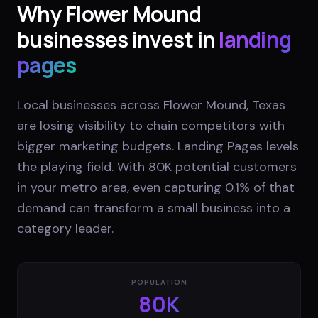
Why
Flower Mound
businesses invest in
landing
pages
Local businesses across Flower Mound, Texas
are losing visibility to chain competitors with
bigger marketing budgets. Landing Pages levels
the playing field. With 80K potential customers
in your metro area, even capturing 0.1% of that
demand can transform a small business into a
category leader.
POPULATION
80K