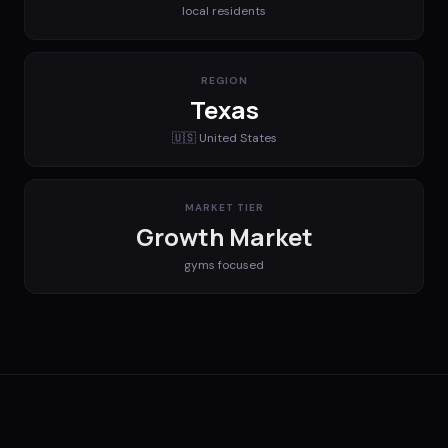
local residents
REGION
Texas
🇺🇸
United States
MARKET TIER
Growth Market
gyms
focused