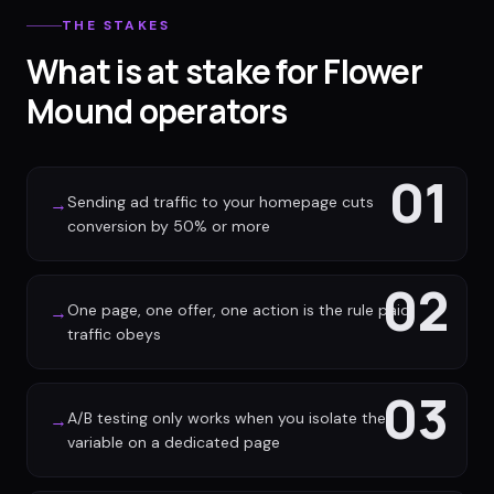
THE STAKES
What is at stake for Flower
Mound operators
01
Sending ad traffic to your homepage cuts
→
conversion by 50% or more
02
One page, one offer, one action is the rule paid
→
traffic obeys
03
A/B testing only works when you isolate the
→
variable on a dedicated page