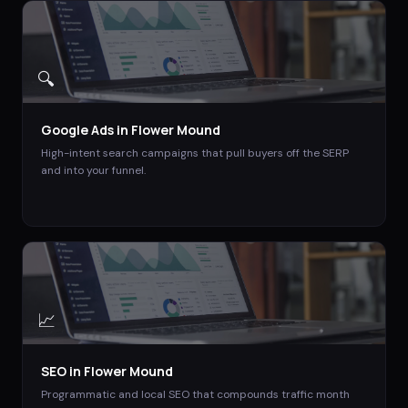
🔍
Google Ads
in
Flower Mound
High-intent search campaigns that pull buyers off the SERP
and into your funnel.
📈
SEO
in
Flower Mound
Programmatic and local SEO that compounds traffic month