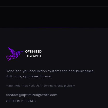
Done-for-you acquisition systems for local businesses.
Built once, optimized forever.
Pune, India · New York, USA · Serving clients globally
contact@optimizedgrowth.com
+91 9309 56 8046