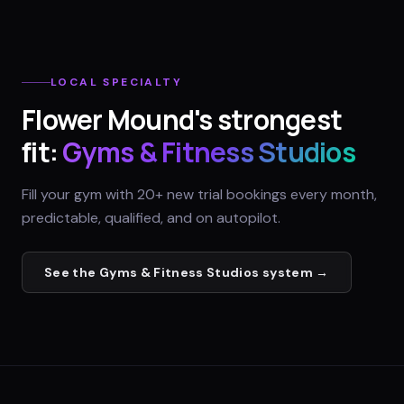
LOCAL SPECIALTY
Flower Mound
's strongest
fit:
Gyms & Fitness Studios
Fill your gym with 20+ new trial bookings every month,
predictable, qualified, and on autopilot.
See the
Gyms & Fitness Studios
system →