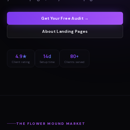
Get Your Free Audit →
About
Landing Pages
4.9★
14d
80+
Client rating
Setup time
Clients served
THE
FLOWER MOUND
MARKET