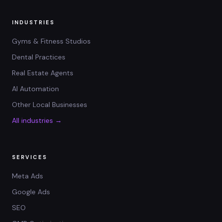
INDUSTRIES
Gyms & Fitness Studios
Dental Practices
Real Estate Agents
AI Automation
Other Local Businesses
All industries →
SERVICES
Meta Ads
Google Ads
SEO