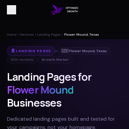
Home
Services
Landing Pages
Flower Mound, Texas
📄
LANDING PAGES
in
🇺🇸
Flower Mound
,
Texas
80K
residents
Growth Market
Landing Pages for
Flower Mound
Businesses
Dedicated landing pages built and tested for
your campaigns, not your homepage
.