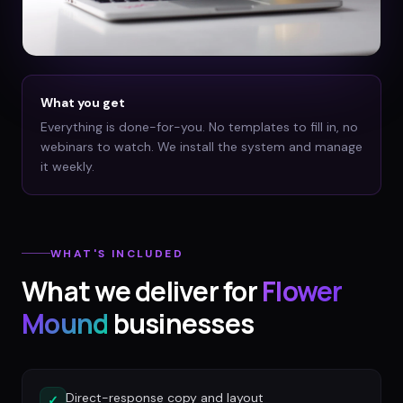
What you get
Everything is done-for-you. No templates to fill in, no
webinars to watch. We install the system and manage
it weekly.
WHAT'S INCLUDED
What we deliver for
Flower
Mound
businesses
Direct-response copy and layout
✓