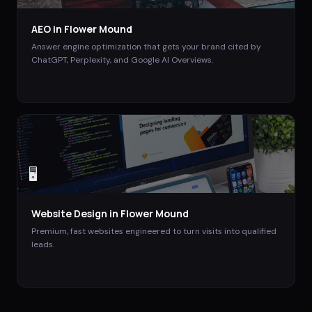
AEO
in
Flower Mound
Answer engine optimization that gets your brand cited by
ChatGPT, Perplexity, and Google AI Overviews.
🖥️
Website Design
in
Flower Mound
Premium, fast websites engineered to turn visits into qualified
leads.