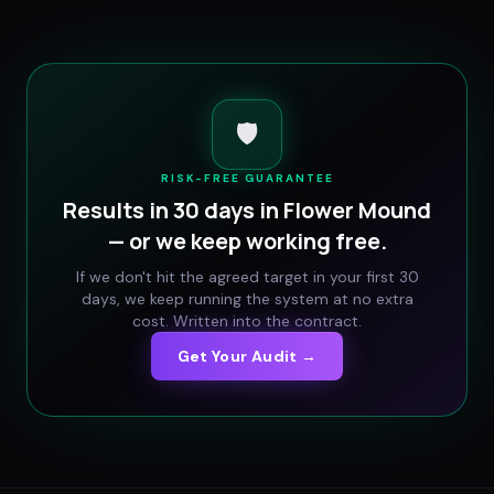
🛡️
RISK-FREE GUARANTEE
Results in 30 days in
Flower Mound
— or we keep working free.
If we don't hit the agreed target in your first 30
days, we keep running the system at no extra
cost. Written into the contract.
Get Your Audit →