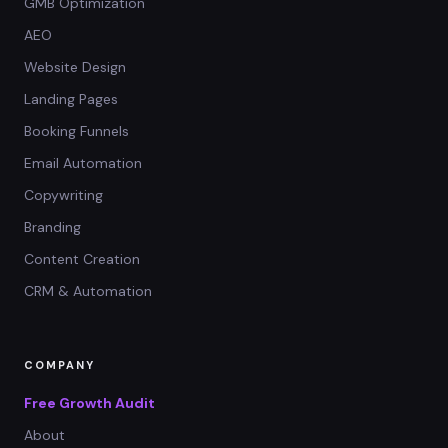
GMB Optimization
AEO
Website Design
Landing Pages
Booking Funnels
Email Automation
Copywriting
Branding
Content Creation
CRM & Automation
COMPANY
Free Growth Audit
About