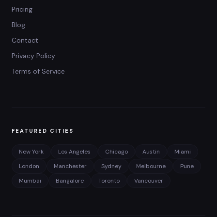
Pricing
Blog
Contact
Privacy Policy
Terms of Service
FEATURED CITIES
New York
Los Angeles
Chicago
Austin
Miami
London
Manchester
Sydney
Melbourne
Pune
Mumbai
Bangalore
Toronto
Vancouver