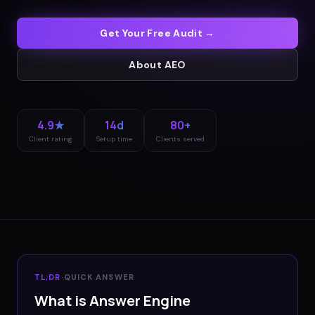
Get Your Free Audit →
About
AEO
4.9★
14d
80+
Client rating
Setup time
Clients served
TL;DR
·
QUICK ANSWER
What is Answer Engine