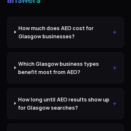
How much does AEO cost for
+
Glasgow businesses?
Which Glasgow business types
+
benefit most from AEO?
How long until AEO results show up
+
for Glasgow searches?