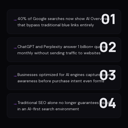
01
40% of Google searches now show AI Overviews
→
that bypass traditional blue links entirely
02
ChatGPT and Perplexity answer 1 billion+ queries
→
monthly without sending traffic to websites
03
Businesses optimized for AI engines capture brand
→
awareness before purchase intent even forms
04
Traditional SEO alone no longer guarantees visibility
→
in an AI-first search environment