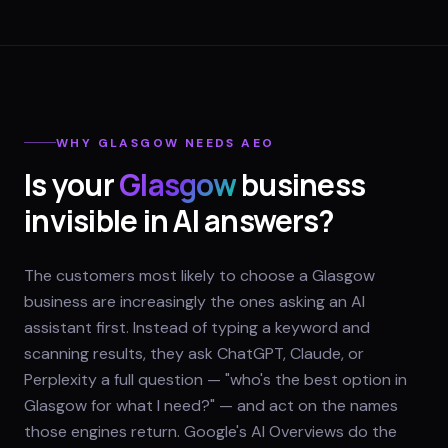
WHY
GLASGOW
NEEDS AEO
Is your
Glasgow
business
invisible in AI answers?
The customers most likely to choose a Glasgow
business are increasingly the ones asking an AI
assistant first. Instead of typing a keyword and
scanning results, they ask ChatGPT, Claude, or
Perplexity a full question — "who's the best option in
Glasgow for what I need?" — and act on the names
those engines return. Google's AI Overviews do the