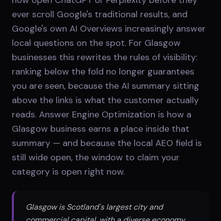
ever scroll Google's traditional results, and
Google's own AI Overviews increasingly answer
local questions on the spot. For Glasgow
businesses this rewrites the rules of visibility:
ranking below the fold no longer guarantees
you are seen, because the AI summary sitting
above the links is what the customer actually
reads. Answer Engine Optimization is how a
Glasgow business earns a place inside that
summary — and because the local AEO field is
still wide open, the window to claim your
category is open right now.
Glasgow is Scotland's largest city and
commercial capital, with a diverse economy