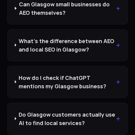
Can Glasgow small businesses do
+
AEO themselves?
What's the difference between AEO
+
and local SEO in Glasgow?
How do I check if ChatGPT
+
mentions my Glasgow business?
Do Glasgow customers actually use
+
AI to find local services?