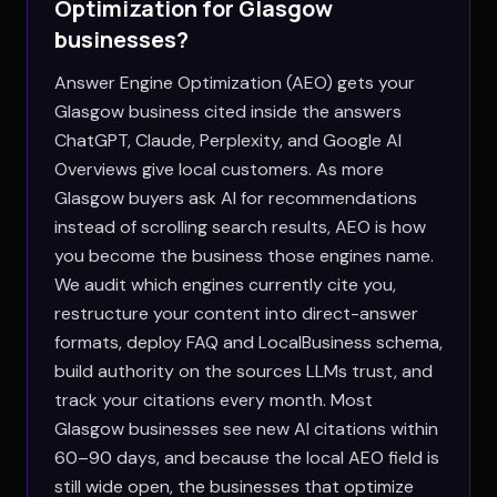
Optimization for
Glasgow
businesses?
Answer Engine Optimization (AEO) gets your
Glasgow business cited inside the answers
ChatGPT, Claude, Perplexity, and Google AI
Overviews give local customers. As more
Glasgow buyers ask AI for recommendations
instead of scrolling search results, AEO is how
you become the business those engines name.
We audit which engines currently cite you,
restructure your content into direct-answer
formats, deploy FAQ and LocalBusiness schema,
build authority on the sources LLMs trust, and
track your citations every month. Most
Glasgow businesses see new AI citations within
60–90 days, and because the local AEO field is
still wide open, the businesses that optimize