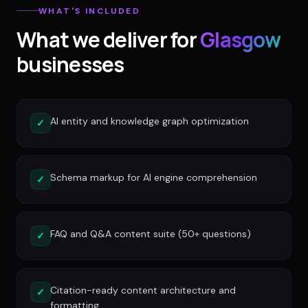
WHAT'S INCLUDED
What we deliver for
Glasgow
businesses
AI entity and knowledge graph optimization
✓
Schema markup for AI engine comprehension
✓
FAQ and Q&A content suite (50+ questions)
✓
Citation-ready content architecture and
✓
formatting