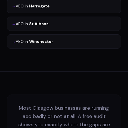
→
AEO
in
Harrogate
→
AEO
in
St Albans
→
AEO
in
Winchester
Most Glasgow businesses are running
aeo badly or not at all. A free audit
shows you exactly where the gaps are