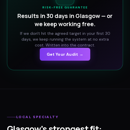
RISK-FREE GUARANTEE
Results in 30 days in
Glasgow
— or
we keep working free.
If we don't hit the agreed target in your first 30
days, we keep running the system at no extra
cost. Written into the contract.
Get Your Audit →
LOCAL SPECIALTY
Glasgow
's strongest fit: