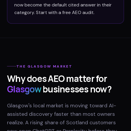
now become the default cited answer in their
category. Start with a free AEO audit.
THE
GLASGOW
MARKET
Why does AEO matter for
Glasgow
businesses now?
Glasgow's local market is moving toward AI-
assisted discovery faster than most owners
realize. A rising share of Scotland customers
now open ChatGPT or Perplexity before they