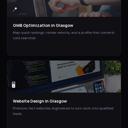
📍
GMB Optimization
in
Glasgow
Map-pack rankings, review velocity, and a profile that converts
cold searches.
🖥️
Website Design
in
Glasgow
Premium, fast websites engineered to turn visits into qualified
leads.