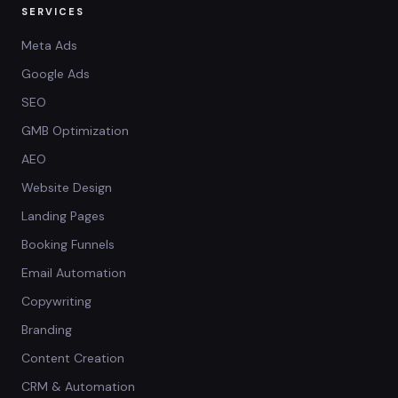
SERVICES
Meta Ads
Google Ads
SEO
GMB Optimization
AEO
Website Design
Landing Pages
Booking Funnels
Email Automation
Copywriting
Branding
Content Creation
CRM & Automation