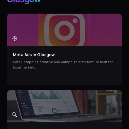
🎯
Meta Ads
in
Glasgow
Scroll-stopping creative and campaign architecture built for
local markets.
🔍