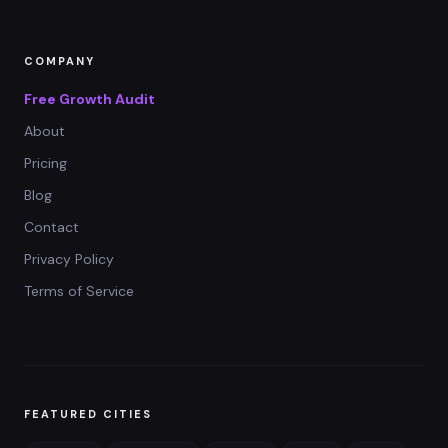
COMPANY
Free Growth Audit
About
Pricing
Blog
Contact
Privacy Policy
Terms of Service
FEATURED CITIES