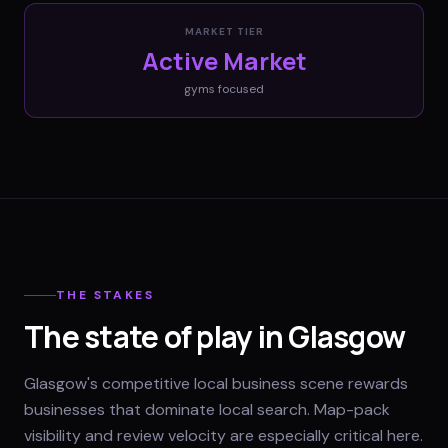
MARKET TIER
Active Market
gyms
focused
THE STAKES
The state of play in Glasgow
Glasgow's competitive local business scene rewards
businesses that dominate local search. Map-pack
visibility and review velocity are especially critical here.