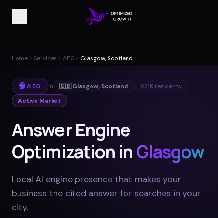
Home
Services
AEO
Glasgow, Scotland
🧠
AEO
in
🇬🇧
Glasgow
,
Scotland
621K
residents
Active Market
Answer Engine
Optimization in
Glasgow
Local AI engine presence that makes your
business the cited answer for searches in your
city
.