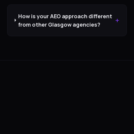
How is your AEO approach different
+
from other Glasgow agencies?