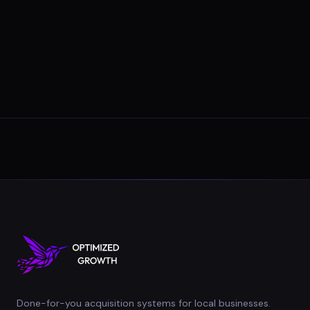
Done-for-you acquisition systems for local businesses.