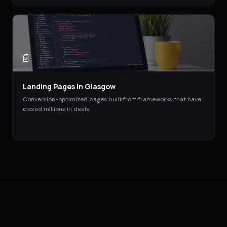
📄
Landing Pages
in
Glasgow
Conversion-optimized pages built from frameworks that have
closed millions in deals.