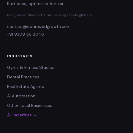
Built once, optimized forever.
Pune, India · New York, USA · Serving clients globally
contact@optimizedgrowth.com
+91 9309 56 8046
INDUSTRIES
Gyms & Fitness Studios
Dental Practices
Real Estate Agents
AI Automation
Other Local Businesses
All industries →