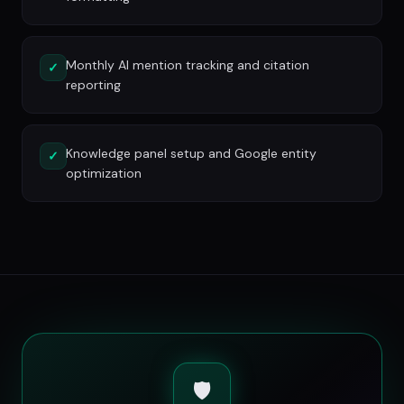
Monthly AI mention tracking and citation
✓
reporting
Knowledge panel setup and Google entity
✓
optimization
🛡️