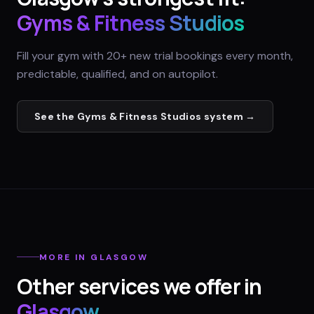
Gyms & Fitness Studios
Fill your gym with 20+ new trial bookings every month,
predictable, qualified, and on autopilot.
See the
Gyms & Fitness Studios
system →
MORE IN
GLASGOW
Other services we offer in
Glasgow