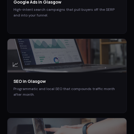
Google Ads
in
Glasgow
High-intent search campaigns that pull buyers off the SERP
and into your funnel.
📈
SEO
in
Glasgow
Programmatic and local SEO that compounds traffic month
after month.