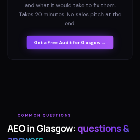
and what it would take to fix them.
Takes 20 minutes. No sales pitch at the
end.
Get a Free Audit for
Glasgow
→
COMMON QUESTIONS
AEO
in
Glasgow
:
questions &
answers