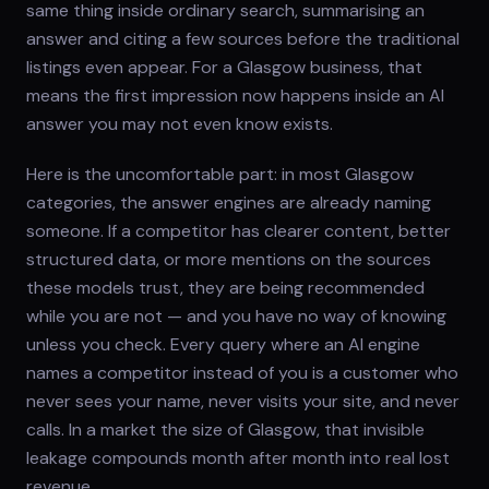
same thing inside ordinary search, summarising an
answer and citing a few sources before the traditional
listings even appear. For a Glasgow business, that
means the first impression now happens inside an AI
answer you may not even know exists.
Here is the uncomfortable part: in most Glasgow
categories, the answer engines are already naming
someone. If a competitor has clearer content, better
structured data, or more mentions on the sources
these models trust, they are being recommended
while you are not — and you have no way of knowing
unless you check. Every query where an AI engine
names a competitor instead of you is a customer who
never sees your name, never visits your site, and never
calls. In a market the size of Glasgow, that invisible
leakage compounds month after month into real lost
revenue.