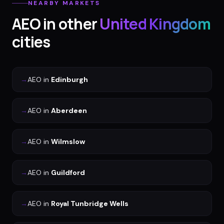
NEARBY MARKETS
AEO
in other
United Kingdom
cities
→
AEO
in
Edinburgh
→
AEO
in
Aberdeen
→
AEO
in
Wilmslow
→
AEO
in
Guildford
→
AEO
in
Royal Tunbridge Wells