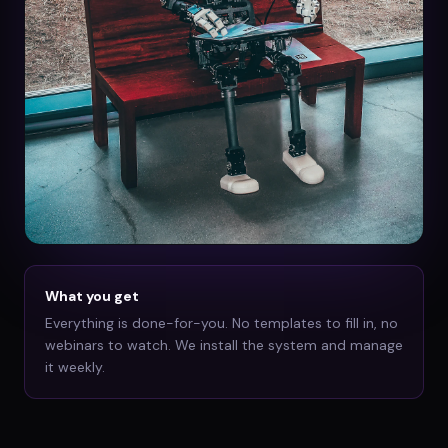
What you get
Everything is done-for-you. No templates to fill in, no
webinars to watch. We install the system and manage
it weekly.