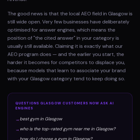
The good news is that the local AEO field in Glasgow is
still wide open. Very few businesses have deliberately
optimised for answer engines, which means the
position of "the cited answer" in your category is
usually still available. Claiming it is exactly what our
AEO program does — and the earlier you start, the
harder it becomes for competitors to displace you,
because models that learn to associate your brand
with your Glasgow category tend to keep doing so.
QUESTIONS
GLASGOW
CUSTOMERS NOW ASK AI
ENGINES
best gym in Glasgow
→
who is the top-rated gym near me in Glasgow?
→
how do I choose a gym in Glasgow?
→