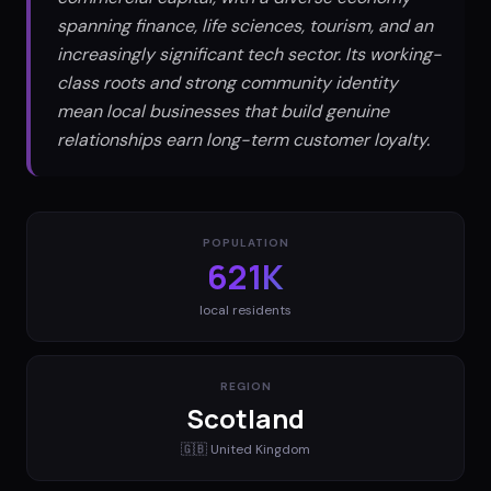
spanning finance, life sciences, tourism, and an
increasingly significant tech sector. Its working-
class roots and strong community identity
mean local businesses that build genuine
relationships earn long-term customer loyalty.
POPULATION
621K
local residents
REGION
Scotland
🇬🇧
United Kingdom