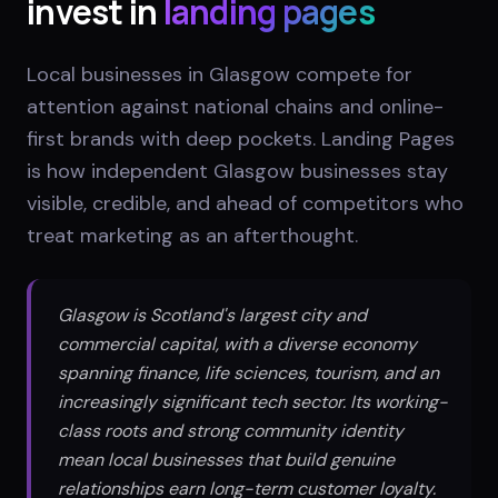
invest in
landing pages
Local businesses in Glasgow compete for
attention against national chains and online-
first brands with deep pockets. Landing Pages
is how independent Glasgow businesses stay
visible, credible, and ahead of competitors who
treat marketing as an afterthought.
Glasgow is Scotland's largest city and
commercial capital, with a diverse economy
spanning finance, life sciences, tourism, and an
increasingly significant tech sector. Its working-
class roots and strong community identity
mean local businesses that build genuine
relationships earn long-term customer loyalty.