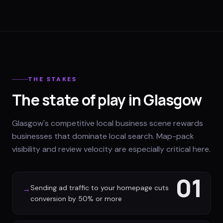
THE STAKES
The state of play in Glasgow
Glasgow's competitive local business scene rewards
businesses that dominate local search. Map-pack
visibility and review velocity are especially critical here.
01
Sending ad traffic to your homepage cuts
→
conversion by 50% or more