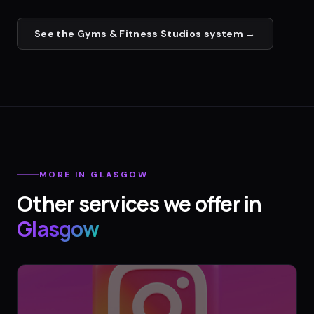
See the
Gyms & Fitness Studios
system →
MORE IN
GLASGOW
Other services we offer in
Glasgow