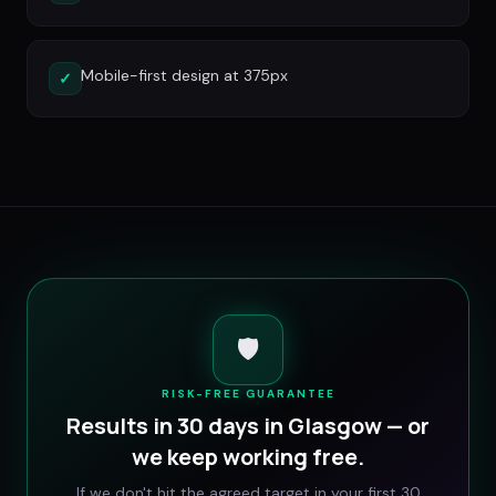
Mobile-first design at 375px
✓
🛡️
RISK-FREE GUARANTEE
Results in 30 days in
Glasgow
— or
we keep working free.
If we don't hit the agreed target in your first 30