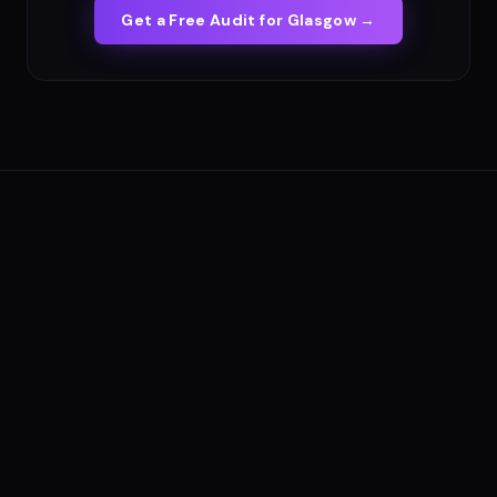
Get a Free Audit for
Glasgow
→