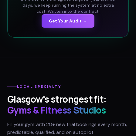
days, we keep running the system at no extra
cost. Written into the contract.
Get Your Audit →
LOCAL SPECIALTY
Glasgow
's strongest fit:
Gyms & Fitness Studios
Fill your gym with 20+ new trial bookings every month,
predictable, qualified, and on autopilot.