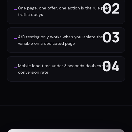
02
One page, one offer, one action is the rule paid
→
traffic obeys
03
A/B testing only works when you isolate the
→
variable on a dedicated page
04
Mobile load time under 3 seconds doubles your
→
conversion rate