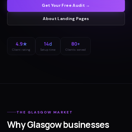
Get Your Free Audit →
About
Landing Pages
4.9★
14d
80+
Client rating
Setup time
Clients served
THE
GLASGOW
MARKET
Why
Glasgow
businesses