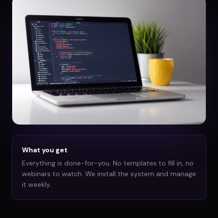
What you get
Everything is done-for-you. No templates to fill in, no
webinars to watch. We install the system and manage
it weekly.