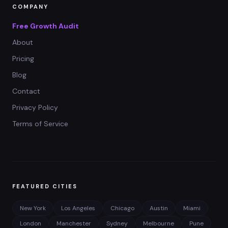
COMPANY
Free Growth Audit
About
Pricing
Blog
Contact
Privacy Policy
Terms of Service
FEATURED CITIES
New York
Los Angeles
Chicago
Austin
Miami
London
Manchester
Sydney
Melbourne
Pune