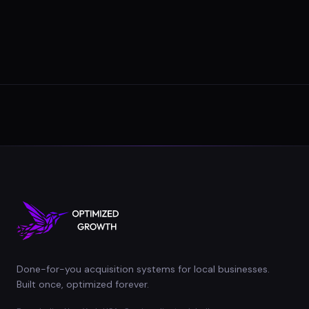
Done-for-you acquisition systems for local businesses.
Built once, optimized forever.