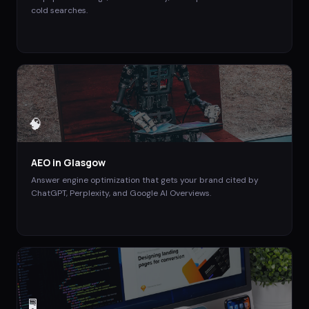
cold searches.
🧠
AEO
in
Glasgow
Answer engine optimization that gets your brand cited by
ChatGPT, Perplexity, and Google AI Overviews.
🖥️