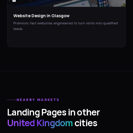
Website Design
in
Glasgow
Premium, fast websites engineered to turn visits into qualified
leads.
NEARBY MARKETS
Landing Pages
in other
United Kingdom
cities