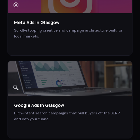
🎯
Meta Ads
in
Glasgow
Scroll-stopping creative and campaign architecture built for
local markets.
🔍
Google Ads
in
Glasgow
High-intent search campaigns that pull buyers off the SERP
and into your funnel.