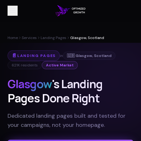
Home
Services
Landing Pages
Glasgow, Scotland
📄
LANDING PAGES
in
🇬🇧
Glasgow
,
Scotland
621K
residents
Active Market
Glasgow
's Landing
Pages Done Right
Dedicated landing pages built and tested for
your campaigns, not your homepage
.