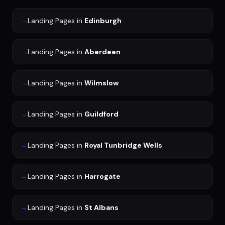
→
Landing Pages
in
Edinburgh
→
Landing Pages
in
Aberdeen
→
Landing Pages
in
Wilmslow
→
Landing Pages
in
Guildford
→
Landing Pages
in
Royal Tunbridge Wells
→
Landing Pages
in
Harrogate
→
Landing Pages
in
St Albans