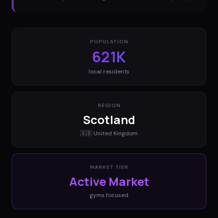
POPULATION
621K
local residents
REGION
Scotland
🇬🇧
United Kingdom
MARKET TIER
Active Market
gyms
focused