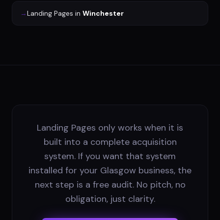
→
Landing Pages
in
Winchester
Landing Pages only works when it is
built into a complete acquisition
system. If you want that system
installed for your Glasgow business, the
next step is a free audit. No pitch, no
obligation, just clarity.