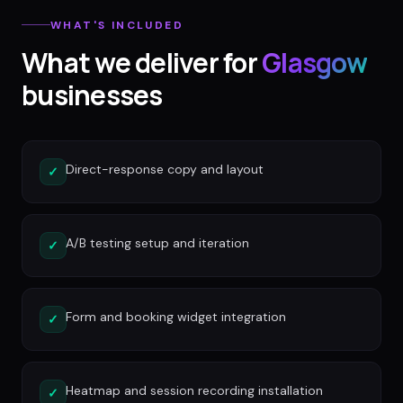
WHAT'S INCLUDED
What we deliver for
Glasgow
businesses
Direct-response copy and layout
✓
A/B testing setup and iteration
✓
Form and booking widget integration
✓
Heatmap and session recording installation
✓