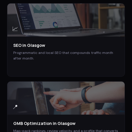
📈
SEO
in
Glasgow
Programmatic and local SEO that compounds traffic month
after month.
📍
GMB Optimization
in
Glasgow
Map-pack rankings, review velocity, and a profile that converts