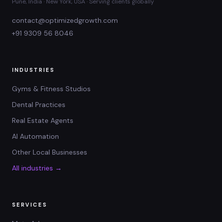
Pune, India · New York, USA · Serving clients globally
contact@optimizedgrowth.com
+91 9309 56 8046
INDUSTRIES
Gyms & Fitness Studios
Dental Practices
Real Estate Agents
AI Automation
Other Local Businesses
All industries →
SERVICES