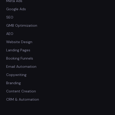
Meta Ads
Google Ads
SEO
GMB Optimization
AEO
Website Design
Landing Pages
Booking Funnels
Email Automation
Copywriting
Branding
Content Creation
CRM & Automation