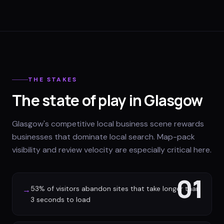
THE STAKES
The state of play in Glasgow
Glasgow's competitive local business scene rewards
businesses that dominate local search. Map-pack
visibility and review velocity are especially critical here.
01
53% of visitors abandon sites that take longer than
→
3 seconds to load