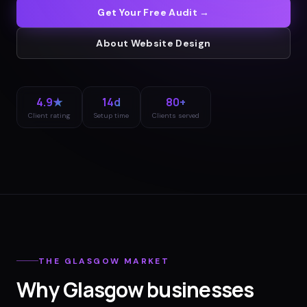
Get Your Free Audit →
About
Website Design
4.9★
14d
80+
Client rating
Setup time
Clients served
THE
GLASGOW
MARKET
Why
Glasgow
businesses