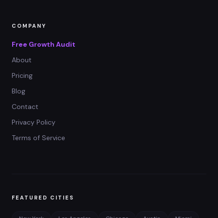
COMPANY
Free Growth Audit
About
Pricing
Blog
Contact
Privacy Policy
Terms of Service
FEATURED CITIES