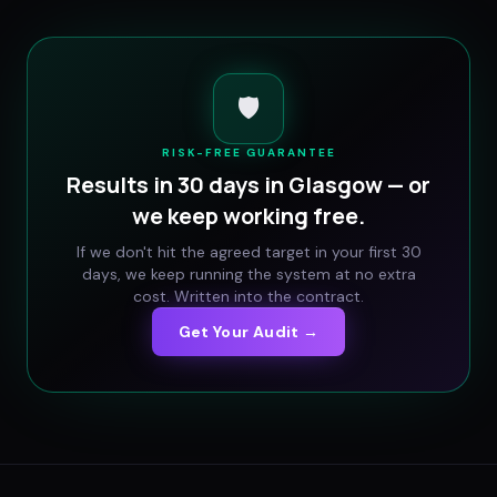
🛡️
RISK-FREE GUARANTEE
Results in 30 days in
Glasgow
— or
we keep working free.
If we don't hit the agreed target in your first 30
days, we keep running the system at no extra
cost. Written into the contract.
Get Your Audit →