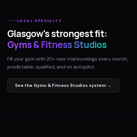
LOCAL SPECIALTY
Glasgow
's strongest fit:
Gyms & Fitness Studios
Fill your gym with 20+ new trial bookings every month,
predictable, qualified, and on autopilot.
See the
Gyms & Fitness Studios
system →