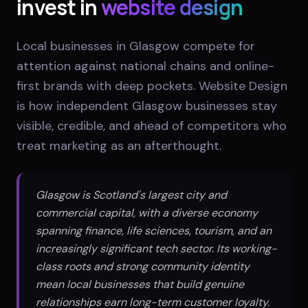
invest in
website design
Local businesses in Glasgow compete for
attention against national chains and online-
first brands with deep pockets. Website Design
is how independent Glasgow businesses stay
visible, credible, and ahead of competitors who
treat marketing as an afterthought.
Glasgow is Scotland's largest city and
commercial capital, with a diverse economy
spanning finance, life sciences, tourism, and an
increasingly significant tech sector. Its working-
class roots and strong community identity
mean local businesses that build genuine
relationships earn long-term customer loyalty.