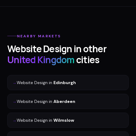
NEARBY MARKETS
Website Design
in other
United Kingdom
cities
→
Website Design
in
Edinburgh
→
Website Design
in
Aberdeen
→
Website Design
in
Wilmslow