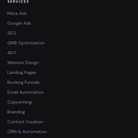
SERVICES
Meta Ads
Google Ads
SEO
GMB Optimization
AEO
Website Design
Landing Pages
Booking Funnels
Email Automation
Copywriting
Branding
Content Creation
CRM & Automation