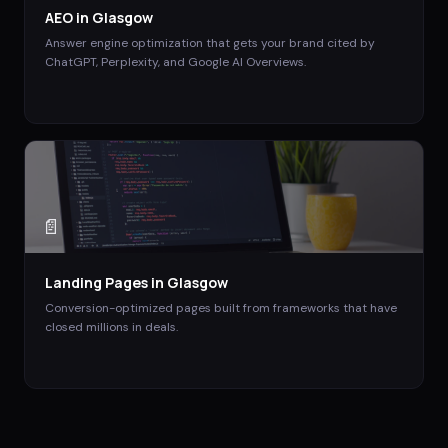
AEO
in
Glasgow
Answer engine optimization that gets your brand cited by
ChatGPT, Perplexity, and Google AI Overviews.
📄
Landing Pages
in
Glasgow
Conversion-optimized pages built from frameworks that have
closed millions in deals.