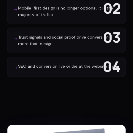
02
Mobile-first design is no longer optional, it is the
→
majority of traffic
03
Trust signals and social proof drive conversion
→
more than design
04
SEO and conversion live or die at the website layer
→