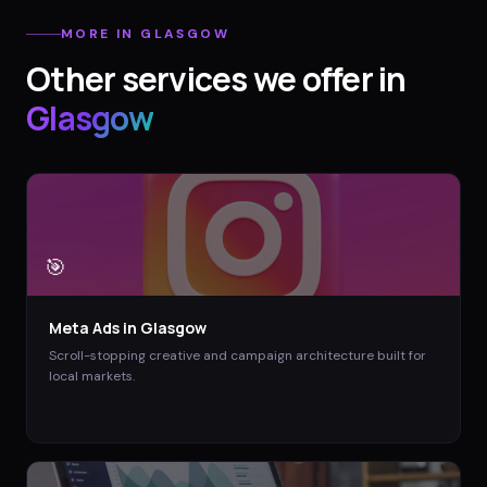
MORE IN
GLASGOW
Other services we offer in
Glasgow
🎯
Meta Ads
in
Glasgow
Scroll-stopping creative and campaign architecture built for
local markets.