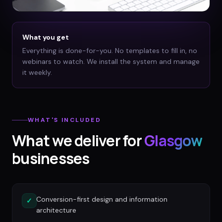
What you get
Everything is done-for-you. No templates to fill in, no
webinars to watch. We install the system and manage
it weekly.
WHAT'S INCLUDED
What we deliver for
Glasgow
businesses
Conversion-first design and information
✓
architecture