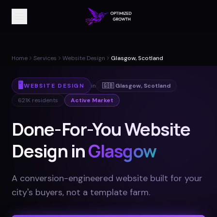
Home
Services
Website Design
Glasgow, Scotland
🖥️
WEBSITE DESIGN
in
🇬🇧
Glasgow
,
Scotland
621K
residents
Active Market
Done-For-You Website
Design in
Glasgow
A conversion-engineered website built for your
city's buyers, not a template farm
.