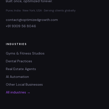
Built once, optimized forever.
Pune, India · New York, USA · Serving clients globally
contact@optimizedgrowth.com
+91 9309 56 8046
INDUSTRIES
Gyms & Fitness Studios
Dental Practices
Real Estate Agents
AI Automation
Other Local Businesses
All industries →