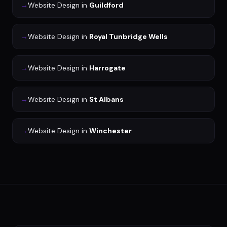
→
Website Design
in
Guildford
→
Website Design
in
Royal Tunbridge Wells
→
Website Design
in
Harrogate
→
Website Design
in
St Albans
→
Website Design
in
Winchester