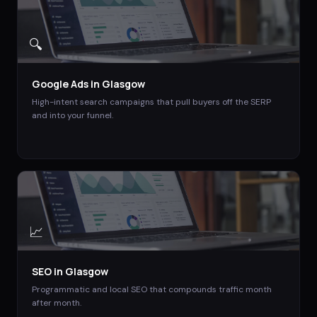
🔍
Google Ads
in
Glasgow
High-intent search campaigns that pull buyers off the SERP
and into your funnel.
📈
SEO
in
Glasgow
Programmatic and local SEO that compounds traffic month
after month.