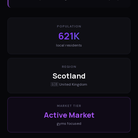
POPULATION
621K
local residents
REGION
Scotland
🇬🇧
United Kingdom
MARKET TIER
Active Market
gyms
focused