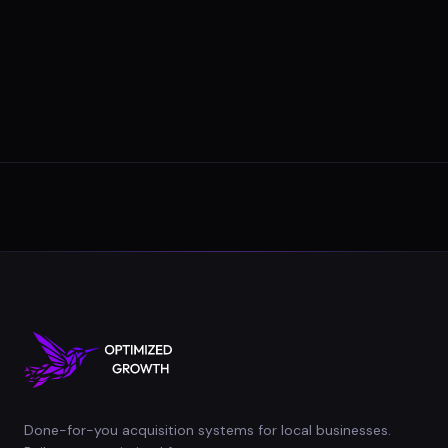
Done-for-you acquisition systems for local businesses.