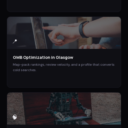
📍
GMB Optimization
in
Glasgow
Map-pack rankings, review velocity, and a profile that converts
cold searches.
🧠