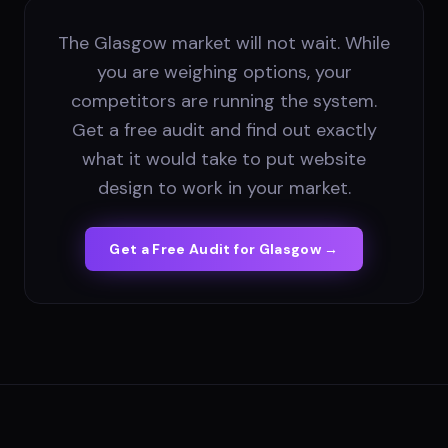
The Glasgow market will not wait. While
you are weighing options, your
competitors are running the system.
Get a free audit and find out exactly
what it would take to put website
design to work in your market.
Get a Free Audit for
Glasgow
→