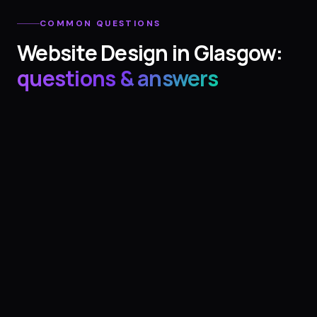
COMMON QUESTIONS
Website Design
in
Glasgow
:
questions & answers