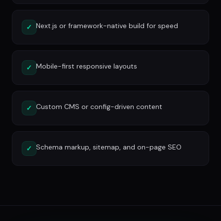
Next.js or framework-native build for speed
✓
Mobile-first responsive layouts
✓
Custom CMS or config-driven content
✓
Schema markup, sitemap, and on-page SEO
✓