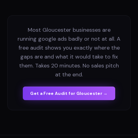
Most Gloucester businesses are
running google ads badly or not at all. A
free audit shows you exactly where the
gaps are and what it would take to fix
them. Takes 20 minutes. No sales pitch
at the end.
Get a Free Audit for
Gloucester
→