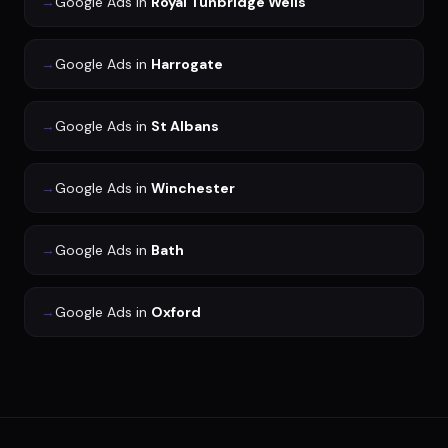
→
Google Ads
in
Royal Tunbridge Wells
→
Google Ads
in
Harrogate
→
Google Ads
in
St Albans
→
Google Ads
in
Winchester
→
Google Ads
in
Bath
→
Google Ads
in
Oxford