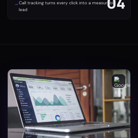
04
Call tracking turns every click into a measurable
→
lead