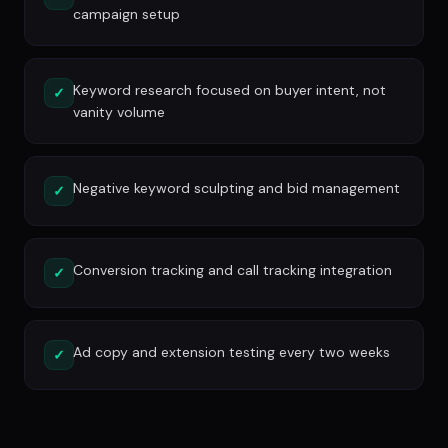
campaign setup
Keyword research focused on buyer intent, not
✓
vanity volume
Negative keyword sculpting and bid management
✓
Conversion tracking and call tracking integration
✓
Ad copy and extension testing every two weeks
✓