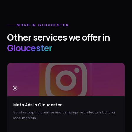
MORE IN
GLOUCESTER
Other services we offer in
Gloucester
🎯
Meta Ads
in
Gloucester
Scroll-stopping creative and campaign architecture built for
local markets.