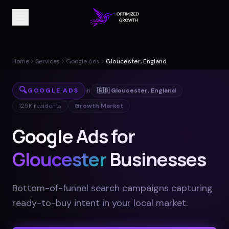
Home
Services
Google Ads
Gloucester, England
🔍
GOOGLE ADS
in
🇬🇧
Gloucester
,
England
129K
residents
Growth Market
Google Ads for
Gloucester
Businesses
Bottom-of-funnel search campaigns capturing
ready-to-buy intent in your local market
.