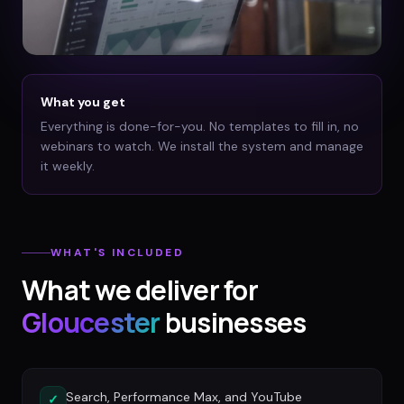
What you get
Everything is done-for-you. No templates to fill in, no
webinars to watch. We install the system and manage
it weekly.
WHAT'S INCLUDED
What we deliver for
Gloucester
businesses
Search, Performance Max, and YouTube
✓