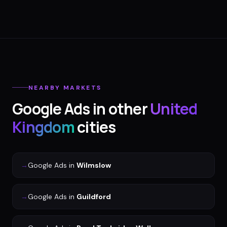
NEARBY MARKETS
Google Ads
in other
United
Kingdom
cities
→
Google Ads
in
Wilmslow
→
Google Ads
in
Guildford