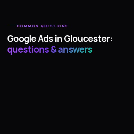
COMMON QUESTIONS
Google Ads
in
Gloucester
:
questions & answers