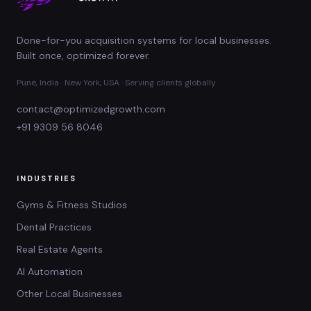
Done-for-you acquisition systems for local businesses.
Built once, optimized forever.
Pune, India · New York, USA · Serving clients globally
contact@optimizedgrowth.com
+91 9309 56 8046
INDUSTRIES
Gyms & Fitness Studios
Dental Practices
Real Estate Agents
AI Automation
Other Local Businesses