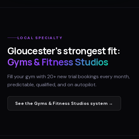
LOCAL SPECIALTY
Gloucester
's strongest fit:
Gyms & Fitness Studios
Fill your gym with 20+ new trial bookings every month,
predictable, qualified, and on autopilot.
See the
Gyms & Fitness Studios
system →