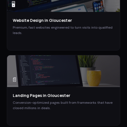
🖥️
Website Design
in
Gloucester
Premium, fast websites engineered to turn visits into qualified
leads.
📄
Landing Pages
in
Gloucester
Conversion-optimized pages built from frameworks that have
closed millions in deals.