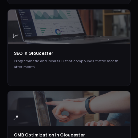
📈
SEO
in
Gloucester
Programmatic and local SEO that compounds traffic month
after month.
📍
GMB Optimization
in
Gloucester