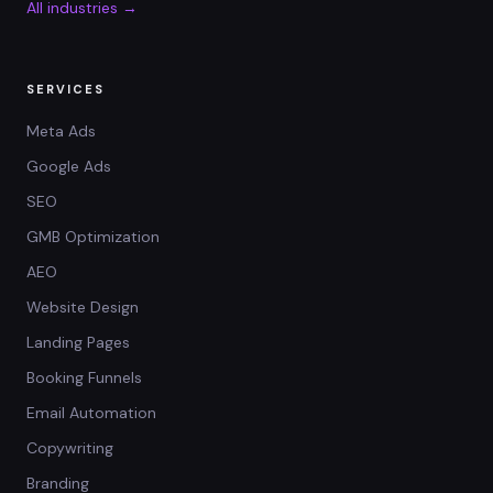
All industries →
SERVICES
Meta Ads
Google Ads
SEO
GMB Optimization
AEO
Website Design
Landing Pages
Booking Funnels
Email Automation
Copywriting
Branding