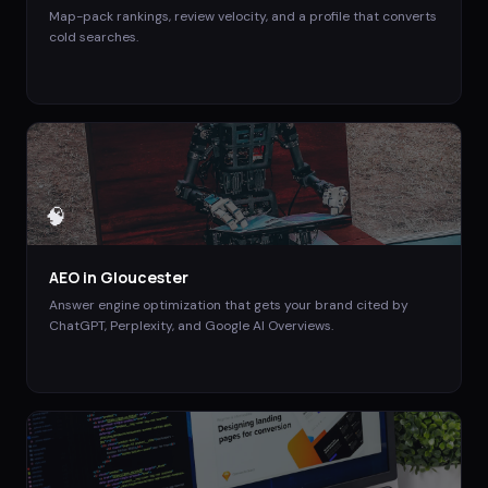
Map-pack rankings, review velocity, and a profile that converts
cold searches.
🧠
AEO
in
Gloucester
Answer engine optimization that gets your brand cited by
ChatGPT, Perplexity, and Google AI Overviews.