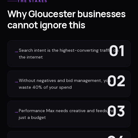
THE STAKES
Why Gloucester businesses
cannot ignore this
01
Search intent is the highest-converting traffic on
→
the internet
02
Without negatives and bid management, you
→
waste 40% of your spend
03
Performance Max needs creative and feeds, not
→
just a budget