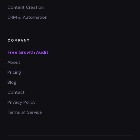
Content Creation
CRM & Automation
COMPANY
Free Growth Audit
About
Pricing
Blog
Contact
Privacy Policy
Terms of Service