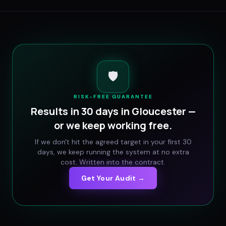
🛡️
RISK-FREE GUARANTEE
Results in 30 days in
Gloucester
—
or we keep working free.
If we don't hit the agreed target in your first 30
days, we keep running the system at no extra
cost. Written into the contract.
Get Your Audit →