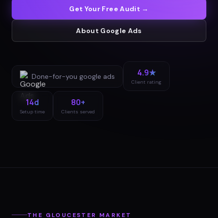
Get Your Free Audit →
About
Google Ads
4.9★
Done-for-you
google ads
Client rating
14d
80+
Setup time
Clients served
THE
GLOUCESTER
MARKET