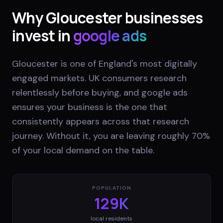
Why
Gloucester
businesses
invest in
google ads
Gloucester is one of England's most digitally
engaged markets. UK consumers research
relentlessly before buying, and google ads
ensures your business is the one that
consistently appears across that research
journey. Without it, you are leaving roughly 70%
of your local demand on the table.
POPULATION
129K
local residents