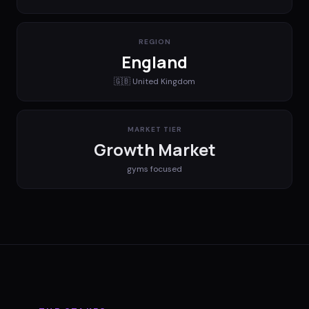
REGION
England
🇬🇧
United Kingdom
MARKET TIER
Growth Market
gyms
focused