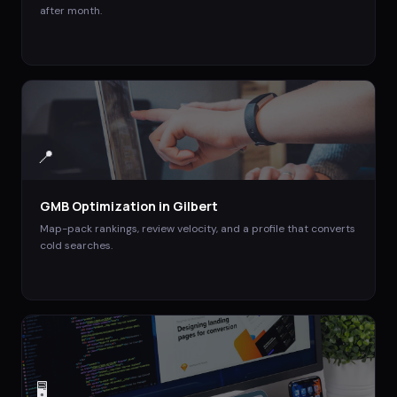
after month.
📍
GMB Optimization
in
Gilbert
Map-pack rankings, review velocity, and a profile that converts
cold searches.
🖥️