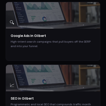
🔍
Google Ads
in
Gilbert
High-intent search campaigns that pull buyers off the SERP
and into your funnel.
📈
SEO
in
Gilbert
Programmatic and local SEO that compounds traffic month