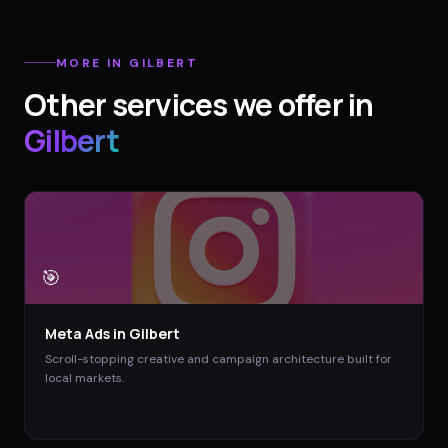
MORE IN
GILBERT
Other services we offer in
Gilbert
🎯
Meta Ads
in
Gilbert
Scroll-stopping creative and campaign architecture built for
local markets.