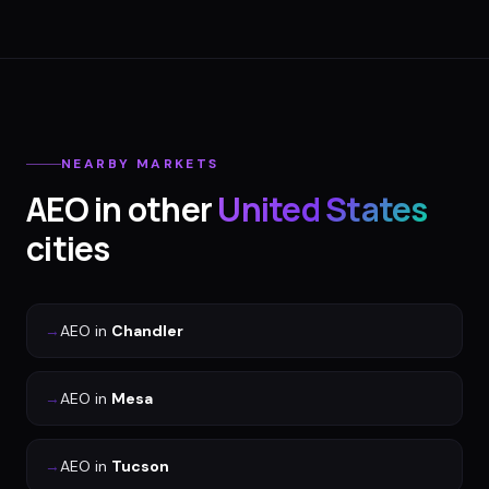
NEARBY MARKETS
AEO
in other
United States
cities
→
AEO
in
Chandler
→
AEO
in
Mesa
→
AEO
in
Tucson