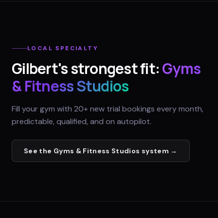
LOCAL SPECIALTY
Gilbert
's strongest fit:
Gyms
& Fitness Studios
Fill your gym with 20+ new trial bookings every month,
predictable, qualified, and on autopilot.
See the
Gyms & Fitness Studios
system →