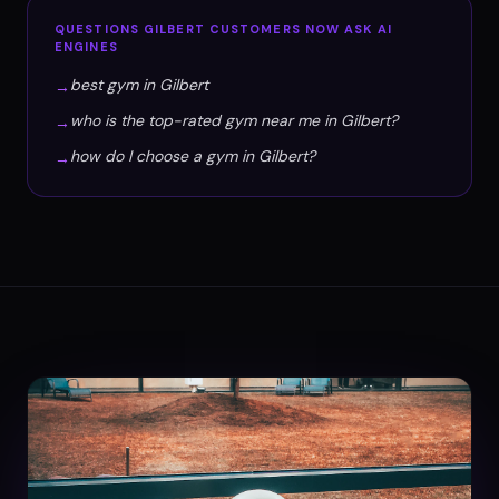
QUESTIONS
GILBERT
CUSTOMERS NOW ASK AI
ENGINES
best gym in Gilbert
→
who is the top-rated gym near me in Gilbert?
→
how do I choose a gym in Gilbert?
→