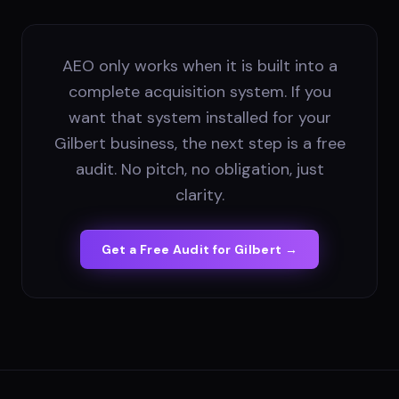
AEO only works when it is built into a
complete acquisition system. If you
want that system installed for your
Gilbert business, the next step is a free
audit. No pitch, no obligation, just
clarity.
Get a Free Audit for
Gilbert
→