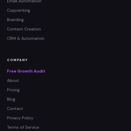
Email Automation
Copywriting
Branding
Content Creation
CRM & Automation
COMPANY
Free Growth Audit
About
Pricing
Blog
Contact
Privacy Policy
Terms of Service