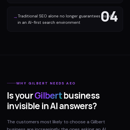
04
Traditional SEO alone no longer guarantees visibility
→
in an AI-first search environment
WHY
GILBERT
NEEDS AEO
Is your
Gilbert
business
invisible in AI answers?
The customers most likely to choose a Gilbert
business are increasingly the ones asking an AI