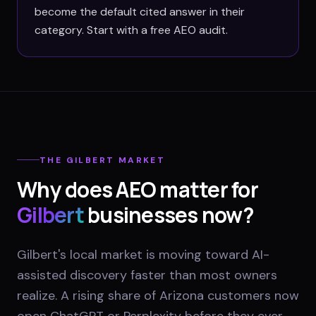
become the default cited answer in their
category. Start with a free AEO audit.
THE
GILBERT
MARKET
Why does AEO matter for
Gilbert
businesses now?
Gilbert's local market is moving toward AI-
assisted discovery faster than most owners
realize. A rising share of Arizona customers now
open ChatGPT or Perplexity before they ever