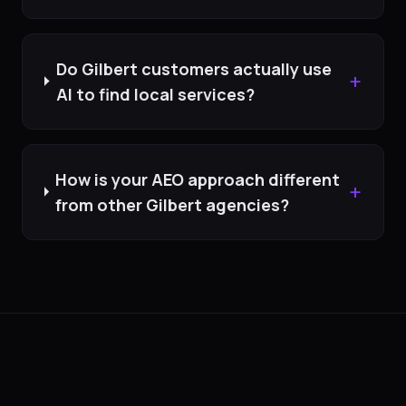
Do Gilbert customers actually use
+
AI to find local services?
How is your AEO approach different
+
from other Gilbert agencies?