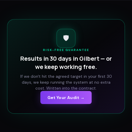
🛡️
RISK-FREE GUARANTEE
Results in 30 days in
Gilbert
— or
we keep working free.
If we don't hit the agreed target in your first 30
days, we keep running the system at no extra
cost. Written into the contract.
Get Your Audit →