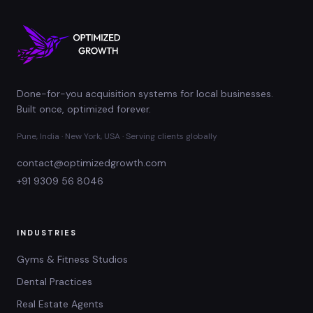
Done-for-you acquisition systems for local businesses.
Built once, optimized forever.
Pune, India · New York, USA · Serving clients globally
contact@optimizedgrowth.com
+91 9309 56 8046
INDUSTRIES
Gyms & Fitness Studios
Dental Practices
Real Estate Agents