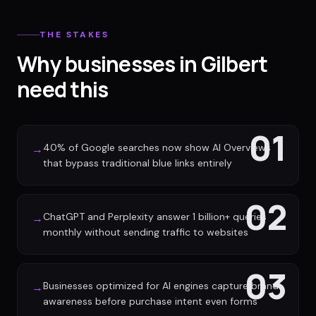
THE STAKES
Why businesses in Gilbert
need this
01
40% of Google searches now show AI Overviews
→
that bypass traditional blue links entirely
02
ChatGPT and Perplexity answer 1 billion+ queries
→
monthly without sending traffic to websites
03
Businesses optimized for AI engines capture brand
→
awareness before purchase intent even forms