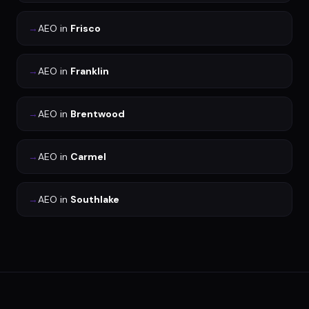
→
AEO
in
Frisco
→
AEO
in
Franklin
→
AEO
in
Brentwood
→
AEO
in
Carmel
→
AEO
in
Southlake