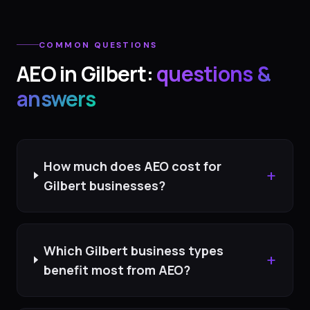
COMMON QUESTIONS
AEO
in
Gilbert
:
questions &
answers
How much does AEO cost for
+
Gilbert businesses?
Which Gilbert business types
+
benefit most from AEO?