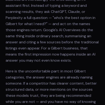
assistant first. Instead of typing a keyword and
scanning results, they ask ChatGPT, Claude, or
Perplexity a full question — "who's the best option in
Gilbert for what I need?" — and act on the names
those engines return. Google's AI Overviews do the
same thing inside ordinary search, summarising an
answer and citing a few sources before the traditional
listings even appear. For a Gilbert business, that
means the first impression now happens inside an AI
answer you may not even know exists.
Here is the uncomfortable part: in most Gilbert
categories, the answer engines are already naming
someone. If a competitor has clearer content, better
structured data, or more mentions on the sources
these models trust, they are being recommended
while you are not — and you have no way of knowing