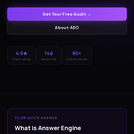
Get Your Free Audit →
About
AEO
4.9★
14d
80+
Client rating
Setup time
Clients served
TL;DR
·
QUICK ANSWER
What is Answer Engine