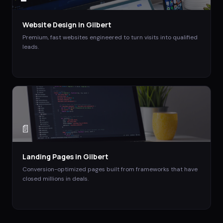
Website Design
in
Gilbert
Premium, fast websites engineered to turn visits into qualified
leads.
📄
Landing Pages
in
Gilbert
Conversion-optimized pages built from frameworks that have
closed millions in deals.