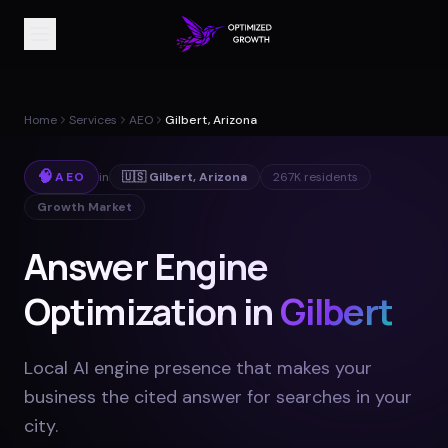
Home
Services
AEO
Gilbert, Arizona
🧠
AEO
in
🇺🇸
Gilbert
,
Arizona
267K
residents
Growth Market
Answer Engine
Optimization in
Gilbert
Local AI engine presence that makes your
business the cited answer for searches in your
city
.