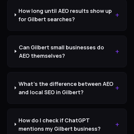
How long until AEO results show up
+
for Gilbert searches?
Can Gilbert small businesses do
+
AEO themselves?
What's the difference between AEO
+
and local SEO in Gilbert?
How do I check if ChatGPT
+
mentions my Gilbert business?