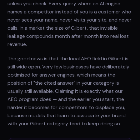
unless you check. Every query where an AI engine
names a competitor instead of you is a customer who
never sees your name, never visits your site, and never
calls. In a market the size of Gilbert, that invisible
leakage compounds month after month into real lost
revenue.
The good news is that the local AEO field in Gilbert is
still wide open. Very few businesses have deliberately
optimised for answer engines, which means the
position of "the cited answer" in your category is
usually still available. Claiming it is exactly what our
AEO program does — and the earlier you start, the
harder it becomes for competitors to displace you,
because models that learn to associate your brand
with your Gilbert category tend to keep doing so.