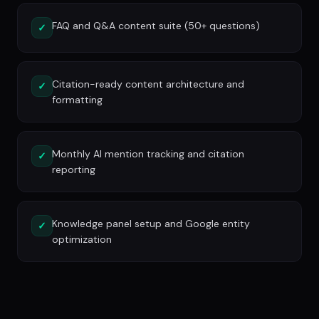
FAQ and Q&A content suite (50+ questions)
✓
Citation-ready content architecture and
✓
formatting
Monthly AI mention tracking and citation
✓
reporting
Knowledge panel setup and Google entity
✓
optimization