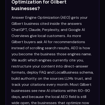
Optimization for
Gilbert
businesses?
Answer Engine Optimization (AEO) gets your
Gilbert business cited inside the answers
ChatGPT, Claude, Perplexity, and Google AI
Overviews give local customers. As more
Gilbert buyers ask AI for recommendations
instead of scrolling search results, AEO is how
you become the business those engines name.
We audit which engines currently cite you,
restructure your content into direct-answer
formats, deploy FAQ and LocalBusiness schema,
build authority on the sources LLMs trust, and
track your citations every month. Most Gilbert
businesses see new AI citations within 60–90
days, and because the local AEO field is still
wide open, the businesses that optimize now