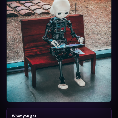
What you get