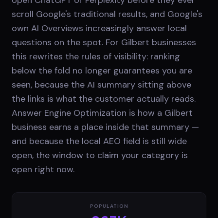
scroll Google's traditional results, and Google's
own AI Overviews increasingly answer local
questions on the spot. For Gilbert businesses
this rewrites the rules of visibility: ranking
below the fold no longer guarantees you are
seen, because the AI summary sitting above
the links is what the customer actually reads.
Answer Engine Optimization is how a Gilbert
business earns a place inside that summary —
and because the local AEO field is still wide
open, the window to claim your category is
open right now.
POPULATION