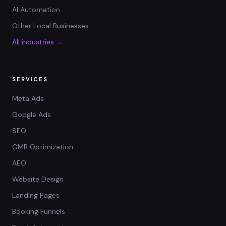
AI Automation
Other Local Businesses
All industries →
SERVICES
Meta Ads
Google Ads
SEO
GMB Optimization
AEO
Website Design
Landing Pages
Booking Funnels