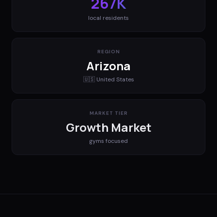
267K
local residents
REGION
Arizona
🇺🇸
United States
MARKET TIER
Growth Market
gyms
focused