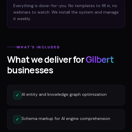
Everything is done-for-you. No templates to fill in, no
webinars to watch. We install the system and manage
it weekly.
WHAT'S INCLUDED
What we deliver for
Gilbert
businesses
AI entity and knowledge graph optimization
✓
Schema markup for AI engine comprehension
✓