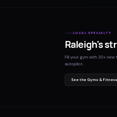
LOCAL SPECIALTY
Raleigh
's st
Fill your gym with 20+ new 
autopilot.
See the
Gyms & Fitness