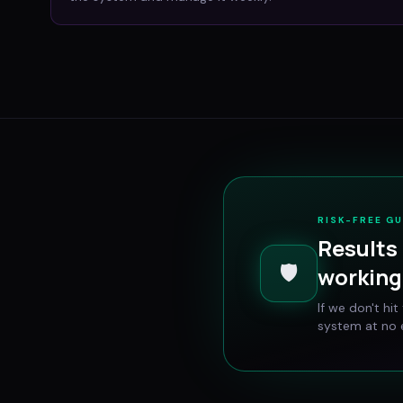
RISK-FREE G
Results 
🛡️
working 
If we don't hi
system at no e