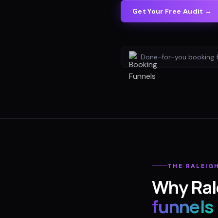
Get Your Free Audit →
Done-for-you
booking 
THE
RALEIG
Why
Ral
funnels