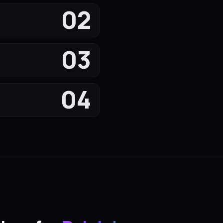
02
03
04