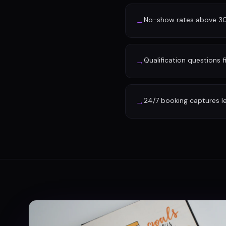
No-show rates above 30%
→
Qualification questions f
→
24/7 booking captures l
→