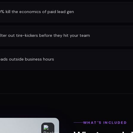
 kill the economics of paid lead gen
ilter out tire-kickers before they hit your team
eads outside business hours
WHAT'S INCLUDED