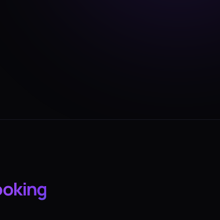
ooking