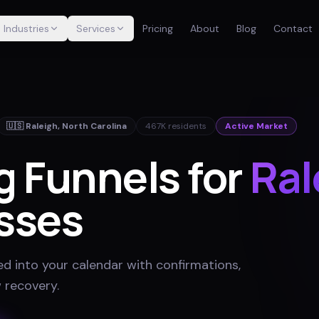
Industries
Services
Pricing
About
Blog
Contact
🇺🇸
Raleigh
,
North Carolina
467K
residents
Active Market
g Funnels for
Ral
sses
ed into your calendar with confirmations,
 recovery
.