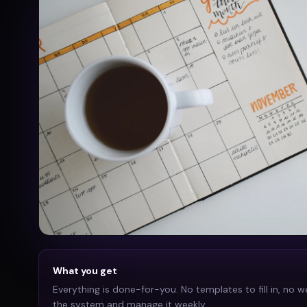
What you get
Everything is done-for-you. No templates to fill in, no w
the system and manage it weekly.