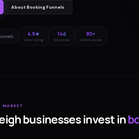
About
Booking Funnels
4.9★
14d
80+
funnels
Client rating
Setup time
Clients served
H
MARKET
eigh
businesses invest in
b