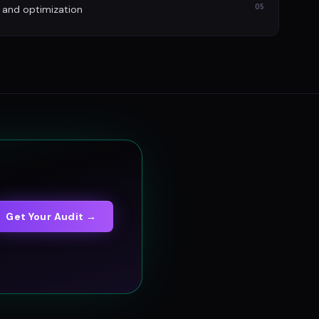
05
 and optimization
Get Your Audit →