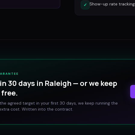
Show-up rate tracking
✓
UARANTEE
in 30 days in
Raleigh
— or we keep
free.
t the agreed target in your first 30 days, we keep running the
xtra cost. Written into the contract.