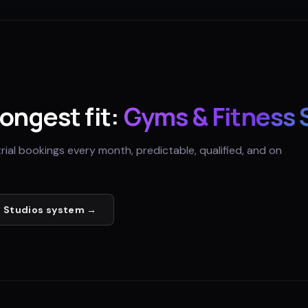
rongest fit:
Gyms & Fitness 
trial bookings every month, predictable, qualified, and on
 Studios
system →