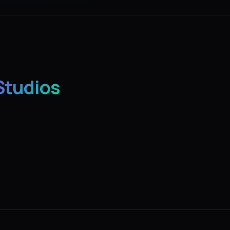
Studios