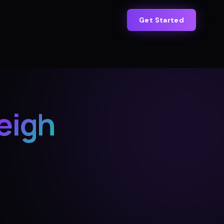
Get Started
eigh