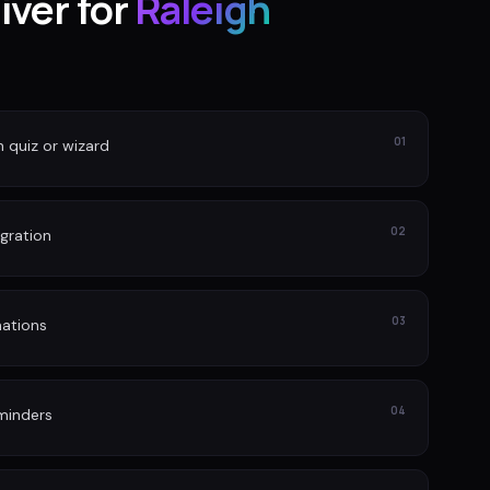
iver for
Raleigh
01
n quiz or wizard
02
gration
03
ations
04
minders