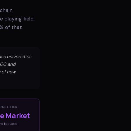
 chain
 playing field.
% of that
ss universities
000 and
m of new
RKET TIER
ve Market
ms
focused