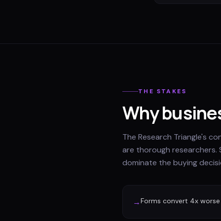
THE STAKES
Why busines
The Research Triangle's c
are thorough researchers. 
dominate the buying decisi
Forms convert 4x worse
→