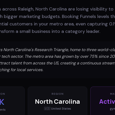
 across Raleigh, North Carolina are losing visibility to
 bigger marketing budgets. Booking Funnels levels the
tial customers in your metro area, even capturing 0.1
sform a small business into a category leader.
s North Carolina's Research Triangle, home to three world-cla
 tech sector. The metro area has grown by over 75% since 2
ttract talent from across the US, creating a continuous strea
hing for local services.
ION
REGION
MA
K
North Carolina
Acti
🇺🇸
United States
gy
ents