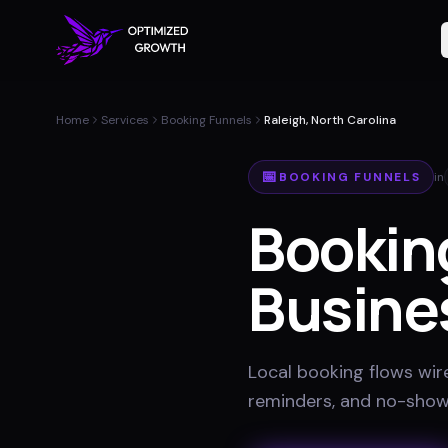
Home
Services
Booking Funnels
Raleigh, North Carolina
📅
BOOKING FUNNELS
in
Bookin
Busine
Local booking flows wir
reminders, and no-show