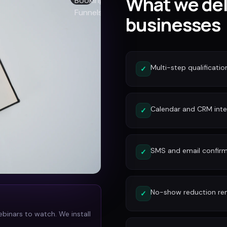
What we del
businesses
Multi-step qualificatio
✓
Calendar and CRM inte
✓
SMS and email confirm
✓
No-show reduction re
✓
ebinars to watch. We install