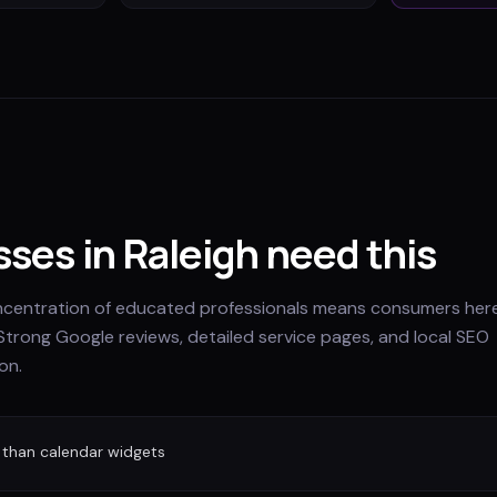
ses in Raleigh need this
oncentration of educated professionals means consumers her
Strong Google reviews, detailed service pages, and local SEO
on.
 than calendar widgets