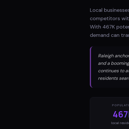
Local businesses
competitors with
With 467K poten
demand can tran
Raleigh anchor
and a booming
continues to a
residents searc
POPULAT
467
local resid