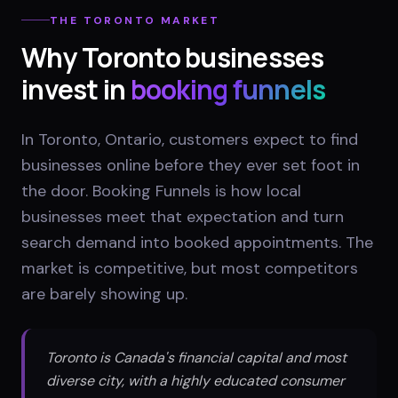
THE
TORONTO
MARKET
Why
Toronto
businesses
invest in
booking funnels
In Toronto, Ontario, customers expect to find
businesses online before they ever set foot in
the door. Booking Funnels is how local
businesses meet that expectation and turn
search demand into booked appointments. The
market is competitive, but most competitors
are barely showing up.
Toronto is Canada's financial capital and most
diverse city, with a highly educated consumer