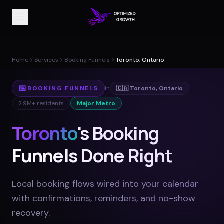
Home
Services
Booking Funnels
Toronto, Ontario
📅
BOOKING FUNNELS
in
🇨🇦
Toronto
,
Ontario
2.9M+
residents
Major Metro
Toronto
's Booking
Funnels Done Right
Local booking flows wired into your calendar
with confirmations, reminders, and no-show
recovery
.