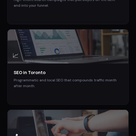
and into your funnel.
📈
SEO
in
Toronto
Programmatic and local SEO that compounds traffic month
after month.