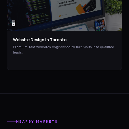
🖥️
Website Design
in
Toronto
Premium, fast websites engineered to turn visits into qualified
leads.
NEARBY MARKETS