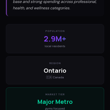
base and strong spending across professional,
health, and wellness categories.
POPULATION
2.9M+
local residents
REGION
Ontario
🇨🇦
Canada
MARKET TIER
Major Metro
gyms
focused