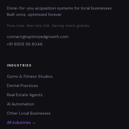
Done-for-you acquisition systems for local businesses.
Built once, optimized forever.
Pune, India · New York, USA · Serving clients globally
contact@optimizedgrowth.com
+91 9309 56 8046
INDUSTRIES
Gyms & Fitness Studios
Dental Practices
Real Estate Agents
AI Automation
Other Local Businesses
All industries →