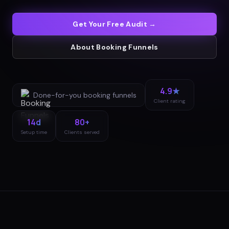
Get Your Free Audit →
About
Booking Funnels
4.9★
Done-for-you
booking funnels
Client rating
14d
80+
Setup time
Clients served