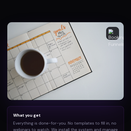
What you get
Everything is done-for-you. No templates to fill in, no
webinars to watch. We install the system and manage