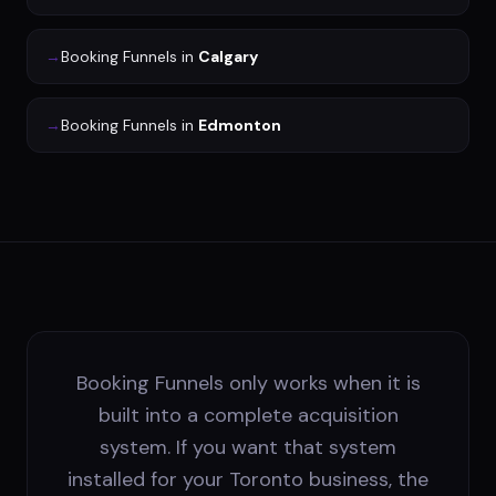
→
Booking Funnels
in
Calgary
→
Booking Funnels
in
Edmonton
Booking Funnels only works when it is
built into a complete acquisition
system. If you want that system
installed for your Toronto business, the