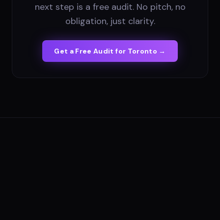
next step is a free audit. No pitch, no
obligation, just clarity.
Get a Free Audit for
Toronto
→