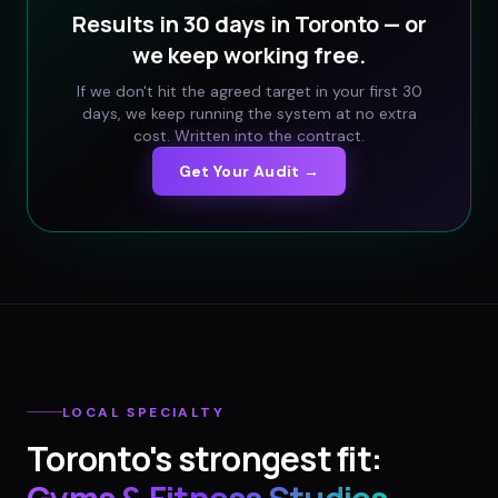
Results in 30 days in
Toronto
— or
we keep working free.
If we don't hit the agreed target in your first 30
days, we keep running the system at no extra
cost. Written into the contract.
Get Your Audit →
LOCAL SPECIALTY
Toronto
's strongest fit: