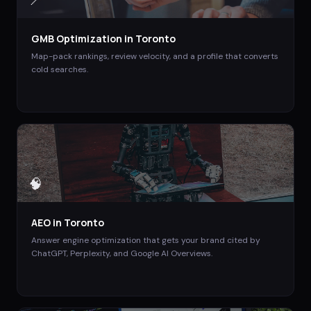
📍
GMB Optimization
in
Toronto
Map-pack rankings, review velocity, and a profile that converts
cold searches.
🧠
AEO
in
Toronto
Answer engine optimization that gets your brand cited by
ChatGPT, Perplexity, and Google AI Overviews.