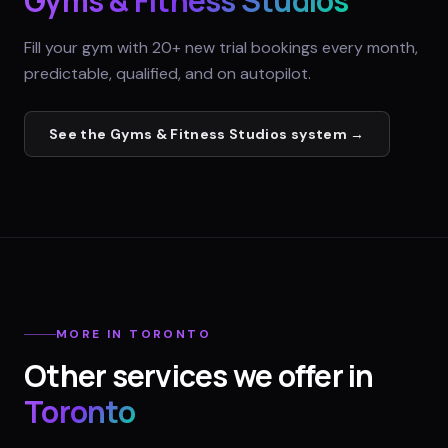
Gyms & Fitness Studios
Fill your gym with 20+ new trial bookings every month,
predictable, qualified, and on autopilot.
See the
Gyms & Fitness Studios
system →
MORE IN
TORONTO
Other services we offer in
Toronto