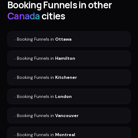
Booking Funnels
in other
Canada
cities
→
Booking Funnels
in
Ottawa
→
Booking Funnels
in
Hamilton
→
Booking Funnels
in
Kitchener
→
Booking Funnels
in
London
→
Booking Funnels
in
Vancouver
→
Booking Funnels
in
Montreal