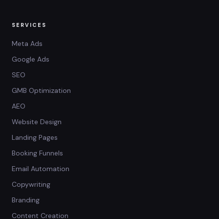
SERVICES
Meta Ads
Google Ads
SEO
GMB Optimization
AEO
Website Design
Landing Pages
Booking Funnels
Email Automation
Copywriting
Branding
Content Creation