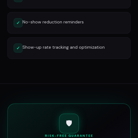
No-show reduction reminders
✓
Show-up rate tracking and optimization
✓
🛡️
RISK-FREE GUARANTEE