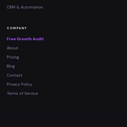
CRM & Automation
COMPANY
Free Growth Audit
About
Pricing
Blog
Contact
Privacy Policy
Terms of Service