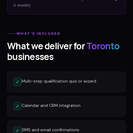
it weekly.
WHAT'S INCLUDED
What we deliver for
Toronto
businesses
Multi-step qualification quiz or wizard
✓
Calendar and CRM integration
✓
SMS and email confirmations
✓