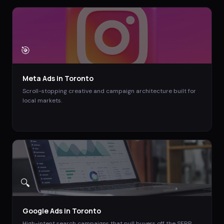
🎯
Meta Ads
in
Toronto
Scroll-stopping creative and campaign architecture built for
local markets.
🔍
Google Ads
in
Toronto
High-intent search campaigns that pull buyers off the SERP