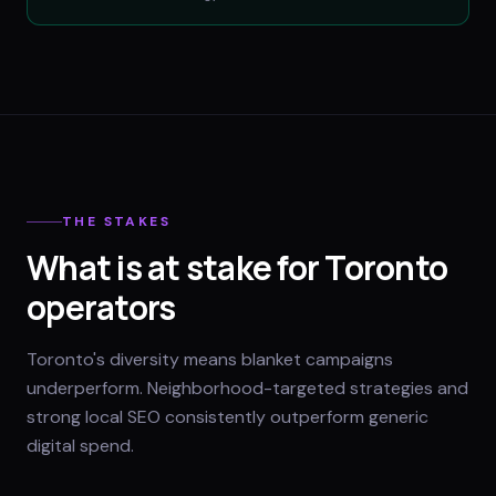
THE STAKES
What is at stake for Toronto
operators
Toronto's diversity means blanket campaigns
underperform. Neighborhood-targeted strategies and
strong local SEO consistently outperform generic
digital spend.