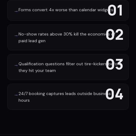
01
Forms convert 4x worse than calendar widgets
→
02
No-show rates above 30% kill the economics of
→
paid lead gen
03
Qualification questions filter out tire-kickers before
→
they hit your team
04
24/7 booking captures leads outside business
→
hours