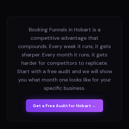
Booking Funnels in Hobart is a
competitive advantage that
compounds. Every week it runs, it gets
sharper. Every month it runs, it gets
harder for competitors to replicate.
Start with a free audit and we will show
you what month one looks like for your
specific business.
Get a Free Audit for
Hobart
→