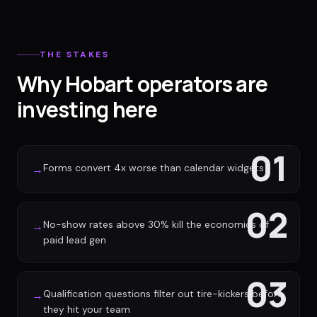
THE STAKES
Why Hobart operators are
investing here
01
Forms convert 4x worse than calendar widgets
→
02
No-show rates above 30% kill the economics of
→
paid lead gen
03
Qualification questions filter out tire-kickers before
→
they hit your team