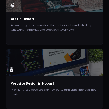
🧠
AEO
in
Hobart
Answer engine optimization that gets your brand cited by
ChatGPT, Perplexity, and Google AI Overviews.
🖥️
Website Design
in
Hobart
Premium, fast websites engineered to turn visits into qualified
leads.