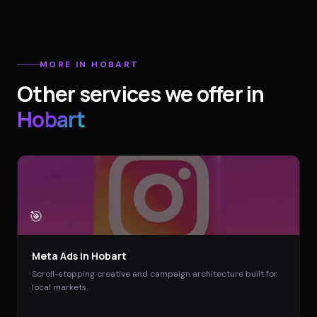
MORE IN
HOBART
Other services we offer in
Hobart
🎯
Meta Ads
in
Hobart
Scroll-stopping creative and campaign architecture built for
local markets.