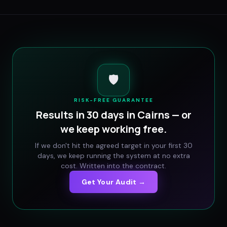
🛡️
RISK-FREE GUARANTEE
Results in 30 days in
Cairns
— or
we keep working free.
If we don't hit the agreed target in your first 30
days, we keep running the system at no extra
cost. Written into the contract.
Get Your Audit →