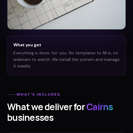
What you get
Everything is done-for-you. No templates to fill in, no
webinars to watch. We install the system and manage
it weekly.
WHAT'S INCLUDED
What we deliver for
Cairns
businesses