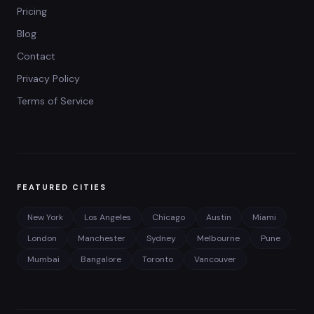
Pricing
Blog
Contact
Privacy Policy
Terms of Service
FEATURED CITIES
New York
Los Angeles
Chicago
Austin
Miami
London
Manchester
Sydney
Melbourne
Pune
Mumbai
Bangalore
Toronto
Vancouver