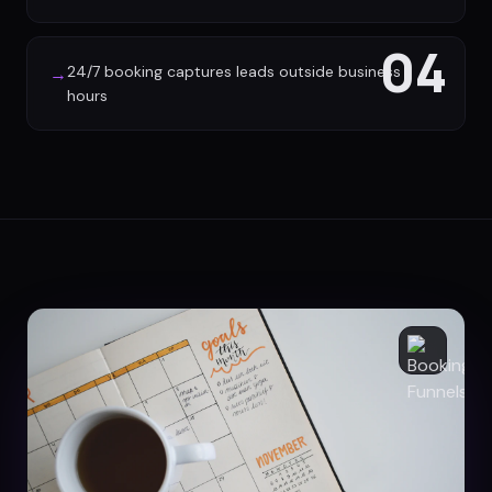
04
24/7 booking captures leads outside business
→
hours