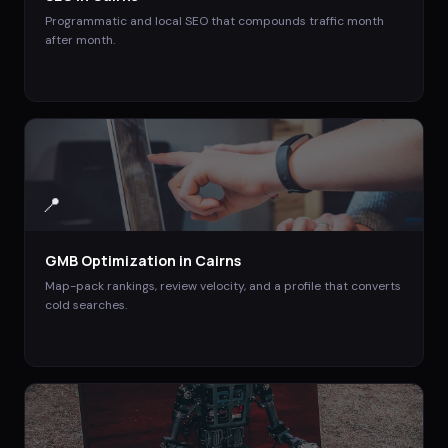
Programmatic and local SEO that compounds traffic month
after month.
📍
GMB Optimization
in
Cairns
Map-pack rankings, review velocity, and a profile that converts
cold searches.