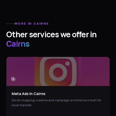
MORE IN
CAIRNS
Other services we offer in
Cairns
🎯
Meta Ads
in
Cairns
Scroll-stopping creative and campaign architecture built for
local markets.