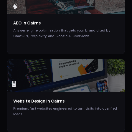
🧠
AEO
in
Cairns
Answer engine optimization that gets your brand cited by
ChatGPT, Perplexity, and Google AI Overviews.
🖥️
Website Design
in
Cairns
Premium, fast websites engineered to turn visits into qualified
leads.