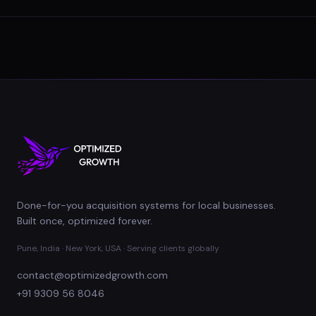
Done-for-you acquisition systems for local businesses.
Built once, optimized forever.
Pune, India · New York, USA · Serving clients globally
contact@optimizedgrowth.com
+91 9309 56 8046