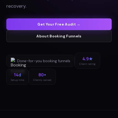
recovery
.
Get Your Free Audit →
About
Booking Funnels
4.9★
Done-for-you
booking funnels
Client rating
14d
80+
Setup time
Clients served