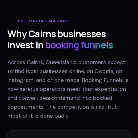
THE
CAIRNS
MARKET
Why
Cairns
businesses
invest in
booking funnels
Across Cairns, Queensland, customers expect
to find local businesses online, on Google, on
Instagram, and on the maps. Booking Funnels is
how serious operators meet that expectation
and convert search demand into booked
appointments. The competition is real, but
most of it is done badly.