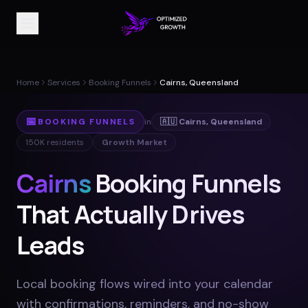
Home
Services
Booking Funnels
Cairns, Queensland
📅
BOOKING FUNNELS
in
🇦🇺
Cairns
,
Queensland
150K
residents
Growth Market
Cairns
Booking Funnels
That Actually Drives
Leads
Local booking flows wired into your calendar
with confirmations, reminders, and no-show