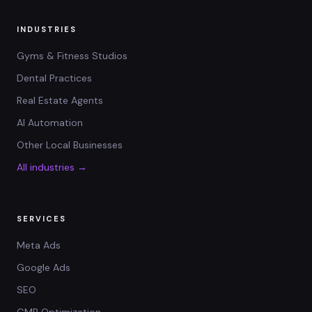
INDUSTRIES
Gyms & Fitness Studios
Dental Practices
Real Estate Agents
AI Automation
Other Local Businesses
All industries →
SERVICES
Meta Ads
Google Ads
SEO
GMB Optimization