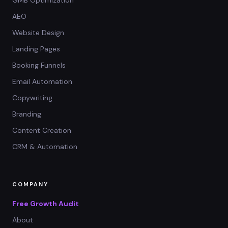
AEO
Website Design
Landing Pages
Booking Funnels
Email Automation
Copywriting
Branding
Content Creation
CRM & Automation
COMPANY
Free Growth Audit
About