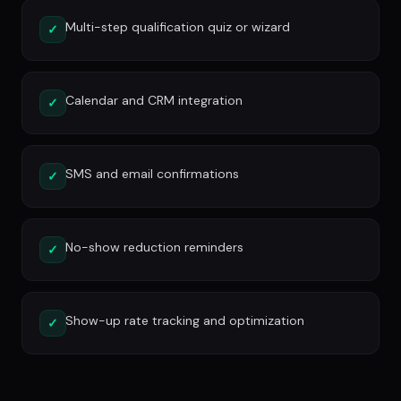
Multi-step qualification quiz or wizard
✓
Calendar and CRM integration
✓
SMS and email confirmations
✓
No-show reduction reminders
✓
Show-up rate tracking and optimization
✓