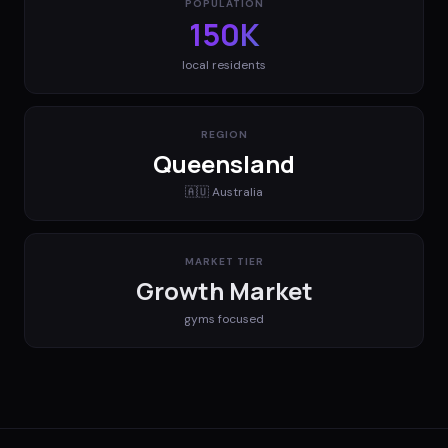
POPULATION
150K
local residents
REGION
Queensland
🇦🇺
Australia
MARKET TIER
Growth Market
gyms
focused