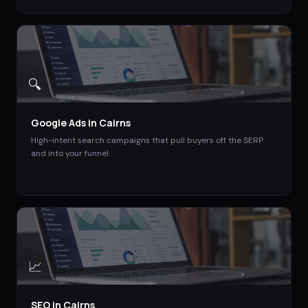
🔍
Google Ads
in
Cairns
High-intent search campaigns that pull buyers off the SERP
and into your funnel.
📈
SEO
in
Cairns