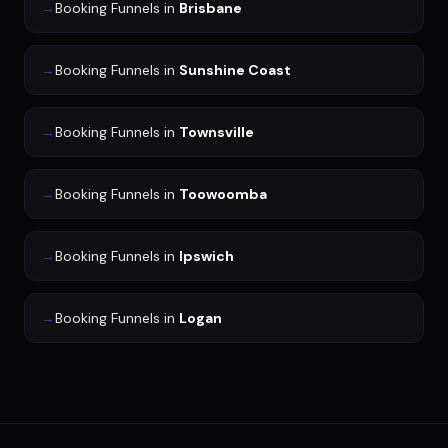
→
Booking Funnels
in
Brisbane
→
Booking Funnels
in
Sunshine Coast
→
Booking Funnels
in
Townsville
→
Booking Funnels
in
Toowoomba
→
Booking Funnels
in
Ipswich
→
Booking Funnels
in
Logan