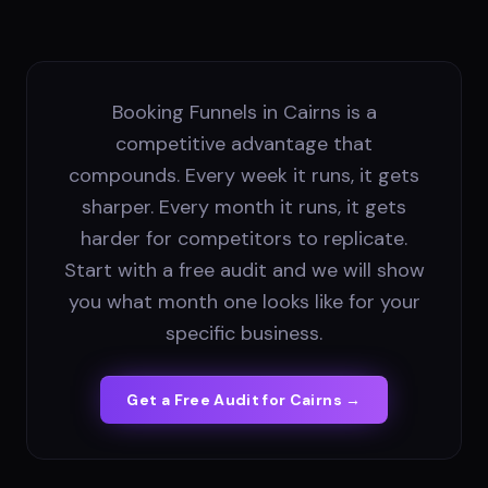
Booking Funnels in Cairns is a
competitive advantage that
compounds. Every week it runs, it gets
sharper. Every month it runs, it gets
harder for competitors to replicate.
Start with a free audit and we will show
you what month one looks like for your
specific business.
Get a Free Audit for
Cairns
→