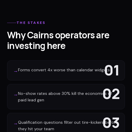
THE STAKES
Why Cairns operators are
investing here
01
Forms convert 4x worse than calendar widgets
→
02
No-show rates above 30% kill the economics of
→
paid lead gen
03
Qualification questions filter out tire-kickers before
→
they hit your team