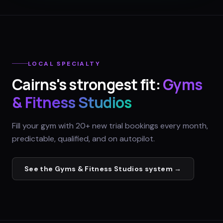
LOCAL SPECIALTY
Cairns
's strongest fit:
Gyms
& Fitness Studios
Fill your gym with 20+ new trial bookings every month,
predictable, qualified, and on autopilot.
See the
Gyms & Fitness Studios
system →