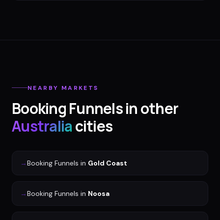
NEARBY MARKETS
Booking Funnels
in other
Australia
cities
→
Booking Funnels
in
Gold Coast
→
Booking Funnels
in
Noosa