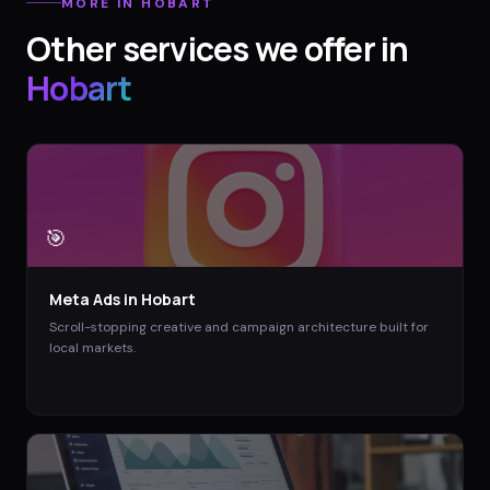
MORE IN
HOBART
Other services we offer in
Hobart
🎯
Meta Ads
in
Hobart
Scroll-stopping creative and campaign architecture built for
local markets.