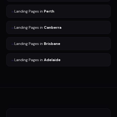
→
Landing Pages
in
Perth
→
Landing Pages
in
Canberra
→
Landing Pages
in
Brisbane
→
Landing Pages
in
Adelaide