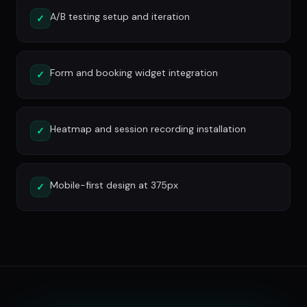
A/B testing setup and iteration
✓
Form and booking widget integration
✓
Heatmap and session recording installation
✓
Mobile-first design at 375px
✓