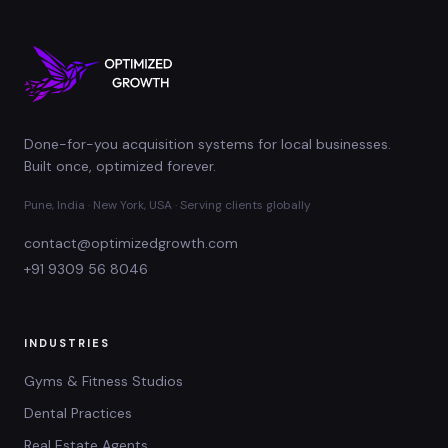
Done-for-you acquisition systems for local businesses.
Built once, optimized forever.
Pune, India · New York, USA · Serving clients globally
contact@optimizedgrowth.com
+91 9309 56 8046
INDUSTRIES
Gyms & Fitness Studios
Dental Practices
Real Estate Agents