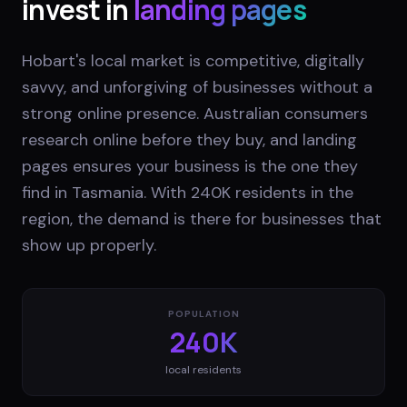
invest in
landing pages
Hobart's local market is competitive, digitally
savvy, and unforgiving of businesses without a
strong online presence. Australian consumers
research online before they buy, and landing
pages ensures your business is the one they
find in Tasmania. With 240K residents in the
region, the demand is there for businesses that
show up properly.
POPULATION
240K
local residents