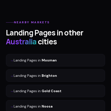
NEARBY MARKETS
Landing Pages
in other
Australia
cities
→
Landing Pages
in
Mosman
→
Landing Pages
in
Brighton
→
Landing Pages
in
Gold Coast
→
Landing Pages
in
Noosa