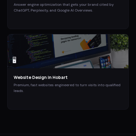
Answer engine optimization that gets your brand cited by
ChatGPT, Perplexity, and Google AI Overviews.
🖥️
Website Design
in
Hobart
Premium, fast websites engineered to turn visits into qualified
leads.