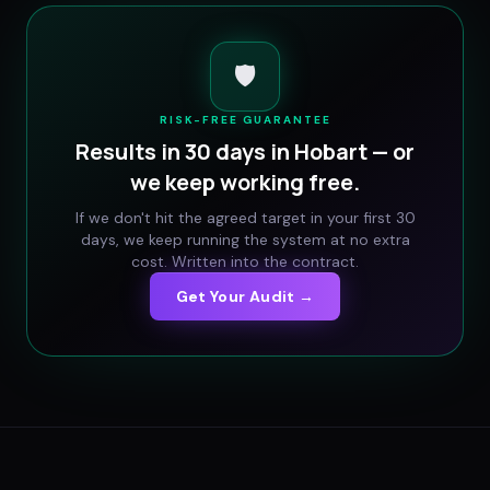
🛡️
RISK-FREE GUARANTEE
Results in 30 days in
Hobart
— or
we keep working free.
If we don't hit the agreed target in your first 30
days, we keep running the system at no extra
cost. Written into the contract.
Get Your Audit →