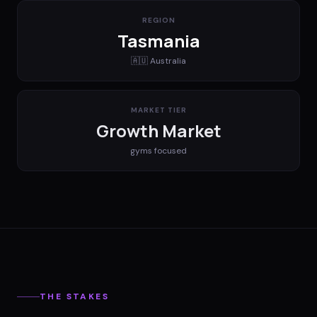
REGION
Tasmania
🇦🇺
Australia
MARKET TIER
Growth Market
gyms
focused
THE STAKES