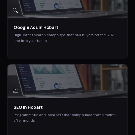
🔍
Google Ads
in
Hobart
High-intent search campaigns that pull buyers off the SERP
and into your funnel.
📈
SEO
in
Hobart
Programmatic and local SEO that compounds traffic month
after month.