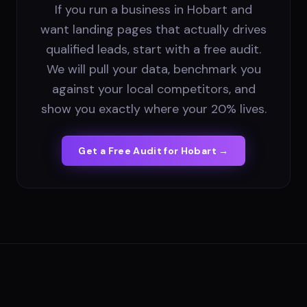
If you run a business in Hobart and
want landing pages that actually drives
qualified leads, start with a free audit.
We will pull your data, benchmark you
against your local competitors, and
show you exactly where your 20% lives.
Get a Free Audit for
Hobart
→