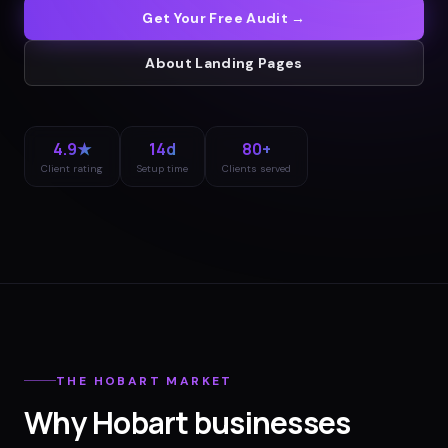
Get Your Free Audit →
About
Landing Pages
4.9★
14d
80+
Client rating
Setup time
Clients served
THE
HOBART
MARKET
Why
Hobart
businesses