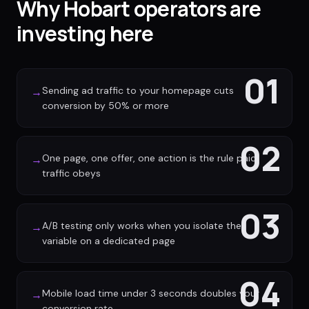
Why Hobart operators are
investing here
01
Sending ad traffic to your homepage cuts
→
conversion by 50% or more
02
One page, one offer, one action is the rule paid
→
traffic obeys
03
A/B testing only works when you isolate the
→
variable on a dedicated page
04
Mobile load time under 3 seconds doubles your
→
conversion rate