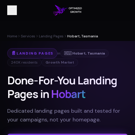
Home
Services
Landing Pages
Hobart, Tasmania
📄
LANDING PAGES
in
🇦🇺
Hobart
,
Tasmania
240K
residents
Growth Market
Done-For-You Landing
Pages in
Hobart
Dedicated landing pages built and tested for
your campaigns, not your homepage
.