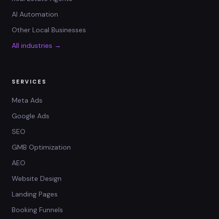
AI Automation
Other Local Businesses
All industries →
SERVICES
Meta Ads
Google Ads
SEO
GMB Optimization
AEO
Website Design
Landing Pages
Booking Funnels