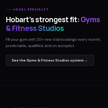
LOCAL SPECIALTY
Hobart
's strongest fit:
Gyms
& Fitness Studios
Fill your gym with 20+ new trial bookings every month,
predictable, qualified, and on autopilot.
See the
Gyms & Fitness Studios
system →