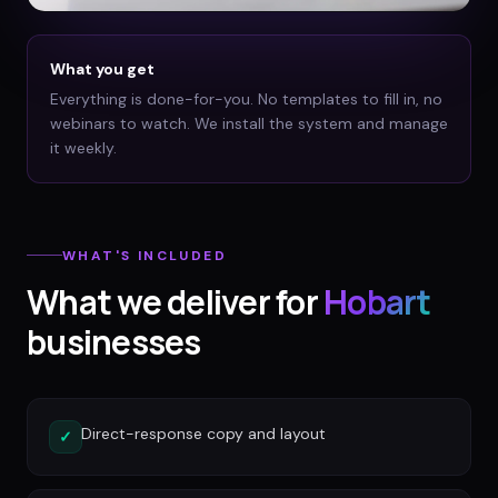
What you get
Everything is done-for-you. No templates to fill in, no
webinars to watch. We install the system and manage
it weekly.
WHAT'S INCLUDED
What we deliver for
Hobart
businesses
Direct-response copy and layout
✓