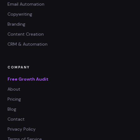
Email Automation
Copywriting
Branding
Content Creation
CRM & Automation
COMPANY
Free Growth Audit
About
Pricing
Blog
Contact
Privacy Policy
Terms of Service