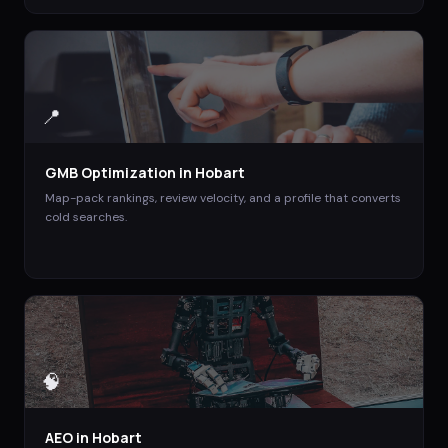
📍
GMB Optimization
in
Hobart
Map-pack rankings, review velocity, and a profile that converts
cold searches.
🧠
AEO
in
Hobart