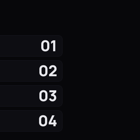
01
02
03
04