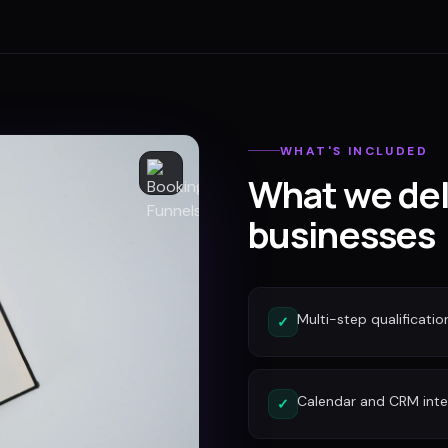
WHAT'S INCLUDED
What we del
businesses
Multi-step qualificatio
✓
Calendar and CRM inte
✓