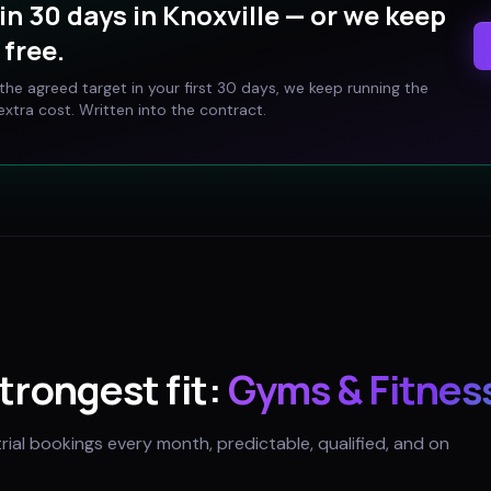
in 30 days in
Knoxville
— or we keep
free.
t the agreed target in your first 30 days, we keep running the
xtra cost. Written into the contract.
strongest fit:
Gyms & Fitnes
trial bookings every month, predictable, qualified, and on