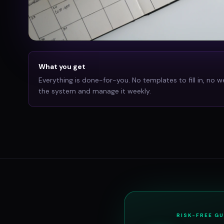
What you get
Everything is done-for-you. No templates to fill in, no w
the system and manage it weekly.
RISK-FREE G