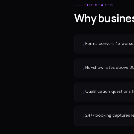
THE STAKES
Why busines
Forms convert 4x worse
→
No-show rates above 30%
→
Qualification questions f
→
24/7 booking captures l
→