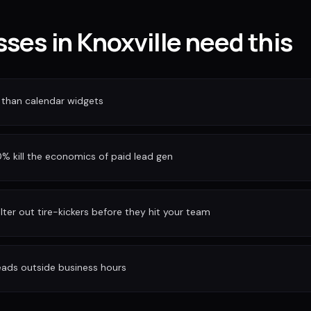
ses in Knoxville need this
 than calendar widgets
 kill the economics of paid lead gen
ilter out tire-kickers before they hit your team
eads outside business hours