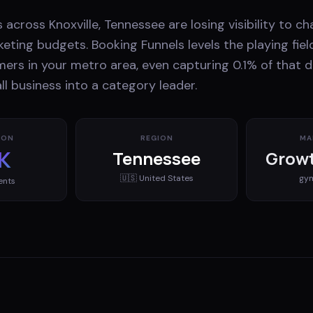
 across Knoxville, Tennessee are losing visibility to c
eting budgets. Booking Funnels levels the playing fiel
mers in your metro area, even capturing 0.1% of that
l business into a category leader.
ION
REGION
MA
K
Tennessee
Growt
🇺🇸
United States
gy
ents