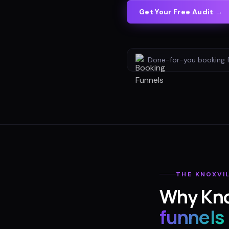
Get Your Free Audit →
Done-for-you
booking 
THE
KNOXVI
Why
Kno
funnels