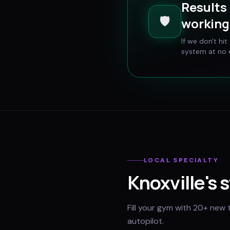
Results 
🛡️
working 
If we don't hi
system at no e
LOCAL SPECIALTY
Knoxville
's 
Fill your gym with 20+ new 
autopilot.