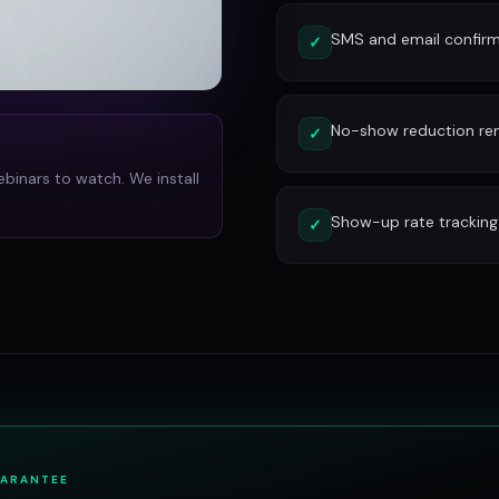
SMS and email confirm
✓
No-show reduction re
✓
ebinars to watch. We install
Show-up rate tracking
✓
UARANTEE