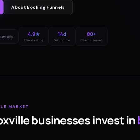
About
Booking Funnels
4.9★
14d
80+
funnels
Client rating
Setup time
Clients served
LLE
MARKET
xville
businesses invest in