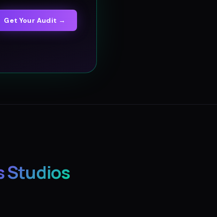
Get Your Audit →
s Studios