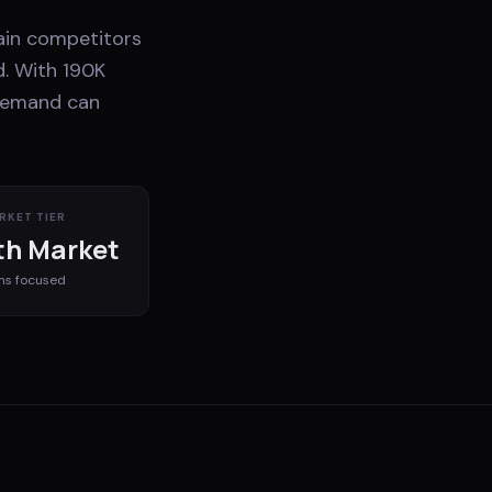
hain competitors
d. With 190K
 demand can
RKET TIER
h Market
ms
focused