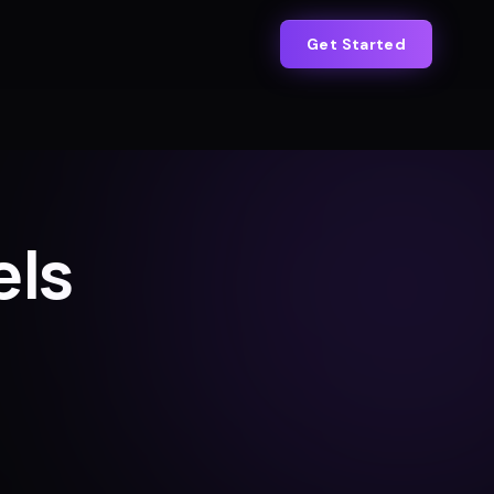
Get Started
els