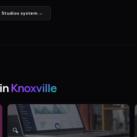
 Studios
system →
in
Knoxville
🔍