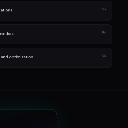
03
ations
04
minders
05
 and optimization