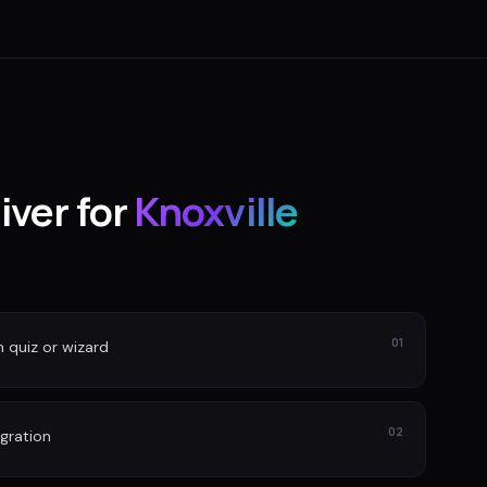
iver for
Knoxville
01
n quiz or wizard
02
gration