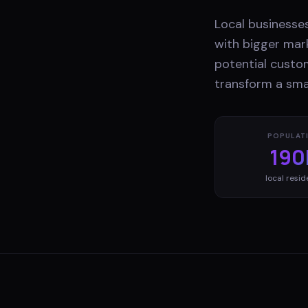
Local businesses
with bigger mark
potential custo
transform a smal
POPULAT
190
local resid