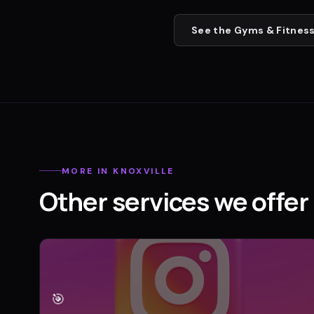
See the
Gyms & Fitness
MORE IN
KNOXVILLE
Other services we offer 
🎯