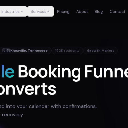
Industries
Services
Pricing
About
Blog
Contact
🇺🇸
Knoxville
,
Tennessee
190K
residents
Growth Market
le
Booking Funn
onverts
ed into your calendar with confirmations,
 recovery
.