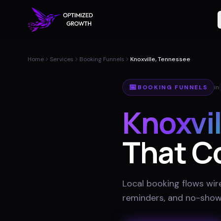
Home
Services
Booking Funnels
Knoxville, Tennessee
📅
BOOKING FUNNELS
in
Knoxvil
That C
Local booking flows wir
reminders, and no-show