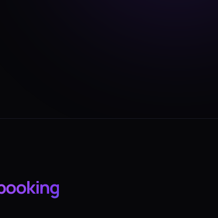
booking