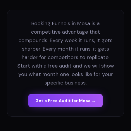
Booking Funnels in Mesa is a
competitive advantage that
compounds. Every week it runs, it gets
sharper. Every month it runs, it gets
harder for competitors to replicate.
Start with a free audit and we will show
you what month one looks like for your
specific business.
Get a Free Audit for
Mesa
→