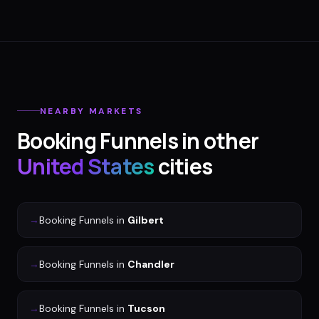
NEARBY MARKETS
Booking Funnels
in other
United States
cities
→
Booking Funnels
in
Gilbert
→
Booking Funnels
in
Chandler
→
Booking Funnels
in
Tucson