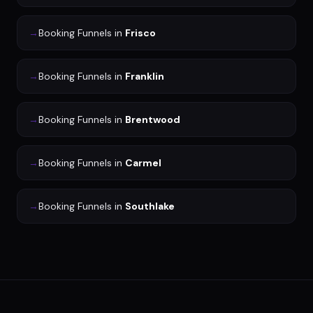
→
Booking Funnels
in
Frisco
→
Booking Funnels
in
Franklin
→
Booking Funnels
in
Brentwood
→
Booking Funnels
in
Carmel
→
Booking Funnels
in
Southlake