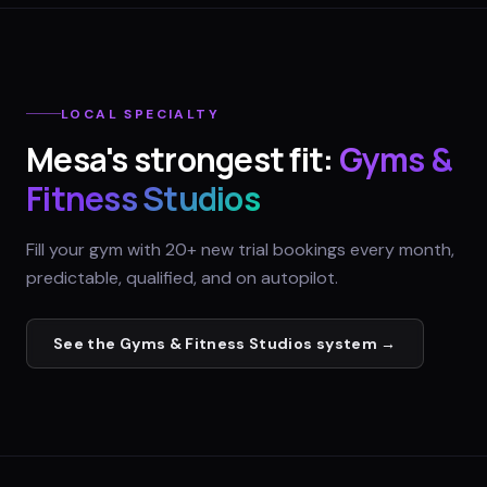
LOCAL SPECIALTY
Mesa
's strongest fit:
Gyms &
Fitness Studios
Fill your gym with 20+ new trial bookings every month,
predictable, qualified, and on autopilot.
See the
Gyms & Fitness Studios
system →