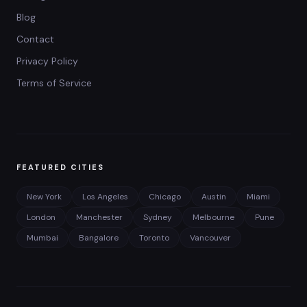
Blog
Contact
Privacy Policy
Terms of Service
FEATURED CITIES
New York
Los Angeles
Chicago
Austin
Miami
London
Manchester
Sydney
Melbourne
Pune
Mumbai
Bangalore
Toronto
Vancouver