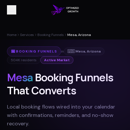
Home
Services
Booking Funnels
Mesa, Arizona
📅
BOOKING FUNNELS
in
🇺🇸
Mesa
,
Arizona
504K
residents
Active Market
Mesa
Booking Funnels
That Converts
Local booking flows wired into your calendar
with confirmations, reminders, and no-show
recovery
.