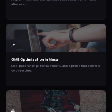
after month.
📍
GMB Optimization
in
Mesa
Map-pack rankings, review velocity, and a profile that converts
cold searches.
🧠