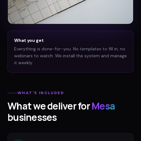
What you get
Everything is done-for-you. No templates to fill in, no
webinars to watch. We install the system and manage
it weekly.
WHAT'S INCLUDED
What we deliver for
Mesa
businesses