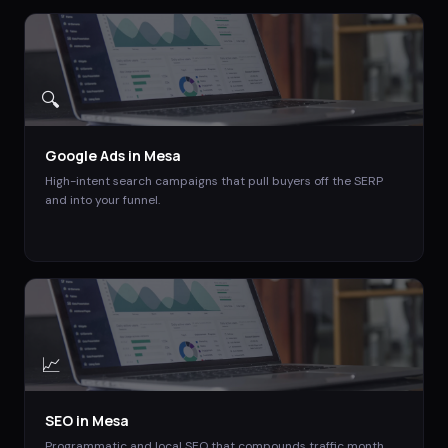
🔍
Google Ads
in
Mesa
High-intent search campaigns that pull buyers off the SERP
and into your funnel.
📈
SEO
in
Mesa
Programmatic and local SEO that compounds traffic month