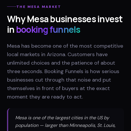
THE
MESA
MARKET
Why
Mesa
businesses invest
in
booking funnels
Mesa has become one of the most competitive
local markets in Arizona. Customers have
unlimited choices and the patience of about
three seconds. Booking Funnels is how serious
businesses cut through that noise and put
themselves in front of buyers at the exact
moment they are ready to act.
Mesa is one of the largest cities in the US by
population — larger than Minneapolis, St. Louis,