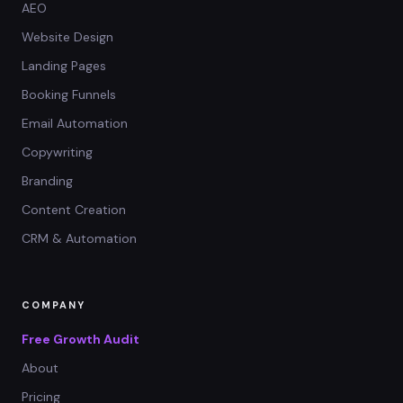
AEO
Website Design
Landing Pages
Booking Funnels
Email Automation
Copywriting
Branding
Content Creation
CRM & Automation
COMPANY
Free Growth Audit
About
Pricing