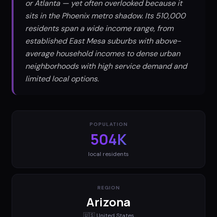
or Atlanta — yet often overlooked because it
sits in the Phoenix metro shadow. Its 510,000
residents span a wide income range, from
established East Mesa suburbs with above-
average household incomes to dense urban
neighborhoods with high service demand and
limited local options.
POPULATION
504K
local residents
REGION
Arizona
🇺🇸
United States