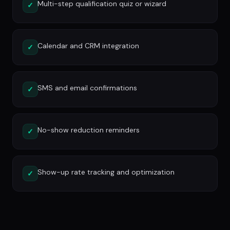
Multi-step qualification quiz or wizard
✓
Calendar and CRM integration
✓
SMS and email confirmations
✓
No-show reduction reminders
✓
Show-up rate tracking and optimization
✓