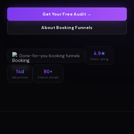
Get Your Free Audit →
About
Booking Funnels
4.9★
Done-for-you
booking funnels
Client rating
14d
80+
Setup time
Clients served