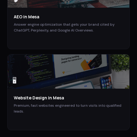
AEO
in
Mesa
Answer engine optimization that gets your brand cited by
ChatGPT, Perplexity, and Google AI Overviews.
🖥️
Website Design
in
Mesa
Premium, fast websites engineered to turn visits into qualified
leads.