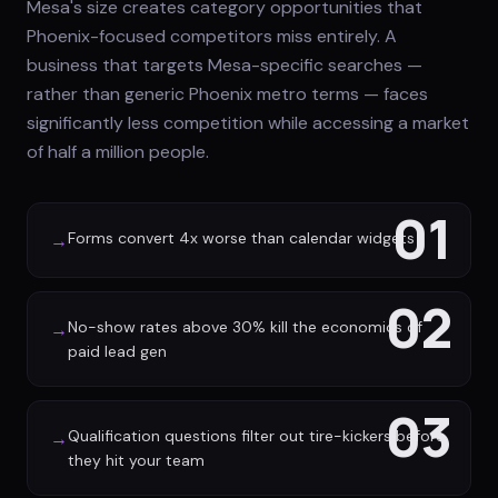
Mesa's size creates category opportunities that
Phoenix-focused competitors miss entirely. A
business that targets Mesa-specific searches —
rather than generic Phoenix metro terms — faces
significantly less competition while accessing a market
of half a million people.
01
Forms convert 4x worse than calendar widgets
→
02
No-show rates above 30% kill the economics of
→
paid lead gen
03
Qualification questions filter out tire-kickers before
→
they hit your team