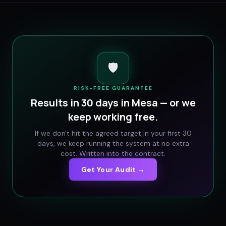
🛡️
RISK-FREE GUARANTEE
Results in 30 days in
Mesa
— or we
keep working free.
If we don't hit the agreed target in your first 30
days, we keep running the system at no extra
cost. Written into the contract.
Get Your Audit →