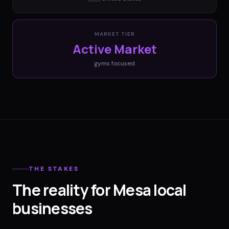
MARKET TIER
Active Market
gyms
focused
THE STAKES
The reality for Mesa local
businesses