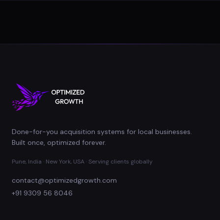
Done-for-you acquisition systems for local businesses.
Built once, optimized forever.
Pune, India · New York, USA · Serving clients globally
contact@optimizedgrowth.com
+91 9309 56 8046