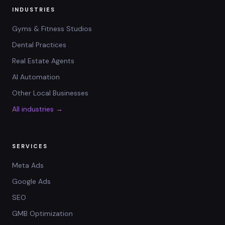
INDUSTRIES
Gyms & Fitness Studios
Dental Practices
Real Estate Agents
AI Automation
Other Local Businesses
All industries →
SERVICES
Meta Ads
Google Ads
SEO
GMB Optimization