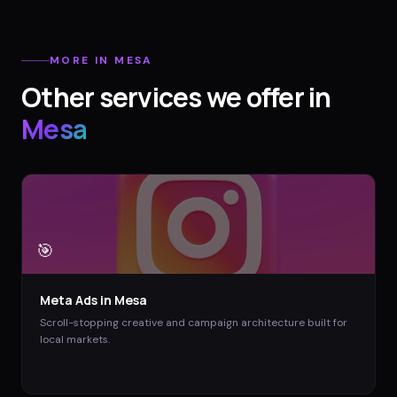
MORE IN
MESA
Other services we offer in
Mesa
🎯
Meta Ads
in
Mesa
Scroll-stopping creative and campaign architecture built for
local markets.