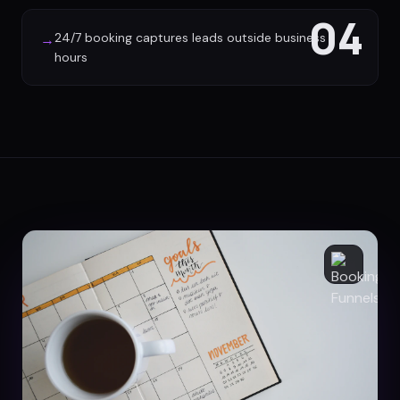
04
24/7 booking captures leads outside business
→
hours