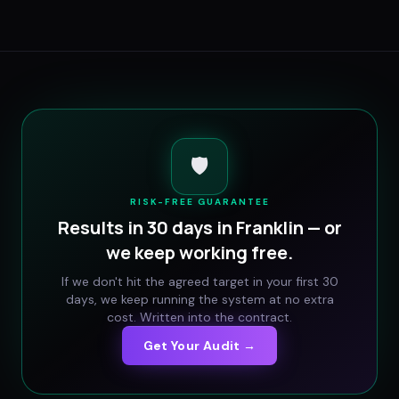
🛡️
RISK-FREE GUARANTEE
Results in 30 days in
Franklin
— or
we keep working free.
If we don't hit the agreed target in your first 30
days, we keep running the system at no extra
cost. Written into the contract.
Get Your Audit →