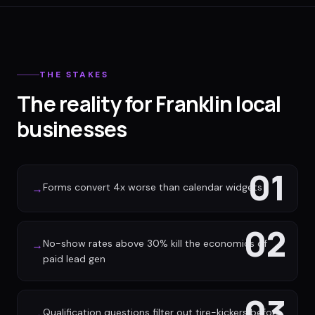
THE STAKES
The reality for Franklin local
businesses
01
Forms convert 4x worse than calendar widgets
→
02
No-show rates above 30% kill the economics of
→
paid lead gen
03
Qualification questions filter out tire-kickers before
→