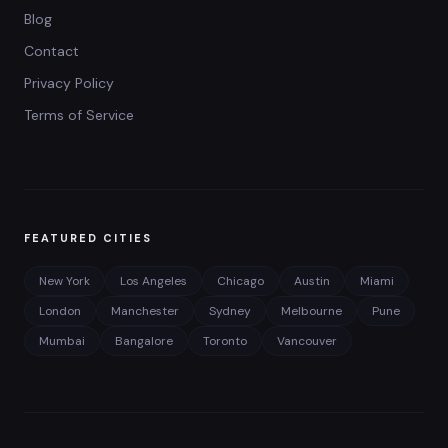
Blog
Contact
Privacy Policy
Terms of Service
FEATURED CITIES
New York
Los Angeles
Chicago
Austin
Miami
London
Manchester
Sydney
Melbourne
Pune
Mumbai
Bangalore
Toronto
Vancouver