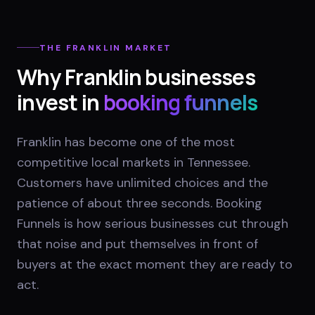
THE
FRANKLIN
MARKET
Why
Franklin
businesses
invest in
booking funnels
Franklin has become one of the most
competitive local markets in Tennessee.
Customers have unlimited choices and the
patience of about three seconds. Booking
Funnels is how serious businesses cut through
that noise and put themselves in front of
buyers at the exact moment they are ready to
act.