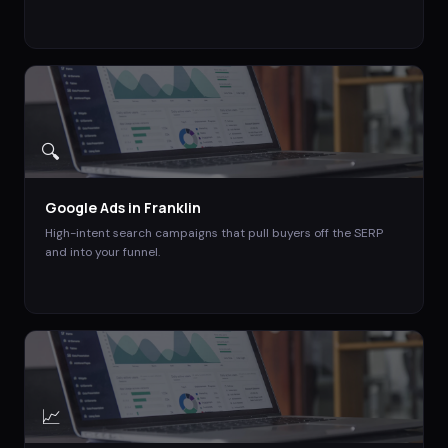
🔍
Google Ads
in
Franklin
High-intent search campaigns that pull buyers off the SERP
and into your funnel.
📈