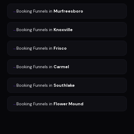
→
Booking Funnels
in
Murfreesboro
→
Booking Funnels
in
Knoxville
→
Booking Funnels
in
Frisco
→
Booking Funnels
in
Carmel
→
Booking Funnels
in
Southlake
→
Booking Funnels
in
Flower Mound