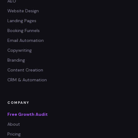
AEO
Website Design
Landing Pages
Booking Funnels
Email Automation
Copywriting
Branding
Content Creation
CRM & Automation
COMPANY
Free Growth Audit
About
Pricing