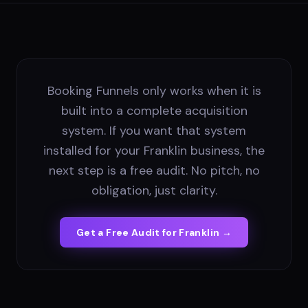
Booking Funnels only works when it is
built into a complete acquisition
system. If you want that system
installed for your Franklin business, the
next step is a free audit. No pitch, no
obligation, just clarity.
Get a Free Audit for
Franklin
→