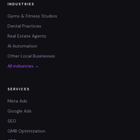
INDUSTRIES
Gyms & Fitness Studios
Dental Practices
Real Estate Agents
AI Automation
Other Local Businesses
All industries →
SERVICES
Meta Ads
Google Ads
SEO
GMB Optimization