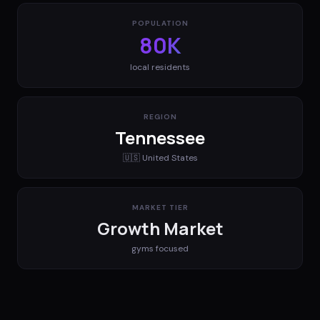
POPULATION
80K
local residents
REGION
Tennessee
🇺🇸
United States
MARKET TIER
Growth Market
gyms
focused