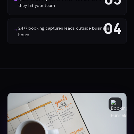
they hit your team
04
24/7 booking captures leads outside business
→
hours