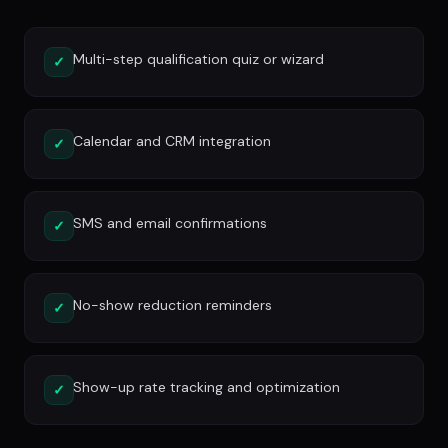
Multi-step qualification quiz or wizard
✓
Calendar and CRM integration
✓
SMS and email confirmations
✓
No-show reduction reminders
✓
Show-up rate tracking and optimization
✓