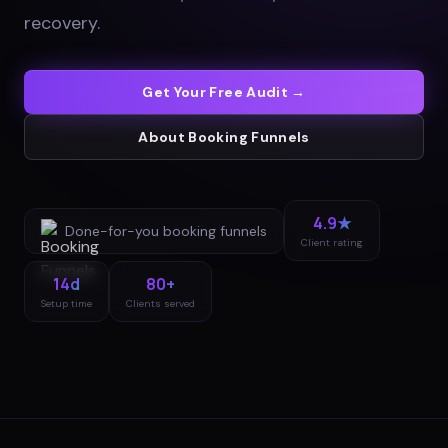
recovery
.
Get Your Free Audit →
About
Booking Funnels
4.9★
Done-for-you
booking funnels
Client rating
14d
80+
Setup time
Clients served