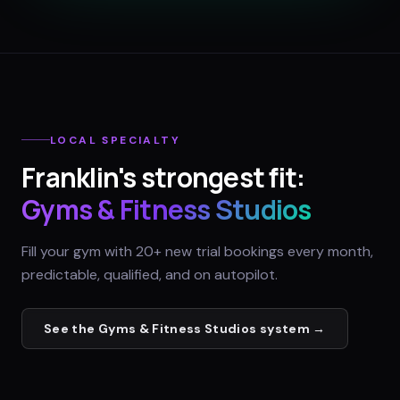
LOCAL SPECIALTY
Franklin
's strongest fit:
Gyms & Fitness Studios
Fill your gym with 20+ new trial bookings every month,
predictable, qualified, and on autopilot.
See the
Gyms & Fitness Studios
system →