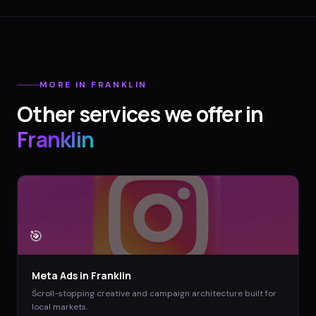
MORE IN
FRANKLIN
Other services we offer in
Franklin
🎯
Meta Ads
in
Franklin
Scroll-stopping creative and campaign architecture built for
local markets.