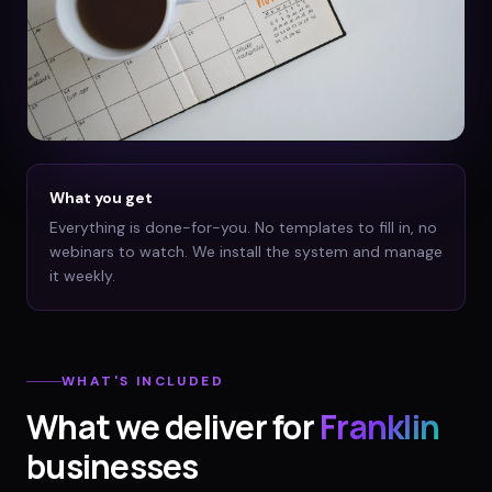
What you get
Everything is done-for-you. No templates to fill in, no
webinars to watch. We install the system and manage
it weekly.
WHAT'S INCLUDED
What we deliver for
Franklin
businesses