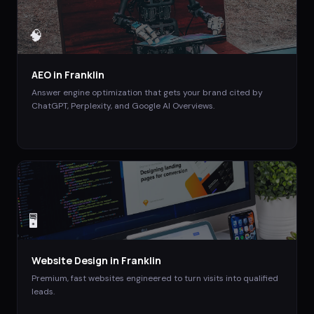
🧠
AEO
in
Franklin
Answer engine optimization that gets your brand cited by
ChatGPT, Perplexity, and Google AI Overviews.
🖥️
Website Design
in
Franklin
Premium, fast websites engineered to turn visits into qualified
leads.