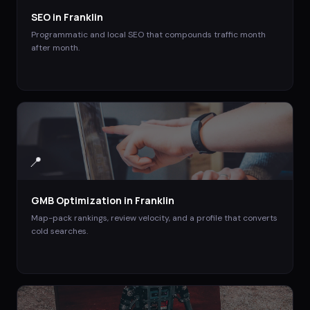
SEO
in
Franklin
Programmatic and local SEO that compounds traffic month
after month.
📍
GMB Optimization
in
Franklin
Map-pack rankings, review velocity, and a profile that converts
cold searches.