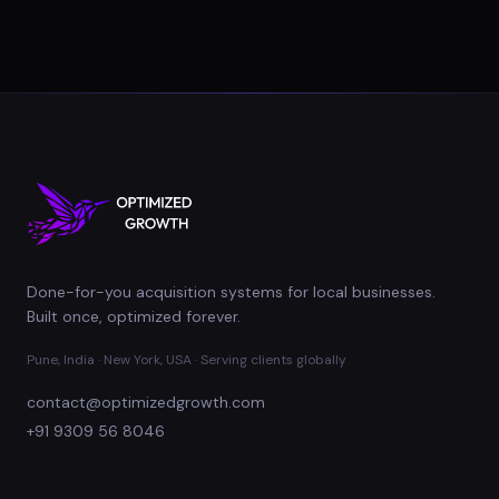
Done-for-you acquisition systems for local businesses.
Built once, optimized forever.
Pune, India · New York, USA · Serving clients globally
contact@optimizedgrowth.com
+91 9309 56 8046