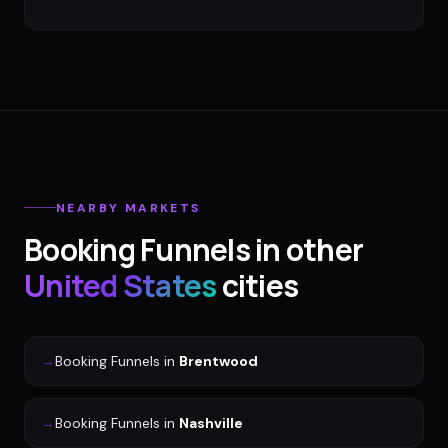
NEARBY MARKETS
Booking Funnels
in other
United States
cities
→
Booking Funnels
in
Brentwood
→
Booking Funnels
in
Nashville