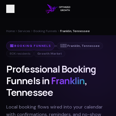
Home
Services
Booking Funnels
Franklin, Tennessee
📅
BOOKING FUNNELS
in
🇺🇸
Franklin
,
Tennessee
80K
residents
Growth Market
Professional Booking
Funnels in
Franklin
,
Tennessee
Local booking flows wired into your calendar
with confirmations, reminders, and no-show