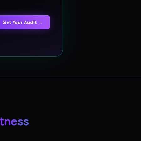
Get Your Audit →
itness