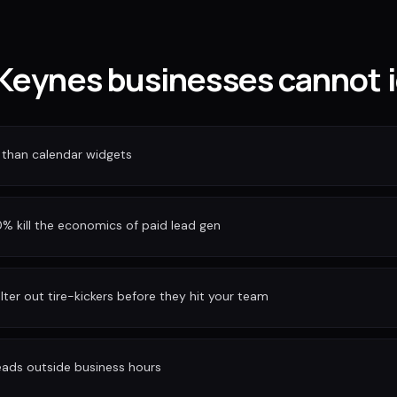
Keynes businesses cannot i
 than calendar widgets
 kill the economics of paid lead gen
ilter out tire-kickers before they hit your team
eads outside business hours