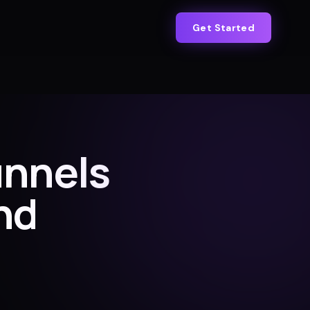
Get Started
unnels
nd