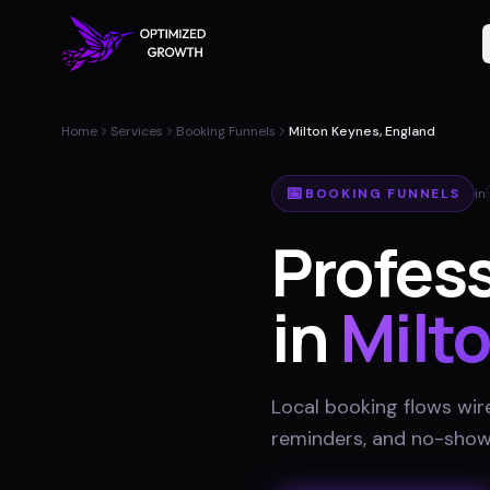
Home
Services
Booking Funnels
Milton Keynes, England
📅
BOOKING FUNNELS
in
Profes
in
Milt
Local booking flows wir
reminders, and no-show