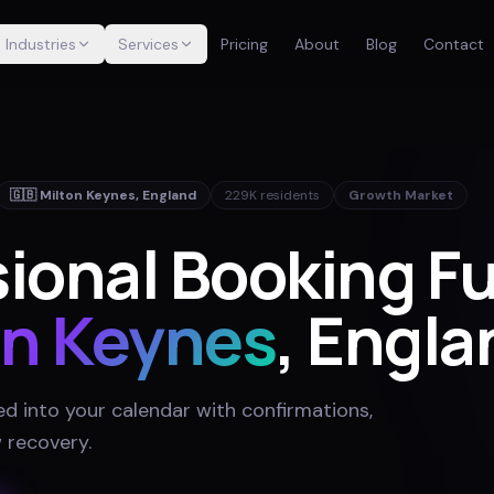
Industries
Services
Pricing
About
Blog
Contact
🇬🇧
Milton Keynes
,
England
229K
residents
Growth Market
sional Booking F
on Keynes
, Engla
ed into your calendar with confirmations,
 recovery
.