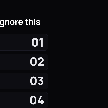
gnore this
01
02
03
04