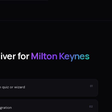
iver for
Milton Keynes
01
n quiz or wizard
02
gration