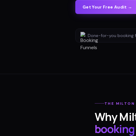
Get Your Free Audit →
Done-for-you
booking 
THE
MILTON
Why
Mil
booking