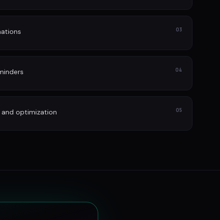
03
ations
04
minders
05
 and optimization