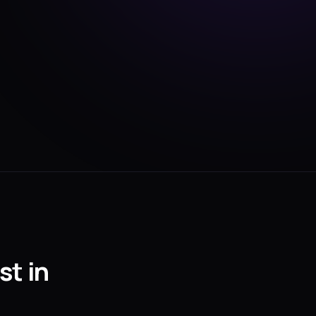
st in