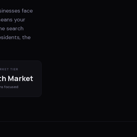
sinesses face
means your
he search
esidents, the
RKET TIER
h Market
ms
focused