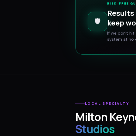
RISK-FREE G
Results 
🛡️
keep wo
If we don't hi
system at no e
LOCAL SPECIALTY
Milton Keyn
Studios