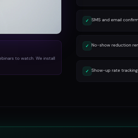
SMS and email confirm
✓
No-show reduction re
✓
ebinars to watch. We install
Show-up rate tracking
✓