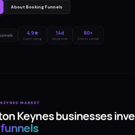
About
Booking Funnels
4.9★
14d
80+
funnels
Client rating
Setup time
Clients served
 KEYNES
MARKET
ton Keynes
businesses inve
 funnels