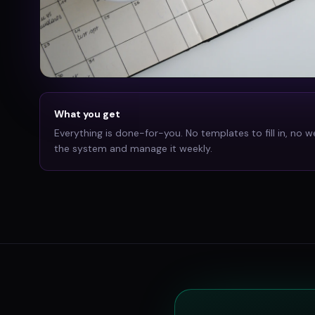
What you get
Everything is done-for-you. No templates to fill in, no w
the system and manage it weekly.