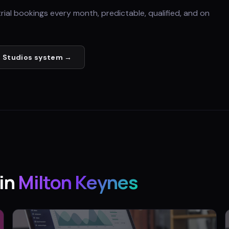
trial bookings every month, predictable, qualified, and on
 Studios
system →
in
Milton Keynes