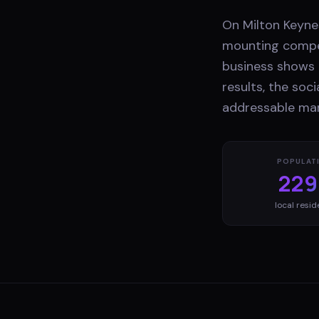
On Milton Keynes
mounting compet
business shows 
results, the soc
addressable mar
POPULAT
229
local resid