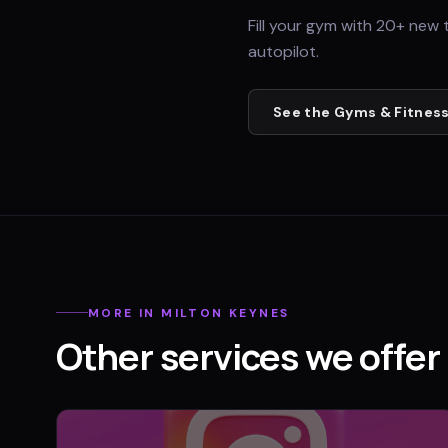
Fill your gym with 20+ new 
autopilot.
See the
Gyms & Fitness
MORE IN
MILTON KEYNES
Other services we offer 