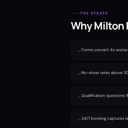
THE STAKES
Why Milton 
Forms convert 4x worse
→
No-show rates above 30%
→
Qualification questions f
→
24/7 booking captures l
→