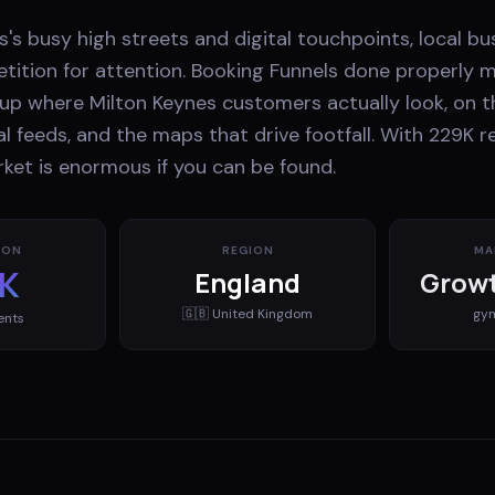
's busy high streets and digital touchpoints, local bu
ition for attention. Booking Funnels done properly 
up where Milton Keynes customers actually look, on t
ial feeds, and the maps that drive footfall. With 229K r
ket is enormous if you can be found.
ION
REGION
MA
K
England
Growt
🇬🇧
United Kingdom
gy
ents