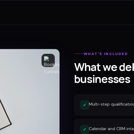
WHAT'S INCLUDED
What we del
businesses
Multi-step qualificatio
✓
Calendar and CRM inte
✓