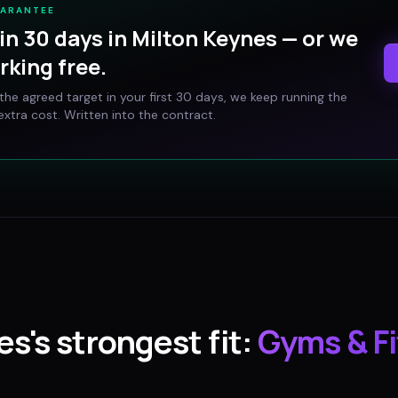
UARANTEE
in 30 days in
Milton Keynes
— or we
rking free.
t the agreed target in your first 30 days, we keep running the
xtra cost. Written into the contract.
es
's strongest fit:
Gyms & F