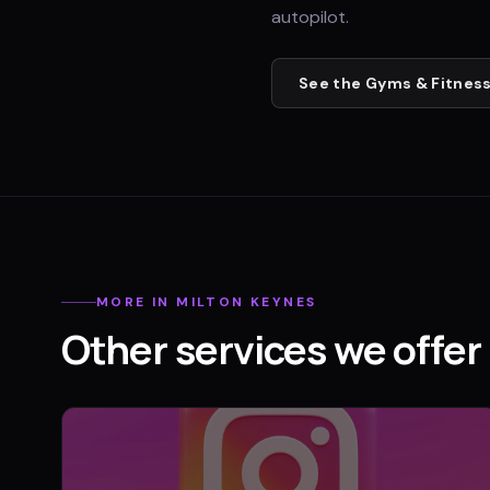
autopilot.
See the
Gyms & Fitness
MORE IN
MILTON KEYNES
Other services we offer 