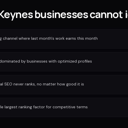
Keynes businesses cannot i
ng channel where last month's work earns this month
 dominated by businesses with optimized profiles
al SEO never ranks, no matter how good it is
gle largest ranking factor for competitive terms