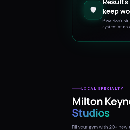
Results 
🛡️
keep wo
If we don't hi
system at no e
LOCAL SPECIALTY
Milton Keyn
Studios
Fill your gym with 20+ new 