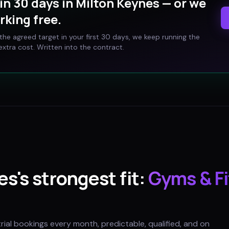
in 30 days in
Milton Keynes
— or we
rking free.
t the agreed target in your first 30 days, we keep running the
xtra cost. Written into the contract.
es
's strongest fit:
Gyms & F
trial bookings every month, predictable, qualified, and on