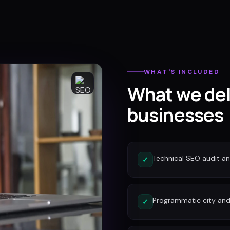
WHAT'S INCLUDED
What we del
businesses
Technical SEO audit a
✓
Programmatic city and
✓