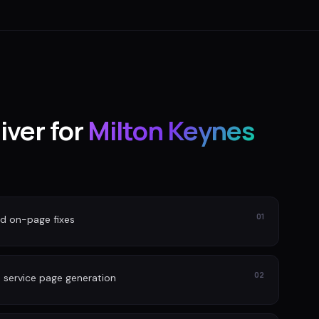
iver for
Milton Keynes
01
nd on-page fixes
02
 service page generation