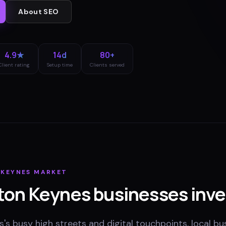
About
SEO
4.9★
14d
80+
Client rating
Setup time
Clients served
 KEYNES
MARKET
ton Keynes
businesses inve
's busy high streets and digital touchpoints, local bu