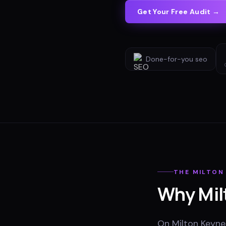
Get Your Free Audit →
Done-for-you
seo
THE
MILTON
Why
Mil
On Milton Keynes