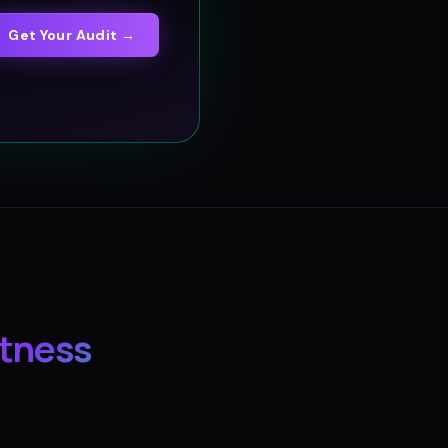
Get Your Audit →
itness