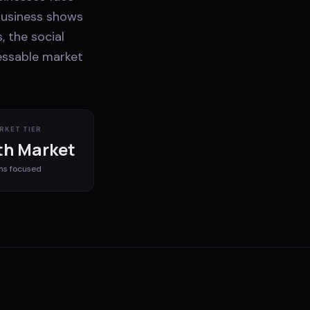
business shows
, the social
ressable market
RKET TIER
h Market
ms
focused