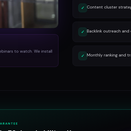
Content cluster strate
✓
Backlink outreach and d
✓
ebinars to watch. We install
Monthly ranking and tr
✓
UARANTEE