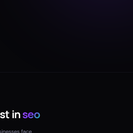
st in
seo
sinesses face