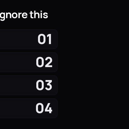
gnore this
01
02
03
04