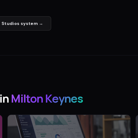
 Studios
system →
in
Milton Keynes