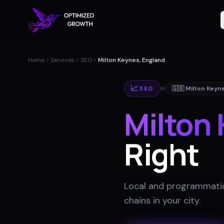
Home
Services
SEO
Milton Keynes, England
📈
SEO
in
🇬🇧
Milton Keyn
Milton
Right
Local and programmatic
chains in your city
.