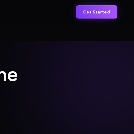
Get Started
ne