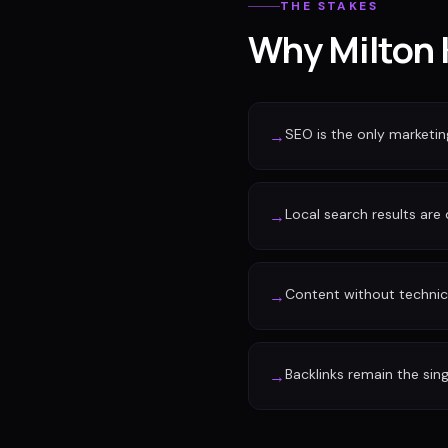
THE STAKES
Why Milton 
SEO is the only marketi
→
Local search results are
→
Content without technic
→
Backlinks remain the sin
→