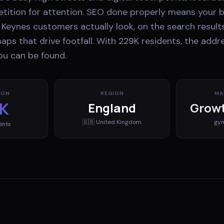
ition for attention. SEO done properly means your 
Keynes customers actually look, on the search results
aps that drive footfall. With 229K residents, the add
ou can be found.
ION
REGION
MA
K
England
Growt
🇬🇧
United Kingdom
gy
ents