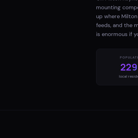
mounting compet
up where Milton 
feeds, and the m
is enormous if y
POPULAT
229
local resid