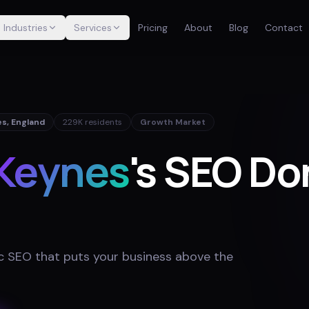
Industries
Services
Pricing
About
Blog
Contact
es
,
England
229K
residents
Growth Market
 Keynes
's SEO Do
 SEO that puts your business above the