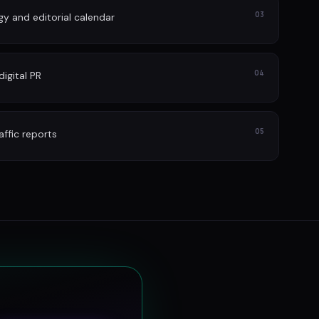
03
gy and editorial calendar
04
igital PR
05
affic reports