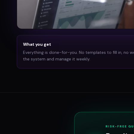
What you get
Everything is done-for-you. No templates to fill in, no w
the system and manage it weekly.
RISK-FREE G