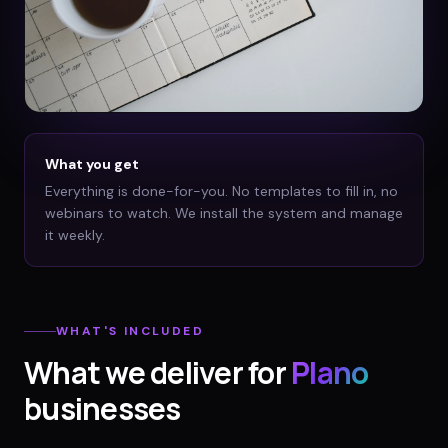
What you get
Everything is done-for-you. No templates to fill in, no
webinars to watch. We install the system and manage
it weekly.
WHAT'S INCLUDED
What we deliver for
Plano
businesses