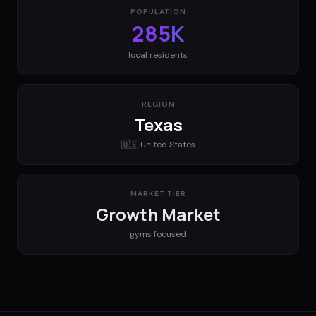
POPULATION
285K
local residents
REGION
Texas
🇺🇸
United States
MARKET TIER
Growth Market
gyms
focused