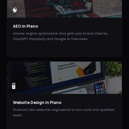
🧠
AEO
in
Plano
Answer engine optimization that gets your brand cited by
ChatGPT, Perplexity, and Google AI Overviews.
🖥️
Website Design
in
Plano
Premium, fast websites engineered to turn visits into qualified
leads.