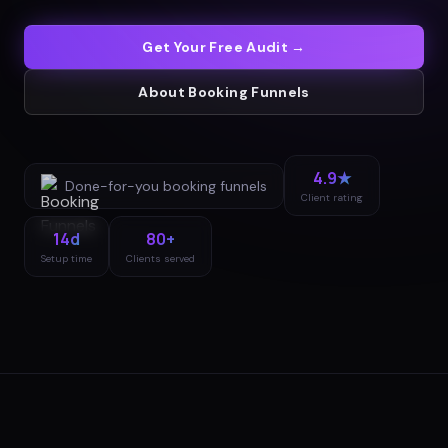
Get Your Free Audit →
About
Booking Funnels
4.9★
Done-for-you
booking funnels
Client rating
14d
80+
Setup time
Clients served