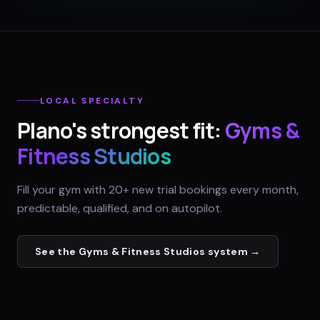
LOCAL SPECIALTY
Plano
's strongest fit:
Gyms &
Fitness Studios
Fill your gym with 20+ new trial bookings every month,
predictable, qualified, and on autopilot.
See the
Gyms & Fitness Studios
system →