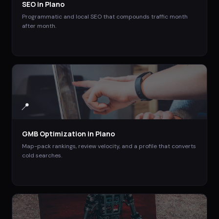
SEO
in
Plano
Programmatic and local SEO that compounds traffic month
after month.
📍
GMB Optimization
in
Plano
Map-pack rankings, review velocity, and a profile that converts
cold searches.