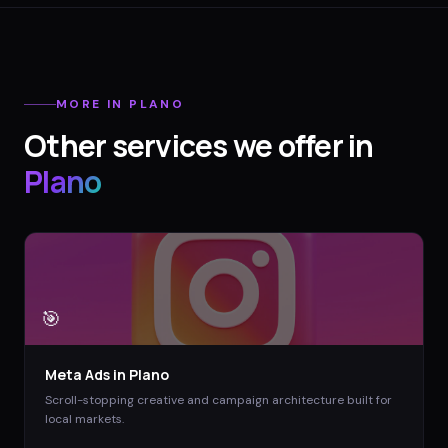
MORE IN
PLANO
Other services we offer in
Plano
🎯
Meta Ads
in
Plano
Scroll-stopping creative and campaign architecture built for
local markets.