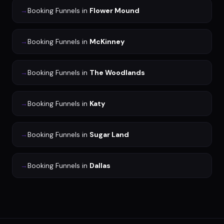
→
Booking Funnels
in
Flower Mound
→
Booking Funnels
in
McKinney
→
Booking Funnels
in
The Woodlands
→
Booking Funnels
in
Katy
→
Booking Funnels
in
Sugar Land
→
Booking Funnels
in
Dallas