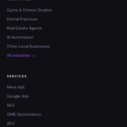
Gyms & Fitness Studios
Dental Practices
Real Estate Agents
AI Automation
Other Local Businesses
All industries →
SERVICES
Meta Ads
Google Ads
SEO
GMB Optimization
AEO