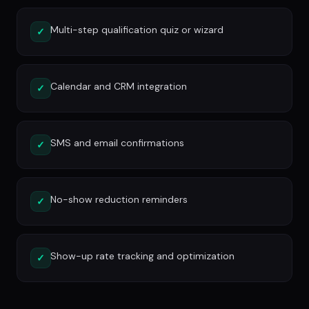
Multi-step qualification quiz or wizard
✓
Calendar and CRM integration
✓
SMS and email confirmations
✓
No-show reduction reminders
✓
Show-up rate tracking and optimization
✓