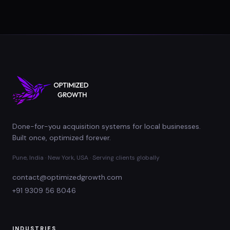
Done-for-you acquisition systems for local businesses.
Built once, optimized forever.
Pune, India · New York, USA · Serving clients globally
contact@optimizedgrowth.com
+91 9309 56 8046
INDUSTRIES