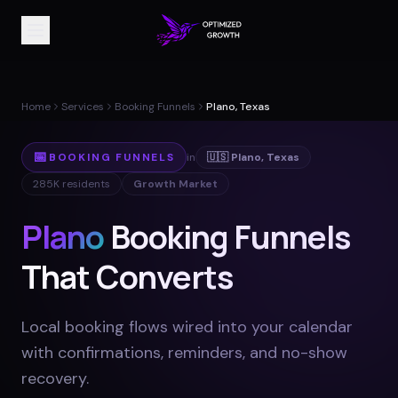
Home
Services
Booking Funnels
Plano, Texas
📅
BOOKING FUNNELS
in
🇺🇸
Plano
,
Texas
285K
residents
Growth Market
Plano
Booking Funnels
That Converts
Local booking flows wired into your calendar
with confirmations, reminders, and no-show
recovery
.