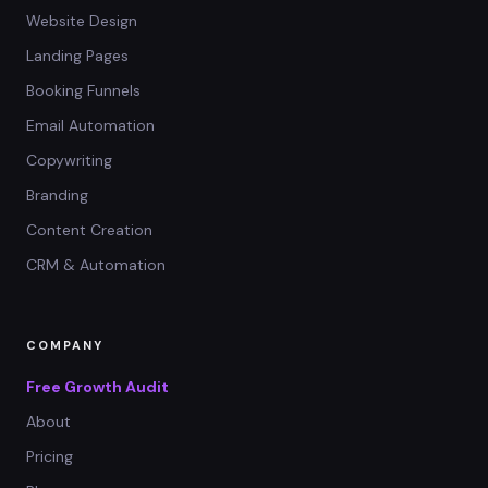
Website Design
Landing Pages
Booking Funnels
Email Automation
Copywriting
Branding
Content Creation
CRM & Automation
COMPANY
Free Growth Audit
About
Pricing