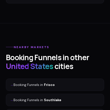
NEARBY MARKETS
Booking Funnels
in other
United States
cities
→
Booking Funnels
in
Frisco
→
Booking Funnels
in
Southlake