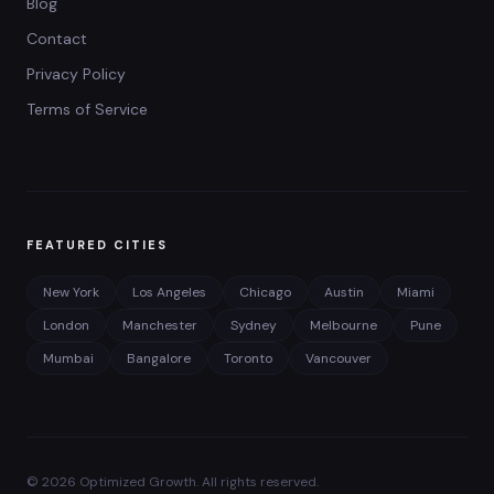
Blog
Contact
Privacy Policy
Terms of Service
FEATURED CITIES
New York
Los Angeles
Chicago
Austin
Miami
London
Manchester
Sydney
Melbourne
Pune
Mumbai
Bangalore
Toronto
Vancouver
©
2026
Optimized Growth. All rights reserved.