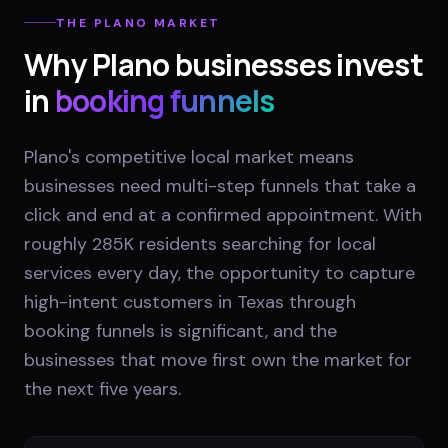
THE
PLANO
MARKET
Why
Plano
businesses invest
in
booking funnels
Plano's competitive local market means
businesses need multi-step funnels that take a
click and end at a confirmed appointment. With
roughly 285K residents searching for local
services every day, the opportunity to capture
high-intent customers in Texas through
booking funnels is significant, and the
businesses that move first own the market for
the next five years.