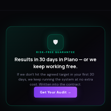
🛡️
RISK-FREE GUARANTEE
Results in 30 days in
Plano
— or we
keep working free.
If we don't hit the agreed target in your first 30
days, we keep running the system at no extra
cost. Written into the contract.
Get Your Audit →