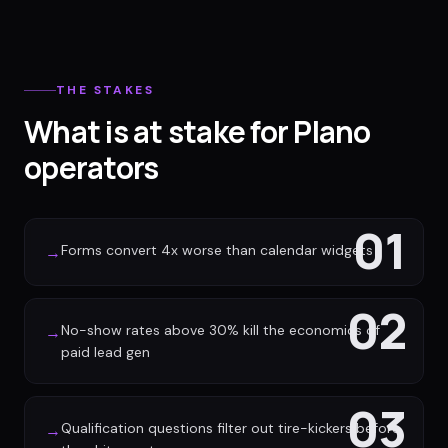
THE STAKES
What is at stake for Plano
operators
01
Forms convert 4x worse than calendar widgets
→
02
No-show rates above 30% kill the economics of
→
paid lead gen
03
Qualification questions filter out tire-kickers before
→