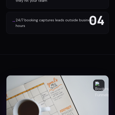
they hit your team
04
24/7 booking captures leads outside business
→
hours