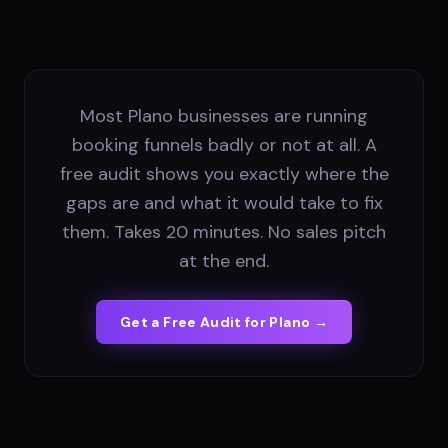
Most Plano businesses are running
booking funnels badly or not at all. A
free audit shows you exactly where the
gaps are and what it would take to fix
them. Takes 20 minutes. No sales pitch
at the end.
Get a Free Audit for
Plano
→