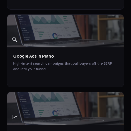
🔍
Google Ads
in
Plano
High-intent search campaigns that pull buyers off the SERP
and into your funnel.
📈