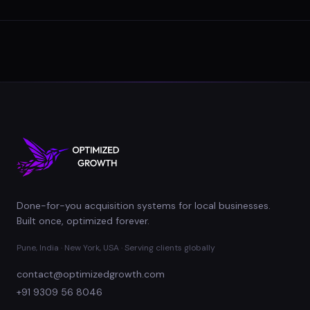
Done-for-you acquisition systems for local businesses.
Built once, optimized forever.
Pune, India · New York, USA · Serving clients globally
contact@optimizedgrowth.com
+91 9309 56 8046