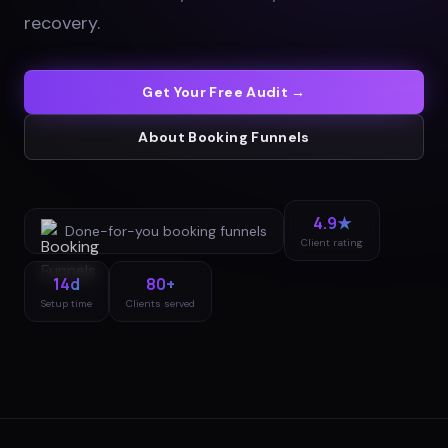
recovery
.
Get Your Free Audit →
About
Booking Funnels
4.9★
Done-for-you
booking funnels
Client rating
14d
80+
Setup time
Clients served