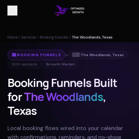
Home
Services
Booking Funnels
The Woodlands, Texas
📅
BOOKING FUNNELS
in
🇺🇸
The Woodlands
,
Texas
120K
residents
Growth Market
Booking Funnels Built
for
The Woodlands
,
Texas
Local booking flows wired into your calendar
with confirmations, reminders, and no-show