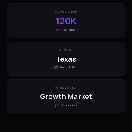
POPULATION
120K
local residents
REGION
Texas
🇺🇸
United States
MARKET TIER
Growth Market
gyms
focused