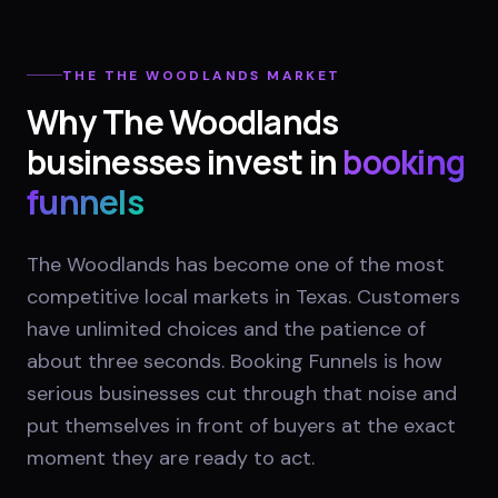
THE
THE WOODLANDS
MARKET
Why
The Woodlands
businesses invest in
booking
funnels
The Woodlands has become one of the most
competitive local markets in Texas. Customers
have unlimited choices and the patience of
about three seconds. Booking Funnels is how
serious businesses cut through that noise and
put themselves in front of buyers at the exact
moment they are ready to act.