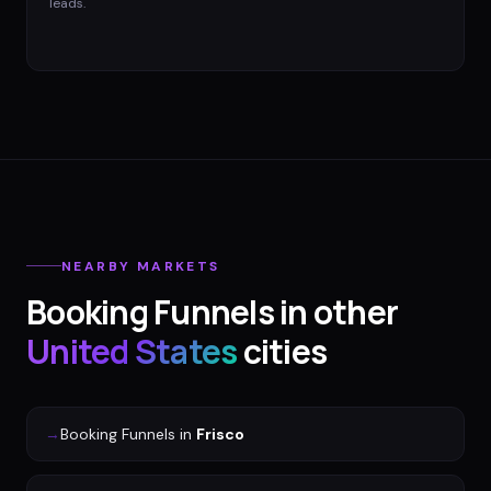
leads.
NEARBY MARKETS
Booking Funnels
in other
United States
cities
→
Booking Funnels
in
Frisco