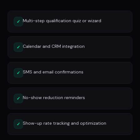
Multi-step qualification quiz or wizard
✓
Calendar and CRM integration
✓
SMS and email confirmations
✓
No-show reduction reminders
✓
Show-up rate tracking and optimization
✓