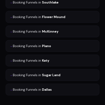
→
Booking Funnels
in
Southlake
→
Booking Funnels
in
Flower Mound
→
Booking Funnels
in
McKinney
→
Booking Funnels
in
Plano
→
Booking Funnels
in
Katy
→
Booking Funnels
in
Sugar Land
→
Booking Funnels
in
Dallas