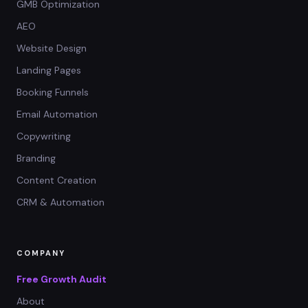
GMB Optimization
AEO
Website Design
Landing Pages
Booking Funnels
Email Automation
Copywriting
Branding
Content Creation
CRM & Automation
COMPANY
Free Growth Audit
About