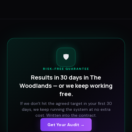
🛡️
RISK-FREE GUARANTEE
Results in 30 days in
The
Woodlands
— or we keep working
free.
If we don't hit the agreed target in your first 30
days, we keep running the system at no extra
cost. Written into the contract.
Get Your Audit →