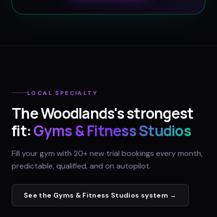
LOCAL SPECIALTY
The Woodlands
's strongest
fit:
Gyms & Fitness Studios
Fill your gym with 20+ new trial bookings every month,
predictable, qualified, and on autopilot.
See the
Gyms & Fitness Studios
system →