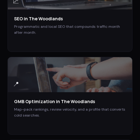
📈
SEO
in
The Woodlands
Programmatic and local SEO that compounds traffic month
after month.
📍
GMB Optimization
in
The Woodlands
Map-pack rankings, review velocity, and a profile that converts
cold searches.