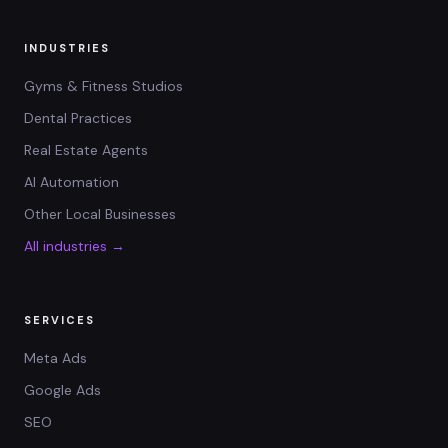
INDUSTRIES
Gyms & Fitness Studios
Dental Practices
Real Estate Agents
AI Automation
Other Local Businesses
All industries →
SERVICES
Meta Ads
Google Ads
SEO