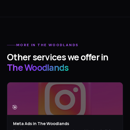
MORE IN
THE WOODLANDS
Other services we offer in
The Woodlands
🎯
Meta Ads
in
The Woodlands