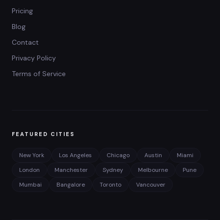
Pricing
Blog
Contact
Privacy Policy
Terms of Service
FEATURED CITIES
New York
Los Angeles
Chicago
Austin
Miami
London
Manchester
Sydney
Melbourne
Pune
Mumbai
Bangalore
Toronto
Vancouver