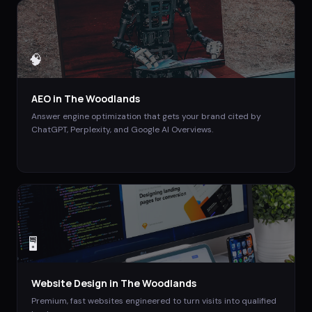
🧠
AEO
in
The Woodlands
Answer engine optimization that gets your brand cited by
ChatGPT, Perplexity, and Google AI Overviews.
🖥️
Website Design
in
The Woodlands
Premium, fast websites engineered to turn visits into qualified