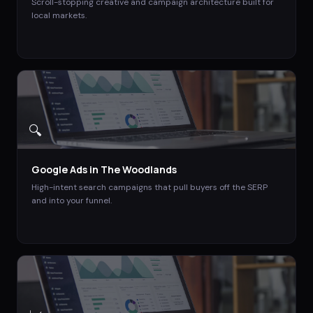
Scroll-stopping creative and campaign architecture built for
local markets.
🔍
Google Ads
in
The Woodlands
High-intent search campaigns that pull buyers off the SERP
and into your funnel.