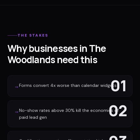
THE STAKES
Why businesses in The
Woodlands need this
01
Forms convert 4x worse than calendar widgets
→
02
No-show rates above 30% kill the economics of
→
paid lead gen