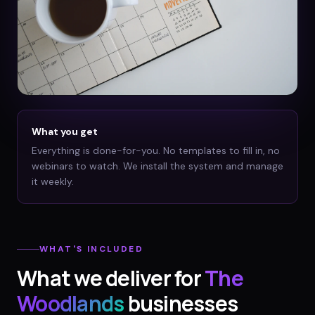
What you get
Everything is done-for-you. No templates to fill in, no
webinars to watch. We install the system and manage
it weekly.
WHAT'S INCLUDED
What we deliver for
The
Woodlands
businesses