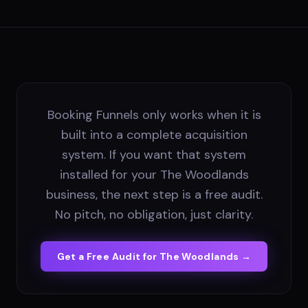
Booking Funnels only works when it is
built into a complete acquisition
system. If you want that system
installed for your The Woodlands
business, the next step is a free audit.
No pitch, no obligation, just clarity.
Get a Free Audit for
The Woodlands
→