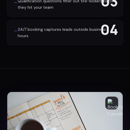
03
Qualification questions filter out tire-kickers before
→
they hit your team
04
24/7 booking captures leads outside business
→
hours