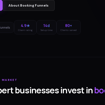
About
Booking Funnels
4.9★
14d
80+
funnels
Client rating
Setup time
Clients served
T
MARKET
bert
businesses invest in
bo