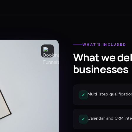
WHAT'S INCLUDED
What we del
businesses
Multi-step qualificatio
✓
Calendar and CRM inte
✓