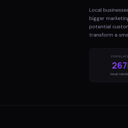
Local businesses
bigger marketing
potential custo
transform a smal
POPULAT
267
local resid