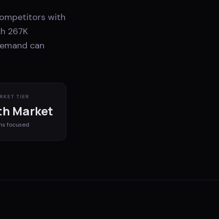
 competitors with
th 267K
 demand can
RKET TIER
h Market
ms
focused