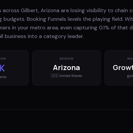
 across Gilbert, Arizona are losing visibility to chain
 budgets. Booking Funnels levels the playing field. Wi
mers in your metro area, even capturing 0.1% of that
l business into a category leader.
ION
REGION
MA
K
Arizona
Growt
🇺🇸
United States
gy
ents