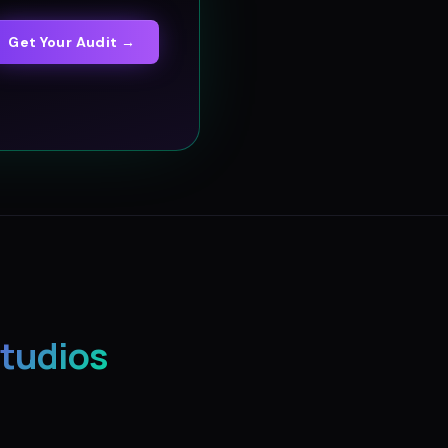
Get Your Audit →
Studios