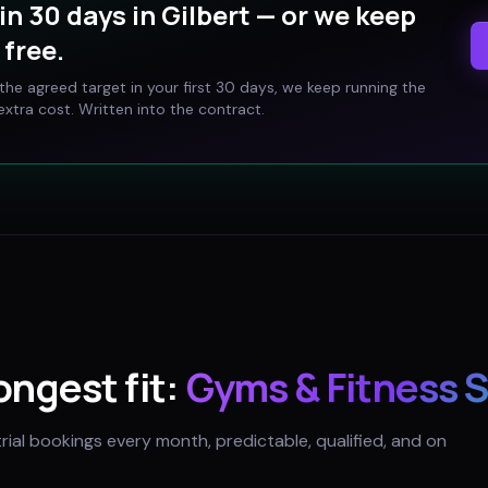
in 30 days in
Gilbert
— or we keep
free.
t the agreed target in your first 30 days, we keep running the
xtra cost. Written into the contract.
rongest fit:
Gyms & Fitness 
trial bookings every month, predictable, qualified, and on