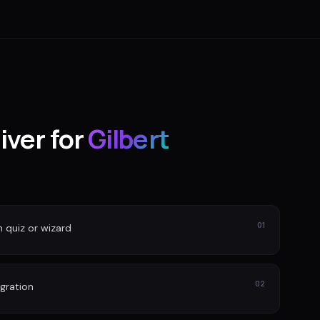
iver for
Gilbert
01
n quiz or wizard
02
gration