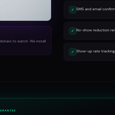
SMS and email confirm
✓
No-show reduction re
✓
ebinars to watch. We install
Show-up rate tracking
✓
UARANTEE