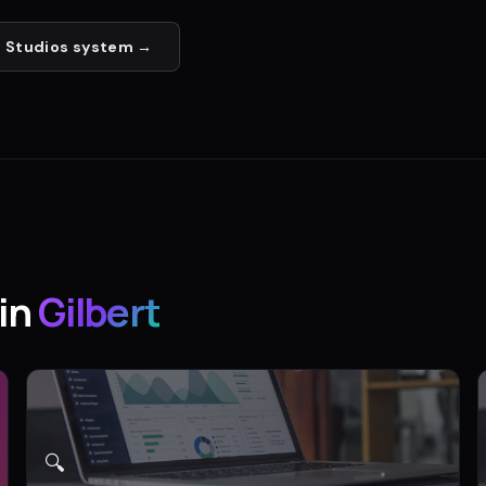
 Studios
system →
in
Gilbert
🔍