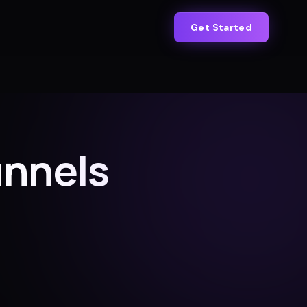
Get Started
unnels