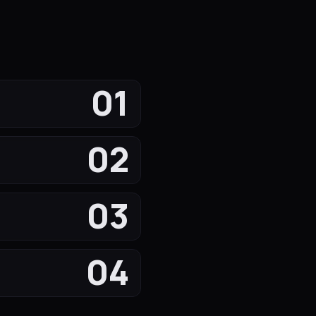
01
02
03
04