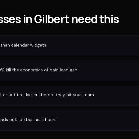
ses in Gilbert need this
 than calendar widgets
 kill the economics of paid lead gen
ilter out tire-kickers before they hit your team
eads outside business hours