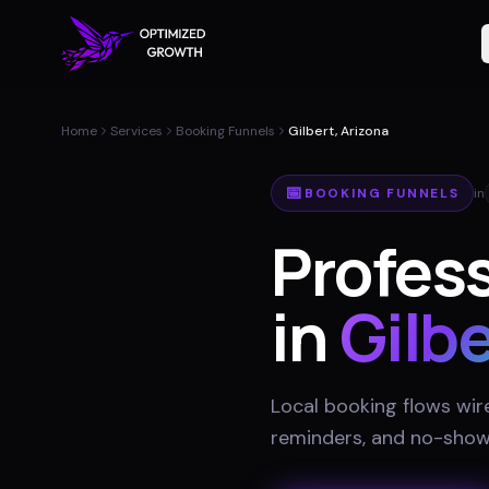
Home
Services
Booking Funnels
Gilbert, Arizona
📅
BOOKING FUNNELS
in
Profes
in
Gilbe
Local booking flows wir
reminders, and no-show