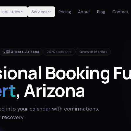
Industries
Services
Pricing
About
Blog
Contact
🇺🇸
Gilbert
,
Arizona
267K
residents
Growth Market
sional Booking F
rt
, Arizona
ed into your calendar with confirmations,
 recovery
.