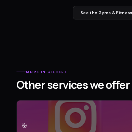
See the
Gyms & Fitness
MORE IN
GILBERT
Other services we offer 
🎯