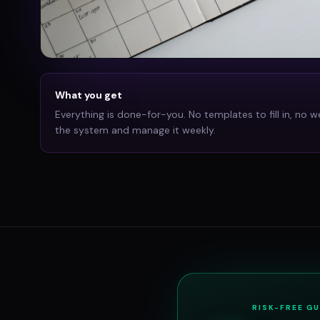
What you get
Everything is done-for-you. No templates to fill in, no w
the system and manage it weekly.
RISK-FREE G