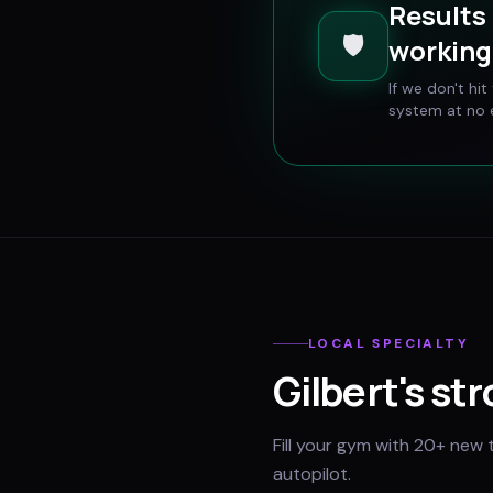
Results 
🛡️
working 
If we don't hi
system at no e
LOCAL SPECIALTY
Gilbert
's st
Fill your gym with 20+ new 
autopilot.