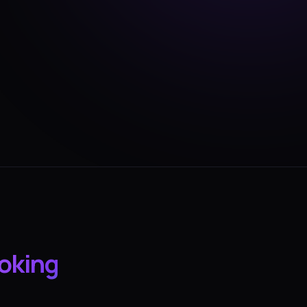
oking