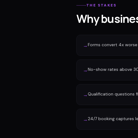
THE STAKES
Why busines
Forms convert 4x worse
→
No-show rates above 30%
→
Qualification questions f
→
24/7 booking captures l
→