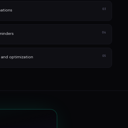
03
ations
04
minders
05
 and optimization