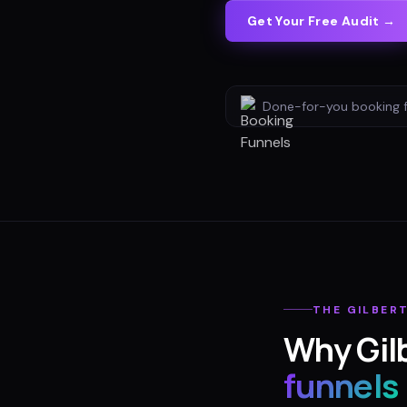
Get Your Free Audit →
Done-for-you
booking 
THE
GILBER
Why
Gil
funnels