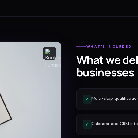
WHAT'S INCLUDED
What we del
businesses
Multi-step qualificatio
✓
Calendar and CRM inte
✓