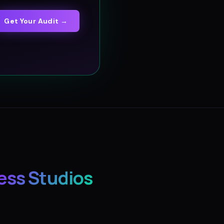
Get Your Audit →
ess Studios