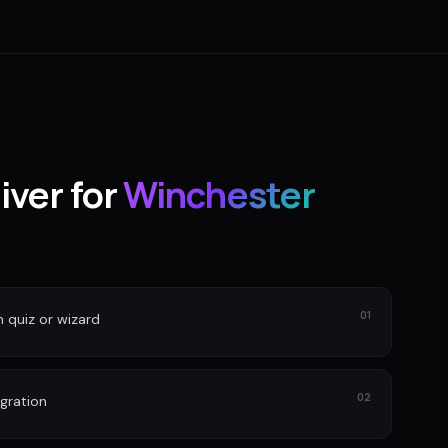
iver for
Winchester
01
n quiz or wizard
02
gration