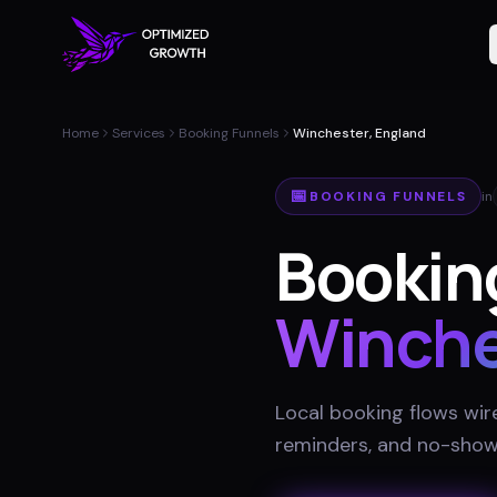
Home
Services
Booking Funnels
Winchester, England
📅
BOOKING FUNNELS
in
Booking
Winche
Local booking flows wir
reminders, and no-show