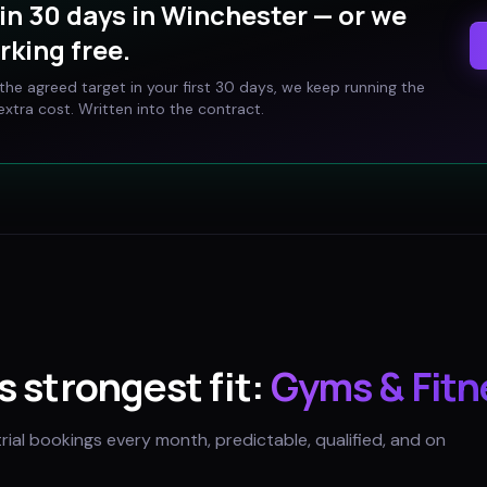
in 30 days in
Winchester
— or we
rking free.
t the agreed target in your first 30 days, we keep running the
xtra cost. Written into the contract.
's strongest fit:
Gyms & Fitn
trial bookings every month, predictable, qualified, and on