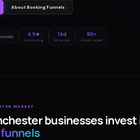
About
Booking Funnels
4.9★
14d
80+
funnels
Client rating
Setup time
Clients served
STER
MARKET
nchester
businesses invest 
 funnels