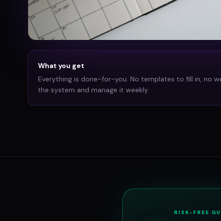
What you get
Everything is done-for-you. No templates to fill in, no w
the system and manage it weekly.
RISK-FREE G