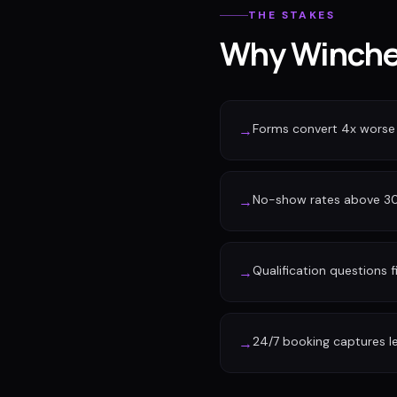
THE STAKES
Why Winches
Forms convert 4x worse
→
No-show rates above 30%
→
Qualification questions f
→
24/7 booking captures l
→