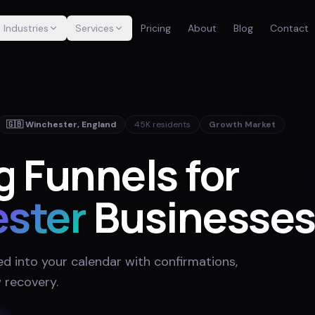
Industries
Services
Pricing
About
Blog
Contact
🇬🇧
Winchester
,
England
45K
residents
Growth Market
 Funnels for
ster
Businesse
ed into your calendar with confirmations,
 recovery
.