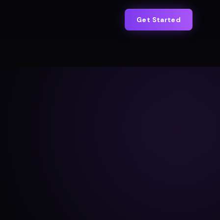
Get Started
s