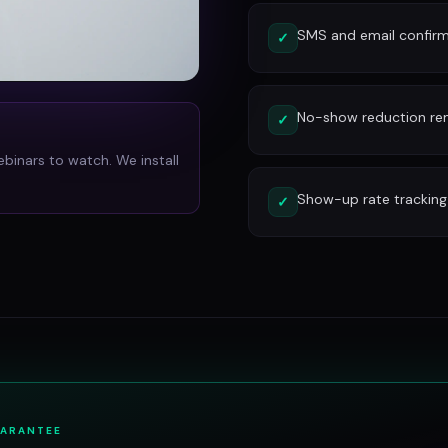
SMS and email confirm
✓
No-show reduction re
✓
ebinars to watch. We install
Show-up rate tracking
✓
UARANTEE