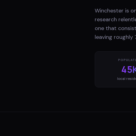
Winchester is o
research relentl
one that consist
leaving roughly 
POPULAT
45
local resid