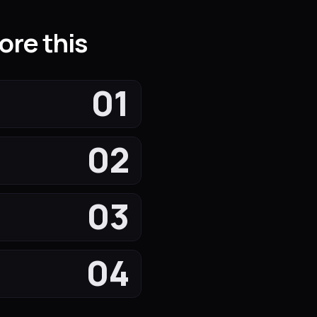
ore this
01
02
03
04