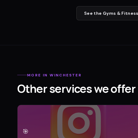
See the
Gyms & Fitness
MORE IN
WINCHESTER
Other services we offer 
🎯