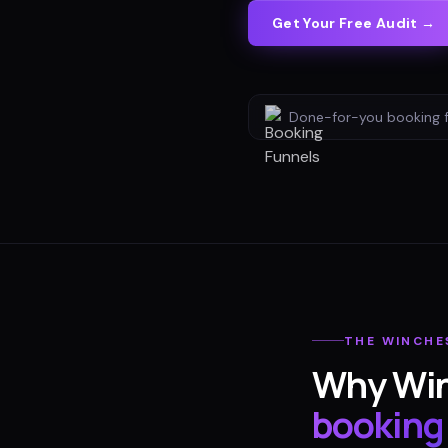
Get Your Free Audit →
Done-for-you
booking 
THE
WINCHE
Why
Wi
booking