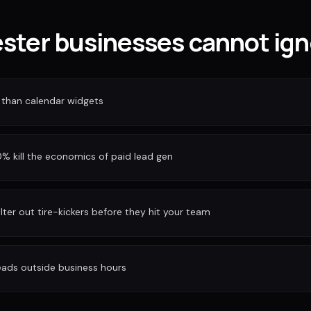
ter businesses cannot ign
 than calendar widgets
 kill the economics of paid lead gen
ilter out tire-kickers before they hit your team
eads outside business hours