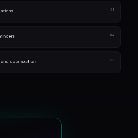
03
ations
04
minders
05
 and optimization