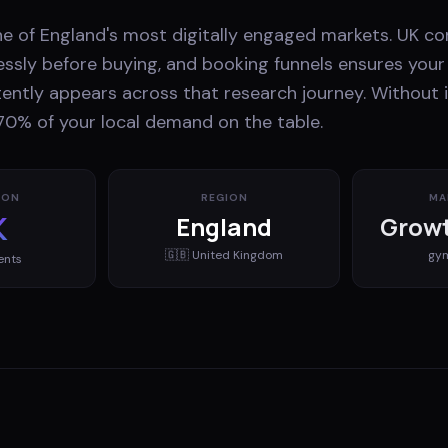
ne of England's most digitally engaged markets. UK c
essly before buying, and booking funnels ensures your 
ently appears across that research journey. Without i
70% of your local demand on the table.
ION
REGION
MA
K
England
Growt
🇬🇧
United Kingdom
gy
ents