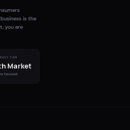
onsumers
business is the
t, you are
RKET TIER
h Market
ms
focused