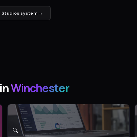
 Studios
system →
in
Winchester
🔍