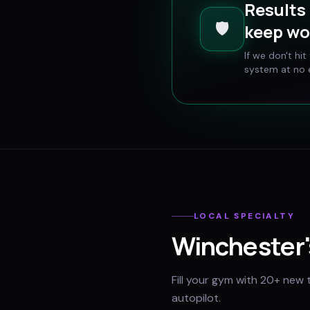
Results 
🛡️
keep wo
If we don't hi
system at no e
LOCAL SPECIALTY
Winchester
Fill your gym with 20+ new 
autopilot.