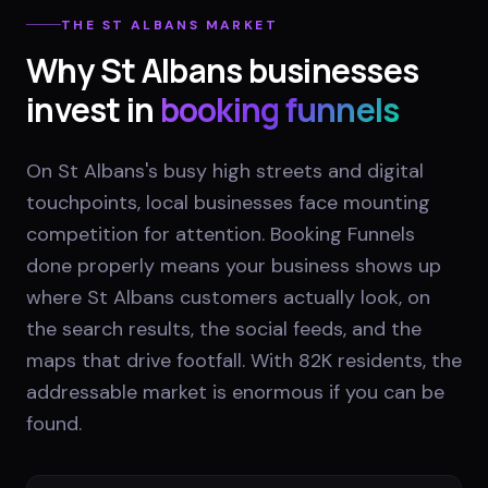
THE
ST ALBANS
MARKET
Why
St Albans
businesses
invest in
booking funnels
On St Albans's busy high streets and digital
touchpoints, local businesses face mounting
competition for attention. Booking Funnels
done properly means your business shows up
where St Albans customers actually look, on
the search results, the social feeds, and the
maps that drive footfall. With 82K residents, the
addressable market is enormous if you can be
found.