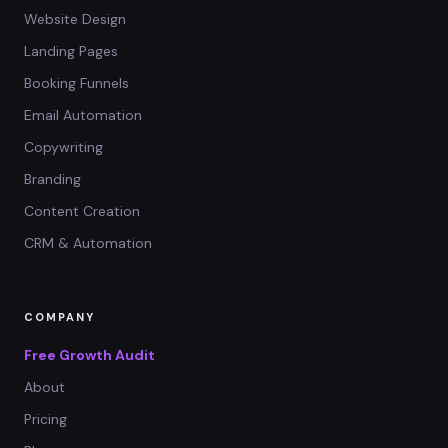
Website Design
Landing Pages
Booking Funnels
Email Automation
Copywriting
Branding
Content Creation
CRM & Automation
COMPANY
Free Growth Audit
About
Pricing