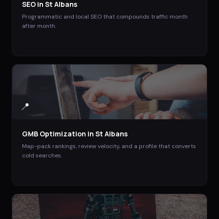
SEO
in
St Albans
Programmatic and local SEO that compounds traffic month
after month.
📍
GMB Optimization
in
St Albans
Map-pack rankings, review velocity, and a profile that converts
cold searches.