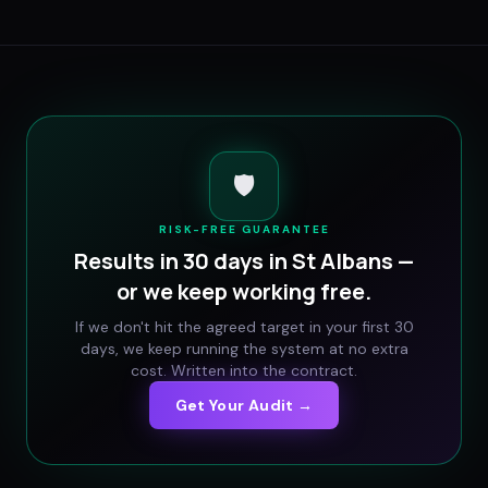
🛡️
RISK-FREE GUARANTEE
Results in 30 days in
St Albans
—
or we keep working free.
If we don't hit the agreed target in your first 30
days, we keep running the system at no extra
cost. Written into the contract.
Get Your Audit →