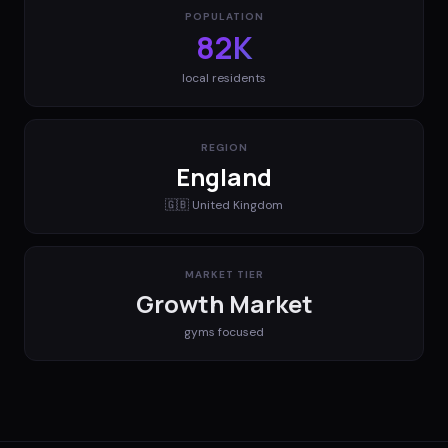
POPULATION
82K
local residents
REGION
England
🇬🇧
United Kingdom
MARKET TIER
Growth Market
gyms
focused