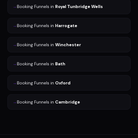
→
Booking Funnels
in
Royal Tunbridge Wells
→
Booking Funnels
in
Harrogate
→
Booking Funnels
in
Winchester
→
Booking Funnels
in
Bath
→
Booking Funnels
in
Oxford
→
Booking Funnels
in
Cambridge