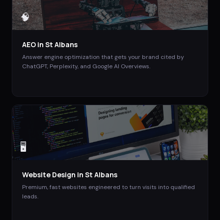
🧠
AEO
in
St Albans
Answer engine optimization that gets your brand cited by
ChatGPT, Perplexity, and Google AI Overviews.
🖥️
Website Design
in
St Albans
Premium, fast websites engineered to turn visits into qualified
leads.