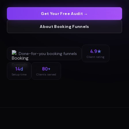
Get Your Free Audit →
About
Booking Funnels
4.9★
Done-for-you
booking funnels
Client rating
14d
80+
Setup time
Clients served