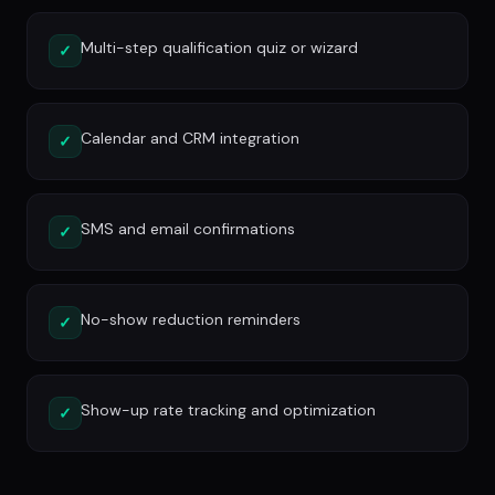
Multi-step qualification quiz or wizard
✓
Calendar and CRM integration
✓
SMS and email confirmations
✓
No-show reduction reminders
✓
Show-up rate tracking and optimization
✓