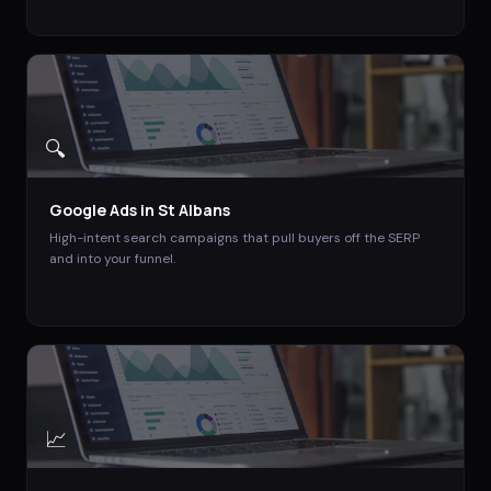
🔍
Google Ads
in
St Albans
High-intent search campaigns that pull buyers off the SERP
and into your funnel.
📈