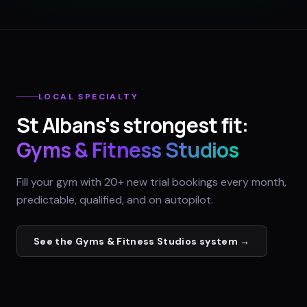
LOCAL SPECIALTY
St Albans
's strongest fit:
Gyms & Fitness Studios
Fill your gym with 20+ new trial bookings every month,
predictable, qualified, and on autopilot.
See the
Gyms & Fitness Studios
system →