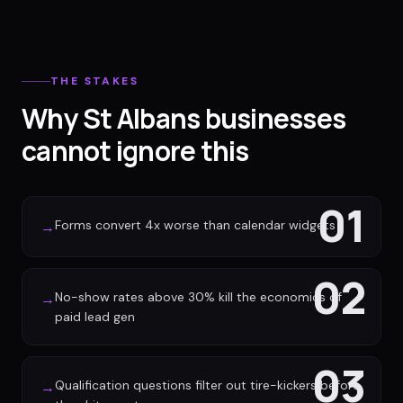
THE STAKES
Why St Albans businesses
cannot ignore this
01
Forms convert 4x worse than calendar widgets
→
02
No-show rates above 30% kill the economics of
→
paid lead gen
03
Qualification questions filter out tire-kickers before
→