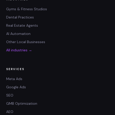
Gyms & Fitness Studios
Dental Practices
Real Estate Agents
AI Automation
Other Local Businesses
All industries →
SERVICES
Meta Ads
Google Ads
SEO
GMB Optimization
AEO