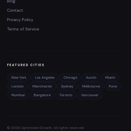
Blog
Contact
Privacy Policy
Terms of Service
FEATURED CITIES
New York
Los Angeles
Chicago
Austin
Miami
London
Manchester
Sydney
Melbourne
Pune
Mumbai
Bangalore
Toronto
Vancouver
©
2026
Optimized Growth. All rights reserved.