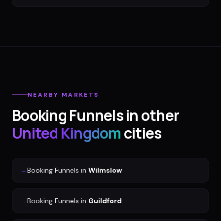
NEARBY MARKETS
Booking Funnels
in other
United Kingdom
cities
→
Booking Funnels
in
Wilmslow
→
Booking Funnels
in
Guildford