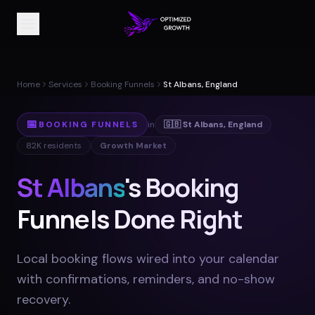
Home
Services
Booking Funnels
St Albans, England
📅
BOOKING FUNNELS
in
🇬🇧
St Albans
,
England
82K
residents
Growth Market
St Albans
's Booking
Funnels Done Right
Local booking flows wired into your calendar
with confirmations, reminders, and no-show
recovery
.