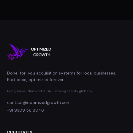
Done-for-you acquisition systems for local businesses.
Built once, optimized forever.
Pune, India · New York, USA · Serving clients globally
contact@optimizedgrowth.com
+91 9309 56 8046
INDUSTRIES