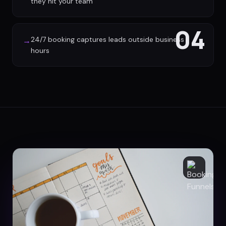
they hit your team
04
24/7 booking captures leads outside business
→
hours