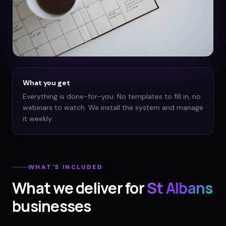
What you get
Everything is done-for-you. No templates to fill in, no
webinars to watch. We install the system and manage
it weekly.
WHAT'S INCLUDED
What we deliver for
St Albans
businesses