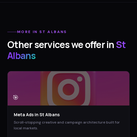
MORE IN
ST ALBANS
Other services we offer in
St
Albans
🎯
Meta Ads
in
St Albans
Scroll-stopping creative and campaign architecture built for
local markets.