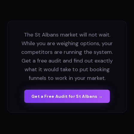
The St Albans market will not wait.
While you are weighing options, your
competitors are running the system.
Get a free audit and find out exactly
what it would take to put booking
funnels to work in your market.
Get a Free Audit for
St Albans
→