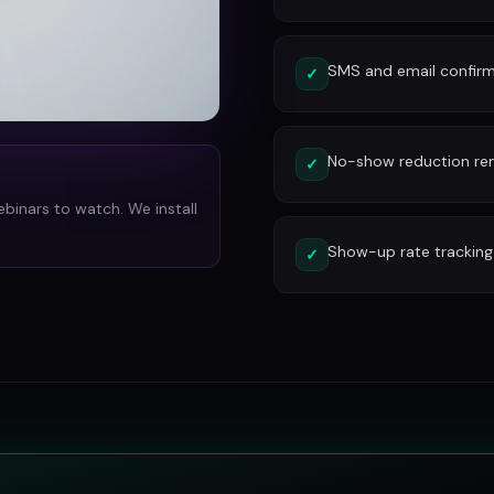
SMS and email confirm
✓
No-show reduction re
✓
ebinars to watch. We install
Show-up rate tracking
✓