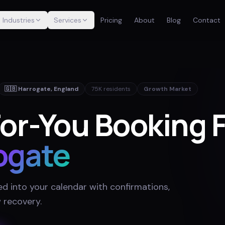
Industries
Services
Pricing
About
Blog
Contact
🇬🇧
Harrogate
,
England
75K
residents
Growth Market
or-You Booking 
ogate
ed into your calendar with confirmations,
 recovery
.