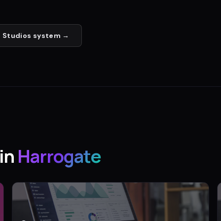
 Studios
system →
in
Harrogate