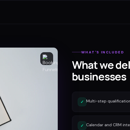
WHAT'S INCLUDED
What we del
businesses
Multi-step qualificatio
✓
Calendar and CRM inte
✓