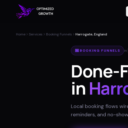
Home
Services
Booking Funnels
Harrogate, England
📅
BOOKING FUNNELS
in
Done-F
in
Harr
Local booking flows wir
reminders, and no-show