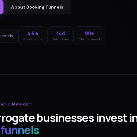
About
Booking Funnels
4.9★
14d
80+
funnels
Client rating
Setup time
Clients served
GATE
MARKET
rrogate
businesses invest i
 funnels