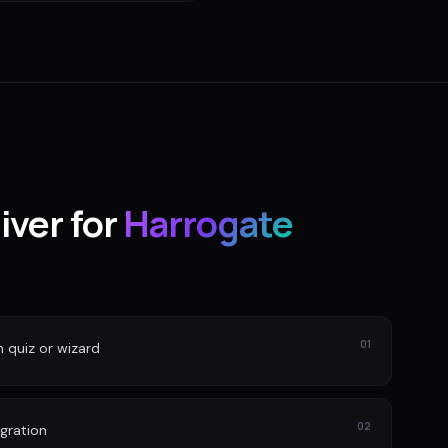
iver for
Harrogate
01
n quiz or wizard
02
gration