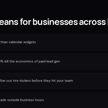
eans for businesses across
 than calendar widgets
 kill the economics of paid lead gen
ilter out tire-kickers before they hit your team
eads outside business hours