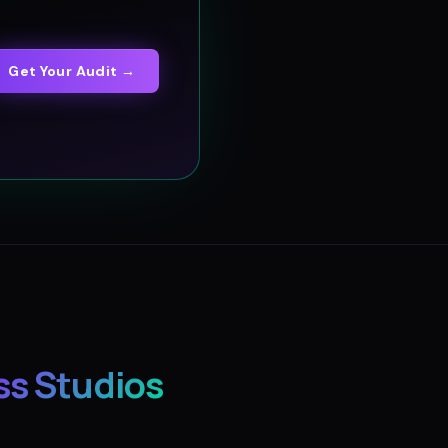
Get Your Audit →
ss Studios