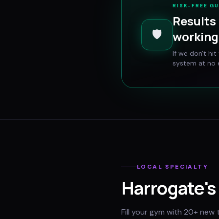
RISK-FREE G
Results 
🛡️
working 
If we don't hi
system at no e
LOCAL SPECIALTY
Harrogate
's
Fill your gym with 20+ new 