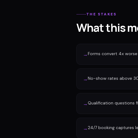
THE STAKES
What this m
Forms convert 4x worse
→
No-show rates above 30%
→
Qualification questions f
→
24/7 booking captures l
→