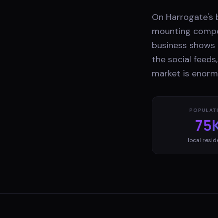
On Harrogate's b
mounting compet
business shows 
the social feeds
market is enorm
POPULAT
75
local resid