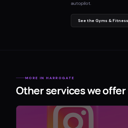
autopilot.
See the
Gyms & Fitness
MORE IN
HARROGATE
Other services we offer 