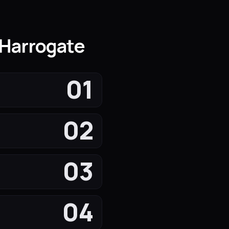
 Harrogate
01
02
03
04