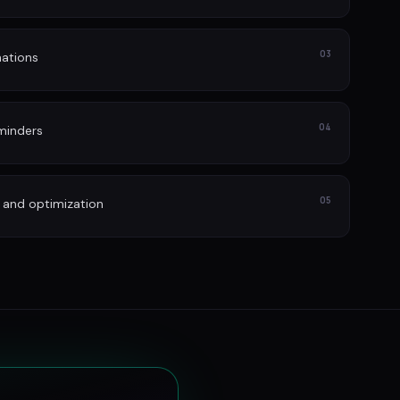
03
ations
04
minders
05
 and optimization