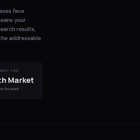
esses face
means your
earch results,
 the addressable
RKET TIER
h Market
ms
focused