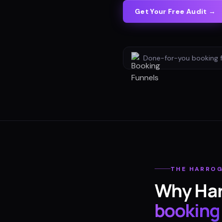
Get Your Free Audit →
Done-for-you
booking 
THE
HARRO
Why
Ha
booking