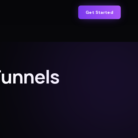
Get Started
Funnels