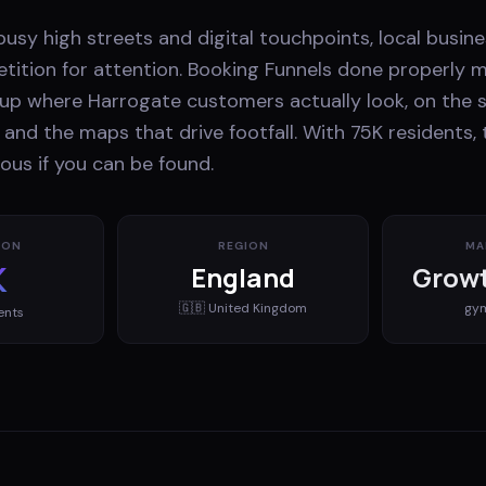
usy high streets and digital touchpoints, local busin
ition for attention. Booking Funnels done properly 
up where Harrogate customers actually look, on the s
, and the maps that drive footfall. With 75K residents,
ous if you can be found.
ION
REGION
MA
K
England
Growt
🇬🇧
United Kingdom
gy
ents