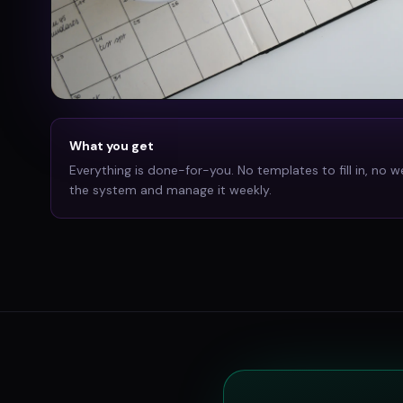
What you get
Everything is done-for-you. No templates to fill in, no w
the system and manage it weekly.