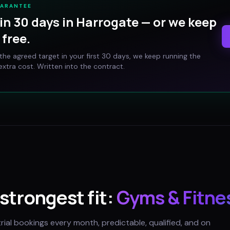
UARANTEE
in 30 days in
Harrogate
— or we keep
free.
t the agreed target in your first 30 days, we keep running the
xtra cost. Written into the contract.
 strongest fit:
Gyms & Fitne
trial bookings every month, predictable, qualified, and on