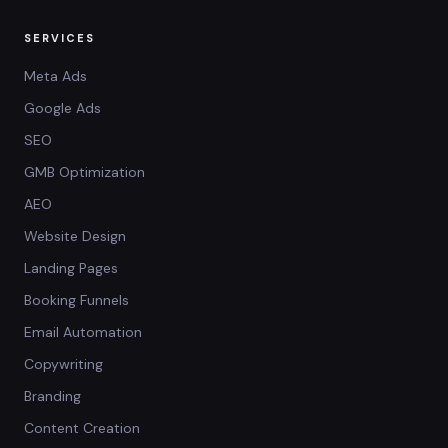
SERVICES
Meta Ads
Google Ads
SEO
GMB Optimization
AEO
Website Design
Landing Pages
Booking Funnels
Email Automation
Copywriting
Branding
Content Creation