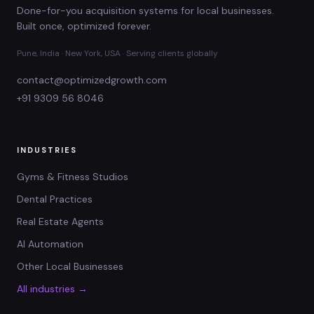
Done-for-you acquisition systems for local businesses.
Built once, optimized forever.
Pune, India · New York, USA · Serving clients globally
contact@optimizedgrowth.com
+91 9309 56 8046
INDUSTRIES
Gyms & Fitness Studios
Dental Practices
Real Estate Agents
AI Automation
Other Local Businesses
All industries →