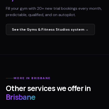
Fill your gym with 20+ new trial bookings every month,
predictable, qualified, and on autopilot.
See the
Gyms & Fitness Studios
system →
MORE IN
BRISBANE
Other services we offer in
Brisbane