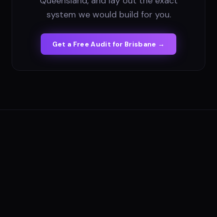
Queensland, and lay out the exact
system we would build for you.
Get a Free Audit for
Brisbane
→