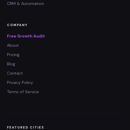
CRM & Automation
COMPANY
Free Growth Audit
About
Pricing
Blog
Contact
Privacy Policy
Terms of Service
FEATURED CITIES