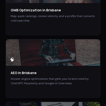
GMB Optimization
in
Brisbane
Map-pack rankings, review velocity, and a profile that converts
cold searches.
🧠
AEO
in
Brisbane
Answer engine optimization that gets your brand cited by
ChatGPT, Perplexity, and Google AI Overviews.