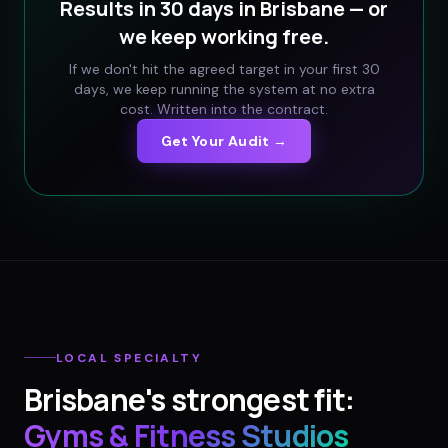
Results in 30 days in
Brisbane
— or
we keep working free.
If we don't hit the agreed target in your first 30
days, we keep running the system at no extra
cost. Written into the contract.
Get Your Audit →
LOCAL SPECIALTY
Brisbane
's strongest fit:
Gyms & Fitness Studios