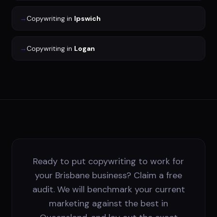
→
Copywriting
in
Ipswich
→
Copywriting
in
Logan
Ready to put copywriting to work for
your Brisbane business? Claim a free
audit. We will benchmark your current
marketing against the best in