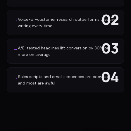
02
Voice-of-customer research outperforms creative
→
writing every time
03
A/B-tested headlines lift conversion by 30% or
→
more on average
04
Sales scripts and email sequences are copy too,
→
and most are awful