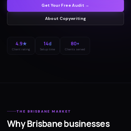
Get Your Free Audit →
About
Copywriting
4.9★
14d
80+
Client rating
Setup time
Clients served
THE
BRISBANE
MARKET
Why
Brisbane
businesses