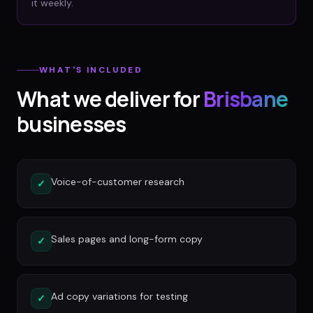
it weekly.
WHAT'S INCLUDED
What we deliver for
Brisbane
businesses
Voice-of-customer research
✓
Sales pages and long-form copy
✓
Ad copy variations for testing
✓