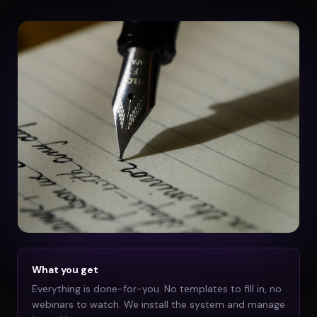
What you get
Everything is done-for-you. No templates to fill in, no
webinars to watch. We install the system and manage