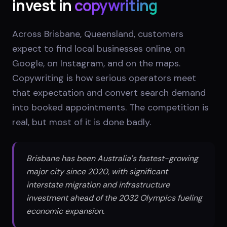
invest in
copywriting
Across Brisbane, Queensland, customers
expect to find local businesses online, on
Google, on Instagram, and on the maps.
Copywriting is how serious operators meet
that expectation and convert search demand
into booked appointments. The competition is
real, but most of it is done badly.
Brisbane has been Australia's fastest-growing
major city since 2020, with significant
interstate migration and infrastructure
investment ahead of the 2032 Olympics fueling
economic expansion.