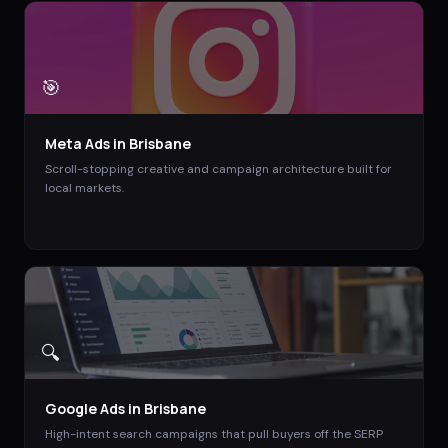
🎯
Meta Ads
in
Brisbane
Scroll-stopping creative and campaign architecture built for
local markets.
🔍
Google Ads
in
Brisbane
High-intent search campaigns that pull buyers off the SERP