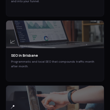
and into your funnel.
📈
SEO
in
Brisbane
Programmatic and local SEO that compounds traffic month
after month.
📍