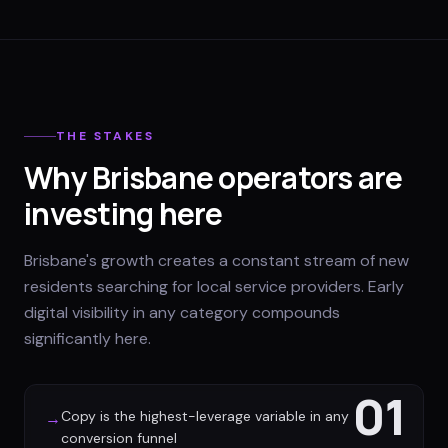
THE STAKES
Why Brisbane operators are
investing here
Brisbane's growth creates a constant stream of new
residents searching for local service providers. Early
digital visibility in any category compounds
significantly here.
01
Copy is the highest-leverage variable in any
→
conversion funnel