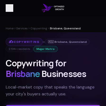
Home
Services
Copywriting
Brisbane, Queensland
✍️
COPYWRITING
in
🇦🇺
Brisbane
,
Queensland
2.5M+
residents
Major Metro
Copywriting for
Brisbane
Businesses
Local-market copy that speaks the language
your city's buyers actually use
.