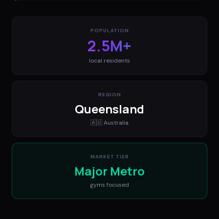
POPULATION
2.5M+
local residents
REGION
Queensland
🇦🇺
Australia
MARKET TIER
Major Metro
gyms
focused