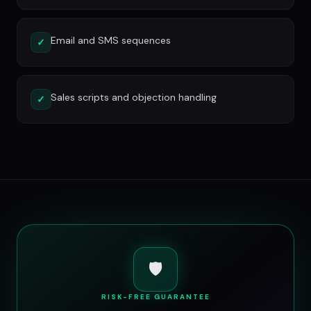
Email and SMS sequences
✓
Sales scripts and objection handling
✓
🛡️
RISK-FREE GUARANTEE