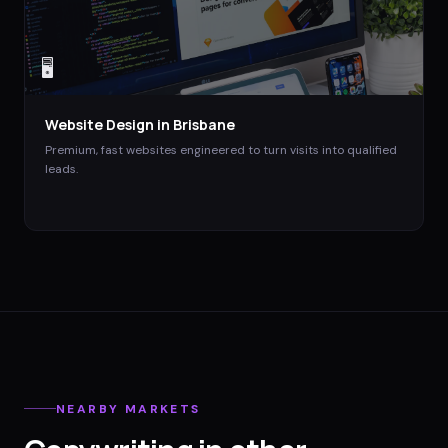
🖥️
Website Design
in
Brisbane
Premium, fast websites engineered to turn visits into qualified
leads.
NEARBY MARKETS