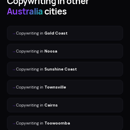
Copywriting
in other
Australia
cities
→
Copywriting
in
Gold Coast
→
Copywriting
in
Noosa
→
Copywriting
in
Sunshine Coast
→
Copywriting
in
Townsville
→
Copywriting
in
Cairns
→
Copywriting
in
Toowoomba