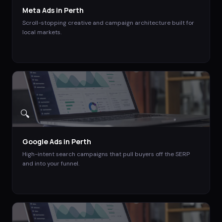
Meta Ads
in
Perth
Scroll-stopping creative and campaign architecture built for
local markets.
🔍
Google Ads
in
Perth
High-intent search campaigns that pull buyers off the SERP
and into your funnel.