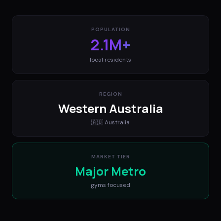
POPULATION
2.1M+
local residents
REGION
Western Australia
🇦🇺
Australia
MARKET TIER
Major Metro
gyms
focused