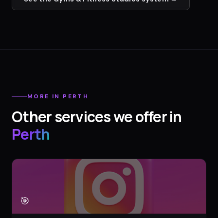
MORE IN
PERTH
Other services we offer in
Perth
🎯