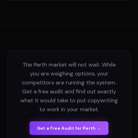
The Perth market will not wait. While
you are weighing options, your
competitors are running the system.
Get a free audit and find out exactly
what it would take to put copywriting
to work in your market.
Get a Free Audit for
Perth
→