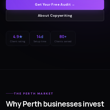
Get Your Free Audit →
About
Copywriting
4.9★
14d
80+
Client rating
Setup time
Clients served
THE
PERTH
MARKET
Why
Perth
businesses invest