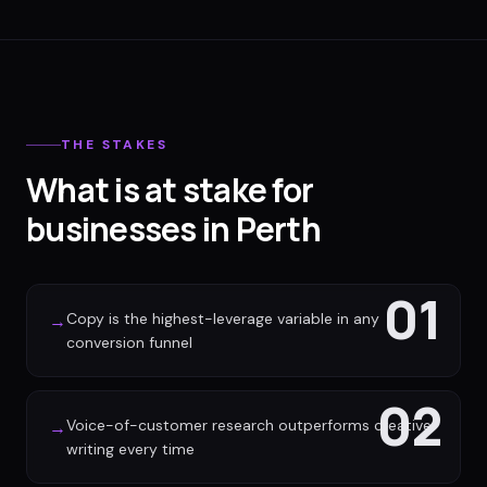
THE STAKES
What is at stake for
businesses in Perth
01
Copy is the highest-leverage variable in any
→
conversion funnel
02
Voice-of-customer research outperforms creative
→
writing every time