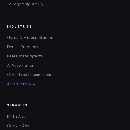
+91 9309 56 8046
INDUSTRIES
Gyms & Fitness Studios
Dental Practices
Real Estate Agents
AI Automation
Other Local Businesses
All industries →
SERVICES
Meta Ads
Google Ads