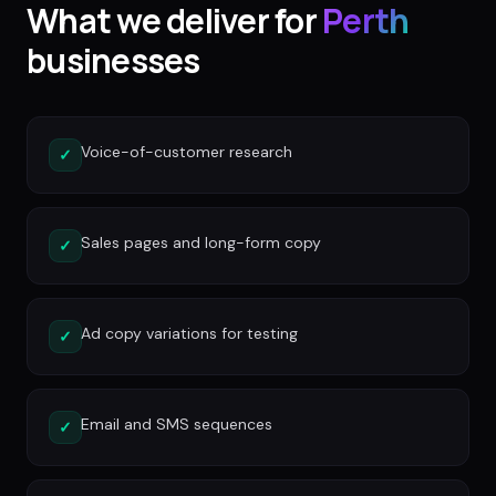
What we deliver for
Perth
businesses
Voice-of-customer research
✓
Sales pages and long-form copy
✓
Ad copy variations for testing
✓
Email and SMS sequences
✓