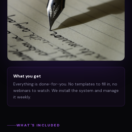
What you get
Everything is done-for-you. No templates to fill in, no
webinars to watch. We install the system and manage
it weekly.
WHAT'S INCLUDED