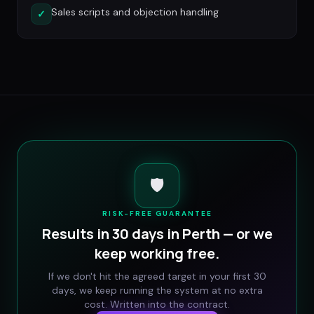
Sales scripts and objection handling
✓
🛡️
RISK-FREE GUARANTEE
Results in 30 days in
Perth
— or we
keep working free.
If we don't hit the agreed target in your first 30
days, we keep running the system at no extra
cost. Written into the contract.