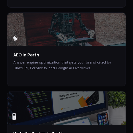
🧠
AEO
in
Perth
Answer engine optimization that gets your brand cited by
ChatGPT, Perplexity, and Google AI Overviews.
🖥️