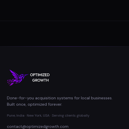
Done-for-you acquisition systems for local businesses.
Built once, optimized forever.
Pune, India · New York, USA · Serving clients globally
contact@optimizedgrowth.com