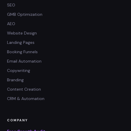
SEO
GMB Optimization
AEO
Website Design
Landing Pages
Booking Funnels
Email Automation
Copywriting
Branding
Content Creation
CRM & Automation
COMPANY