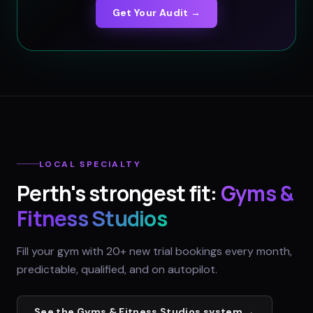
Get Your Audit →
LOCAL SPECIALTY
Perth
's strongest fit:
Gyms &
Fitness Studios
Fill your gym with 20+ new trial bookings every month,
predictable, qualified, and on autopilot.
See the
Gyms & Fitness Studios
system →