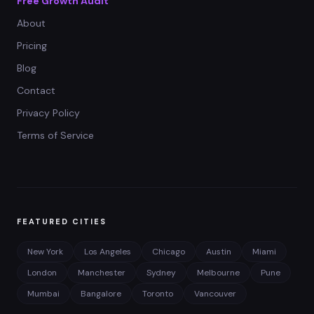
Free Growth Audit
About
Pricing
Blog
Contact
Privacy Policy
Terms of Service
FEATURED CITIES
New York
Los Angeles
Chicago
Austin
Miami
London
Manchester
Sydney
Melbourne
Pune
Mumbai
Bangalore
Toronto
Vancouver