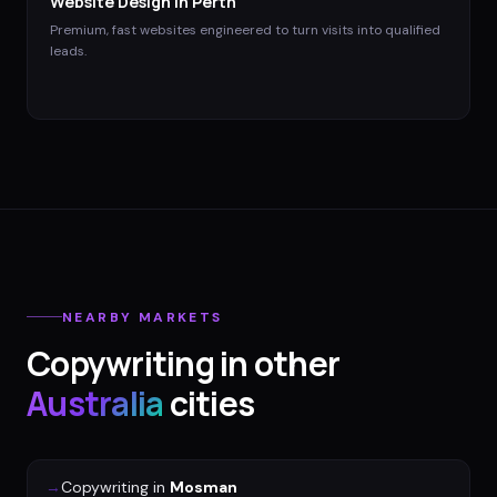
Website Design
in
Perth
Premium, fast websites engineered to turn visits into qualified
leads.
NEARBY MARKETS
Copywriting
in other
Australia
cities
→
Copywriting
in
Mosman