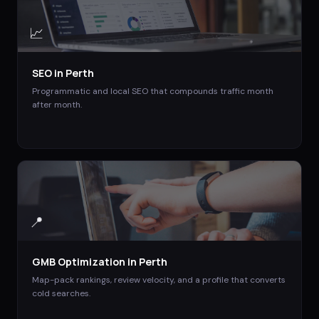
📈
SEO
in
Perth
Programmatic and local SEO that compounds traffic month
after month.
📍
GMB Optimization
in
Perth
Map-pack rankings, review velocity, and a profile that converts
cold searches.