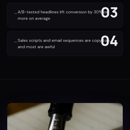
03
A/B-tested headlines lift conversion by 30% or
→
more on average
04
Sales scripts and email sequences are copy too,
→
and most are awful