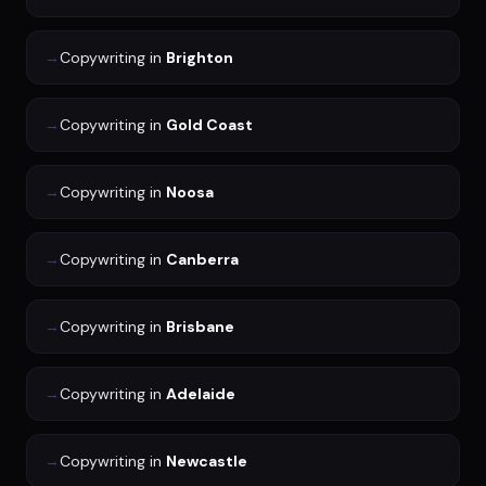
→
Copywriting
in
Brighton
→
Copywriting
in
Gold Coast
→
Copywriting
in
Noosa
→
Copywriting
in
Canberra
→
Copywriting
in
Brisbane
→
Copywriting
in
Adelaide
→
Copywriting
in
Newcastle