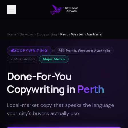
Home
Services
Copywriting
Perth, Western Australia
✍️
COPYWRITING
in
🇦🇺
Perth
,
Western Australia
2.1M+
residents
Major Metro
Done-For-You
Copywriting in
Perth
Local-market copy that speaks the language
your city's buyers actually use
.