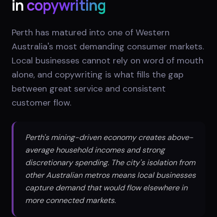
in
copywriting
Perth has matured into one of Western
Australia's most demanding consumer markets.
Local businesses cannot rely on word of mouth
alone, and copywriting is what fills the gap
between great service and consistent
customer flow.
Perth's mining-driven economy creates above-
average household incomes and strong
discretionary spending. The city's isolation from
other Australian metros means local businesses
capture demand that would flow elsewhere in
more connected markets.