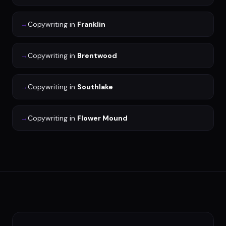
→
Copywriting
in
Franklin
→
Copywriting
in
Brentwood
→
Copywriting
in
Southlake
→
Copywriting
in
Flower Mound