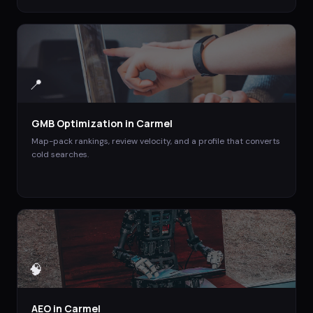
📍
GMB Optimization
in
Carmel
Map-pack rankings, review velocity, and a profile that converts
cold searches.
🧠
AEO
in
Carmel