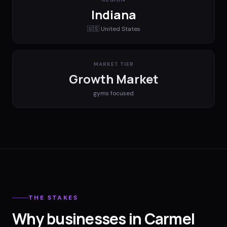
Indiana
🇺🇸
United States
MARKET TIER
Growth Market
gyms
focused
THE STAKES
Why businesses in Carmel