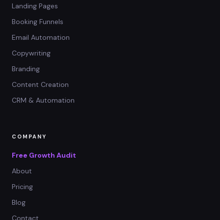
Landing Pages
Booking Funnels
Email Automation
Copywriting
Branding
Content Creation
CRM & Automation
COMPANY
Free Growth Audit
About
Pricing
Blog
Contact