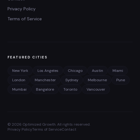
Privacy Policy
Terms of Service
FEATURED CITIES
New York
Los Angeles
Chicago
Austin
Miami
London
Manchester
Sydney
Melbourne
Pune
Mumbai
Bangalore
Toronto
Vancouver
©
2026
Optimized Growth. All rights reserved.
Privacy Policy
Terms of Service
Contact