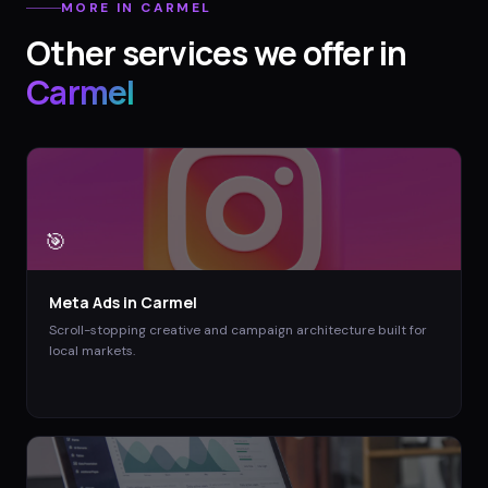
MORE IN
CARMEL
Other services we offer in
Carmel
🎯
Meta Ads
in
Carmel
Scroll-stopping creative and campaign architecture built for
local markets.