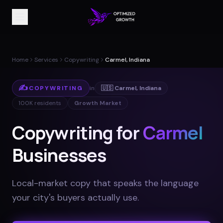
Home
Services
Copywriting
Carmel, Indiana
✍️
COPYWRITING
in
🇺🇸
Carmel
,
Indiana
100K
residents
Growth Market
Copywriting for
Carmel
Businesses
Local-market copy that speaks the language
your city's buyers actually use
.