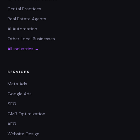
Dental Practices
Real Estate Agents
AI Automation
Other Local Businesses
All industries →
SERVICES
Meta Ads
Google Ads
SEO
GMB Optimization
AEO
Website Design