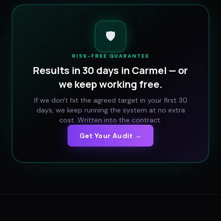
🛡️
RISK-FREE GUARANTEE
Results in 30 days in
Carmel
— or
we keep working free.
If we don't hit the agreed target in your first 30
days, we keep running the system at no extra
cost. Written into the contract.
Get Your Audit →