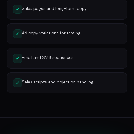
Sales pages and long-form copy
✓
Ad copy variations for testing
✓
Email and SMS sequences
✓
Sales scripts and objection handling
✓