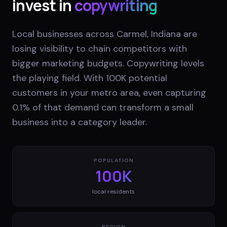
invest in
copywriting
Local businesses across Carmel, Indiana are
losing visibility to chain competitors with
bigger marketing budgets. Copywriting levels
the playing field. With 100K potential
customers in your metro area, even capturing
0.1% of that demand can transform a small
business into a category leader.
POPULATION
100K
local residents
REGION