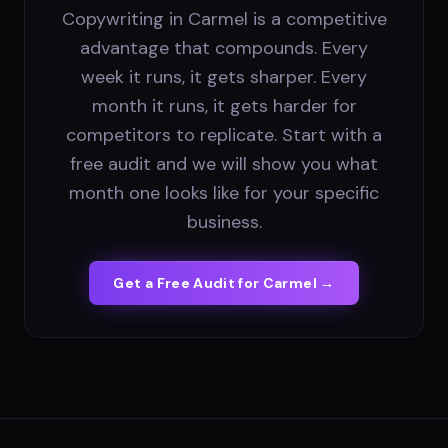
Copywriting in Carmel is a competitive
advantage that compounds. Every
week it runs, it gets sharper. Every
month it runs, it gets harder for
competitors to replicate. Start with a
free audit and we will show you what
month one looks like for your specific
business.
Get a Free Audit for
Carmel
→