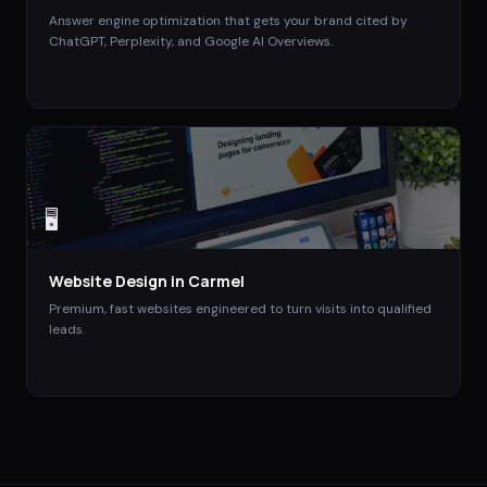
Answer engine optimization that gets your brand cited by
ChatGPT, Perplexity, and Google AI Overviews.
🖥️
Website Design
in
Carmel
Premium, fast websites engineered to turn visits into qualified
leads.