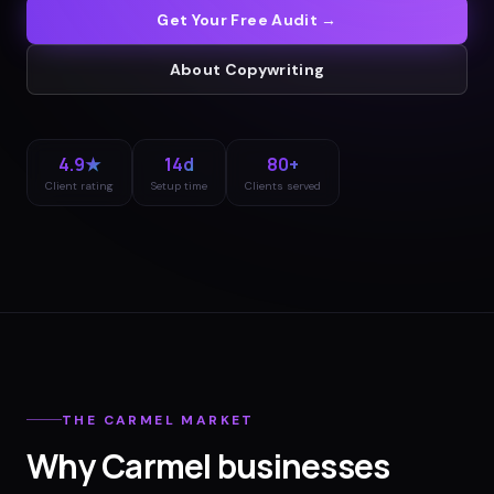
Get Your Free Audit →
About
Copywriting
4.9★
14d
80+
Client rating
Setup time
Clients served
THE
CARMEL
MARKET
Why
Carmel
businesses