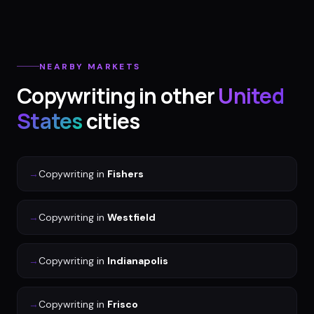
NEARBY MARKETS
Copywriting
in other
United
States
cities
→
Copywriting
in
Fishers
→
Copywriting
in
Westfield
→
Copywriting
in
Indianapolis
→
Copywriting
in
Frisco