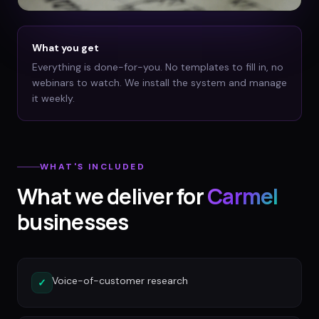
What you get
Everything is done-for-you. No templates to fill in, no
webinars to watch. We install the system and manage
it weekly.
WHAT'S INCLUDED
What we deliver for
Carmel
businesses
Voice-of-customer research
✓