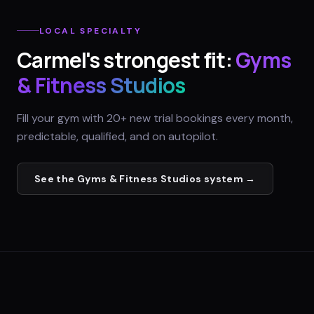
LOCAL SPECIALTY
Carmel
's strongest fit:
Gyms
& Fitness Studios
Fill your gym with 20+ new trial bookings every month,
predictable, qualified, and on autopilot.
See the
Gyms & Fitness Studios
system →