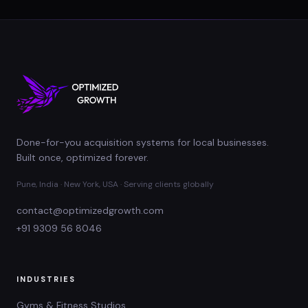
Done-for-you acquisition systems for local businesses.
Built once, optimized forever.
Pune, India · New York, USA · Serving clients globally
contact@optimizedgrowth.com
+91 9309 56 8046
INDUSTRIES
Gyms & Fitness Studios