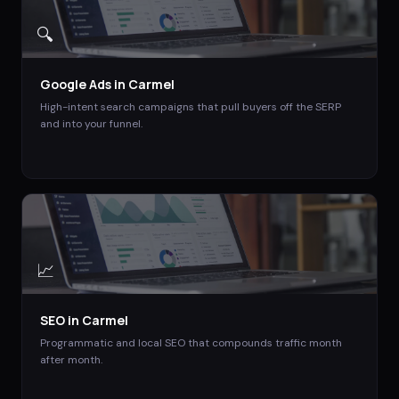
🔍
Google Ads
in
Carmel
High-intent search campaigns that pull buyers off the SERP
and into your funnel.
📈
SEO
in
Carmel
Programmatic and local SEO that compounds traffic month
after month.