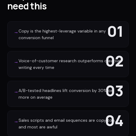
need this
01
Copy is the highest-leverage variable in any
→
conversion funnel
02
Voice-of-customer research outperforms creative
→
writing every time
03
A/B-tested headlines lift conversion by 30% or
→
more on average
04
Sales scripts and email sequences are copy too,
→
and most are awful