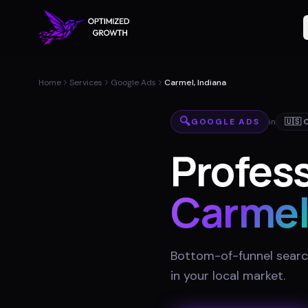
Home
Services
Google Ads
Carmel, Indiana
🔍
GOOGLE ADS
in
🇺🇸
Profess
Carme
Bottom-of-funnel searc
in your local market
.