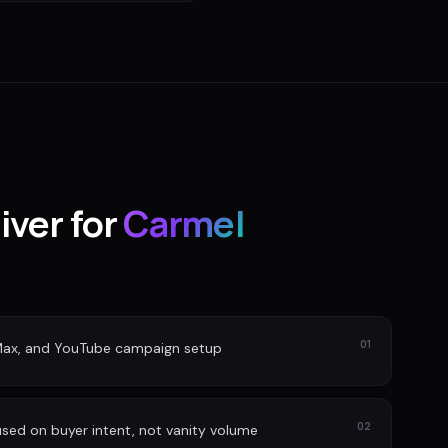
iver for
Carmel
01
Max, and YouTube campaign setup
02
sed on buyer intent, not vanity volume