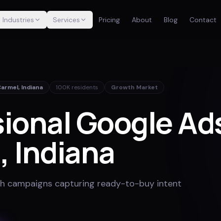
Industries
Services
Pricing
About
Blog
Contact
Carmel
,
Indiana
100K
residents
Growth Market
ional Google Ads
l
, Indiana
h campaigns capturing ready-to-buy intent