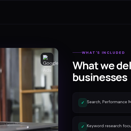
WHAT'S INCLUDED
What we del
businesses
Search, Performance 
✓
Keyword research focu
✓