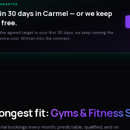
UARANTEE
in 30 days in
Carmel
— or we keep
free.
t the agreed target in your first 30 days, we keep running the
xtra cost. Written into the contract.
rongest fit:
Gyms & Fitness 
trial bookings every month, predictable, qualified, and on