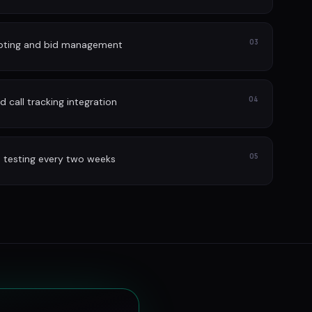
03
lpting and bid management
04
 call tracking integration
05
 testing every two weeks