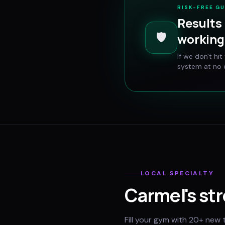
RISK-FREE G
Results 
🛡️
working 
If we don't hi
system at no e
LOCAL SPECIALTY
Carmel
's st
Fill your gym with 20+ new 