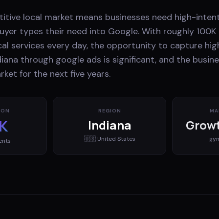
tive local market means businesses need high-intent 
yer types their need into Google. With roughly 100K 
cal services every day, the opportunity to capture hig
iana through google ads is significant, and the busi
rket for the next five years.
ION
REGION
MA
K
Indiana
Growt
🇺🇸
United States
gy
ents