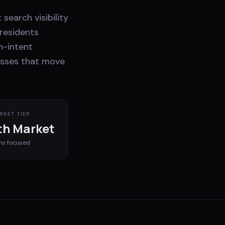
search visibility
residents
h-intent
nesses that move
RKET TIER
h Market
ms
focused