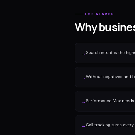
THE STAKES
Why busines
Search intent is the high
→
Without negatives and 
→
Performance Max needs c
→
Call tracking turns every
→