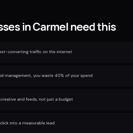
ses in Carmel need this
est-converting traffic on the internet
bid management, you waste 40% of your spend
reative and feeds, not just a budget
 click into a measurable lead