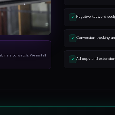
Negative keyword scu
✓
Conversion tracking and
✓
ebinars to watch. We install
Ad copy and extension
✓