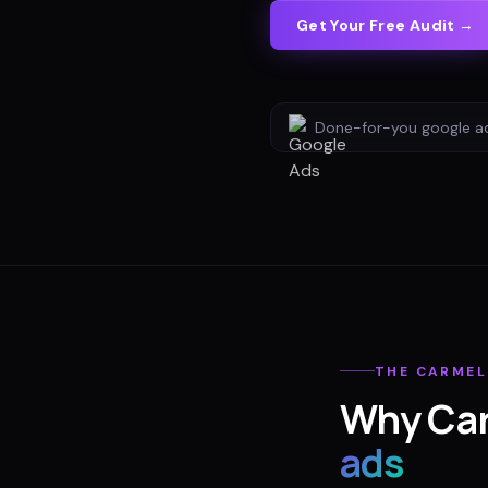
Get Your Free Audit →
Done-for-you
google a
THE
CARMEL
Why
Ca
ads