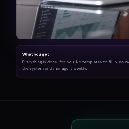
What you get
Everything is done-for-you. No templates to fill in, no w
the system and manage it weekly.