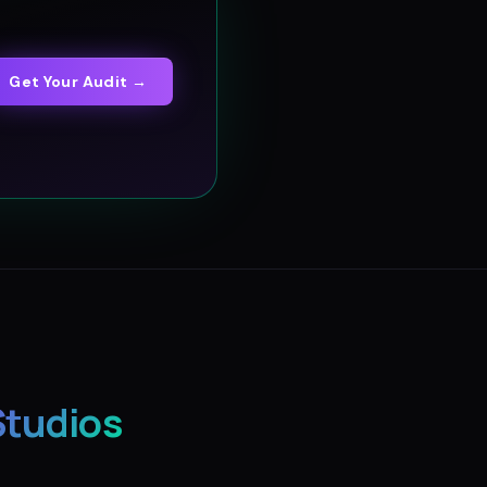
Get Your Audit →
Studios