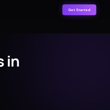
Get Started
 in