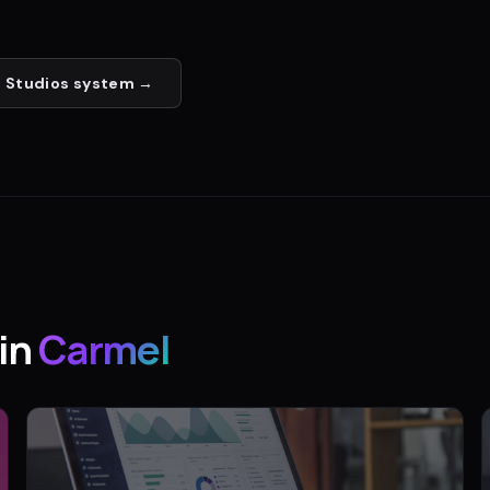
 Studios
system →
in
Carmel