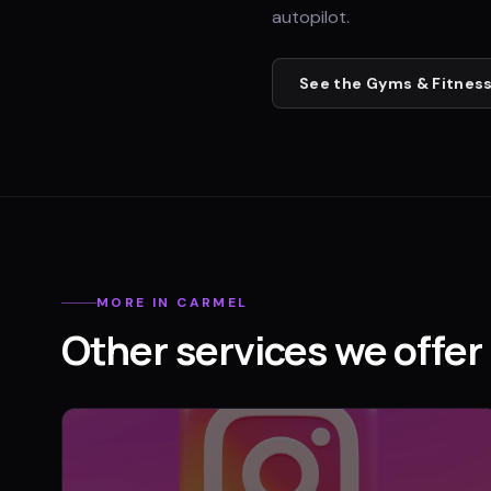
autopilot.
See the
Gyms & Fitness
MORE IN
CARMEL
Other services we offer 