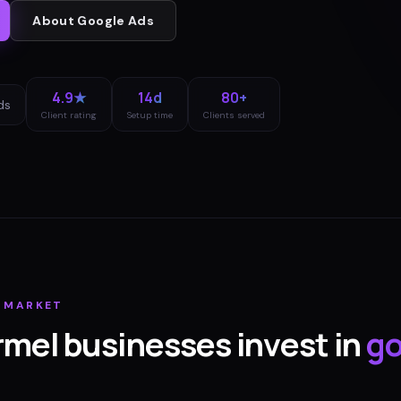
About
Google Ads
4.9★
14d
80+
ds
Client rating
Setup time
Clients served
MARKET
rmel
businesses invest in
go