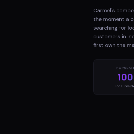
Carmel's competi
the moment a bu
searching for lo
customers in Ind
first own the ma
POPULAT
100
local resid