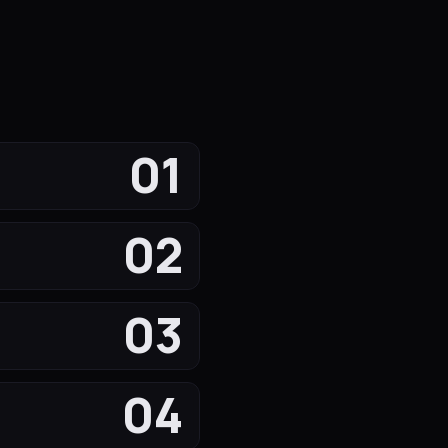
01
02
03
04